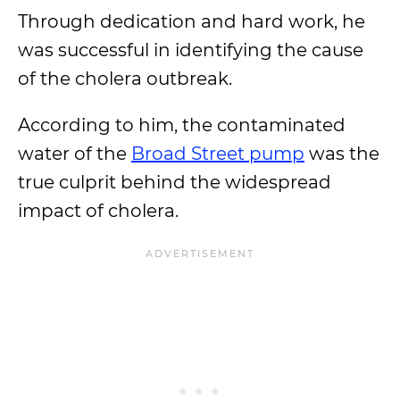
Through dedication and hard work, he
was successful in identifying the cause
of the cholera outbreak.
According to him, the contaminated
water of the
Broad Street pump
was the
true culprit behind the widespread
impact of cholera.