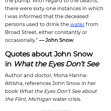
the pump. With regard to the deaths,
there were sixty-one instances in which
I was informed that the deceased
persons used to drink the
water
from
Broad Street, either constantly or
occasionally.”
— John Snow
Quotes about John Snow
in
What the Eyes Don’t See
Author and doctor, Mona Hanna-
Attisha, references John Snow in her
book
What the Eyes Don’t See about
the Flint, Michigan
water crisis.