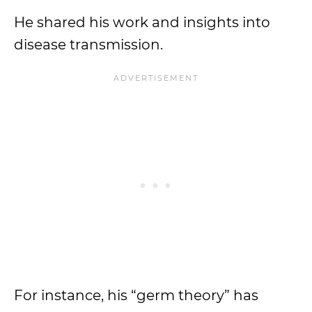
He shared his work and insights into
disease transmission.
For instance, his “germ theory” has