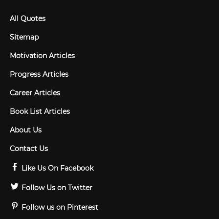
All Quotes
Sitemap
Motivation Articles
Progress Articles
Career Articles
Book List Articles
About Us
Contact Us
Like Us On Facebook
Follow Us on Twitter
Follow us on Pinterest