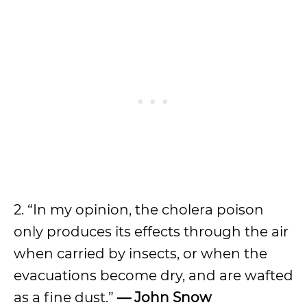
2. “In my opinion, the cholera poison
only produces its effects through the air
when carried by insects, or when the
evacuations become dry, and are wafted
as a fine dust.”
—
John Snow