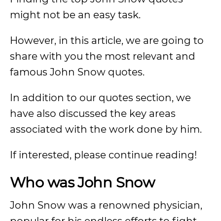
might not be an easy task.
However, in this article, we are going to
share with you the most relevant and
famous John Snow quotes.
In addition to our quotes section, we
have also discussed the key areas
associated with the work done by him.
If interested, please continue reading!
Who was John Snow
John Snow was a renowned physician,