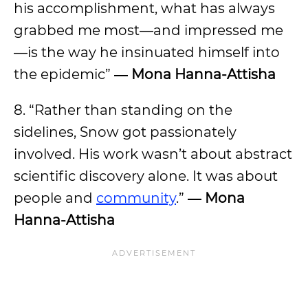
his accomplishment, what has always
grabbed me most—and impressed me
—is the way he insinuated himself into
the epidemic”
―
Mona Hanna-Attisha
8. “Rather than standing on the
sidelines, Snow got passionately
involved. His work wasn’t about abstract
scientific discovery alone. It was about
people and
community
.”
―
Mona
Hanna-Attisha