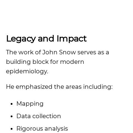
Legacy and Impact
The work of John Snow serves as a
building block for modern
epidemiology.
He emphasized the areas including:
Mapping
Data collection
Rigorous analysis