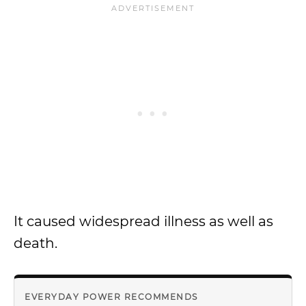
It caused widespread illness as well as
death.
EVERYDAY POWER RECOMMENDS