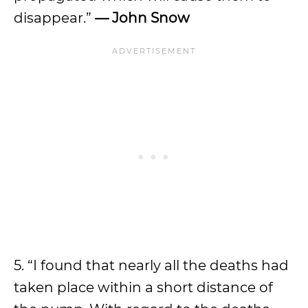
disappear.”
— John Snow
5. “I found that nearly all the deaths had
taken place within a short distance of