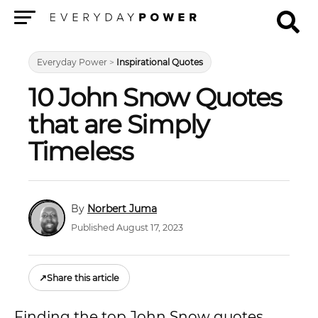
Menu
Everyday Power
>
Inspirational Quotes
10 John Snow Quotes
that are Simply
Timeless
Norbert Juma
Published August 17, 2023
↗
Share this article
Finding the top John Snow quotes