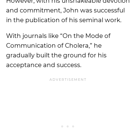
However, with his unshakeable devotion
and commitment, John was successful
in the publication of his seminal work.
With journals like “On the Mode of
Communication of Cholera,” he
gradually built the ground for his
acceptance and success.