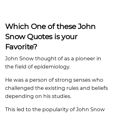
Which One of these John
Snow Quotes is your
Favorite?
John Snow thought of as a pioneer in
the field of epidemiology.
He was a person of strong senses who
challenged the existing rules and beliefs
depending on his studies.
This led to the popularity of John Snow