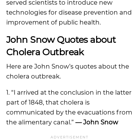
served scientists to introduce new
technologies for disease prevention and
improvement of public health.
John Snow Quotes about
Cholera Outbreak
Here are John Snow’s quotes about the
cholera outbreak.
1. “I arrived at the conclusion in the latter
part of 1848, that cholera is
communicated by the evacuations from
the alimentary canal.”
—
John Snow