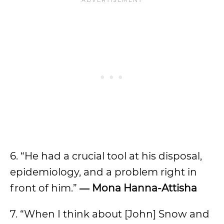
6. “He had a crucial tool at his disposal,
epidemiology, and a problem right in
front of him.”
―
Mona Hanna-Attisha
7. “When I think about [John] Snow and