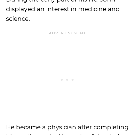
displayed an interest in medicine and
science.
He became a physician after completing