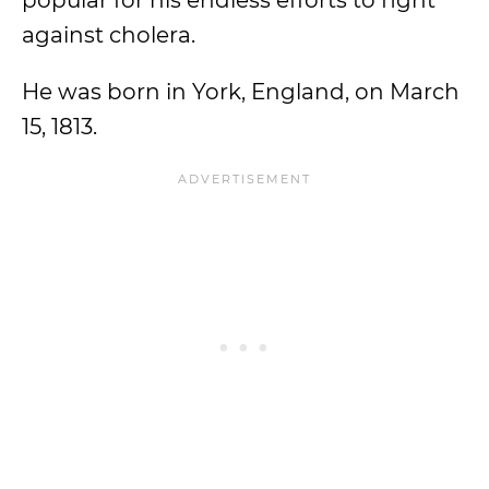
popular for his endless efforts to fight
against cholera.
He was born in York, England, on March
15, 1813.