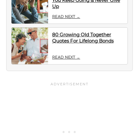
You Keep Going & Never Give
Up
READ NEXT →
80 Growing Old Together
Quotes For Lifelong Bonds
READ NEXT →