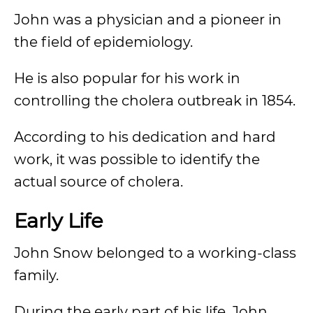
John was a physician and a pioneer in
the field of epidemiology.
He is also popular for his work in
controlling the cholera outbreak in 1854.
According to his dedication and hard
work, it was possible to identify the
actual source of cholera.
Early Life
John Snow belonged to a working-class
family.
During the early part of his life, John