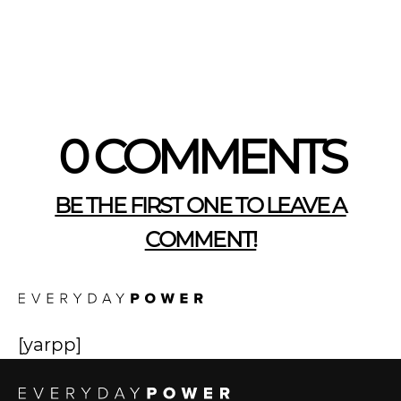
0 COMMENTS
BE THE FIRST ONE TO LEAVE A
COMMENT!
[yarpp]