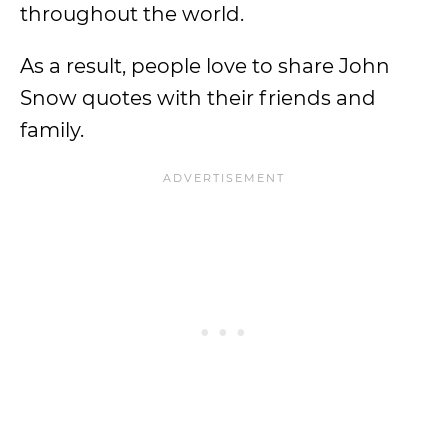
throughout the world.
As a result, people love to share John
Snow quotes with their friends and
family.