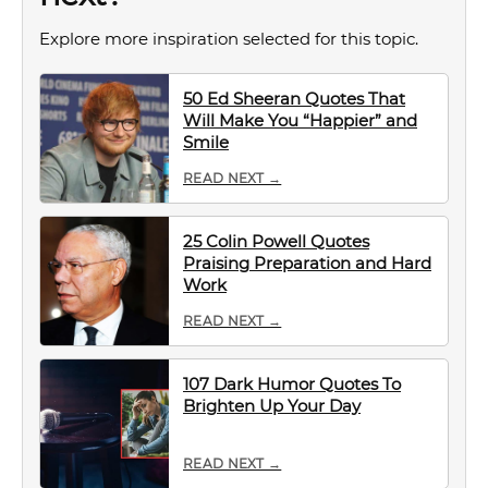
Explore more inspiration selected for this topic.
50 Ed Sheeran Quotes That
Will Make You “Happier” and
Smile
READ NEXT →
25 Colin Powell Quotes
Praising Preparation and Hard
Work
READ NEXT →
107 Dark Humor Quotes To
Brighten Up Your Day
READ NEXT →