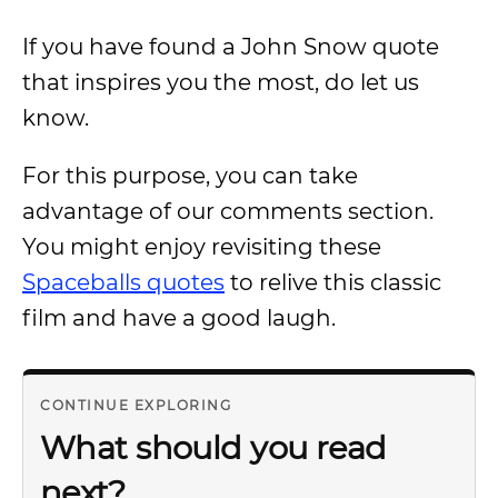
If you have found a John Snow quote
that inspires you the most, do let us
know.
For this purpose, you can take
advantage of our comments section.
You might enjoy revisiting these
Spaceballs quotes
to relive this classic
film and have a good laugh.
CONTINUE EXPLORING
What should you read
next?