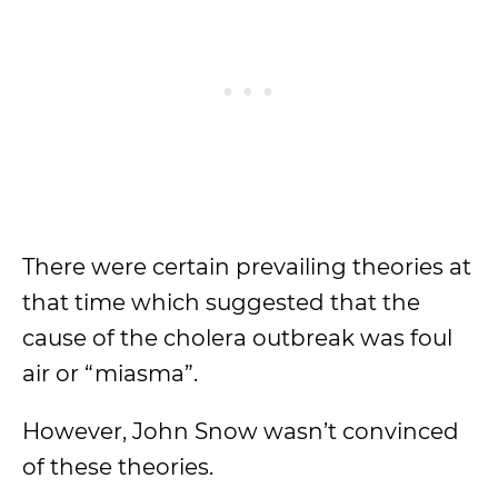
There were certain prevailing theories at
that time which suggested that the
cause of the cholera outbreak was foul
air or “miasma”.
However, John Snow wasn’t convinced
of these theories.