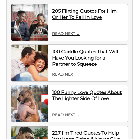
205 Flirting Quotes For Him
Or Her To Fall In Love
READ NEXT →
100 Cuddle Quotes That Will
Have You Looking for a
Partner to Squeeze
READ NEXT →
100 Funny Love Quotes About
The Lighter Side Of Love
READ NEXT →
227 I’m Tired Quotes To Help