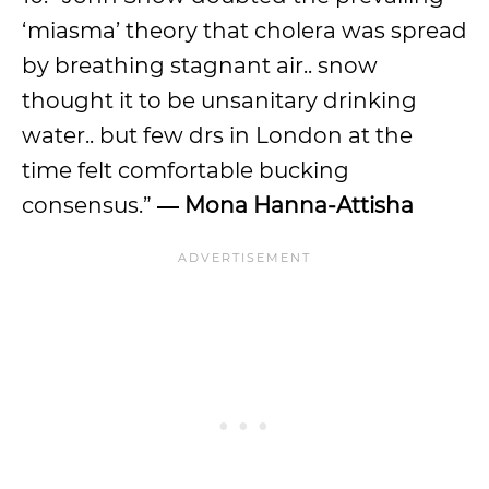
‘miasma’ theory that cholera was spread
by breathing stagnant air.. snow
thought it to be unsanitary drinking
water.. but few drs in London at the
time felt comfortable bucking
consensus.”
―
Mona Hanna-Attisha