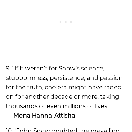
9. “If it weren’t for Snow’s science,
stubbornness, persistence, and passion
for the truth, cholera might have raged
on for another decade or more, taking
thousands or even millions of lives.”
―
Mona Hanna-Attisha
10. “John Snow doubted the prevailing