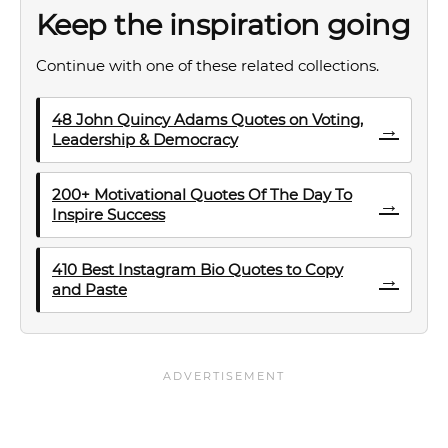
Keep the inspiration going
Continue with one of these related collections.
48 John Quincy Adams Quotes on Voting,
→
Leadership & Democracy
200+ Motivational Quotes Of The Day To
→
Inspire Success
410 Best Instagram Bio Quotes to Copy
→
and Paste