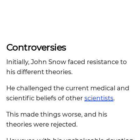
Controversies
Initially, John Snow faced resistance to
his different theories.
He challenged the current medical and
scientific beliefs of other
scientists
.
This made things worse, and his
theories were rejected.