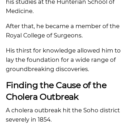
his studies at the Hunterian School of
Medicine.
After that, he became a member of the
Royal College of Surgeons.
His thirst for knowledge allowed him to
lay the foundation for a wide range of
groundbreaking discoveries.
Finding the Cause of the
Cholera Outbreak
A cholera outbreak hit the Soho district
severely in 1854.