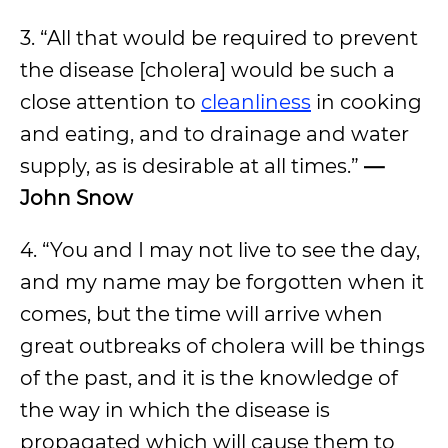
3. “All that would be required to prevent
the disease [cholera] would be such a
close attention to
cleanliness
in cooking
and eating, and to drainage and water
supply, as is desirable at all times.”
—
John Snow
4. “You and I may not live to see the day,
and my name may be forgotten when it
comes, but the time will arrive when
great outbreaks of cholera will be things
of the past, and it is the knowledge of
the way in which the disease is
propagated which will cause them to