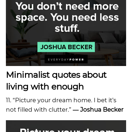
Minimalist quotes about
living with enough
11. “Picture your dream home. I bet it’s
not filled with clutter.”
― Joshua Becker