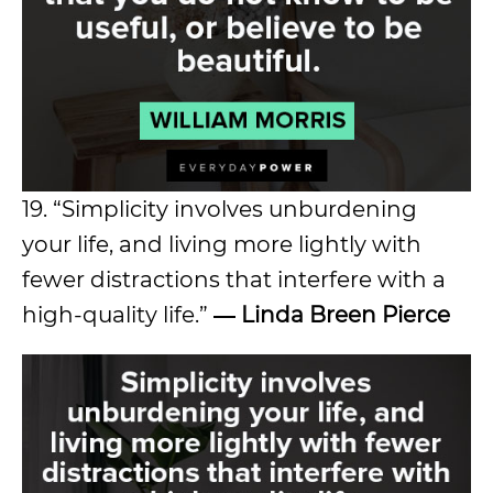
19. “Simplicity involves unburdening
your life, and living more lightly with
fewer distractions that interfere with a
high-quality life.”
― Linda Breen Pierce