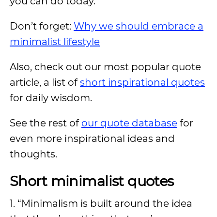
you can do today.
Don’t forget:
Why we should embrace a
minimalist lifestyle
Also, check out our most popular quote
article, a list of
short inspirational quotes
for daily wisdom.
See the rest of
our quote database
for
even more inspirational ideas and
thoughts.
Short minimalist quotes
1. “Minimalism is built around the idea