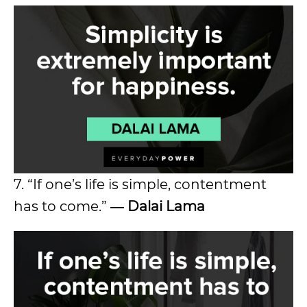
7. “If one’s life is simple, contentment
has to come.”
― Dalai Lama