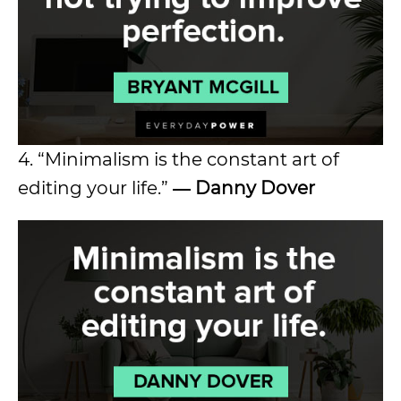
4. “Minimalism is the constant art of
editing your life.”
― Danny Dover