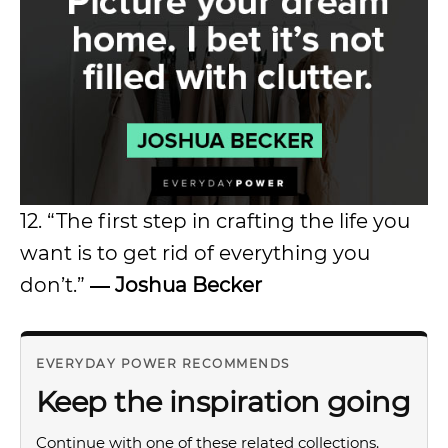
12. “The first step in crafting the life you
want is to get rid of everything you
don’t.”
― Joshua Becker
EVERYDAY POWER RECOMMENDS
Keep the inspiration going
Continue with one of these related collections.