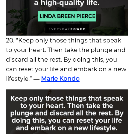
20. “Keep only those things that speak
to your heart. Then take the plunge and
discard all the rest. By doing this, you
can reset your life and embark on a new
lifestyle.”
―
Marie Kondo