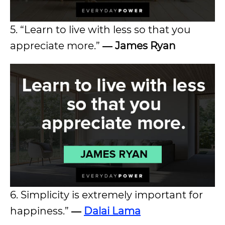
5. “Learn to live with less so that you
appreciate more.”
― James Ryan
6. Simplicity is extremely important for
happiness.”
―
Dalai Lama