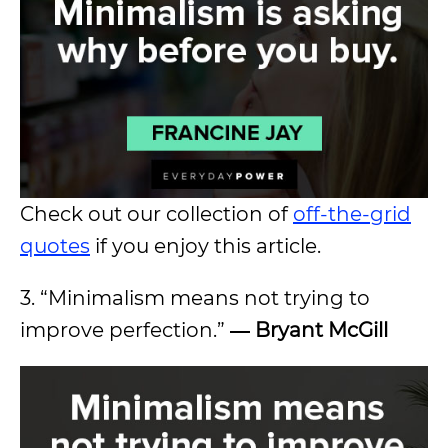
Check out our collection of
off-the-grid
quotes
if you enjoy this article.
3. “Minimalism means not trying to
improve perfection.”
― Bryant McGill