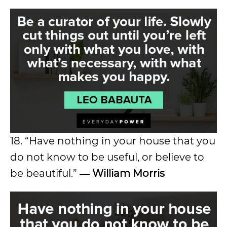
18. “Have nothing in your house that you
do not know to be useful, or believe to
be beautiful.”
― William Morris