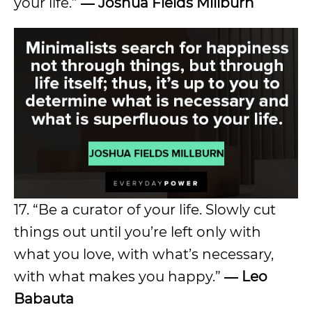
your life.”
― Joshua Fields Millburn
17. “Be a curator of your life. Slowly cut
things out until you’re left only with
what you love, with what’s necessary,
with what makes you happy.”
― Leo
Babauta