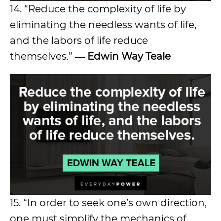
14. “Reduce the complexity of life by
eliminating the needless wants of life,
and the labors of life reduce
themselves.”
― Edwin Way Teale
15. “In order to seek one’s own direction,
one must simplify the mechanics of