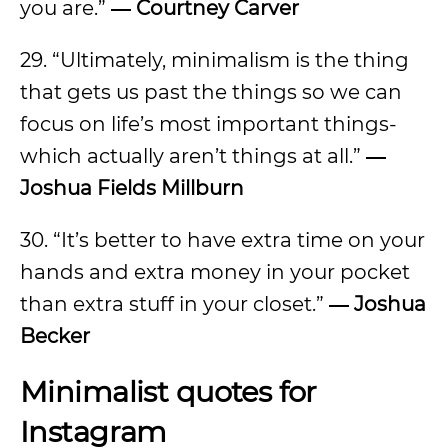
you are.”
― Courtney Carver
29. “Ultimately, minimalism is the thing
that gets us past the things so we can
focus on life’s most important things-
which actually aren’t things at all.”
―
Joshua Fields Millburn
30. “It’s better to have extra time on your
hands and extra money in your pocket
than extra stuff in your closet.”
― Joshua
Becker
Minimalist quotes for
Instagram