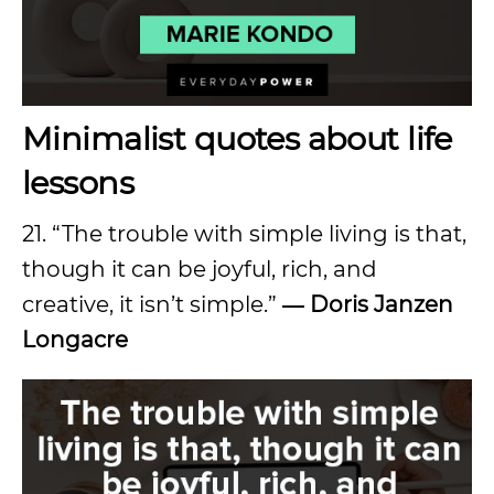
Minimalist quotes about life
lessons
21. “The trouble with simple living is that,
though it can be joyful, rich, and
creative, it isn’t simple.”
― Doris Janzen
Longacre