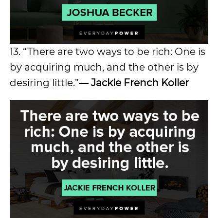
13. “There are two ways to be rich: One is
by acquiring much, and the other is by
desiring little.”
― Jackie French Koller