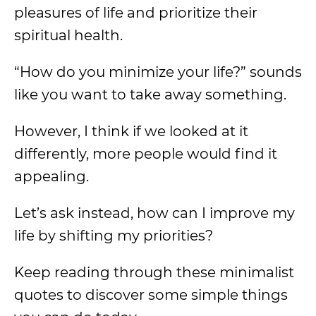
pleasures of life and prioritize their
spiritual health.
“How do you minimize your life?” sounds
like you want to take away something.
However, I think if we looked at it
differently, more people would find it
appealing.
Let’s ask instead, how can I improve my
life by shifting my priorities?
Keep reading through these minimalist
quotes to discover some simple things