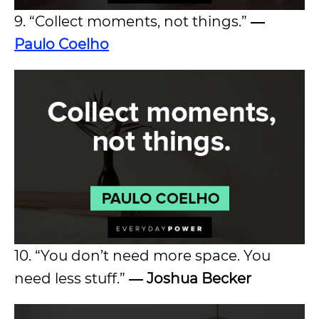
9. “Collect moments, not things.”
―
Paulo Coelho
10. “You don’t need more space. You
need less stuff.”
― Joshua Becker