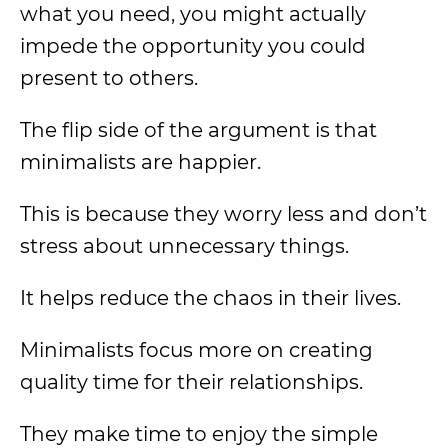
what you need, you might actually
impede the opportunity you could
present to others.
The flip side of the argument is that
minimalists are happier.
This is because they worry less and don’t
stress about unnecessary things.
It helps reduce the chaos in their lives.
Minimalists focus more on creating
quality time for their relationships.
They make time to enjoy the simple