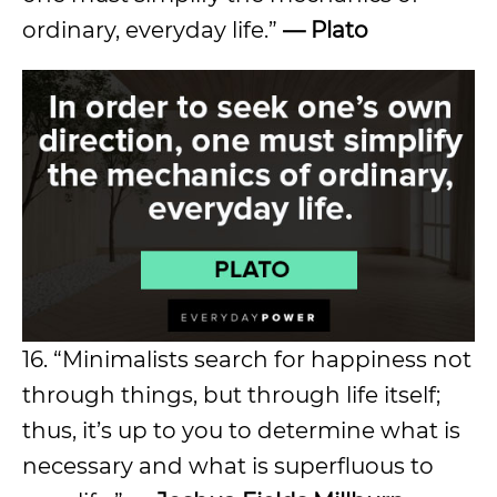
ordinary, everyday life.”
— Plato
16. “Minimalists search for happiness not
through things, but through life itself;
thus, it’s up to you to determine what is
necessary and what is superfluous to