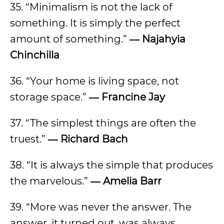
35. “Minimalism is not the lack of
something. It is simply the perfect
amount of something.”
― Najahyia
Chinchilla
36. “Your home is living space, not
storage space.”
― Francine Jay
37. “The simplest things are often the
truest.”
― Richard Bach
38. “It is always the simple that produces
the marvelous.”
― Amelia Barr
39. “More was never the answer. The
answer, it turned out, was always