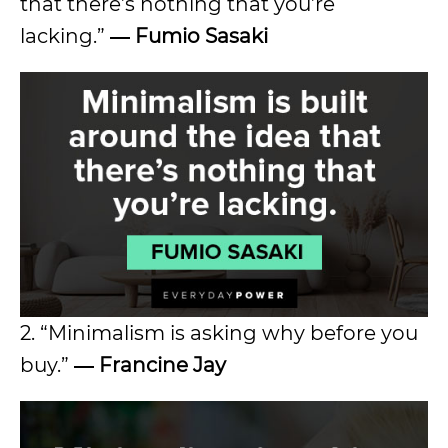
that there’s nothing that you’re
lacking.”
― Fumio Sasaki
2. “Minimalism is asking why before you
buy.”
― Francine Jay