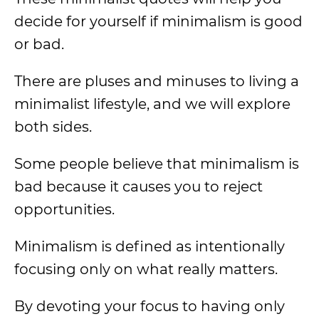
decide for yourself if minimalism is good
or bad.
There are pluses and minuses to living a
minimalist lifestyle, and we will explore
both sides.
Some people believe that minimalism is
bad because it causes you to reject
opportunities.
Minimalism is defined as intentionally
focusing only on what really matters.
By devoting your focus to having only