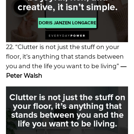
22. “Clutter is not just the stuff on your
floor, it’s anything that stands between
you and the life you want to be living”
―
Peter Walsh