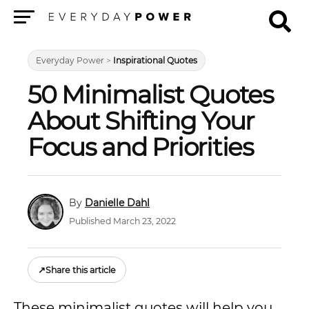
Menu
Everyday Power
>
Inspirational Quotes
50 Minimalist Quotes
About Shifting Your
Focus and Priorities
Danielle Dahl
Published March 23, 2022
↗
Share this article
These minimalist quotes will help you