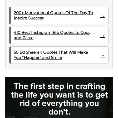
200+ Motivational Quotes Of The Day To
→
Inspire Success
410 Best Instagram Bio Quotes to Copy
→
and Paste
50 Ed Sheeran Quotes That Will Make
→
You “Happier” and Smile