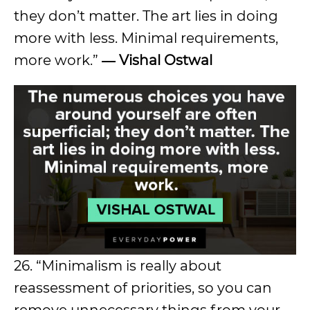
they don’t matter. The art lies in doing
more with less. Minimal requirements,
more work.”
― Vishal Ostwal
26. “Minimalism is really about
reassessment of priorities, so you can
remove unnecessary things from your