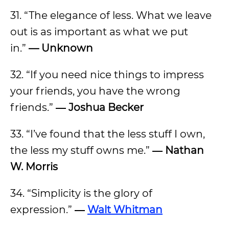
31. “The elegance of less. What we leave
out is as important as what we put
in.”
— Unknown
32. “If you need nice things to impress
your friends, you have the wrong
friends.”
― Joshua Becker
33. “I’ve found that the less stuff I own,
the less my stuff owns me.”
― Nathan
W. Morris
34. “Simplicity is the glory of
expression.”
―
Walt Whitman