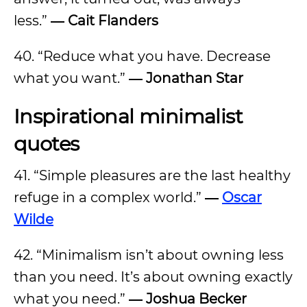
less.”
― Cait Flanders
40. “Reduce what you have. Decrease
what you want.”
― Jonathan Star
Inspirational minimalist
quotes
41. “Simple pleasures are the last healthy
refuge in a complex world.”
―
Oscar
Wilde
42. “Minimalism isn’t about owning less
than you need. It’s about owning exactly
what you need.”
― Joshua Becker