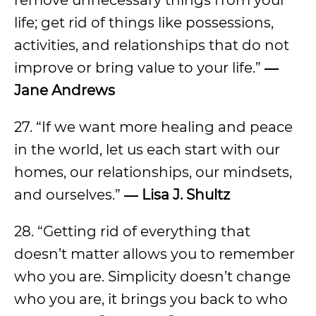
life; get rid of things like possessions,
activities, and relationships that do not
improve or bring value to your life.”
―
Jane Andrews
27. “If we want more healing and peace
in the world, let us each start with our
homes, our relationships, our mindsets,
and ourselves.”
― Lisa J. Shultz
28. “Getting rid of everything that
doesn’t matter allows you to remember
who you are. Simplicity doesn’t change
who you are, it brings you back to who