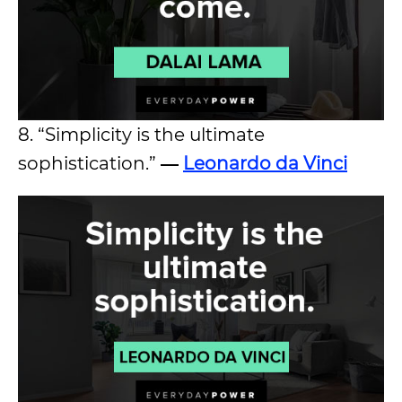
8. “Simplicity is the ultimate
sophistication.”
―
Leonardo da Vinci