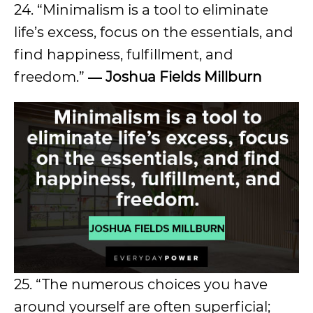
24. “Minimalism is a tool to eliminate
life’s excess, focus on the essentials, and
find happiness, fulfillment, and
freedom.”
― Joshua Fields Millburn
25. “The numerous choices you have
around yourself are often superficial;