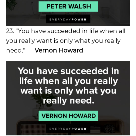
23. “You have succeeded in life when all
you really want is only what you really
need.”
― Vernon Howard