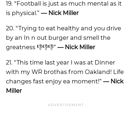
19. “Football is just as much mental as it
is physical.”
— Nick Miller
20. “Trying to eat healthy and you drive
by an In n out burger and smell the
greatness 👎👎👎”
— Nick Miller
21. “This time last year I was at Dinner
with my WR brothas from Oakland! Life
changes fast enjoy ea moment!”
— Nick
Miller