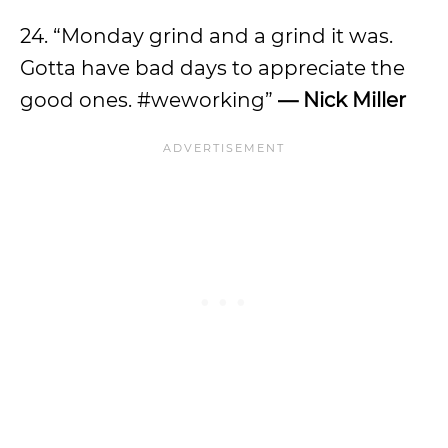
24. “Monday grind and a grind it was.
Gotta have bad days to appreciate the
good ones. #weworking”
— Nick Miller