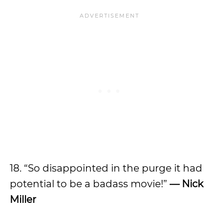
18. “So disappointed in the purge it had
potential to be a badass movie!”
— Nick
Miller