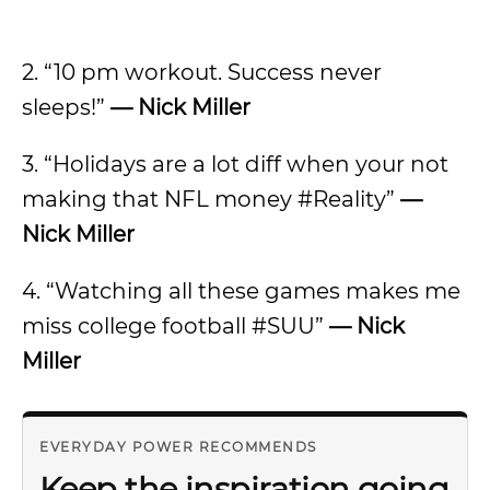
2. “10 pm workout. Success never
sleeps!”
— Nick Miller
3. “Holidays are a lot diff when your not
making that NFL money #Reality”
—
Nick Miller
4. “Watching all these games makes me
miss college football #SUU”
— Nick
Miller
EVERYDAY POWER RECOMMENDS
Keep the inspiration going