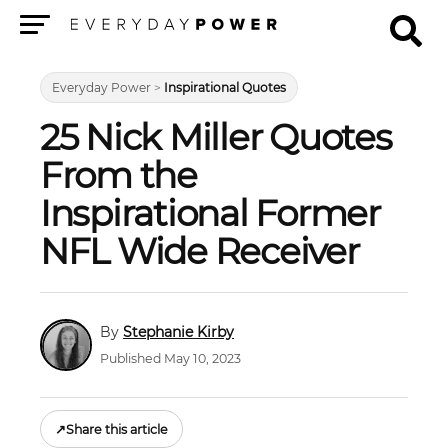
Menu
Everyday Power
>
Inspirational Quotes
25 Nick Miller Quotes
From the
Inspirational Former
NFL Wide Receiver
Stephanie Kirby
Published May 10, 2023
↗
Share this article