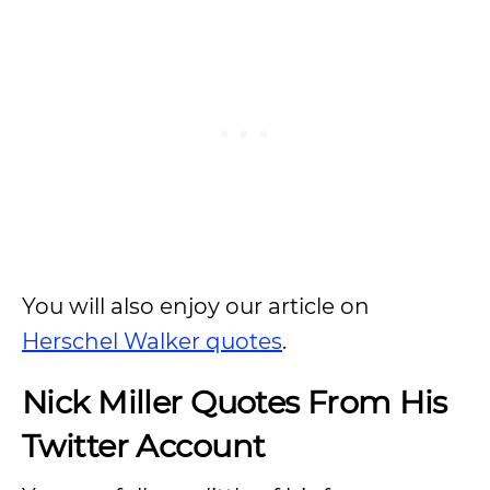
You will also enjoy our article on
Herschel Walker quotes
.
Nick Miller Quotes From His
Twitter Account