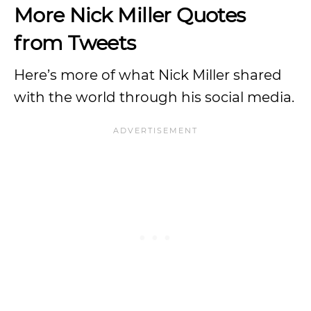
More Nick Miller Quotes
from Tweets
Here’s more of what Nick Miller shared
with the world through his social media.