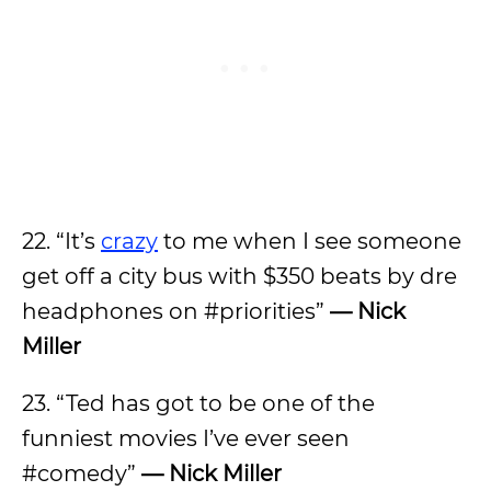
22. “It’s
crazy
to me when I see someone
get off a city bus with $350 beats by dre
headphones on #priorities”
— Nick
Miller
23. “Ted has got to be one of the
funniest movies I’ve ever seen
#comedy”
— Nick Miller