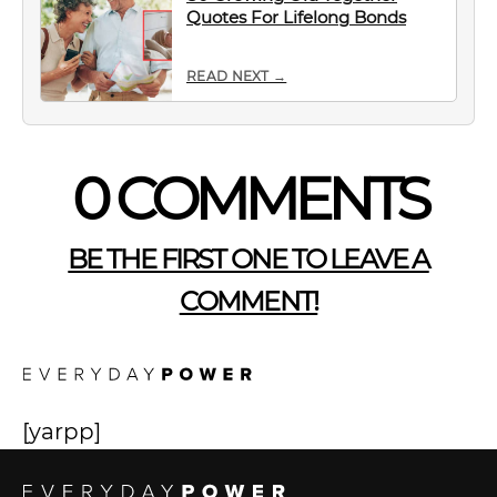
Quotes For Lifelong Bonds
READ NEXT →
0 COMMENTS
BE THE FIRST ONE TO LEAVE A
COMMENT!
[yarpp]