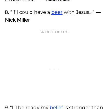
8. “If I could have a
beer
with Jesus…”
—
Nick Miller
9. “I’ll be ready my
belief
is stronger than