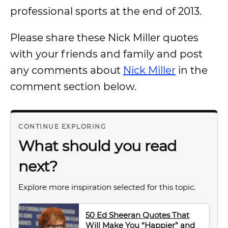
professional sports at the end of 2013.
Please share these Nick Miller quotes
with your friends and family and post
any comments about
Nick Miller
in the
comment section below.
CONTINUE EXPLORING
What should you read
next?
Explore more inspiration selected for this topic.
50 Ed Sheeran Quotes That
Will Make You “Happier” and