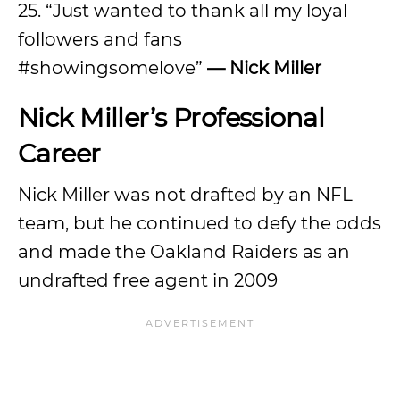
25. “Just wanted to thank all my loyal
followers and fans
#showingsomelove”
— Nick Miller
Nick Miller’s Professional
Career
Nick Miller was not drafted by an NFL
team, but he continued to defy the odds
and made the Oakland Raiders as an
undrafted free agent in 2009