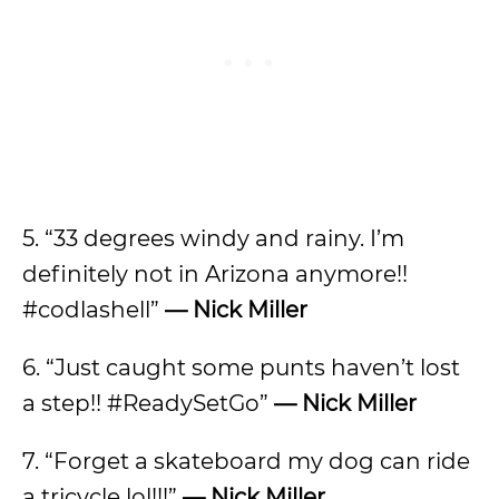
5. “33 degrees windy and rainy. I’m
definitely not in Arizona anymore!!
#codlashell”
— Nick Miller
6. “Just caught some punts haven’t lost
a step!! #ReadySetGo”
— Nick Miller
7. “Forget a skateboard my dog can ride
a tricycle lol!!!”
— Nick Miller