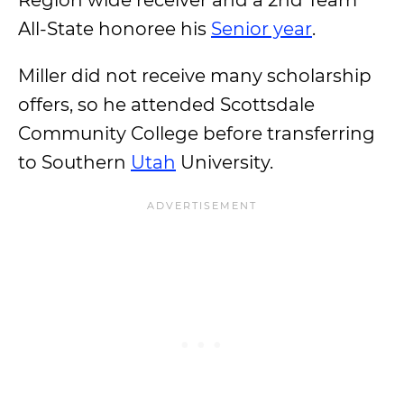
Region wide receiver and a 2nd Team
All-State honoree his
Senior year
.
Miller did not receive many scholarship
offers, so he attended Scottsdale
Community College before transferring
to Southern
Utah
University.