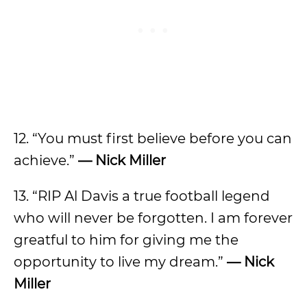
12. “You must first believe before you can
achieve.”
— Nick Miller
13. “RIP Al Davis a true football legend
who will never be forgotten. I am forever
greatful to him for giving me the
opportunity to live my dream.”
— Nick
Miller