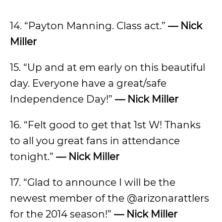
14. “Payton Manning. Class act.”
— Nick
Miller
15. “Up and at em early on this beautiful
day. Everyone have a great/safe
Independence Day!”
— Nick Miller
16. “Felt good to get that 1st W! Thanks
to all you great fans in attendance
tonight.”
— Nick Miller
17. “Glad to announce I will be the
newest member of the @arizonarattlers
for the 2014 season!”
— Nick Miller