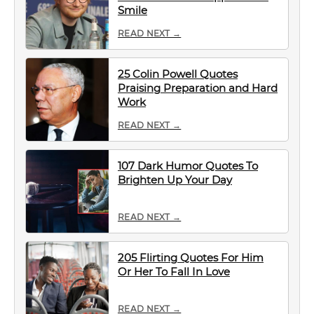
Smile
READ NEXT →
25 Colin Powell Quotes
Praising Preparation and Hard
Work
READ NEXT →
107 Dark Humor Quotes To
Brighten Up Your Day
READ NEXT →
205 Flirting Quotes For Him
Or Her To Fall In Love
READ NEXT →