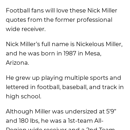
Football fans will love these Nick Miller
quotes from the former professional
wide receiver.
Nick Miller’s full name is Nickelous Miller,
and he was born in 1987 in Mesa,
Arizona.
He grew up playing multiple sports and
lettered in football, baseball, and track in
high school.
Although Miller was undersized at 5’9”
and 180 lbs, he was a 1st-team All-