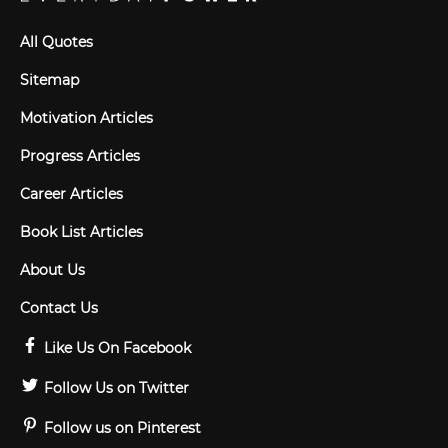
All Quotes
Sitemap
Motivation Articles
Progress Articles
Career Articles
Book List Articles
About Us
Contact Us
Like Us On Facebook
Follow Us on Twitter
Follow us on Pinterest