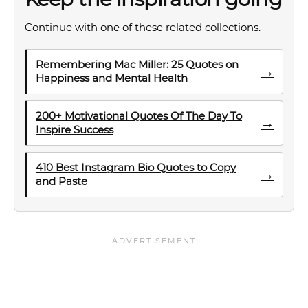
Continue with one of these related collections.
Remembering Mac Miller: 25 Quotes on
→
Happiness and Mental Health
200+ Motivational Quotes Of The Day To
→
Inspire Success
410 Best Instagram Bio Quotes to Copy
→
and Paste