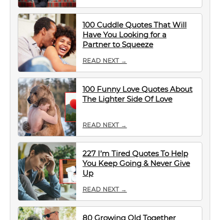
100 Cuddle Quotes That Will
Have You Looking for a
Partner to Squeeze
READ NEXT →
100 Funny Love Quotes About
The Lighter Side Of Love
READ NEXT →
227 I’m Tired Quotes To Help
You Keep Going & Never Give
Up
READ NEXT →
80 Growing Old Together