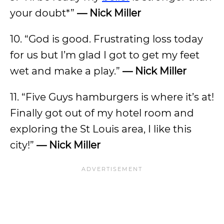
your doubt*”
— Nick Miller
10. “God is good. Frustrating loss today
for us but I’m glad I got to get my feet
wet and make a play.”
— Nick Miller
11. “Five Guys hamburgers is where it’s at!
Finally got out of my hotel room and
exploring the St Louis area, I like this
city!”
— Nick Miller