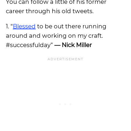
You can follow a little of his former
career through his old tweets.
1. “
Blessed
to be out there running
around and working on my craft.
#successfulday”
— Nick Miller