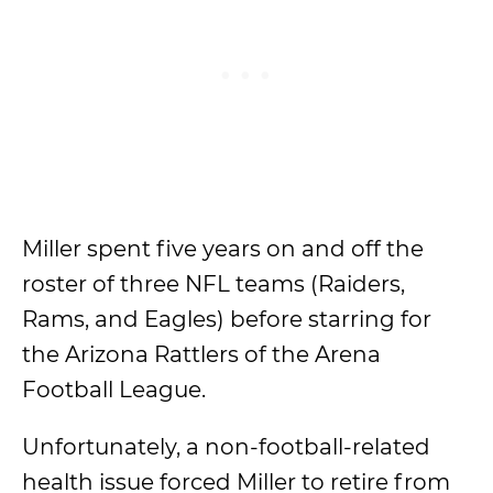
Miller spent five years on and off the
roster of three NFL teams (Raiders,
Rams, and Eagles) before starring for
the Arizona Rattlers of the Arena
Football League.
Unfortunately, a non-football-related
health issue forced Miller to retire from