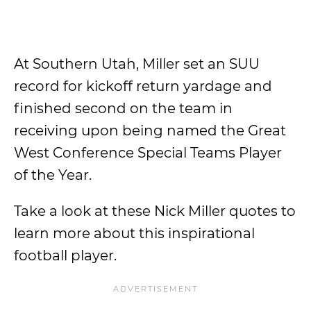
At Southern Utah, Miller set an SUU
record for kickoff return yardage and
finished second on the team in
receiving upon being named the Great
West Conference Special Teams Player
of the Year.
Take a look at these Nick Miller quotes to
learn more about this inspirational
football player.