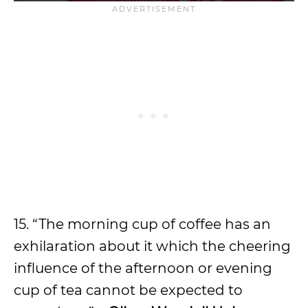
15. “The morning cup of coffee has an
exhilaration about it which the cheering
influence of the afternoon or evening
cup of tea cannot be expected to