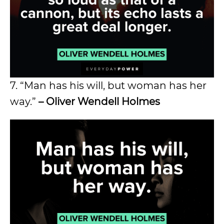
7. “Man has his will, but woman has her
way.”
– Oliver Wendell Holmes