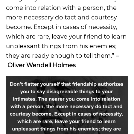
come into relation with a person, the
more necessary do tact and courtesy
become. Except in cases of necessity,
which are rare, leave your friend to learn
unpleasant things from his enemies;
they are ready enough to tell them.”
–
Oliver Wendell Holmes