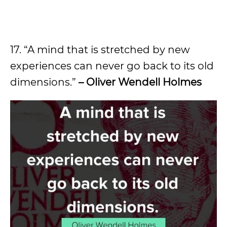
17. “A mind that is stretched by new
experiences can never go back to its old
dimensions.”
– Oliver Wendell Holmes