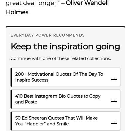
great deal longer.”
– Oliver Wendell
Holmes
EVERYDAY POWER RECOMMENDS
Keep the inspiration going
Continue with one of these related collections.
200+ Motivational Quotes Of The Day To
→
Inspire Success
410 Best Instagram Bio Quotes to Copy
→
and Paste
50 Ed Sheeran Quotes That Will Make
→
You “Happier” and Smile