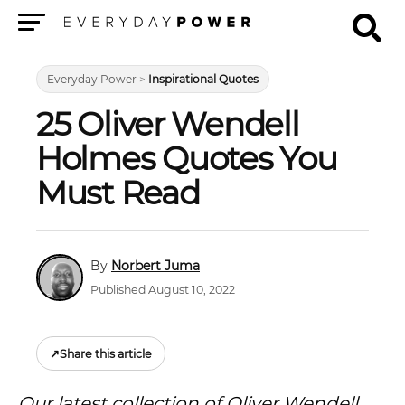
Menu
Everyday Power
>
Inspirational Quotes
25 Oliver Wendell
Holmes Quotes You
Must Read
Norbert Juma
Published August 10, 2022
↗
Share this article
Our latest collection of Oliver Wendell