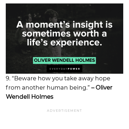
9. “Beware how you take away hope
from another human being.”
– Oliver
Wendell Holmes