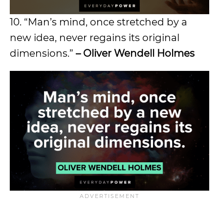
10. “Man’s mind, once stretched by a
new idea, never regains its original
dimensions.”
– Oliver Wendell Holmes