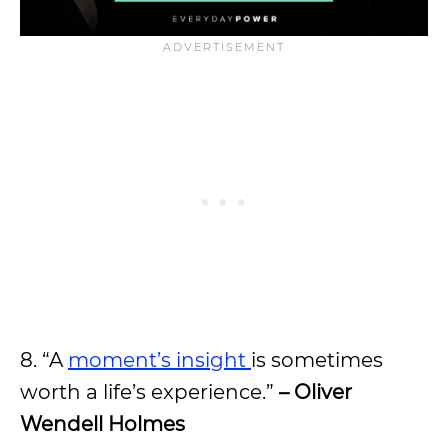
8. “A
moment’s insight
is sometimes
worth a life’s experience.”
– Oliver
Wendell Holmes