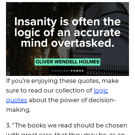
If you’re enjoying these quotes, make
sure to read our collection of
logic
quotes
about the power of decision-
making.
3. “The books we read should be chosen
with great care, that they may be, as an