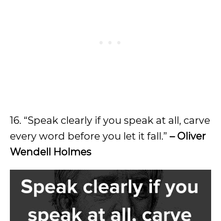
16. “Speak clearly if you speak at all, carve
every word before you let it fall.”
– Oliver
Wendell Holmes