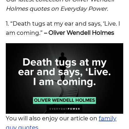
Holmes quotes on Everyday Power.
1. “Death tugs at my ear and says, ‘Live. I
am coming.”
– Oliver Wendell Holmes
You will also enjoy our article on
family
guy quotes
.