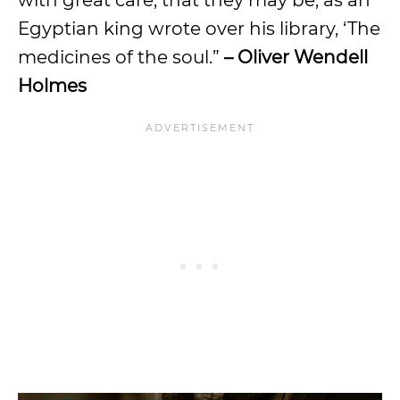
Egyptian king wrote over his library, ‘The
medicines of the soul.”
– Oliver Wendell
Holmes