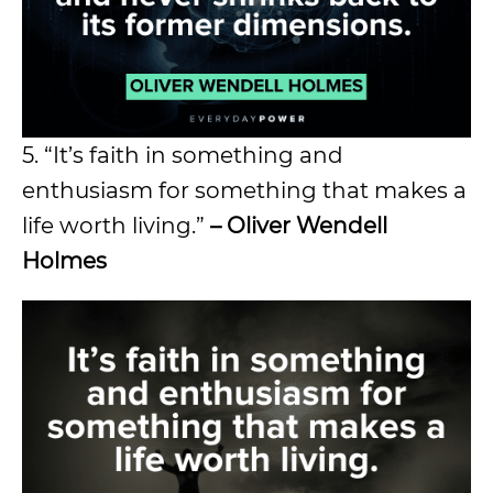
5. “It’s faith in something and
enthusiasm for something that makes a
life worth living.”
– Oliver Wendell
Holmes