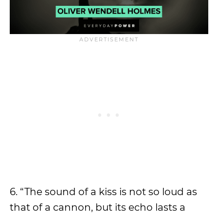
6. “The sound of a kiss is not so loud as
that of a cannon, but its echo lasts a