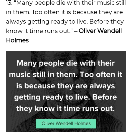
13. “Many people die with their music still
in them. Too often it is because they are
always getting ready to live. Before they
know it time runs out.”
– Oliver Wendell
Holmes