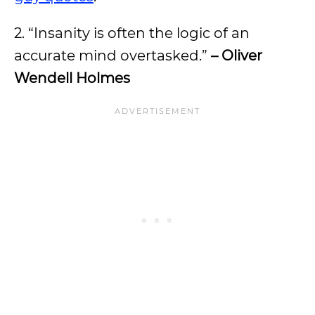
2. “Insanity is often the logic of an
accurate mind overtasked.”
– Oliver
Wendell Holmes