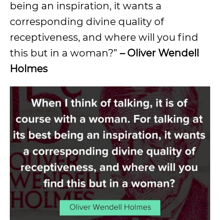
being an inspiration, it wants a
corresponding divine quality of
receptiveness, and where will you find
this but in a woman?”
– Oliver Wendell
Holmes