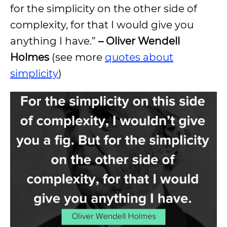
for the simplicity on the other side of
complexity, for that I would give you
anything I have.”
– Oliver Wendell
Holmes
(see more
quotes about
simplicity
)