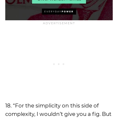
18. “For the simplicity on this side of
complexity, I wouldn’t give you a fig. But