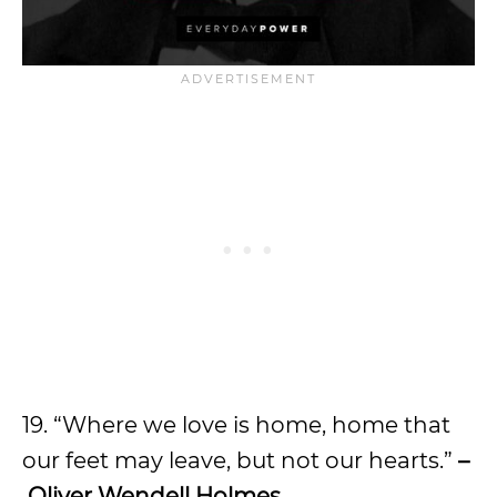
19. “Where we love is home, home that
our feet may leave, but not our hearts.”
–
Oliver Wendell Holmes