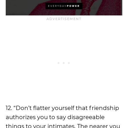
12. “Don’t flatter yourself that friendship
authorizes you to say disagreeable
things to your intimates. The nearer you