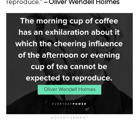
reproduce.”
– Oliver Wendell Holmes