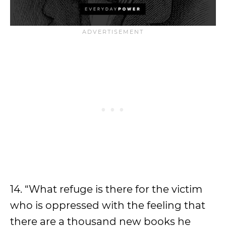
14. “What refuge is there for the victim
who is oppressed with the feeling that
there are a thousand new books he