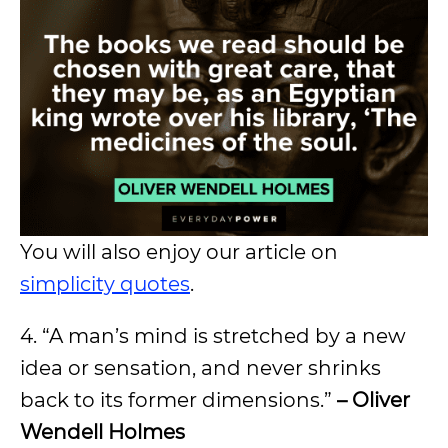
You will also enjoy our article on
simplicity quotes
.
4. “A man’s mind is stretched by a new
idea or sensation, and never shrinks
back to its former dimensions.”
– Oliver
Wendell Holmes