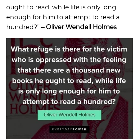
ought to read, while life is only long
enough for him to attempt to read a
hundred?”
– Oliver Wendell Holmes