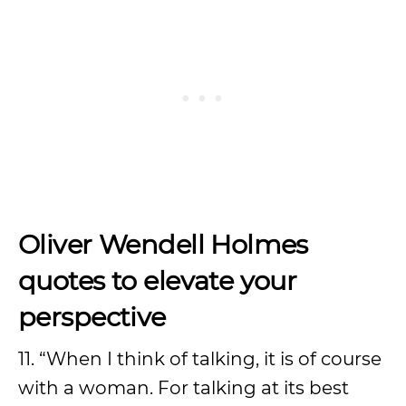
Oliver Wendell Holmes
quotes to elevate your
perspective
11. “When I think of talking, it is of course
with a woman. For talking at its best