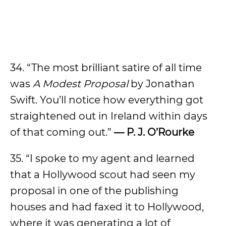
34. “The most brilliant satire of all time
was
A Modest Proposal
by Jonathan
Swift. You’ll notice how everything got
straightened out in Ireland within days
of that coming out.”
— P. J. O’Rourke
35. “I spoke to my agent and learned
that a Hollywood scout had seen my
proposal in one of the publishing
houses and had faxed it to Hollywood,
where it was generating a lot of