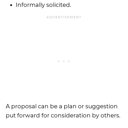
Informally solicited.
A proposal can be a plan or suggestion
put forward for consideration by others.