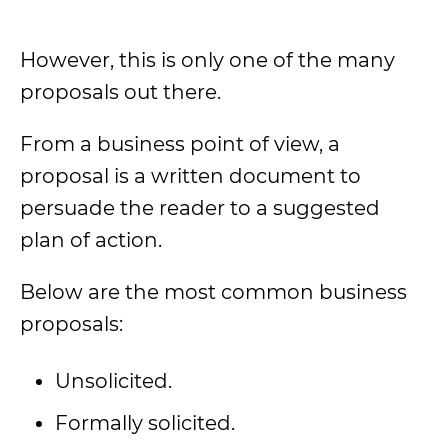
However, this is only one of the many
proposals out there.
From a business point of view, a
proposal is a written document to
persuade the reader to a suggested
plan of action.
Below are the most common business
proposals:
Unsolicited.
Formally solicited.