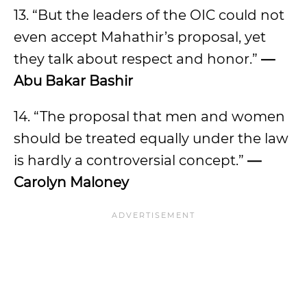
13. “But the leaders of the OIC could not
even accept Mahathir’s proposal, yet
they talk about respect and honor.”
—
Abu Bakar Bashir
14. “The proposal that men and women
should be treated equally under the law
is hardly a controversial concept.”
—
Carolyn Maloney