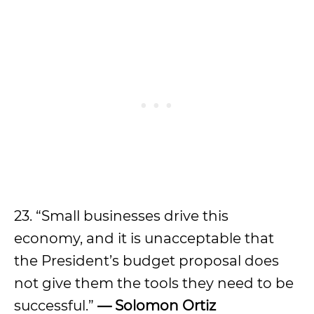
23. “Small businesses drive this
economy, and it is unacceptable that
the President’s budget proposal does
not give them the tools they need to be
successful.”
— Solomon Ortiz