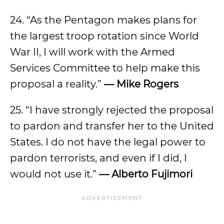
24. “As the Pentagon makes plans for
the largest troop rotation since World
War II, I will work with the Armed
Services Committee to help make this
proposal a reality.”
— Mike Rogers
25. “I have strongly rejected the proposal
to pardon and transfer her to the United
States. I do not have the legal power to
pardon terrorists, and even if I did, I
would not use it.”
— Alberto Fujimori