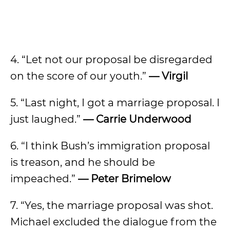
4. “Let not our proposal be disregarded
on the score of our youth.”
— Virgil
5. “Last night, I got a marriage proposal. I
just laughed.”
— Carrie Underwood
6. “I think Bush’s immigration proposal
is treason, and he should be
impeached.”
— Peter Brimelow
7. “Yes, the marriage proposal was shot.
Michael excluded the dialogue from the