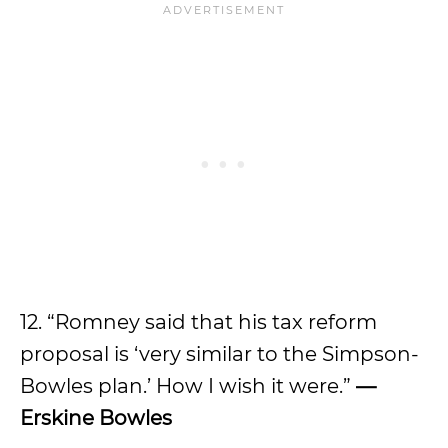
12. “Romney said that his tax reform
proposal is ‘very similar to the Simpson-
Bowles plan.’ How I wish it were.”
—
Erskine Bowles