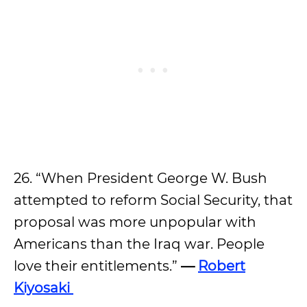
26. “When President George W. Bush
attempted to reform Social Security, that
proposal was more unpopular with
Americans than the Iraq war. People
love their entitlements.”
—
Robert
Kiyosaki