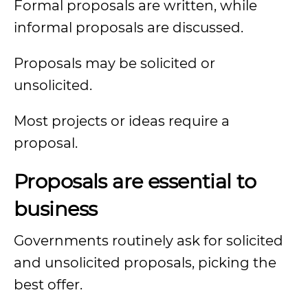
Formal proposals are written, while
informal proposals are discussed.
Proposals may be solicited or
unsolicited.
Most projects or ideas require a
proposal.
Proposals are essential to
business
Governments routinely ask for solicited
and unsolicited proposals, picking the
best offer.