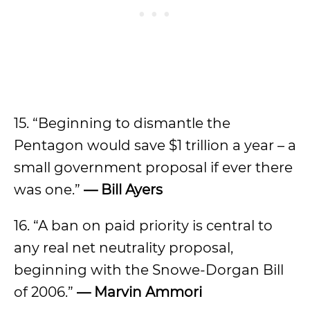
15. “Beginning to dismantle the
Pentagon would save $1 trillion a year – a
small government proposal if ever there
was one.”
— Bill Ayers
16. “A ban on paid priority is central to
any real net neutrality proposal,
beginning with the Snowe-Dorgan Bill
of 2006.”
— Marvin Ammori