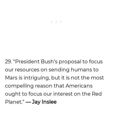
29. “President Bush’s proposal to focus
our resources on sending humans to
Mars is intriguing, but it is not the most
compelling reason that Americans
ought to focus our interest on the Red
Planet.”
— Jay Inslee