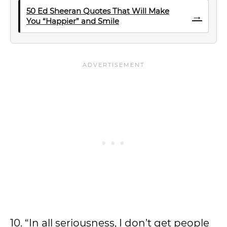
50 Ed Sheeran Quotes That Will Make
→
You “Happier” and Smile
10. “In all seriousness, I don’t get people