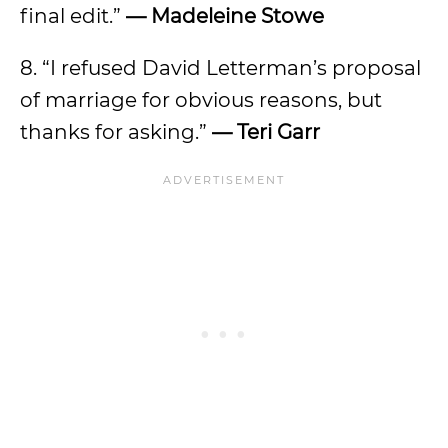
final edit.”
— Madeleine Stowe
8. “I refused David Letterman’s proposal
of marriage for obvious reasons, but
thanks for asking.”
— Teri Garr