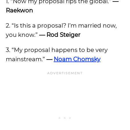
1. “Now my proposal rips the global.”
—
Raekwon
2. “Is this a proposal? I’m married now,
you know.”
— Rod Steiger
3. “My proposal happens to be very
mainstream.”
—
Noam Chomsky