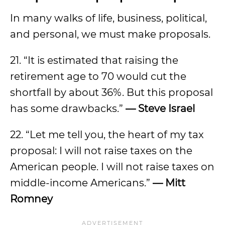
In many walks of life, business, political,
and personal, we must make proposals.
21. “It is estimated that raising the
retirement age to 70 would cut the
shortfall by about 36%. But this proposal
has some drawbacks.”
— Steve Israel
22. “Let me tell you, the heart of my tax
proposal: I will not raise taxes on the
American people. I will not raise taxes on
middle-income Americans.”
— Mitt
Romney