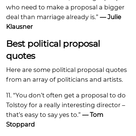
who need to make a proposal a bigger
deal than marriage already is.”
— Julie
Klausner
Best political proposal
quotes
Here are some political proposal quotes
from an array of politicians and artists.
11. “You don’t often get a proposal to do
Tolstoy for a really interesting director –
that’s easy to say yes to.”
— Tom
Stoppard