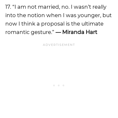
17. “I am not married, no. I wasn’t really
into the notion when I was younger, but
now I think a proposal is the ultimate
romantic gesture.”
— Miranda Hart