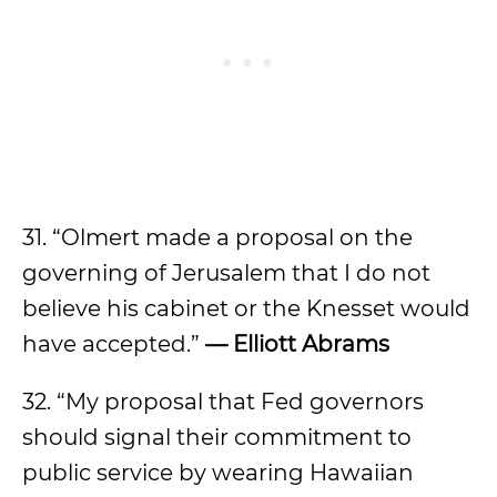
31. “Olmert made a proposal on the
governing of Jerusalem that I do not
believe his cabinet or the Knesset would
have accepted.”
— Elliott Abrams
32. “My proposal that Fed governors
should signal their commitment to
public service by wearing Hawaiian