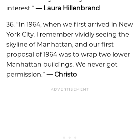
interest.”
— Laura Hillenbrand
36. “In 1964, when we first arrived in New
York City, I remember vividly seeing the
skyline of Manhattan, and our first
proposal of 1964 was to wrap two lower
Manhattan buildings. We never got
permission.”
— Christo