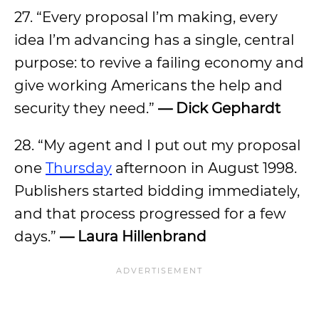
27. “Every proposal I’m making, every
idea I’m advancing has a single, central
purpose: to revive a failing economy and
give working Americans the help and
security they need.”
— Dick Gephardt
28. “My agent and I put out my proposal
one
Thursday
afternoon in August 1998.
Publishers started bidding immediately,
and that process progressed for a few
days.”
— Laura Hillenbrand