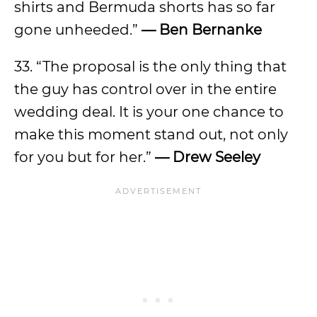
shirts and Bermuda shorts has so far
gone unheeded.”
— Ben Bernanke
33. “The proposal is the only thing that
the guy has control over in the entire
wedding deal. It is your one chance to
make this moment stand out, not only
for you but for her.”
— Drew Seeley