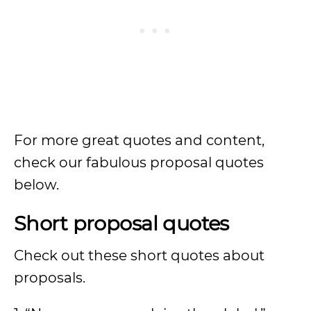
For more great quotes and content,
check our fabulous proposal quotes
below.
Short proposal quotes
Check out these short quotes about
proposals.