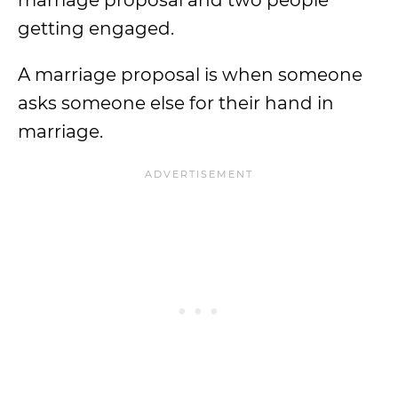
marriage proposal and two people
getting engaged.
A marriage proposal is when someone
asks someone else for their hand in
marriage.