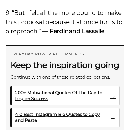
9. “But I felt all the more bound to make
this proposal because it at once turns to
a reproach.”
— Ferdinand Lassalle
EVERYDAY POWER RECOMMENDS
Keep the inspiration going
Continue with one of these related collections.
200+ Motivational Quotes Of The Day To
→
Inspire Success
410 Best Instagram Bio Quotes to Copy
→
and Paste