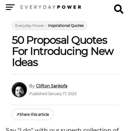
Menu
Everyday Power
>
Inspirational Quotes
50 Proposal Quotes
For Introducing New
Ideas
Clifton Sankofa
Published January 17, 2023
↗
Share this article
Say “I do” with our superb collection of