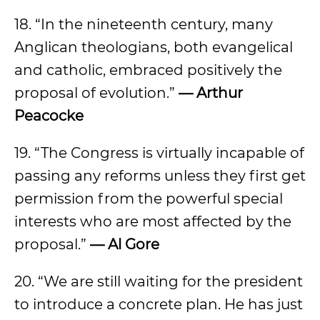
18. “In the nineteenth century, many
Anglican theologians, both evangelical
and catholic, embraced positively the
proposal of evolution.”
— Arthur
Peacocke
19. “The Congress is virtually incapable of
passing any reforms unless they first get
permission from the powerful special
interests who are most affected by the
proposal.”
— Al Gore
20. “We are still waiting for the president
to introduce a concrete plan. He has just