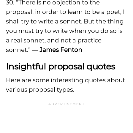
30. “There is no objection to the
proposal: in order to learn to be a poet, I
shall try to write a sonnet. But the thing
you must try to write when you do so is
a real sonnet, and not a practice
sonnet.”
— James Fenton
Insightful proposal quotes
Here are some interesting quotes about
various proposal types.