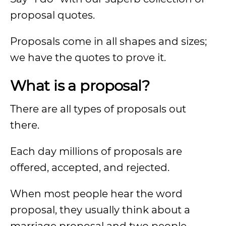
proposal quotes.
Proposals come in all shapes and sizes;
we have the quotes to prove it.
What is a proposal?
There are all types of proposals out
there.
Each day millions of proposals are
offered, accepted, and rejected.
When most people hear the word
proposal, they usually think about a