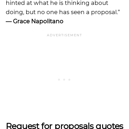
hinted at what he is thinking about
doing, but no one has seen a proposal.”
— Grace Napolitano
Request for proposals quotes