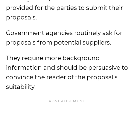
provided for the parties to submit their
proposals.
Government agencies routinely ask for
proposals from potential suppliers.
They require more background
information and should be persuasive to
convince the reader of the proposal’s
suitability.