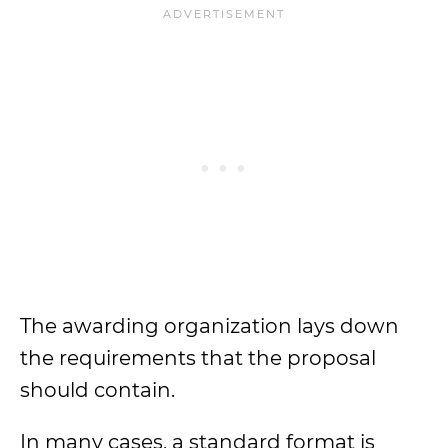
The awarding organization lays down
the requirements that the proposal
should contain.
In many cases, a standard format is