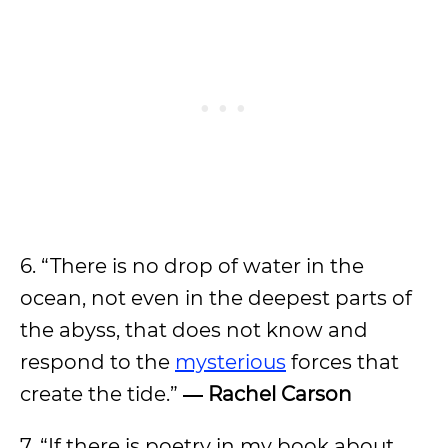
6. “There is no drop of water in the
ocean, not even in the deepest parts of
the abyss, that does not know and
respond to the
mysterious
forces that
create the tide.”
― Rachel Carson
7. “If there is poetry in my book about