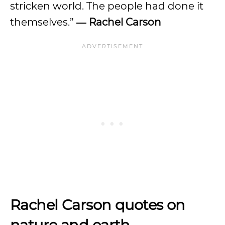
stricken world. The people had done it
themselves.”
― Rachel Carson
Rachel Carson quotes on
nature and earth