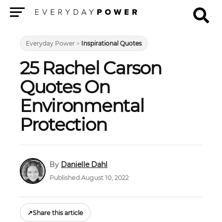
Menu
Everyday Power
>
Inspirational Quotes
25 Rachel Carson
Quotes On
Environmental
Protection
Danielle Dahl
Published August 10, 2022
↗
Share this article