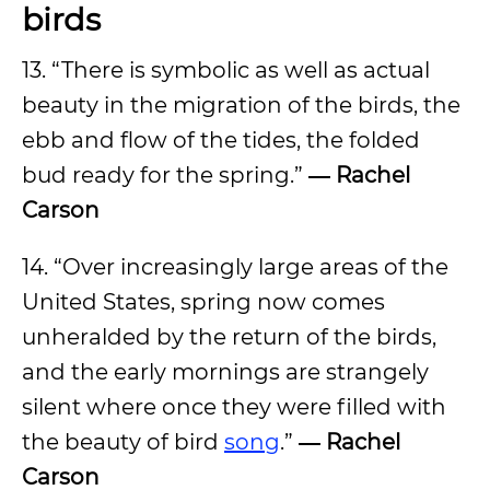
birds
13. “There is symbolic as well as actual
beauty in the migration of the birds, the
ebb and flow of the tides, the folded
bud ready for the spring.”
― Rachel
Carson
14. “Over increasingly large areas of the
United States, spring now comes
unheralded by the return of the birds,
and the early mornings are strangely
silent where once they were filled with
the beauty of bird
song
.”
― Rachel
Carson