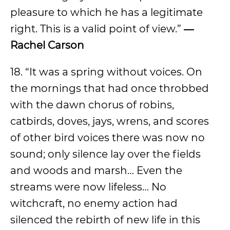
pleasure to which he has a legitimate
right. This is a valid point of view.”
―
Rachel Carson
18. “It was a spring without voices. On
the mornings that had once throbbed
with the dawn chorus of robins,
catbirds, doves, jays, wrens, and scores
of other bird voices there was now no
sound; only silence lay over the fields
and woods and marsh… Even the
streams were now lifeless… No
witchcraft, no enemy action had
silenced the rebirth of new life in this