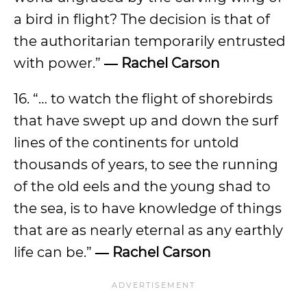
a bird in flight? The decision is that of
the authoritarian temporarily entrusted
with power.”
― Rachel Carson
16. “… to watch the flight of shorebirds
that have swept up and down the surf
lines of the continents for untold
thousands of years, to see the running
of the old eels and the young shad to
the sea, is to have knowledge of things
that are as nearly eternal as any earthly
life can be.”
― Rachel Carson