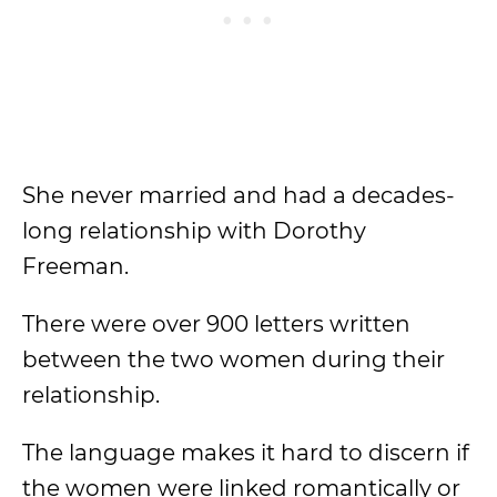
She never married and had a decades-
long relationship with Dorothy
Freeman.
There were over 900 letters written
between the two women during their
relationship.
The language makes it hard to discern if
the women were linked romantically or