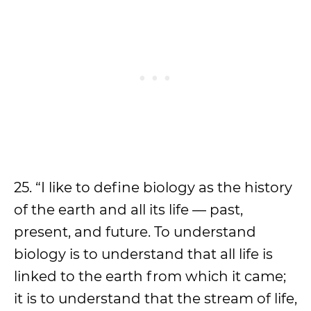
25. “I like to define biology as the history
of the earth and all its life — past,
present, and future. To understand
biology is to understand that all life is
linked to the earth from which it came;
it is to understand that the stream of life,