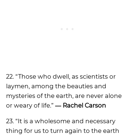
22. “Those who dwell, as scientists or
laymen, among the beauties and
mysteries of the earth, are never alone
or weary of life.”
― Rachel Carson
23. “It is a wholesome and necessary
thing for us to turn again to the earth