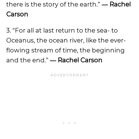
there is the story of the earth.”
― Rachel
Carson
3. “For all at last return to the sea- to
Oceanus, the ocean river, like the ever-
flowing stream of time, the beginning
and the end.”
― Rachel Carson