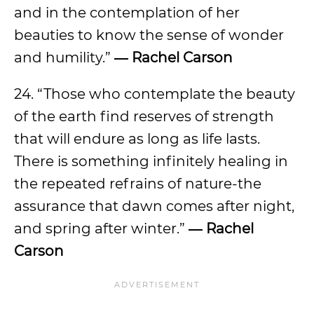
and in the contemplation of her
beauties to know the sense of wonder
and humility.”
― Rachel Carson
24. “Those who contemplate the beauty
of the earth find reserves of strength
that will endure as long as life lasts.
There is something infinitely healing in
the repeated refrains of nature-the
assurance that dawn comes after night,
and spring after winter.”
― Rachel
Carson