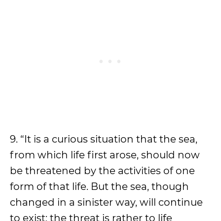
9. “It is a curious situation that the sea,
from which life first arose, should now
be threatened by the activities of one
form of that life. But the sea, though
changed in a sinister way, will continue
to exist; the threat is rather to life