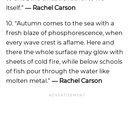
itself.”
― Rachel Carson
10. “Autumn comes to the sea with a
fresh blaze of phosphorescence, when
every wave crest is aflame. Here and
there the whole surface may glow with
sheets of cold fire, while below schools
of fish pour through the water like
molten metal.”
― Rachel Carson