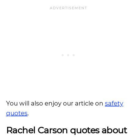
You will also enjoy our article on
safety
quotes
.
Rachel Carson quotes about