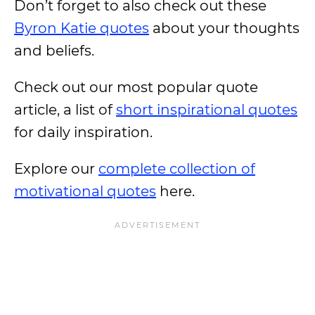
Don’t forget to also check out these
Byron Katie quotes
about your thoughts
and beliefs.
Check out our most popular quote
article, a list of
short inspirational quotes
for daily inspiration.
Explore our
complete collection of
motivational quotes
here.