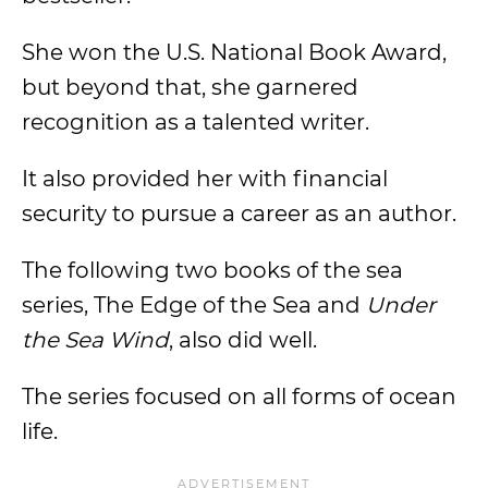
She won the U.S. National Book Award,
but beyond that, she garnered
recognition as a talented writer.
It also provided her with financial
security to pursue a career as an author.
The following two books of the sea
series, The Edge of the Sea and
Under
the Sea Wind
, also did well.
The series focused on all forms of ocean
life.