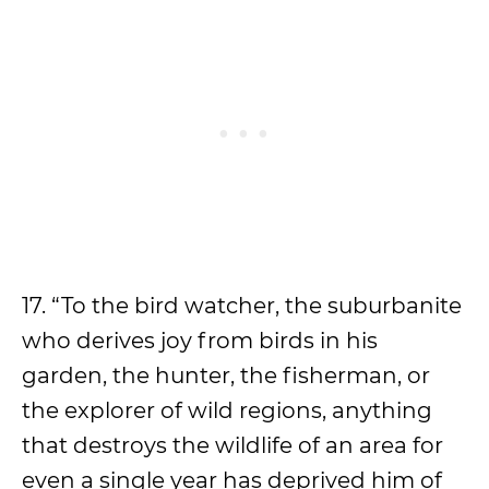
17. “To the bird watcher, the suburbanite
who derives joy from birds in his
garden, the hunter, the fisherman, or
the explorer of wild regions, anything
that destroys the wildlife of an area for
even a single year has deprived him of