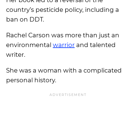
Her book led to a reversal of the
country’s pesticide policy, including a
ban on DDT.
Rachel Carson was more than just an
environmental
warrior
and talented
writer.
She was a woman with a complicated
personal history.