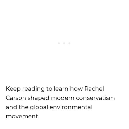
Keep reading to learn how Rachel
Carson shaped modern conservatism
and the global environmental
movement.