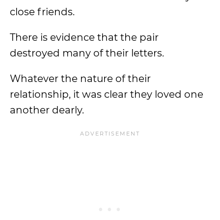
close friends.
There is evidence that the pair
destroyed many of their letters.
Whatever the nature of their
relationship, it was clear they loved one
another dearly.