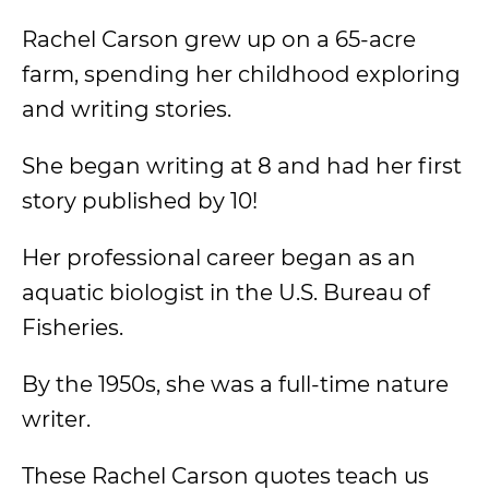
Rachel Carson grew up on a 65-acre
farm, spending her childhood exploring
and writing stories.
She began writing at 8 and had her first
story published by 10!
Her professional career began as an
aquatic biologist in the U.S. Bureau of
Fisheries.
By the 1950s, she was a full-time nature
writer.
These Rachel Carson quotes teach us