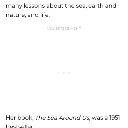
many lessons about the sea, earth and
nature, and life.
Her book,
The Sea Around Us
, was a 1951
bestseller.