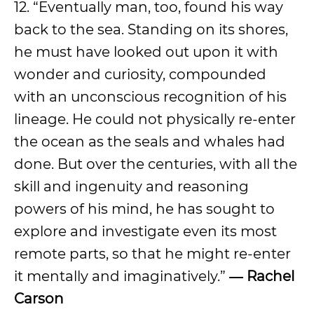
12. “Eventually man, too, found his way
back to the sea. Standing on its shores,
he must have looked out upon it with
wonder and curiosity, compounded
with an unconscious recognition of his
lineage. He could not physically re-enter
the ocean as the seals and whales had
done. But over the centuries, with all the
skill and ingenuity and reasoning
powers of his mind, he has sought to
explore and investigate even its most
remote parts, so that he might re-enter
it mentally and imaginatively.”
― Rachel
Carson