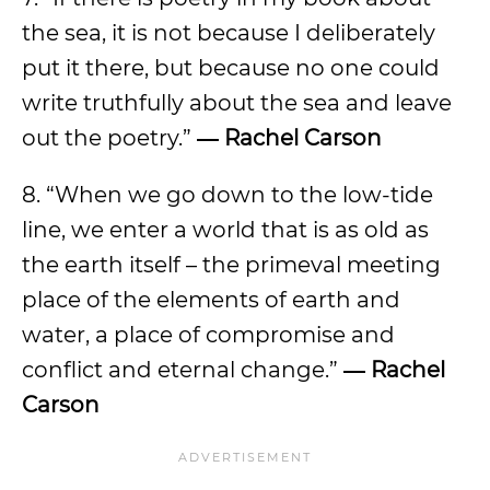
the sea, it is not because I deliberately
put it there, but because no one could
write truthfully about the sea and leave
out the poetry.”
― Rachel Carson
8. “When we go down to the low-tide
line, we enter a world that is as old as
the earth itself – the primeval meeting
place of the elements of earth and
water, a place of compromise and
conflict and eternal change.”
― Rachel
Carson