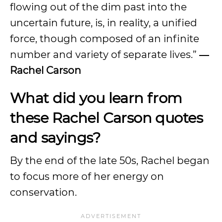
flowing out of the dim past into the
uncertain future, is, in reality, a unified
force, though composed of an infinite
number and variety of separate lives.”
―
Rachel Carson
What did you learn from
these Rachel Carson quotes
and sayings?
By the end of the late 50s, Rachel began
to focus more of her energy on
conservation.