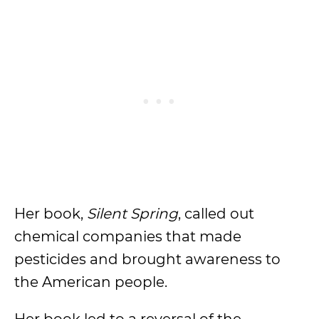
Her book,
Silent Spring
, called out
chemical companies that made
pesticides and brought awareness to
the American people.