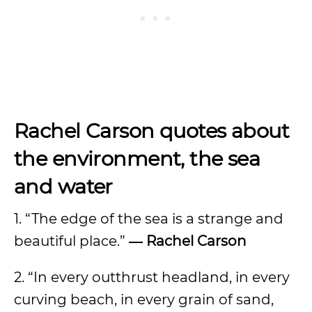
Rachel Carson quotes about
the environment, the sea
and water
1. “The edge of the sea is a strange and
beautiful place.”
― Rachel Carson
2. “In every outthrust headland, in every
curving beach, in every grain of sand,