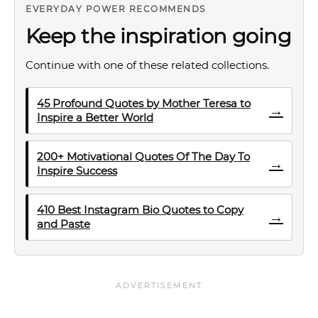
EVERYDAY POWER RECOMMENDS
Keep the inspiration going
Continue with one of these related collections.
45 Profound Quotes by Mother Teresa to
→
Inspire a Better World
200+ Motivational Quotes Of The Day To
→
Inspire Success
410 Best Instagram Bio Quotes to Copy
→
and Paste