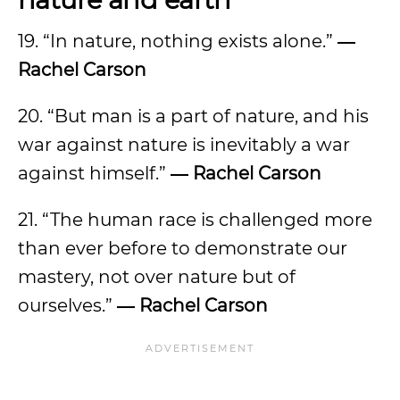
19. “In nature, nothing exists alone.”
―
Rachel Carson
20. “But man is a part of nature, and his
war against nature is inevitably a war
against himself.”
― Rachel Carson
21. “The human race is challenged more
than ever before to demonstrate our
mastery, not over nature but of
ourselves.”
― Rachel Carson