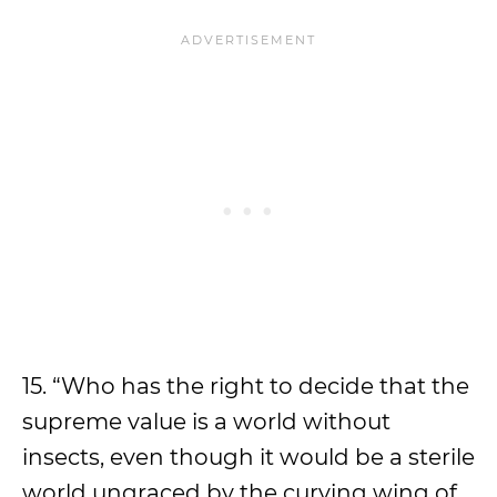
15. “Who has the right to decide that the
supreme value is a world without
insects, even though it would be a sterile
world ungraced by the curving wing of