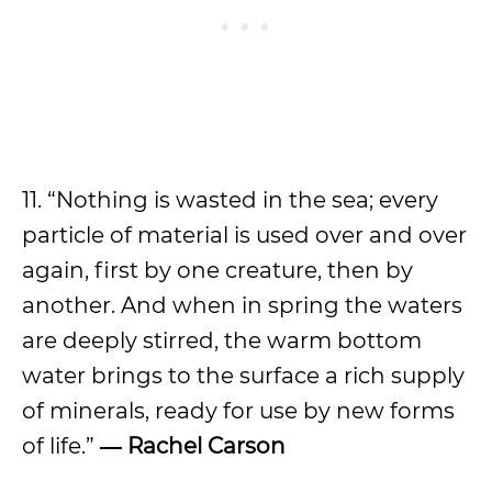
11. “Nothing is wasted in the sea; every
particle of material is used over and over
again, first by one creature, then by
another. And when in spring the waters
are deeply stirred, the warm bottom
water brings to the surface a rich supply
of minerals, ready for use by new forms
of life.”
― Rachel Carson