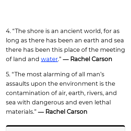
4. “The shore is an ancient world, for as
long as there has been an earth and sea
there has been this place of the meeting
of land and
water
.”
― Rachel Carson
5. “The most alarming of all man’s
assaults upon the environment is the
contamination of air, earth, rivers, and
sea with dangerous and even lethal
materials.”
― Rachel Carson