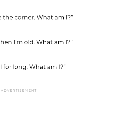
ve the corner. What am I?”
when I’m old. What am I?”
l for long. What am I?”