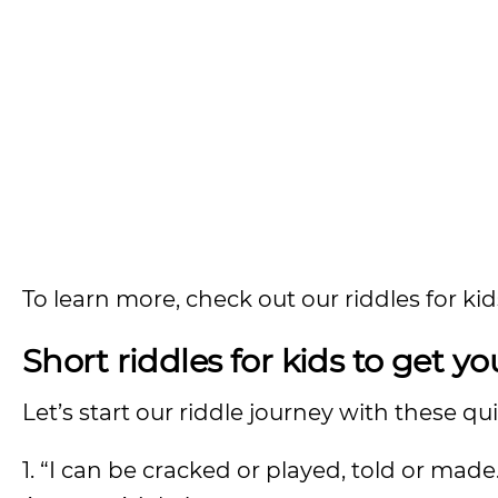
To learn more, check out our riddles for ki
Short riddles for kids to get y
Let’s start our riddle journey with these qu
1. “I can be cracked or played, told or mad