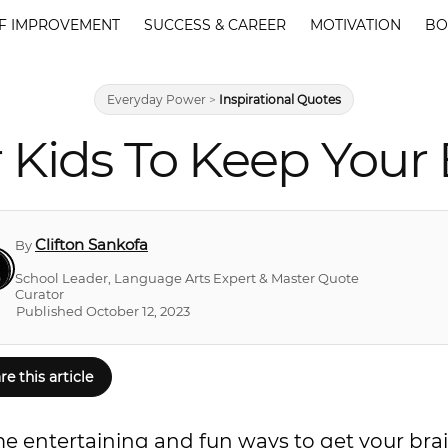
F IMPROVEMENT
SUCCESS & CAREER
MOTIVATION
BO
Everyday Power
>
Inspirational Quotes
r Kids To Keep Your
Clifton Sankofa
By
School Leader, Language Arts Expert & Master Quote
Curator
Published October 12, 2023
re this article
me entertaining and fun ways to get your bra