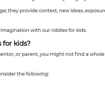
ge; they provide context, new ideas, exposur
imagination with our riddles for kids.
 for kids?
mentor, or parent, you might not find a whole 
nsider the following: