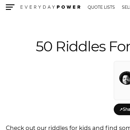
QUOTE LISTS
SEL
Menu
50 Riddles Fo
↗
Sha
Check out our riddles for kids and find so