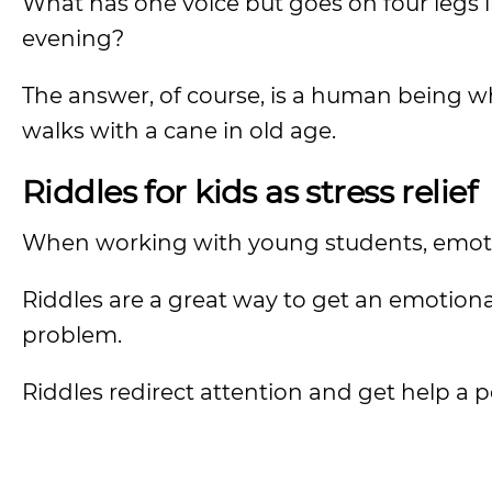
What has one voice but goes on four legs i
evening?
The answer, of course, is a human being wh
walks with a cane in old age.
Riddles for kids as stress relief
When working with young students, emotion
Riddles are a great way to get an emotiona
problem.
Riddles redirect attention and get help a 