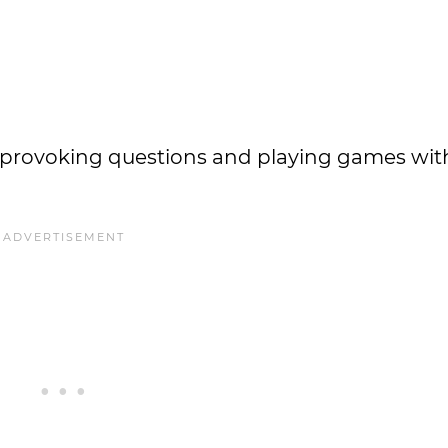
provoking questions and playing games wit