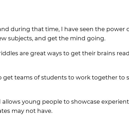
nd during that time, I have seen the power o
ew subjects, and get the mind going.
ddles are great ways to get their brains read
to get teams of students to work together to 
 allows young people to showcase experient
ates may not have.