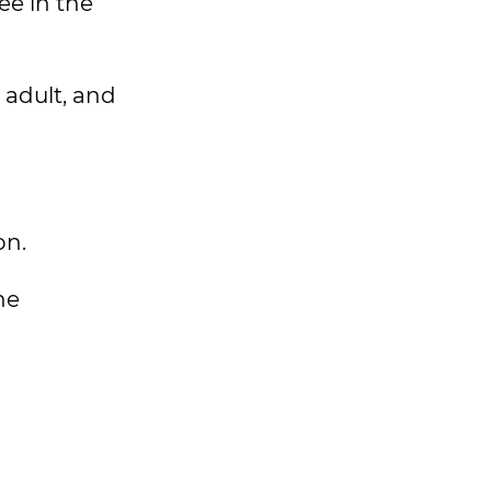
ee in the
 adult, and
on.
he