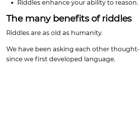
Riddles enhance your ability to reason.
The many benefits of riddles
Riddles are as old as humanity.
We have been asking each other thought-
since we first developed language.