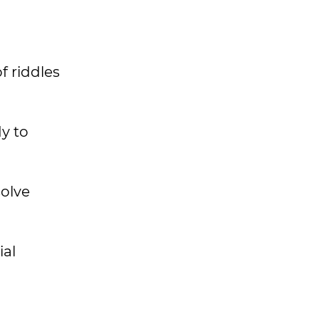
f riddles
y to
solve
ial