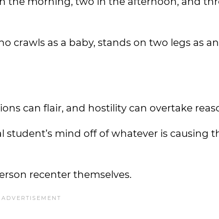
n the morning, two in the afternoon, and thr
o crawls as a baby, stands on two legs as an
s can flair, and hostility can overtake reas
l student’s mind off of whatever is causing t
person recenter themselves.