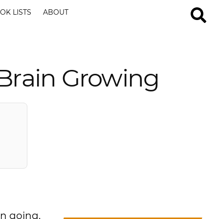
OK LISTS
ABOUT
 Brain Growing
in going.