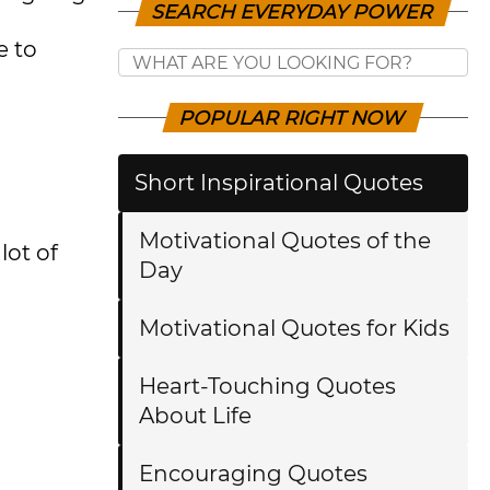
SEARCH EVERYDAY POWER
e to
POPULAR RIGHT NOW
Short Inspirational Quotes
Motivational Quotes of the
lot of
Day
Motivational Quotes for Kids
Heart-Touching Quotes
About Life
Encouraging Quotes