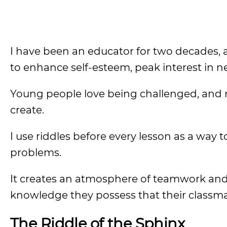
I have been an educator for two decades, a
to enhance self-esteem, peak interest in n
Young people love being challenged, and ri
create.
I use riddles before every lesson as a way 
problems.
It creates an atmosphere of teamwork and
knowledge they possess that their classm
The Riddle of the Sphinx