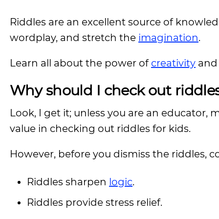
Riddles are an excellent source of knowled
wordplay, and stretch the
imagination
.
Learn all about the power of
creativity
and 
Why should I check out riddles
Look, I get it; unless you are an educator, 
value in checking out riddles for kids.
However, before you dismiss the riddles, co
Riddles sharpen
logic
.
Riddles provide stress relief.