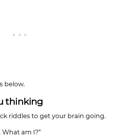
ds below.
ou thinking
ick riddles to get your brain going.
e. What am I?”