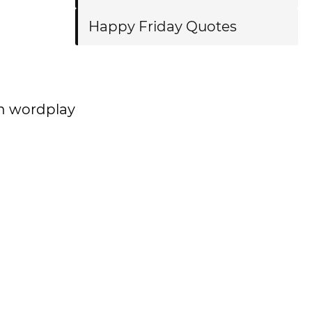
Happy Friday Quotes
h wordplay