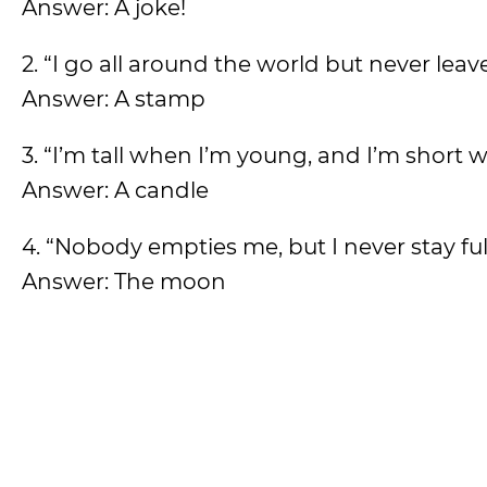
Answer: A joke!
2. “I go all around the world but never lea
Answer: A stamp
3. “I’m tall when I’m young, and I’m short 
Answer: A candle
4. “Nobody empties me, but I never stay ful
Answer: The moon