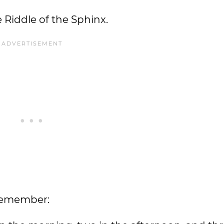
e Riddle of the Sphinx.
 remember: