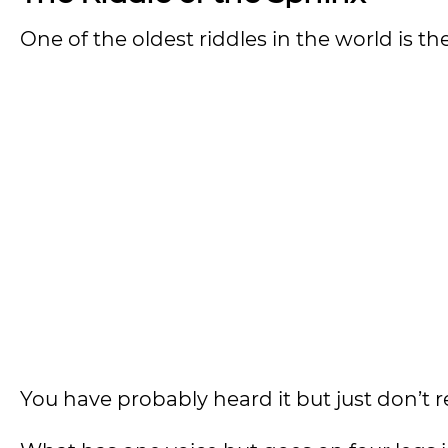
One of the oldest riddles in the world is th
You have probably heard it but just don’t