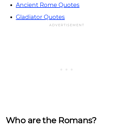
Ancient Rome Quotes
Gladiator Quotes
Who are the Romans?