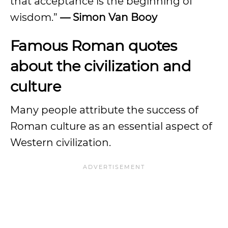
that acceptance is the beginning of
wisdom.”
— Simon Van Booy
Famous Roman quotes
about the civilization and
culture
Many people attribute the success of
Roman culture as an essential aspect of
Western civilization.