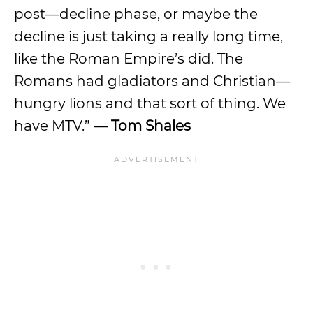
post—decline phase, or maybe the
decline is just taking a really long time,
like the Roman Empire’s did. The
Romans had gladiators and Christian—
hungry lions and that sort of thing. We
have MTV.”
— Tom Shales