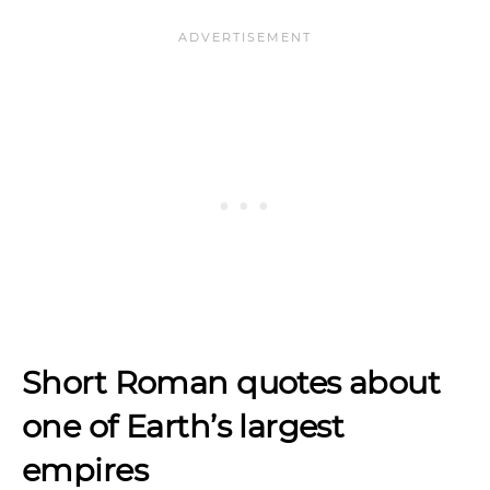
Short Roman quotes about
one of Earth’s largest
empires