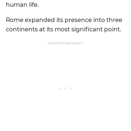
human life.
Rome expanded its presence into three
continents at its most significant point.