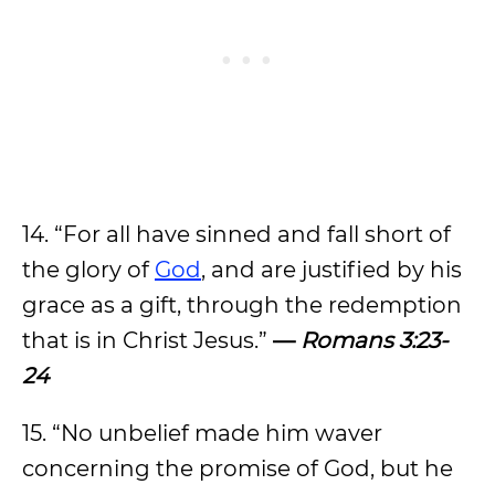
14. “For all have sinned and fall short of
the glory of
God
, and are justified by his
grace as a gift, through the redemption
that is in Christ Jesus.”
—
Romans 3:23-
24
15. “No unbelief made him waver
concerning the promise of God, but he