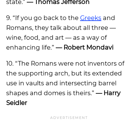
state.”
— Thomas Jefferson
9. “If you go back to the
Greeks
and
Romans, they talk about all three —
wine, food, and art — as a way of
enhancing life.”
— Robert Mondavi
10. “The Romans were not inventors of
the supporting arch, but its extended
use in vaults and intersecting barrel
shapes and domes is theirs.”
— Harry
Seidler