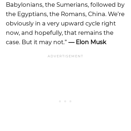
Babylonians, the Sumerians, followed by
the Egyptians, the Romans, China. We’re
obviously in a very upward cycle right
now, and hopefully, that remains the
case. But it may not.”
— Elon Musk