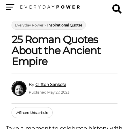
Menu
Everyday Power
>
Inspirational Quotes
25 Roman Quotes
About the Ancient
Empire
Clifton Sankofa
Published May 27, 2023
↗
Share this article
Take a moment to celebrate history with