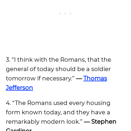
3. “I think with the Romans, that the
general of today should be a soldier
tomorrow if necessary.”
—
Thomas
Jefferson
4. “The Romans used every housing
form known today, and they have a
remarkably modern look.”
— Stephen