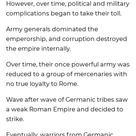
However, over time, political and military
complications began to take their toll.
Army generals dominated the
emperorship, and corruption destroyed
the empire internally.
Over time, their once powerful army was
reduced to a group of mercenaries with
no true loyalty to Rome.
Wave after wave of Germanic tribes saw
a weak Roman Empire and decided to
strike.
Eventually, warriors from Germanic