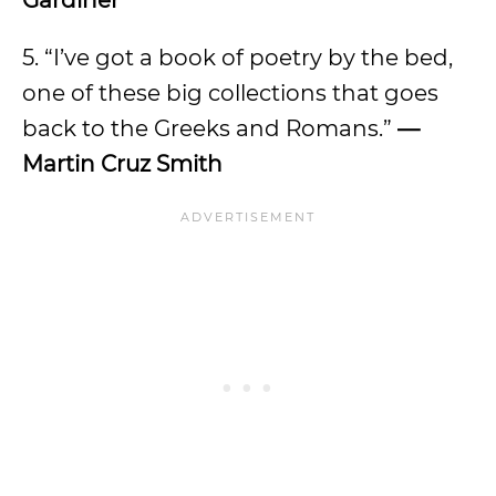
Gardiner
5. “I’ve got a book of poetry by the bed,
one of these big collections that goes
back to the Greeks and Romans.”
—
Martin Cruz Smith