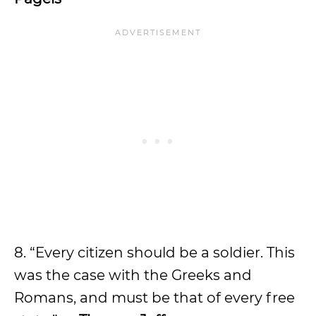
8. “Every citizen should be a soldier. This
was the case with the Greeks and
Romans, and must be that of every free