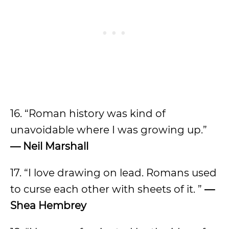
16. “Roman history was kind of
unavoidable where I was growing up.”
— Neil Marshall
17. “I love drawing on lead. Romans used
to curse each other with sheets of it. ”
—
Shea Hembrey