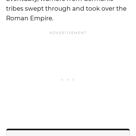
tribes swept through and took over the
Roman Empire.