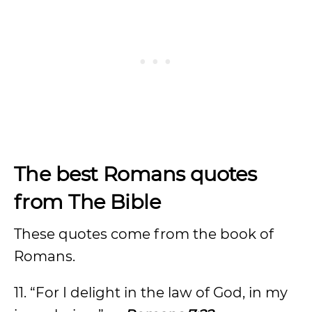
The best Romans quotes
from The Bible
These quotes come from the book of
Romans.
11. “For I delight in the law of God, in my