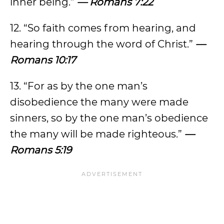
inner being.”
— Romans 7:22
12. “So faith comes from hearing, and
hearing through the word of Christ.”
—
Romans 10:17
13. “For as by the one man’s
disobedience the many were made
sinners, so by the one man’s obedience
the many will be made righteous.”
—
Romans 5:19