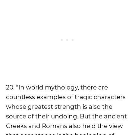
20. “In world mythology, there are
countless examples of tragic characters
whose greatest strength is also the
source of their undoing. But the ancient
Greeks and Romans also held the view