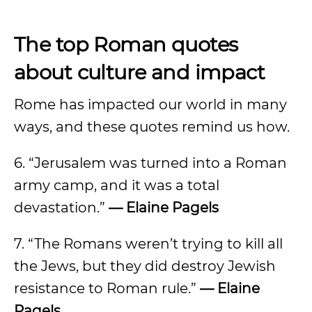
The top Roman quotes
about culture and impact
Rome has impacted our world in many
ways, and these quotes remind us how.
6. “Jerusalem was turned into a Roman
army camp, and it was a total
devastation.”
— Elaine Pagels
7. “The Romans weren’t trying to kill all
the Jews, but they did destroy Jewish
resistance to Roman rule.”
— Elaine
Pagels