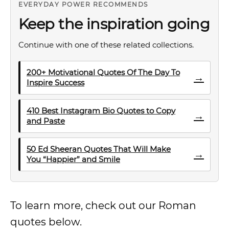
EVERYDAY POWER RECOMMENDS
Keep the inspiration going
Continue with one of these related collections.
200+ Motivational Quotes Of The Day To
→
Inspire Success
410 Best Instagram Bio Quotes to Copy
→
and Paste
50 Ed Sheeran Quotes That Will Make
→
You “Happier” and Smile
To learn more, check out our Roman
quotes below.