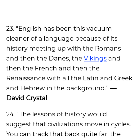
23. “English has been this vacuum
cleaner of a language because of its
history meeting up with the Romans
and then the Danes, the
Vikings
and
then the French and then the
Renaissance with all the Latin and Greek
and Hebrew in the background.”
—
David Crystal
24. “The lessons of history would
suggest that civilizations move in cycles.
You can track that back quite far; the