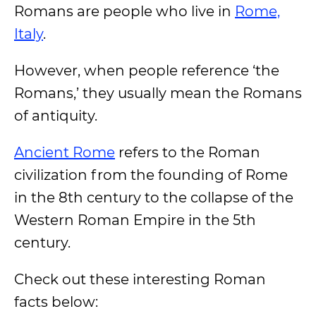
Romans are people who live in
Rome,
Italy
.
However, when people reference ‘the
Romans,’ they usually mean the Romans
of antiquity.
Ancient Rome
refers to the Roman
civilization from the founding of Rome
in the 8th century to the collapse of the
Western Roman Empire in the 5th
century.
Check out these interesting Roman
facts below: