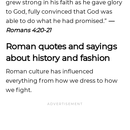
grew strong in his faith as he gave glory
to God, fully convinced that God was
able to do what he had promised.”
—
Romans 4:20-21
Roman quotes and sayings
about history and fashion
Roman culture has influenced
everything from how we dress to how
we fight.