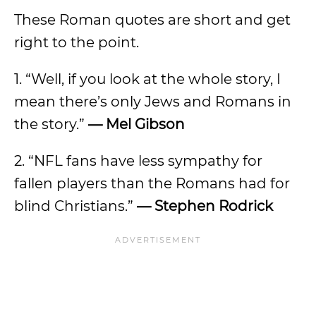
These Roman quotes are short and get
right to the point.
1. “Well, if you look at the whole story, I
mean there’s only Jews and Romans in
the story.”
— Mel Gibson
2. “NFL fans have less sympathy for
fallen players than the Romans had for
blind Christians.”
— Stephen Rodrick