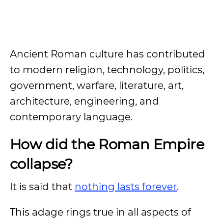
Ancient Roman culture has contributed
to modern religion, technology, politics,
government, warfare, literature, art,
architecture, engineering, and
contemporary language.
How did the Roman Empire
collapse?
It is said that
nothing lasts forever
.
This adage rings true in all aspects of