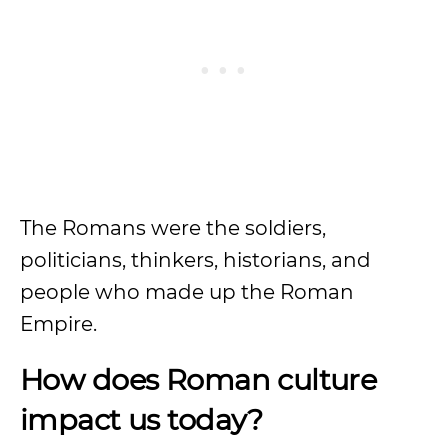
The Romans were the soldiers,
politicians, thinkers, historians, and
people who made up the Roman
Empire.
How does Roman culture
impact us today?