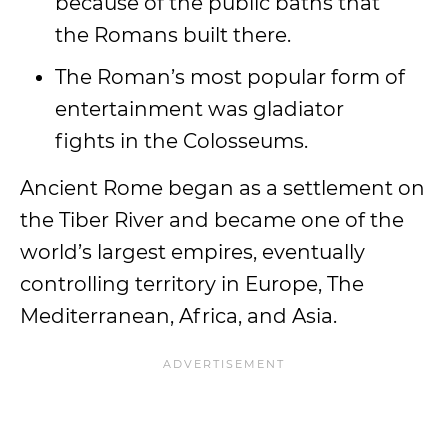
because of the public baths that
the Romans built there.
The Roman’s most popular form of
entertainment was gladiator
fights in the Colosseums.
Ancient Rome began as a settlement on
the Tiber River and became one of the
world’s largest empires, eventually
controlling territory in Europe, The
Mediterranean, Africa, and Asia.