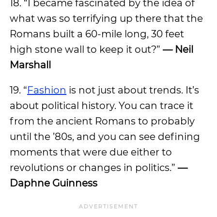
18. “I became fascinated by the idea of
what was so terrifying up there that the
Romans built a 60-mile long, 30 feet
high stone wall to keep it out?”
— Neil
Marshall
19. “
Fashion
is not just about trends. It’s
about political history. You can trace it
from the ancient Romans to probably
until the ’80s, and you can see defining
moments that were due either to
revolutions or changes in politics.”
—
Daphne Guinness