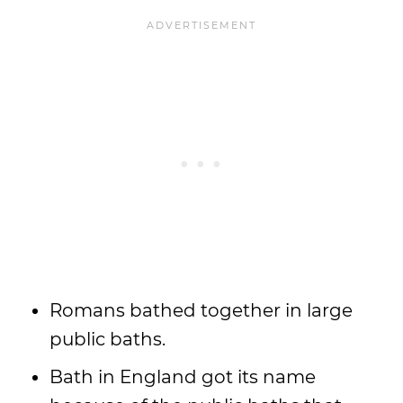
Romans bathed together in large
public baths.
Bath in England got its name