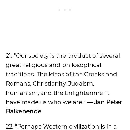
21. “Our society is the product of several
great religious and philosophical
traditions. The ideas of the Greeks and
Romans, Christianity, Judaism,
humanism, and the Enlightenment
have made us who we are.”
— Jan Peter
Balkenende
22. “Perhaps Western civilization is in a