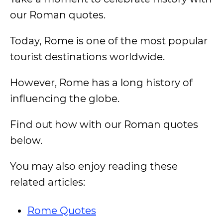
our Roman quotes.
Today, Rome is one of the most popular
tourist destinations worldwide.
However, Rome has a long history of
influencing the globe.
Find out how with our Roman quotes
below.
You may also enjoy reading these
related articles:
Rome Quotes