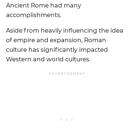
Ancient Rome had many
accomplishments.
Aside from heavily influencing the idea
of empire and expansion, Roman
culture has significantly impacted
Western and world cultures.