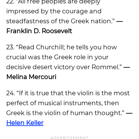
22. “All free peoples are deeply
impressed by the courage and
steadfastness of the Greek nation.”
—
Franklin D. Roosevelt
23. “Read Churchill; he tells you how
crucial was the Greek role in your
decisive desert victory over Rommel.”
—
Melina Mercouri
24. “If it is true that the violin is the most
perfect of musical instruments, then
Greek is the violin of human thought.”
—
Helen Keller