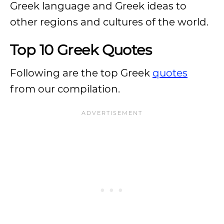
Greek language and Greek ideas to
other regions and cultures of the world.
Top 10 Greek Quotes
Following are the top Greek
quotes
from our compilation.