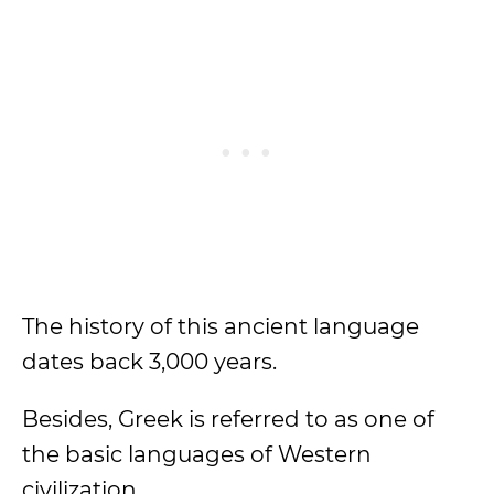
The history of this ancient language
dates back 3,000 years.
Besides, Greek is referred to as one of
the basic languages of Western
civilization.