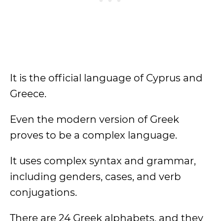
It is the official language of Cyprus and
Greece.
Even the modern version of Greek
proves to be a complex language.
It uses complex syntax and grammar,
including genders, cases, and verb
conjugations.
There are 24 Greek alphabets, and they