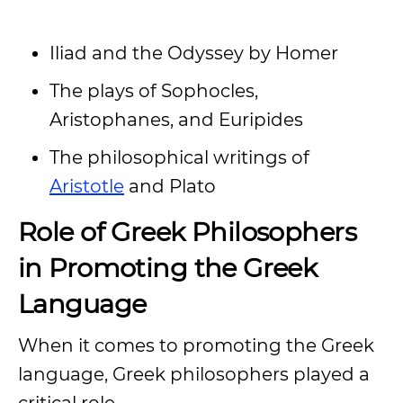
Iliad and the Odyssey by Homer
The plays of Sophocles,
Aristophanes, and Euripides
The philosophical writings of
Aristotle
and Plato
Role of Greek Philosophers
in Promoting the Greek
Language
When it comes to promoting the Greek
language, Greek philosophers played a