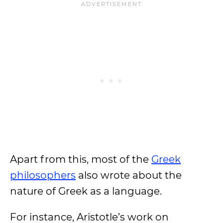
Apart from this, most of the
Greek
philosophers
also wrote about the
nature of Greek as a language.
For instance, Aristotle’s work on