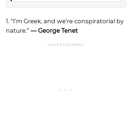
1. “I’m Greek, and we’re conspiratorial by
nature.”
— George Tenet