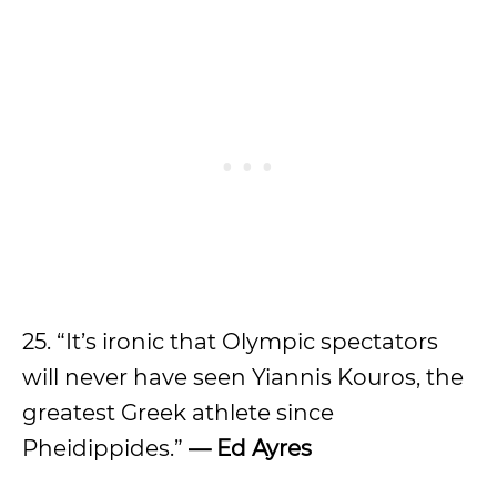
25. “It’s ironic that Olympic spectators
will never have seen Yiannis Kouros, the
greatest Greek athlete since
Pheidippides.”
— Ed Ayres