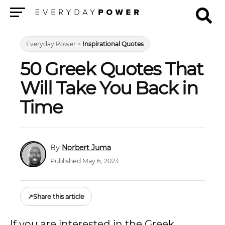
Menu
Everyday Power
>
Inspirational Quotes
50 Greek Quotes That
Will Take You Back in
Time
Norbert Juma
Published May 6, 2023
↗
Share this article
If you are interested in the Greek