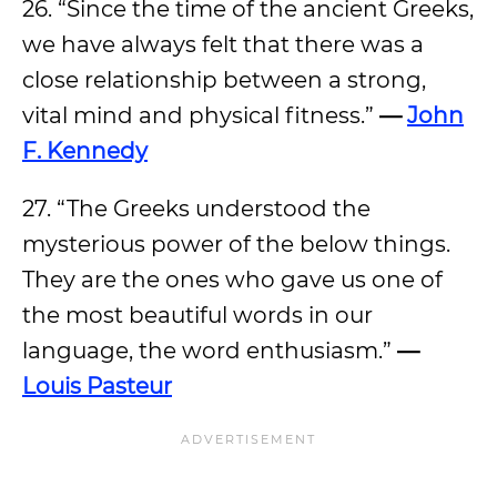
26. “Since the time of the ancient Greeks,
we have always felt that there was a
close relationship between a strong,
vital mind and physical fitness.”
—
John
F. Kennedy
27. “The Greeks understood the
mysterious power of the below things.
They are the ones who gave us one of
the most beautiful words in our
language, the word enthusiasm.”
—
Louis Pasteur