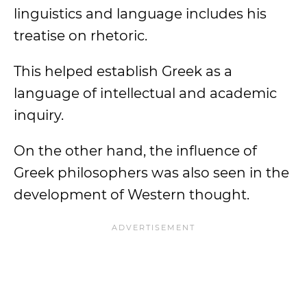
linguistics and language includes his
treatise on rhetoric.
This helped establish Greek as a
language of intellectual and academic
inquiry.
On the other hand, the influence of
Greek philosophers was also seen in the
development of Western thought.