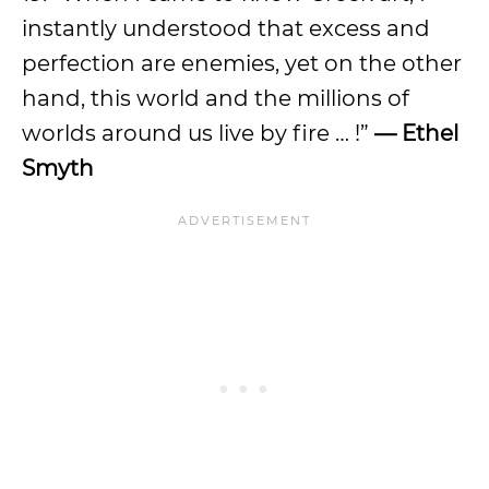
instantly understood that excess and
perfection are enemies, yet on the other
hand, this world and the millions of
worlds around us live by fire … !”
— Ethel
Smyth