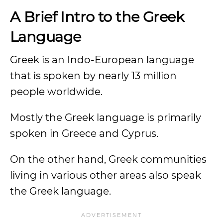
A Brief Intro to the Greek
Language
Greek is an Indo-European language
that is spoken by nearly 13 million
people worldwide.
Mostly the Greek language is primarily
spoken in Greece and Cyprus.
On the other hand, Greek communities
living in various other areas also speak
the Greek language.