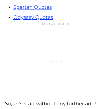
Spartan Quotes
Odyssey Quotes
So, let’s start without any further ado!