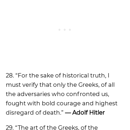
28. “For the sake of historical truth, I
must verify that only the Greeks, of all
the adversaries who confronted us,
fought with bold courage and highest
disregard of death.”
— Adolf Hitler
29. “The art of the Greeks, of the