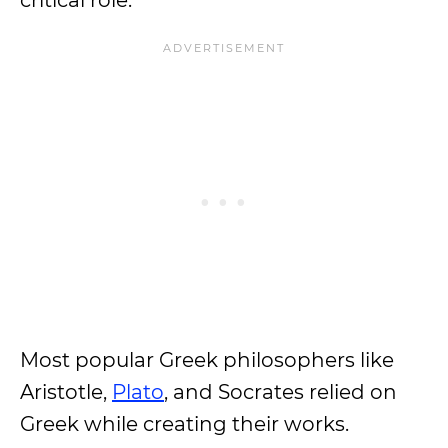
critical role.
Most popular Greek philosophers like
Aristotle,
Plato
, and Socrates relied on
Greek while creating their works.