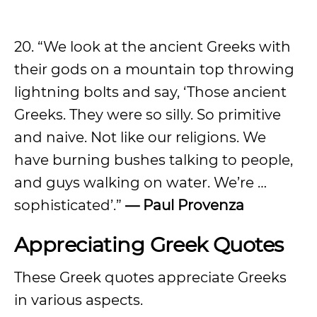
20. “We look at the ancient Greeks with
their gods on a mountain top throwing
lightning bolts and say, ‘Those ancient
Greeks. They were so silly. So primitive
and naive. Not like our religions. We
have burning bushes talking to people,
and guys walking on water. We’re …
sophisticated’.”
— Paul Provenza
Appreciating Greek Quotes
These Greek quotes appreciate Greeks
in various aspects.