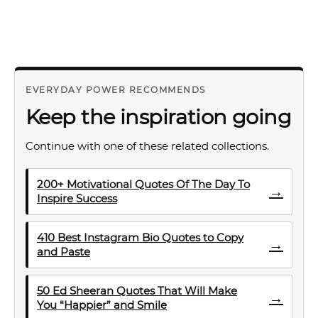
EVERYDAY POWER RECOMMENDS
Keep the inspiration going
Continue with one of these related collections.
200+ Motivational Quotes Of The Day To
→
Inspire Success
410 Best Instagram Bio Quotes to Copy
→
and Paste
50 Ed Sheeran Quotes That Will Make
→
You “Happier” and Smile