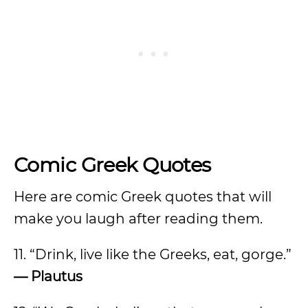
Comic Greek Quotes
Here are comic Greek quotes that will
make you laugh after reading them.
11. “Drink, live like the Greeks, eat, gorge.”
— Plautus