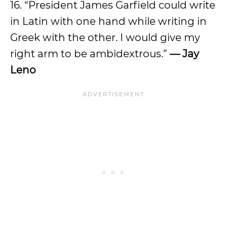
16. “President James Garfield could write
in Latin with one hand while writing in
Greek with the other. I would give my
right arm to be ambidextrous.”
— Jay
Leno