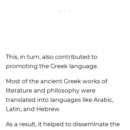
This, in turn, also contributed to
promoting the Greek language.
Most of the ancient Greek works of
literature and philosophy were
translated into languages like Arabic,
Latin, and Hebrew.
As a result, it helped to disseminate the