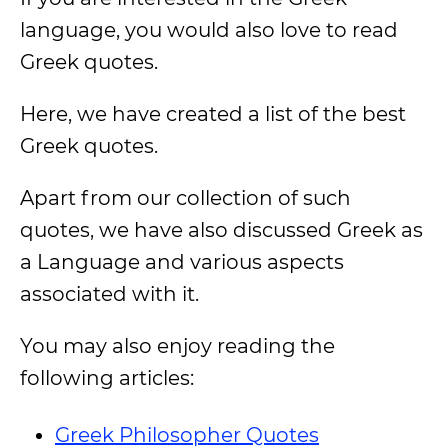
language, you would also love to read
Greek quotes.
Here, we have created a list of the best
Greek quotes.
Apart from our collection of such
quotes, we have also discussed Greek as
a Language and various aspects
associated with it.
You may also enjoy reading the
following articles:
Greek Philosopher Quotes