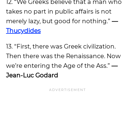
12. “We Greeks believe that a man who
takes no part in public affairs is not
merely lazy, but good for nothing.”
—
Thucydides
13. “First, there was Greek civilization.
Then there was the Renaissance. Now
we’re entering the Age of the Ass.”
—
Jean-Luc Godard