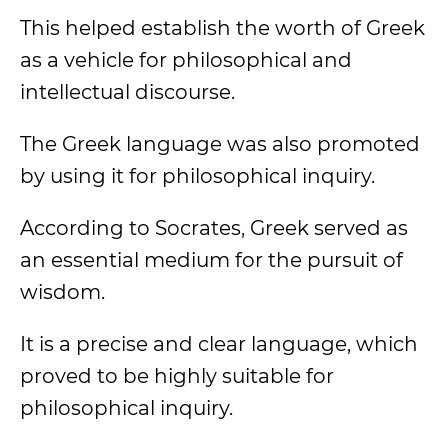
This helped establish the worth of Greek
as a vehicle for philosophical and
intellectual discourse.
The Greek language was also promoted
by using it for philosophical inquiry.
According to Socrates, Greek served as
an essential medium for the pursuit of
wisdom.
It is a precise and clear language, which
proved to be highly suitable for
philosophical inquiry.