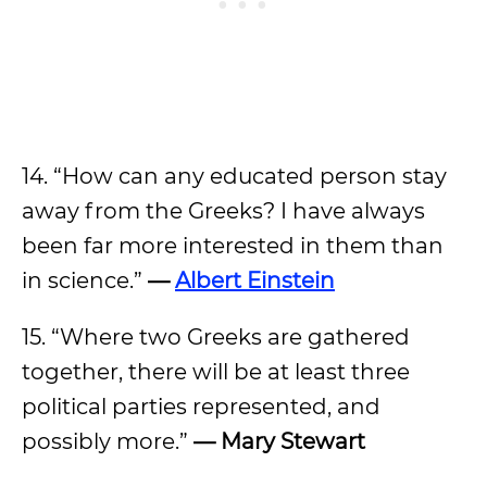
14. “How can any educated person stay
away from the Greeks? I have always
been far more interested in them than
in science.”
—
Albert Einstein
15. “Where two Greeks are gathered
together, there will be at least three
political parties represented, and
possibly more.”
— Mary Stewart