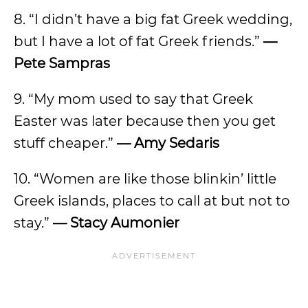
8. “I didn’t have a big fat Greek wedding,
but I have a lot of fat Greek friends.”
—
Pete Sampras
9. “My mom used to say that Greek
Easter was later because then you get
stuff cheaper.”
— Amy Sedaris
10. “Women are like those blinkin’ little
Greek islands, places to call at but not to
stay.”
— Stacy Aumonier