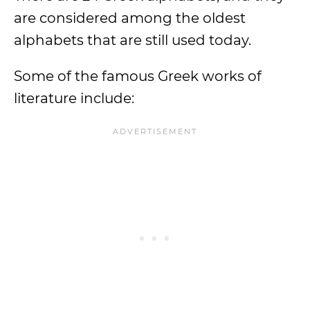
are considered among the oldest
alphabets that are still used today.
Some of the famous Greek works of
literature include: