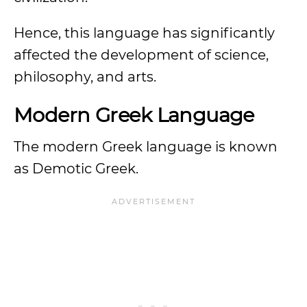
Hence, this language has significantly
affected the development of science,
philosophy, and arts.
Modern Greek Language
The modern Greek language is known
as Demotic Greek.