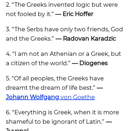
2. “The Greeks invented logic but were
not fooled by it.”
— Eric Hoffer
3. “The Serbs have only two friends, God
and the Greeks.”
— Radovan Karadzic
4. “I am not an Athenian or a Greek, but
a citizen of the world.”
— Diogenes
5. “Of all peoples, the Greeks have
dreamt the dream of life best.”
—
Johann Wolfgang
von Goethe
6. “Everything is Greek, when it is more
shameful to be ignorant of Latin.”
—