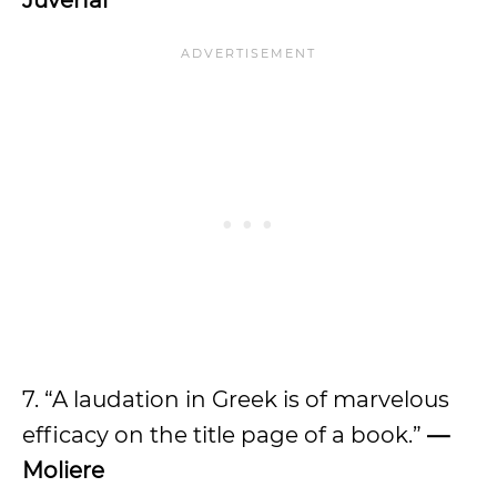
Juvenal
7. “A laudation in Greek is of marvelous
efficacy on the title page of a book.”
—
Moliere