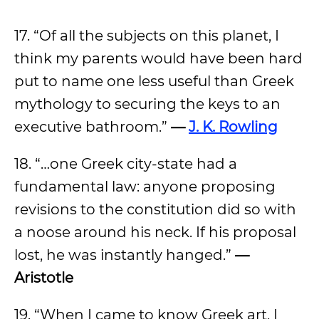
17. “Of all the subjects on this planet, I
think my parents would have been hard
put to name one less useful than Greek
mythology to securing the keys to an
executive bathroom.”
—
J. K. Rowling
18. “…one Greek city-state had a
fundamental law: anyone proposing
revisions to the constitution did so with
a noose around his neck. If his proposal
lost, he was instantly hanged.”
—
Aristotle
19. “When I came to know Greek art, I