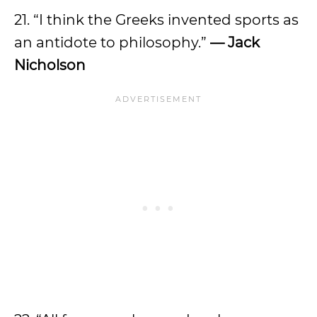
21. “I think the Greeks invented sports as
an antidote to philosophy.”
— Jack
Nicholson