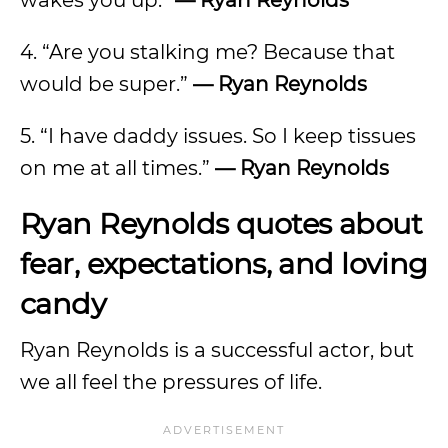
wakes you up.”
— Ryan Reynolds
4. “Are you stalking me? Because that
would be super.”
— Ryan Reynolds
5. “I have daddy issues. So I keep tissues
on me at all times.”
— Ryan Reynolds
Ryan Reynolds quotes about
fear, expectations, and loving
candy
Ryan Reynolds is a successful actor, but
we all feel the pressures of life.