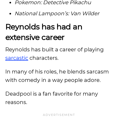
Pokemon: Detective Pikachu
National Lampoon’s: Van Wilder
Reynolds has had an
extensive career
Reynolds has built a career of playing
sarcastic
characters.
In many of his roles, he blends sarcasm
with comedy in a way people adore.
Deadpool is a fan favorite for many
reasons.