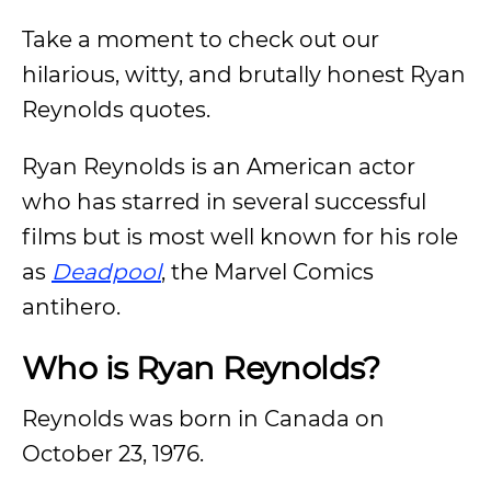
Take a moment to check out our
hilarious, witty, and brutally honest Ryan
Reynolds quotes.
Ryan Reynolds is an American actor
who has starred in several successful
films but is most well known for his role
as
Deadpool
, the Marvel Comics
antihero.
Who is Ryan Reynolds?
Reynolds was born in Canada on
October 23, 1976.