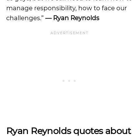
manage responsibility, how to face our
challenges.”
— Ryan Reynolds
Ryan Reynolds quotes about