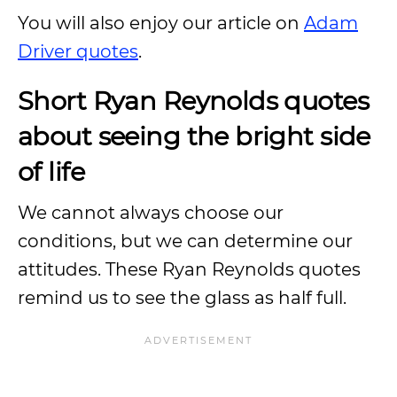
You will also enjoy our article on
Adam
Driver quotes
.
Short Ryan Reynolds quotes
about seeing the bright side
of life
We cannot always choose our
conditions, but we can determine our
attitudes. These Ryan Reynolds quotes
remind us to see the glass as half full.