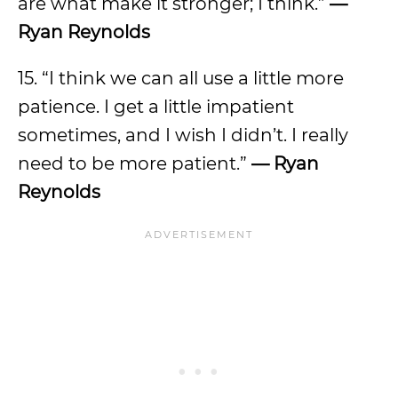
are what make it stronger; I think.”
—
Ryan Reynolds
15. “I think we can all use a little more
patience. I get a little impatient
sometimes, and I wish I didn’t. I really
need to be more patient.”
— Ryan
Reynolds