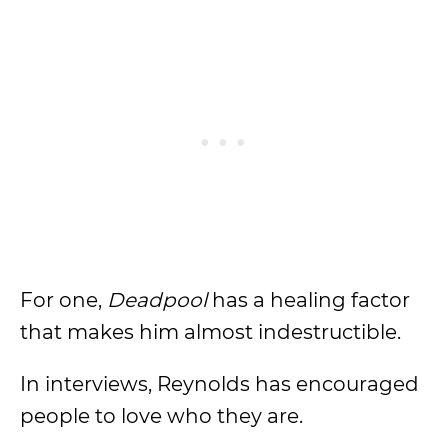
For one,
Deadpool
has a healing factor
that makes him almost indestructible.
In interviews, Reynolds has encouraged
people to love who they are.