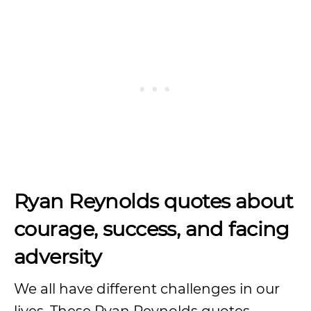
Ryan Reynolds quotes about
courage, success, and facing
adversity
We all have different challenges in our