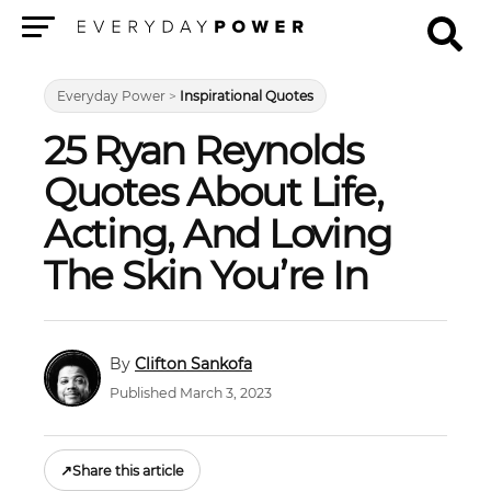
Menu
Everyday Power
>
Inspirational Quotes
25 Ryan Reynolds
Quotes About Life,
Acting, And Loving
The Skin You’re In
Clifton Sankofa
Published March 3, 2023
↗
Share this article