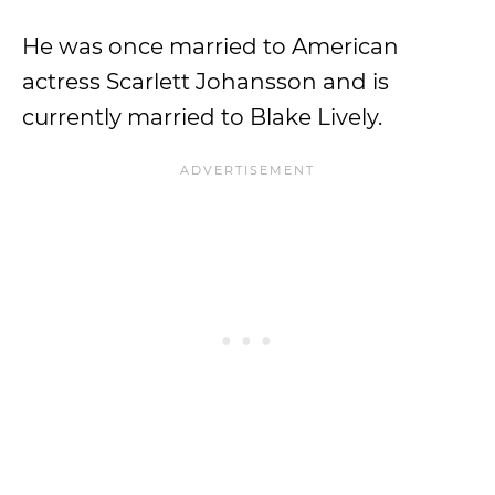
He was once married to American
actress Scarlett Johansson and is
currently married to Blake Lively.