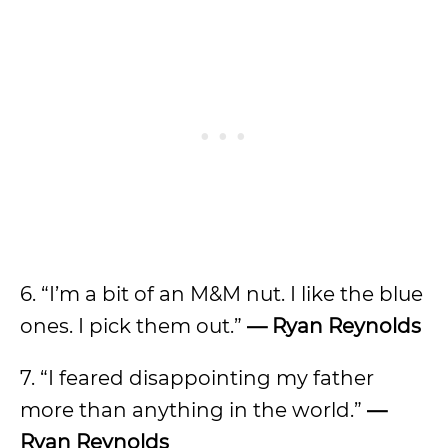
6. “I’m a bit of an M&M nut. I like the blue
ones. I pick them out.”
— Ryan Reynolds
7. “I feared disappointing my father
more than anything in the world.”
—
Ryan Reynolds