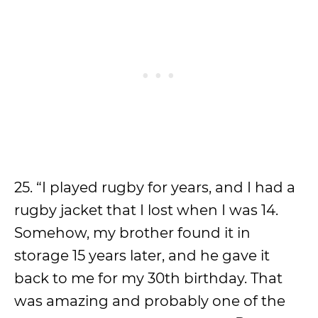
25. “I played rugby for years, and I had a
rugby jacket that I lost when I was 14.
Somehow, my brother found it in
storage 15 years later, and he gave it
back to me for my 30th birthday. That
was amazing and probably one of the