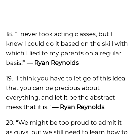
18. “I never took acting classes, but I
knew I could do it based on the skill with
which I lied to my parents on a regular
basis!”
— Ryan Reynolds
19. “I think you have to let go of this idea
that you can be precious about
everything, and let it be the abstract
mess that it is.”
— Ryan Reynolds
20. “We might be too proud to admit it
as guys, but we still need to learn how to