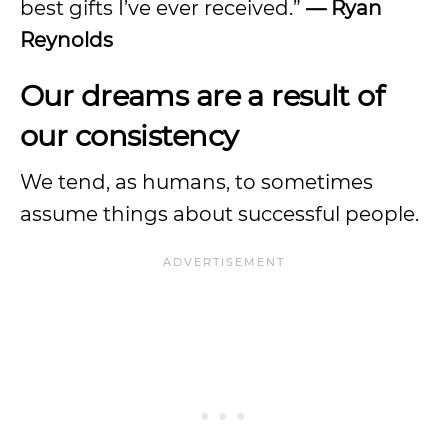
best gifts I’ve ever received.”
— Ryan
Reynolds
Our dreams are a result of
our consistency
We tend, as humans, to sometimes
assume things about successful people.