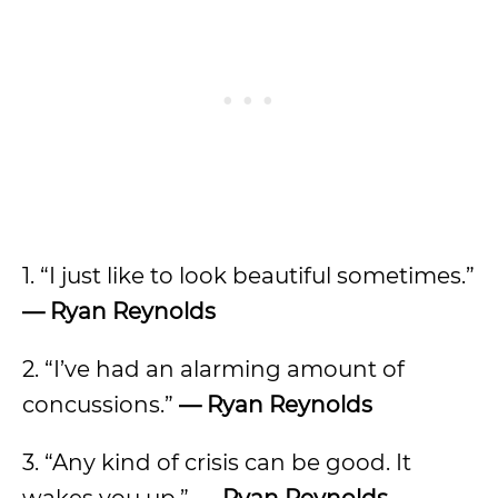
1. “I just like to look beautiful sometimes.”
— Ryan Reynolds
2. “I’ve had an alarming amount of
concussions.”
— Ryan Reynolds
3. “Any kind of crisis can be good. It