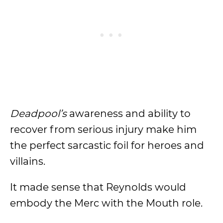
Deadpool’s
awareness and ability to
recover from serious injury make him
the perfect sarcastic foil for heroes and
villains.
It made sense that Reynolds would
embody the Merc with the Mouth role.