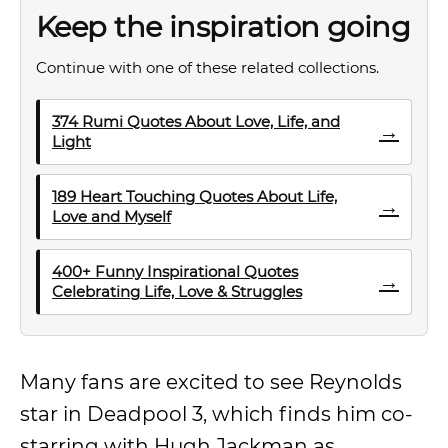
Keep the inspiration going
Continue with one of these related collections.
374 Rumi Quotes About Love, Life, and
→
Light
189 Heart Touching Quotes About Life,
→
Love and Myself
400+ Funny Inspirational Quotes
→
Celebrating Life, Love & Struggles
Many fans are excited to see Reynolds
star in Deadpool 3, which finds him co-
starring with Hugh Jackman as