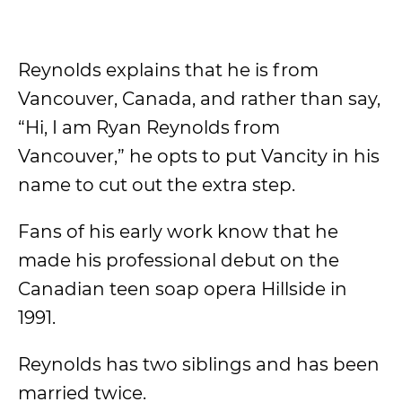
Reynolds explains that he is from
Vancouver, Canada, and rather than say,
“Hi, I am Ryan Reynolds from
Vancouver,” he opts to put Vancity in his
name to cut out the extra step.
Fans of his early work know that he
made his professional debut on the
Canadian teen soap opera Hillside in
1991.
Reynolds has two siblings and has been
married twice.