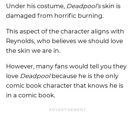
Under his costume,
Deadpool’s
skin is
damaged from horrific burning.
This aspect of the character aligns with
Reynolds, who believes we should love
the skin we are in.
However, many fans would tell you they
love
Deadpool
because he is the only
comic book character that knows he is
in a comic book.