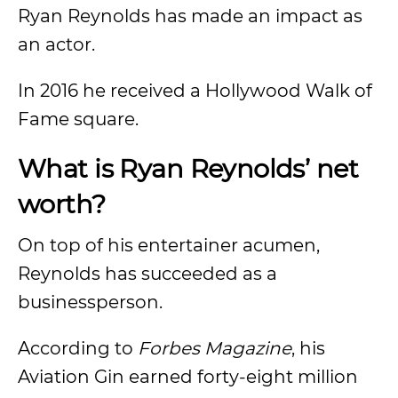
Ryan Reynolds has made an impact as
an actor.
In 2016 he received a Hollywood Walk of
Fame square.
What is Ryan Reynolds’ net
worth?
On top of his entertainer acumen,
Reynolds has succeeded as a
businessperson.
According to
Forbes Magazine
, his
Aviation Gin earned forty-eight million