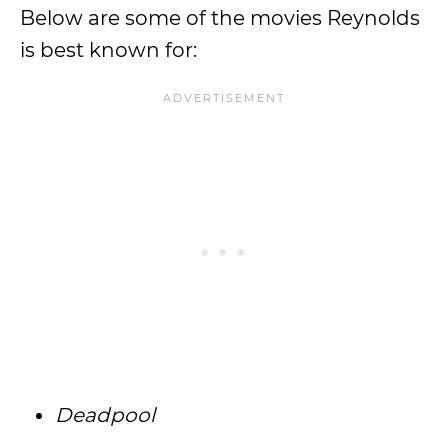
Below are some of the movies Reynolds
is best known for:
Deadpool