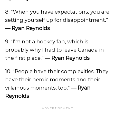
8. “When you have expectations, you are
setting yourself up for disappointment.”
— Ryan Reynolds
9. “I’m not a hockey fan, which is
probably why I had to leave Canada in
the first place.”
— Ryan Reynolds
10. “People have their complexities. They
have their heroic moments and their
villainous moments, too.”
— Ryan
Reynolds