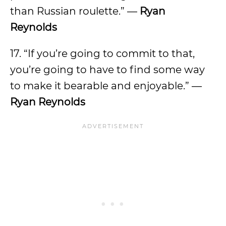
than Russian roulette.” —
Ryan
Reynolds
17. “If you’re going to commit to that,
you’re going to have to find some way
to make it bearable and enjoyable.” —
Ryan Reynolds