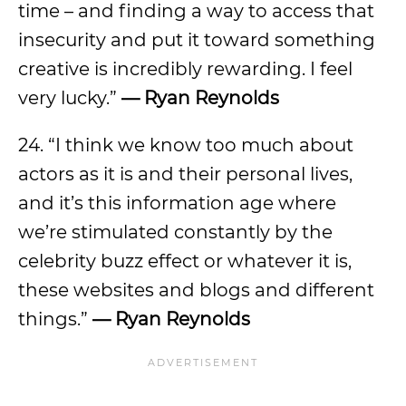
time – and finding a way to access that
insecurity and put it toward something
creative is incredibly rewarding. I feel
very lucky.”
— Ryan Reynolds
24. “I think we know too much about
actors as it is and their personal lives,
and it’s this information age where
we’re stimulated constantly by the
celebrity buzz effect or whatever it is,
these websites and blogs and different
things.”
— Ryan Reynolds