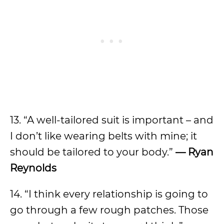
13. “A well-tailored suit is important – and
I don’t like wearing belts with mine; it
should be tailored to your body.”
— Ryan
Reynolds
14. “I think every relationship is going to
go through a few rough patches. Those