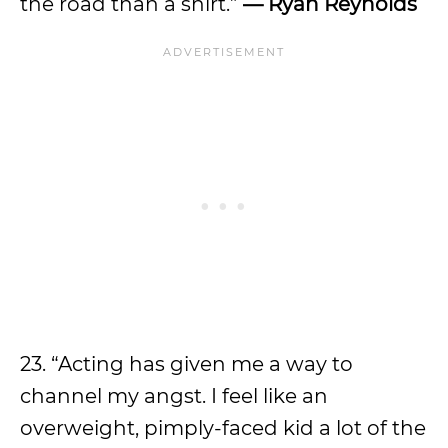
the road than a shirt.”
— Ryan Reynolds
23. “Acting has given me a way to
channel my angst. I feel like an
overweight, pimply-faced kid a lot of the