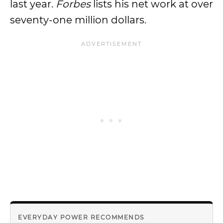
last year.
Forbes
lists his net work at over
seventy-one million dollars.
EVERYDAY POWER RECOMMENDS