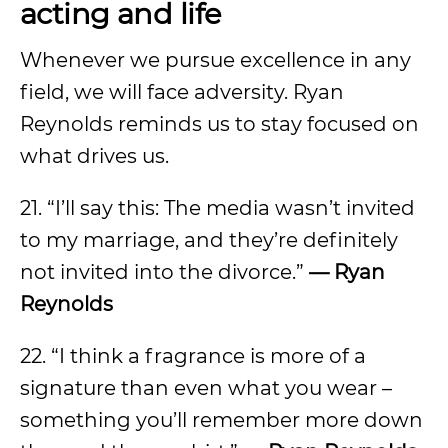
acting and life
Whenever we pursue excellence in any
field, we will face adversity. Ryan
Reynolds reminds us to stay focused on
what drives us.
21. “I’ll say this: The media wasn’t invited
to my marriage, and they’re definitely
not invited into the divorce.”
— Ryan
Reynolds
22. “I think a fragrance is more of a
signature than even what you wear –
something you’ll remember more down