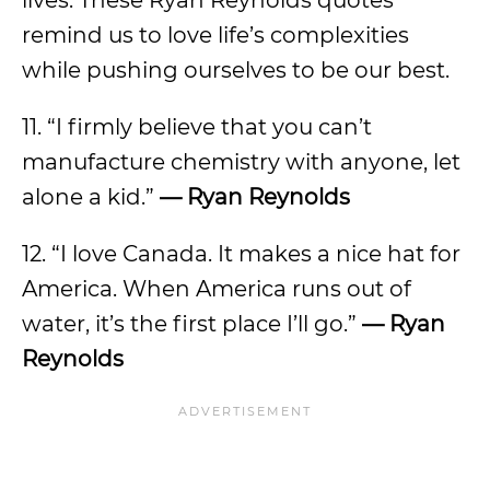
lives. These Ryan Reynolds quotes
remind us to love life’s complexities
while pushing ourselves to be our best.
11. “I firmly believe that you can’t
manufacture chemistry with anyone, let
alone a kid.”
— Ryan Reynolds
12. “I love Canada. It makes a nice hat for
America. When America runs out of
water, it’s the first place I’ll go.”
— Ryan
Reynolds