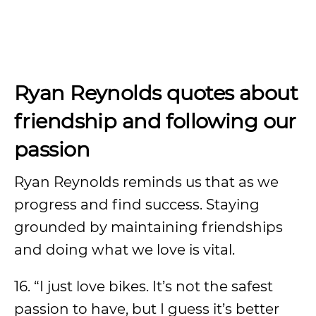
Ryan Reynolds quotes about
friendship and following our
passion
Ryan Reynolds reminds us that as we
progress and find success. Staying
grounded by maintaining friendships
and doing what we love is vital.
16. “I just love bikes. It’s not the safest
passion to have, but I guess it’s better