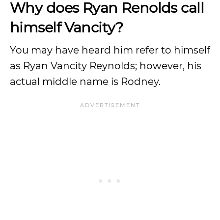
Why does Ryan Renolds call
himself Vancity?
You may have heard him refer to himself
as Ryan Vancity Reynolds; however, his
actual middle name is Rodney.