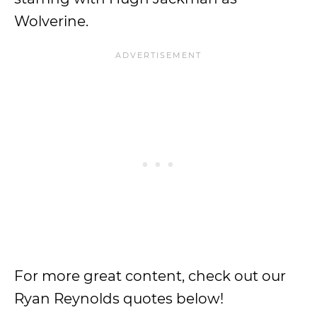
Wolverine.
For more great content, check out our
Ryan Reynolds quotes below!