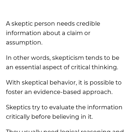
A skeptic person needs credible
information about a claim or
assumption.
In other words, skepticism tends to be
an essential aspect of critical thinking.
With skeptical behavior, it is possible to
foster an evidence-based approach.
Skeptics try to evaluate the information
critically before believing in it.