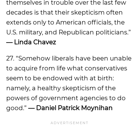
themselves in trouble over the last few
decades is that their skepticism often
extends only to American officials, the
U.S. military, and Republican politicians.”
— Linda Chavez
27. “Somehow liberals have been unable
to acquire from life what conservatives
seem to be endowed with at birth:
namely, a healthy skepticism of the
powers of government agencies to do
good.”
— Daniel Patrick Moynihan