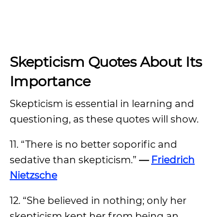
Skepticism Quotes About Its
Importance
Skepticism is essential in learning and
questioning, as these quotes will show.
11. “There is no better soporific and
sedative than skepticism.”
—
Friedrich
Nietzsche
12. “She believed in nothing; only her
skepticism kept her from being an