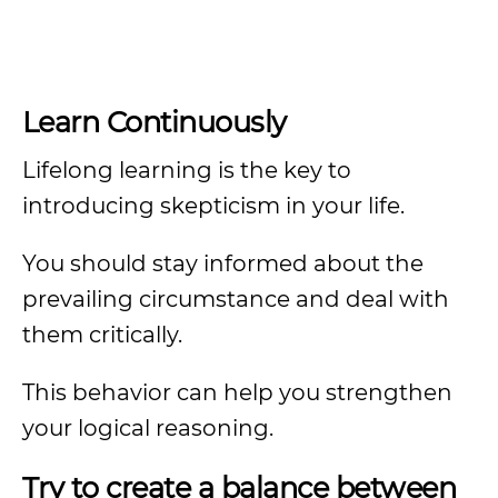
Learn Continuously
Lifelong learning is the key to
introducing skepticism in your life.
You should stay informed about the
prevailing circumstance and deal with
them critically.
This behavior can help you strengthen
your logical reasoning.
Try to create a balance between