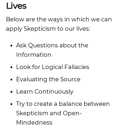
Lives
Below are the ways in which we can
apply Skepticism to our lives:
Ask Questions about the
Information
Look for Logical Fallacies
Evaluating the Source
Learn Continuously
Try to create a balance between
Skepticism and Open-
Mindedness