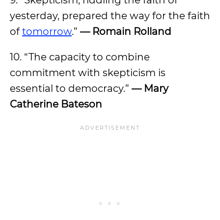
9. “Skepticism, riddling the faith of
yesterday, prepared the way for the faith
of
tomorrow
.”
— Romain Rolland
10. “The capacity to combine
commitment with skepticism is
essential to democracy.”
— Mary
Catherine Bateson