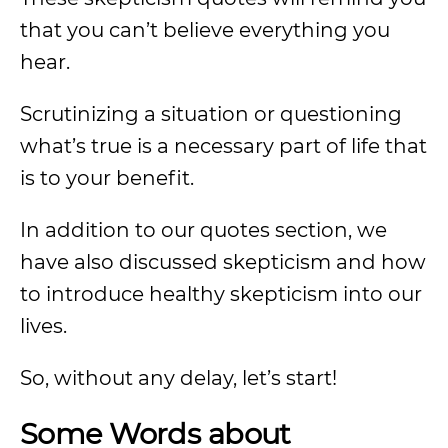
that you can’t believe everything you
hear.
Scrutinizing a situation or questioning
what’s true is a necessary part of life that
is to your benefit.
In addition to our quotes section, we
have also discussed skepticism and how
to introduce healthy skepticism into our
lives.
So, without any delay, let’s start!
Some Words about