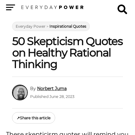
Menu
Everyday Power
>
Inspirational Quotes
50 Skepticism Quotes
on Healthy Rational
Thinking
Norbert Juma
Published June 28, 2023
↗
Share this article
These skepticism quotes will remind you