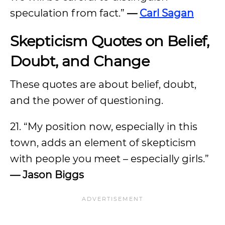
speculation from fact.”
—
Carl Sagan
Skepticism Quotes on Belief,
Doubt, and Change
These quotes are about belief, doubt,
and the power of questioning.
21. “My position now, especially in this
town, adds an element of skepticism
with people you meet – especially girls.”
— Jason Biggs