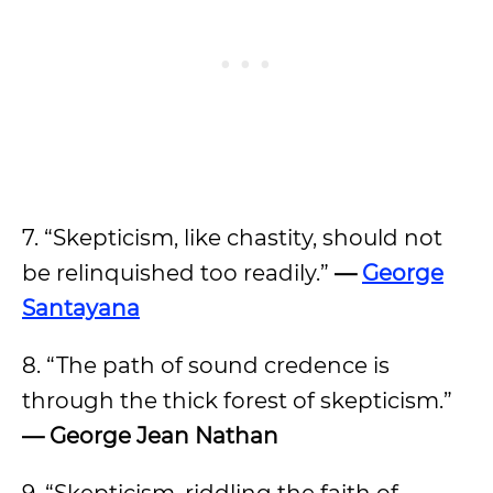
7. “Skepticism, like chastity, should not
be relinquished too readily.”
—
George
Santayana
8. “The path of sound credence is
through the thick forest of skepticism.”
— George Jean Nathan