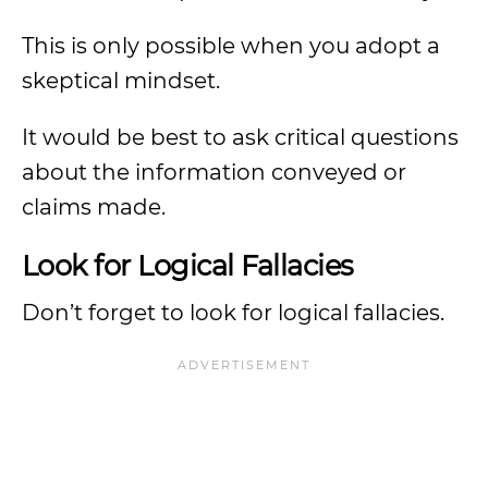
This is only possible when you adopt a
skeptical mindset.
It would be best to ask critical questions
about the information conveyed or
claims made.
Look for Logical Fallacies
Don’t forget to look for logical fallacies.