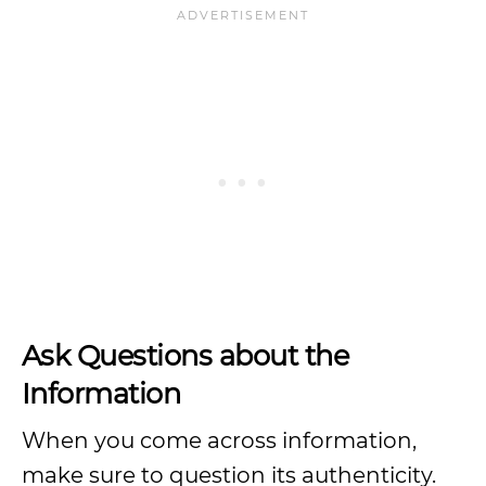
Ask Questions about the
Information
When you come across information,
make sure to question its authenticity.