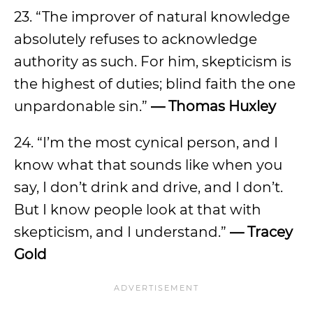
23. “The improver of natural knowledge
absolutely refuses to acknowledge
authority as such. For him, skepticism is
the highest of duties; blind faith the one
unpardonable sin.”
— Thomas Huxley
24. “I’m the most cynical person, and I
know what that sounds like when you
say, I don’t drink and drive, and I don’t.
But I know people look at that with
skepticism, and I understand.”
— Tracey
Gold