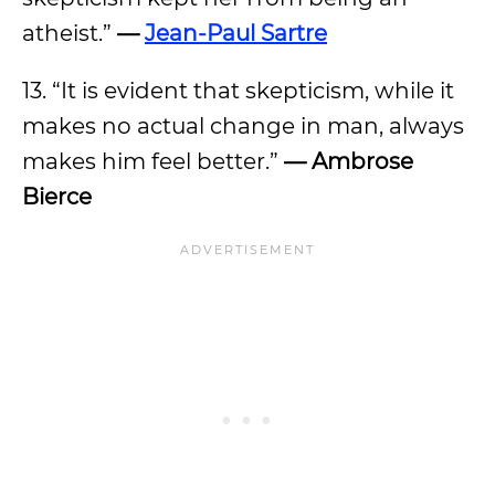
atheist.”
—
Jean-Paul Sartre
13. “It is evident that skepticism, while it
makes no actual change in man, always
makes him feel better.”
— Ambrose
Bierce