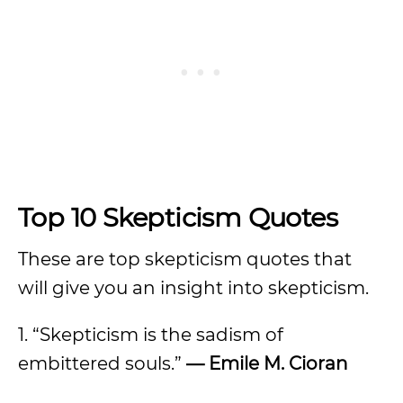
Top 10 Skepticism Quotes
These are top skepticism quotes that
will give you an insight into skepticism.
1. “Skepticism is the sadism of
embittered souls.”
— Emile M. Cioran