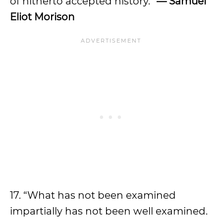
of hitherto accepted history.”
— Samuel
Eliot Morison
17. “What has not been examined
impartially has not been well examined.