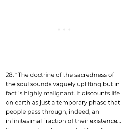
28. “The doctrine of the sacredness of
the soul sounds vaguely uplifting but in
fact is highly malignant. It discounts life
on earth as just a temporary phase that
people pass through, indeed, an
infinitesimal fraction of their existence…