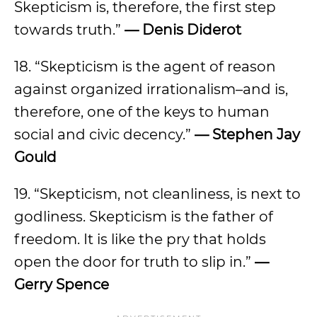
Skepticism is, therefore, the first step
towards truth.”
— Denis Diderot
18. “Skepticism is the agent of reason
against organized irrationalism–and is,
therefore, one of the keys to human
social and civic decency.”
— Stephen Jay
Gould
19. “Skepticism, not cleanliness, is next to
godliness. Skepticism is the father of
freedom. It is like the pry that holds
open the door for truth to slip in.”
—
Gerry Spence