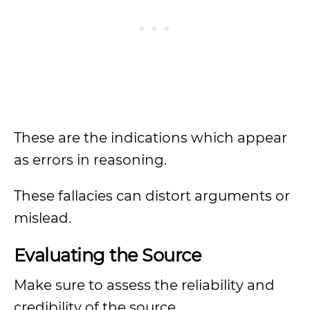
These are the indications which appear
as errors in reasoning.
These fallacies can distort arguments or
mislead.
Evaluating the Source
Make sure to assess the reliability and
credibility of the source.