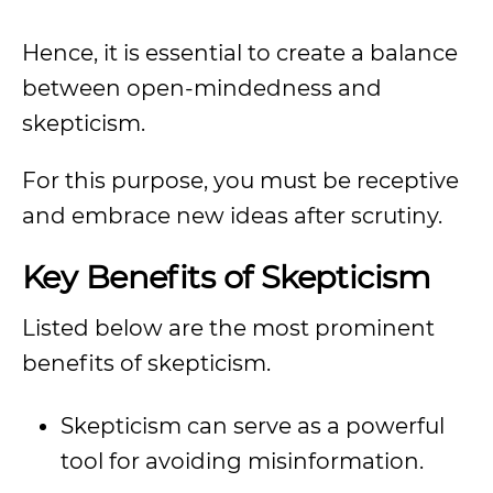
Hence, it is essential to create a balance
between open-mindedness and
skepticism.
For this purpose, you must be receptive
and embrace new ideas after scrutiny.
Key Benefits of Skepticism
Listed below are the most prominent
benefits of skepticism.
Skepticism can serve as a powerful
tool for avoiding misinformation.