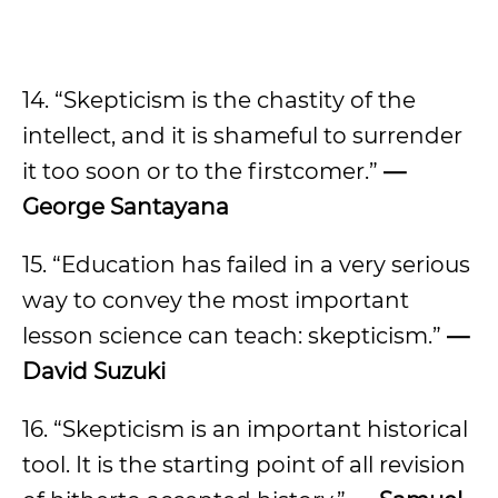
14. “Skepticism is the chastity of the
intellect, and it is shameful to surrender
it too soon or to the firstcomer.”
—
George Santayana
15. “Education has failed in a very serious
way to convey the most important
lesson science can teach: skepticism.”
—
David Suzuki
16. “Skepticism is an important historical
tool. It is the starting point of all revision