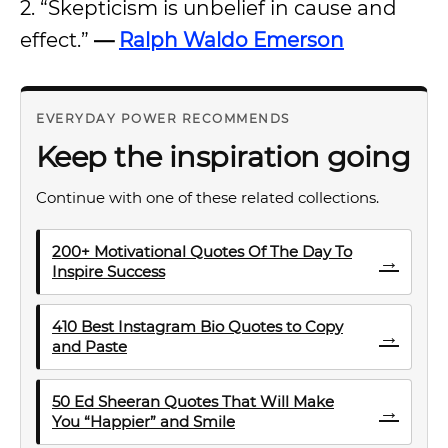
2. “Skepticism is unbelief in cause and
effect.”
—
Ralph Waldo Emerson
EVERYDAY POWER RECOMMENDS
Keep the inspiration going
Continue with one of these related collections.
200+ Motivational Quotes Of The Day To
→
Inspire Success
410 Best Instagram Bio Quotes to Copy
→
and Paste
50 Ed Sheeran Quotes That Will Make
→
You “Happier” and Smile