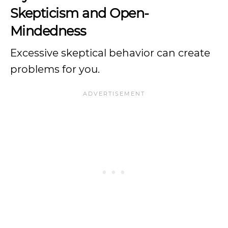
Skepticism and Open-
Mindedness
Excessive skeptical behavior can create
problems for you.