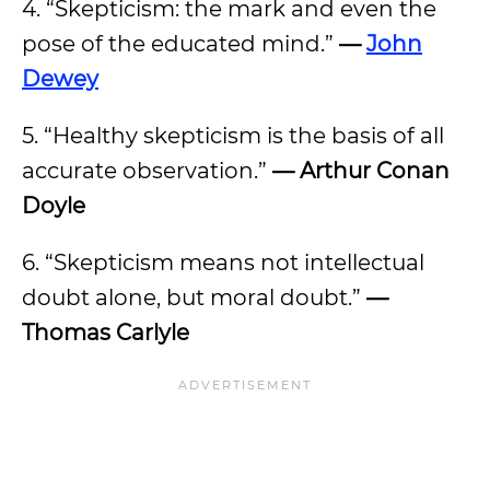
4. “Skepticism: the mark and even the
pose of the educated mind.”
—
John
Dewey
5. “Healthy skepticism is the basis of all
accurate observation.”
— Arthur Conan
Doyle
6. “Skepticism means not intellectual
doubt alone, but moral doubt.”
—
Thomas Carlyle