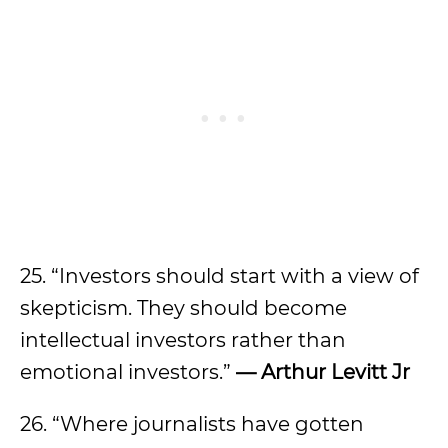
25. “Investors should start with a view of
skepticism. They should become
intellectual investors rather than
emotional investors.”
— Arthur Levitt Jr
26. “Where journalists have gotten