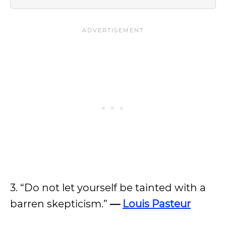
3. “Do not let yourself be tainted with a
barren skepticism.”
—
Louis Pasteur