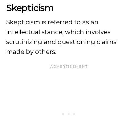
Skepticism
Skepticism is referred to as an
intellectual stance, which involves
scrutinizing and questioning claims
made by others.