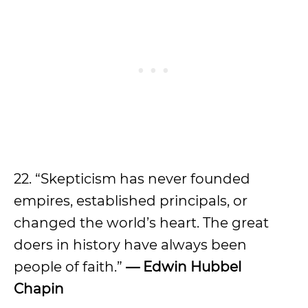
22. “Skepticism has never founded
empires, established principals, or
changed the world’s heart. The great
doers in history have always been
people of faith.”
— Edwin Hubbel
Chapin