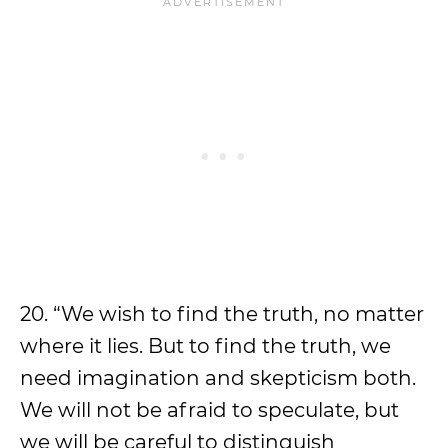
20. “We wish to find the truth, no matter
where it lies. But to find the truth, we
need imagination and skepticism both.
We will not be afraid to speculate, but
we will be careful to distinguish