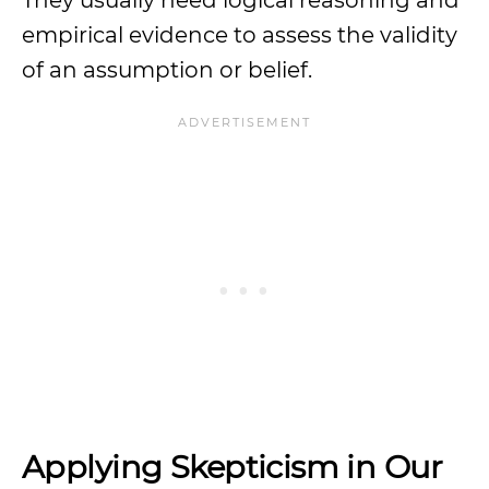
They usually need logical reasoning and
empirical evidence to assess the validity
of an assumption or belief.
Applying Skepticism in Our