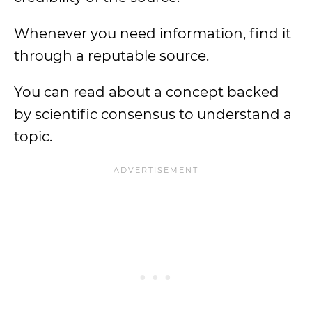
Whenever you need information, find it
through a reputable source.
You can read about a concept backed
by scientific consensus to understand a
topic.