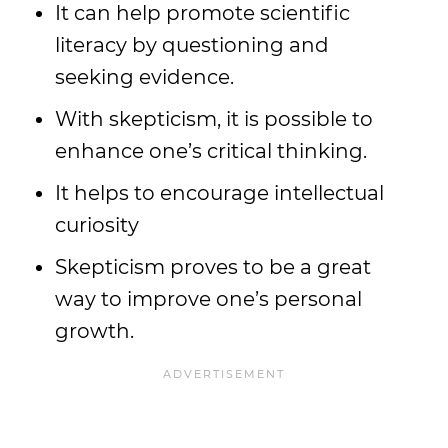
It can help promote scientific
literacy by questioning and
seeking evidence.
With skepticism, it is possible to
enhance one’s critical thinking.
It helps to encourage intellectual
curiosity
Skepticism proves to be a great
way to improve one’s personal
growth.