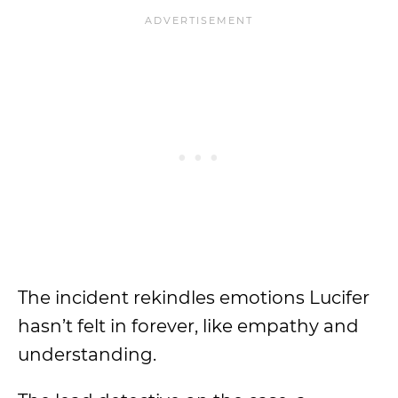
The incident rekindles emotions Lucifer
hasn’t felt in forever, like empathy and
understanding.