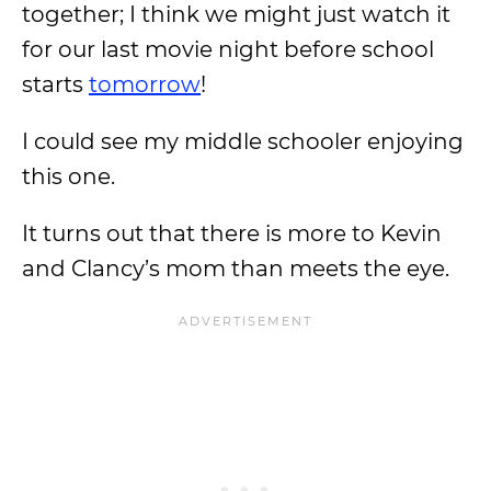
together; I think we might just watch it
for our last movie night before school
starts
tomorrow
!
I could see my middle schooler enjoying
this one.
It turns out that there is more to Kevin
and Clancy’s mom than meets the eye.