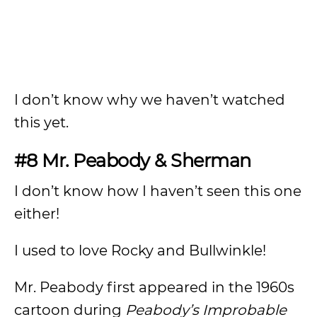
I don’t know why we haven’t watched
this yet.
#8 Mr. Peabody & Sherman
I don’t know how I haven’t seen this one
either!
I used to love Rocky and Bullwinkle!
Mr. Peabody first appeared in the 1960s
cartoon during
Peabody’s Improbable