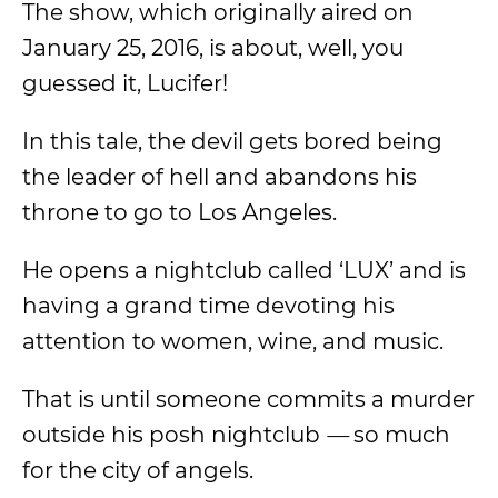
The show, which originally aired on
January 25, 2016, is about, well, you
guessed it, Lucifer!
In this tale, the devil gets bored being
the leader of hell and abandons his
throne to go to Los Angeles.
He opens a nightclub called ‘LUX’ and is
having a grand time devoting his
attention to women, wine, and music.
That is until someone commits a murder
outside his posh nightclub
—
so much
for the city of angels.