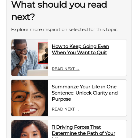
What should you read
next?
Explore more inspiration selected for this topic.
How to Keep Going Even
When You Want to Quit
READ NEXT →
Summarize Your Life in One
Sentence: Unlock Clarity and
Purpose
READ NEXT →
11 Driving Forces That
Determine the Path of Your