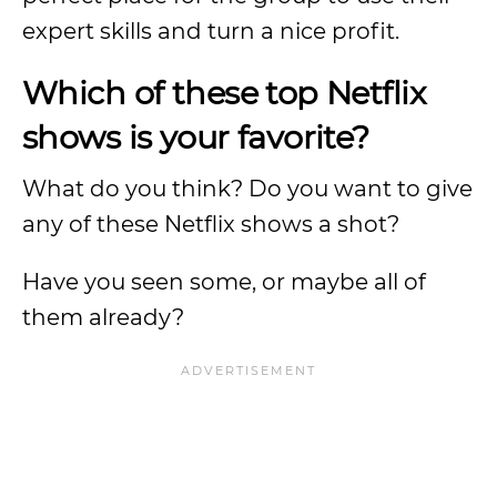
expert skills and turn a nice profit.
Which of these top Netflix
shows is your favorite?
What do you think? Do you want to give
any of these Netflix shows a shot?
Have you seen some, or maybe all of
them already?