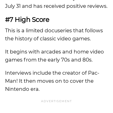
July 31 and has received positive reviews.
#7 High Score
This is a limited docuseries that follows
the history of classic video games.
It begins with arcades and home video
games from the early 70s and 80s.
Interviews include the creator of Pac-
Man! It then moves on to cover the
Nintendo era.