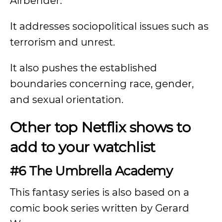
Airbender.”
It addresses sociopolitical issues such as
terrorism and unrest.
It also pushes the established
boundaries concerning race, gender,
and sexual orientation.
Other top Netflix shows to
add to your watchlist
#6 The Umbrella Academy
This fantasy series is also based on a
comic book series written by Gerard