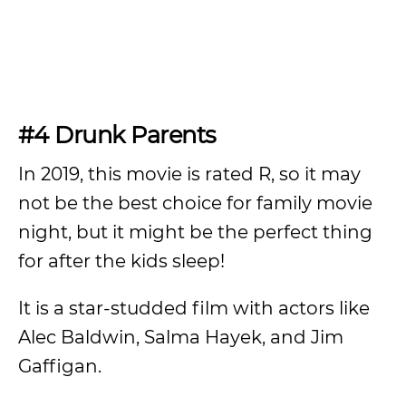
#4 Drunk Parents
In 2019, this movie is rated R, so it may
not be the best choice for family movie
night, but it might be the perfect thing
for after the kids sleep!
It is a star-studded film with actors like
Alec Baldwin, Salma Hayek, and Jim
Gaffigan.