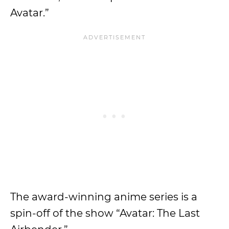
Avatar.”
The award-winning anime series is a
spin-off of the show “Avatar: The Last