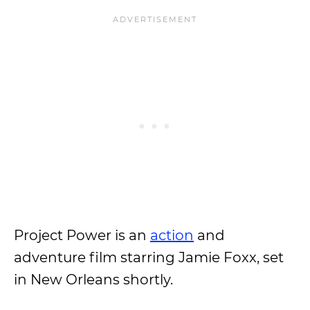
Project Power is an
action
and
adventure film starring Jamie Foxx, set
in New Orleans shortly.