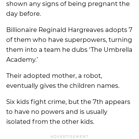
shown any signs of being pregnant the
day before.
Billionaire Reginald Hargreaves adopts 7
of them who have superpowers, turning
them into a team he dubs ‘The Umbrella
Academy.’
Their adopted mother, a robot,
eventually gives the children names.
Six kids fight crime, but the 7th appears
to have no powers and is usually
isolated from the other kids.