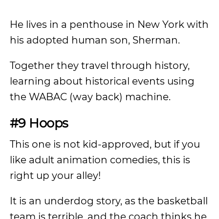
He lives in a penthouse in New York with
his adopted human son, Sherman.
Together they travel through history,
learning about historical events using
the WABAC (way back) machine.
#9 Hoops
This one is not kid-approved, but if you
like adult animation comedies, this is
right up your alley!
It is an underdog story, as the basketball
team is terrible, and the coach thinks he