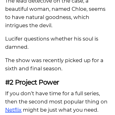
The lead detective on the case, a
beautiful woman, named Chloe, seems
to have natural goodness, which
intrigues the devil.
Lucifer questions whether his soul is
damned.
The show was recently picked up for a
sixth and final season.
#2 Project Power
If you don’t have time for a full series,
then the second most popular thing on
Netflix
might be just what you need.