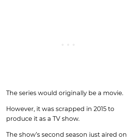
The series would originally be a movie.
However, it was scrapped in 2015 to
produce it as a TV show.
The show’s second season just aired on