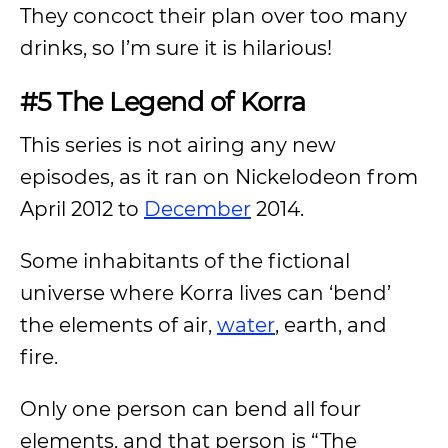
They concoct their plan over too many
drinks, so I’m sure it is hilarious!
#5 The Legend of Korra
This series is not airing any new
episodes, as it ran on Nickelodeon from
April 2012 to
December
2014.
Some inhabitants of the fictional
universe where Korra lives can ‘bend’
the elements of air,
water
, earth, and
fire.
Only one person can bend all four
elements, and that person is “The