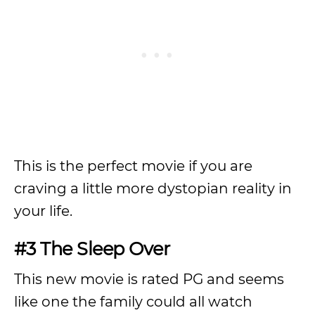
This is the perfect movie if you are
craving a little more dystopian reality in
your life.
#3 The Sleep Over
This new movie is rated PG and seems
like one the family could all watch