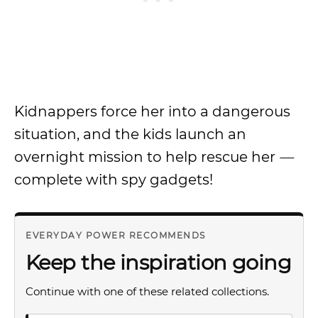
Kidnappers force her into a dangerous
situation, and the kids launch an
overnight mission to help rescue her
—
complete with spy gadgets!
EVERYDAY POWER RECOMMENDS
Keep the inspiration going
Continue with one of these related collections.