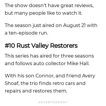
The show doesn’t have great reviews,
but many people like to watch it.
The season just aired on August 21 with
a ten-episode run.
#10 Rust Valley Restorers
This series has aired for three seasons
and follows auto collector Mike Hall.
With his son Connor, and friend Avery
Shoaf, the trio finds retro cars and
repairs and restores them.