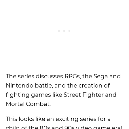
The series discusses RPGs, the Sega and
Nintendo battle, and the creation of
fighting games like Street Fighter and
Mortal Combat.
This looks like an exciting series for a
child of the 80s and 90s video game era!