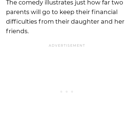
The comedy illustrates just how far two
parents will go to keep their financial
difficulties from their daughter and her
friends.