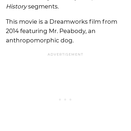
History
segments.
This movie is a Dreamworks film from
2014 featuring Mr. Peabody, an
anthropomorphic dog.