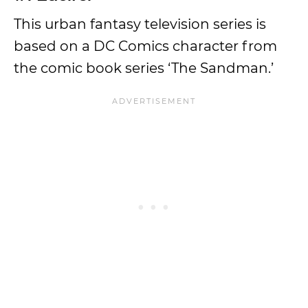
This urban fantasy television series is
based on a DC Comics character from
the comic book series ‘The Sandman.’