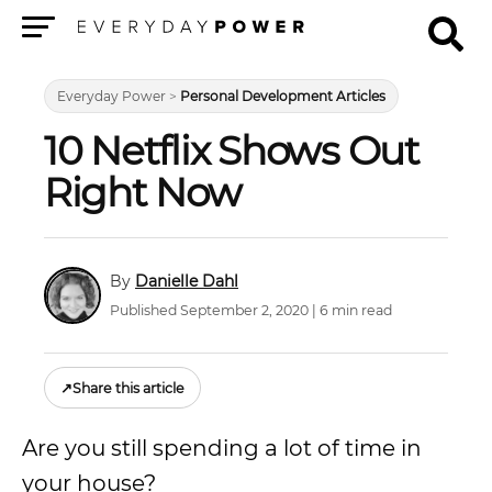
Menu
Everyday Power
>
Personal Development Articles
10 Netflix Shows Out
Right Now
Danielle Dahl
Published September 2, 2020 | 6 min read
↗
Share this article
Are you still spending a lot of time in
your house?