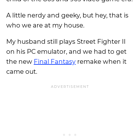
A little nerdy and geeky, but hey, that is
who we are at my house.
My husband still plays Street Fighter II
on his PC emulator, and we had to get
the new
Final Fantasy
remake when it
came out.