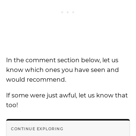
In the comment section below, let us
know which ones you have seen and
would recommend.
If some were just awful, let us know that
too!
CONTINUE EXPLORING