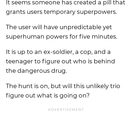
It seems someone has created a pill that
grants users temporary superpowers.
The user will have unpredictable yet
superhuman powers for five minutes.
It is up to an ex-soldier, a cop, and a
teenager to figure out who is behind
the dangerous drug.
The hunt is on, but will this unlikely trio
figure out what is going on?