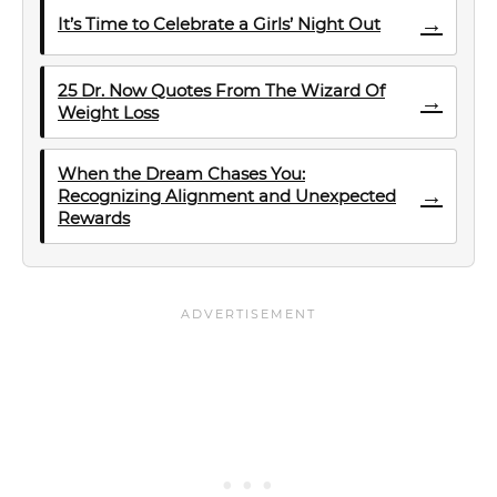
→
It’s Time to Celebrate a Girls’ Night Out
25 Dr. Now Quotes From The Wizard Of
→
Weight Loss
When the Dream Chases You:
→
Recognizing Alignment and Unexpected
Rewards