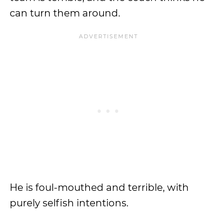
can turn them around.
He is foul-mouthed and terrible, with
purely selfish intentions.