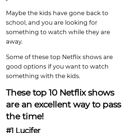
Maybe the kids have gone back to
school, and you are looking for
something to watch while they are
away.
Some of these top Netflix shows are
good options if you want to watch
something with the kids.
These top 10 Netflix shows
are an excellent way to pass
the time!
#1 Lucifer