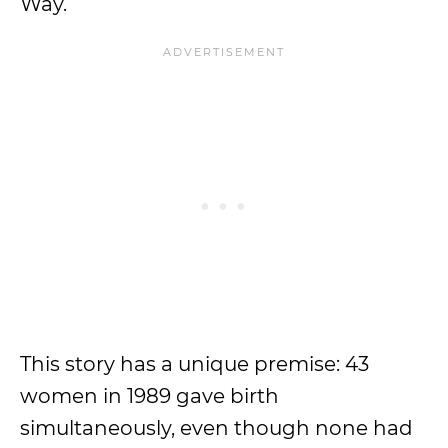
Way.
This story has a unique premise: 43
women in 1989 gave birth
simultaneously, even though none had