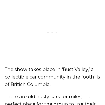
The show takes place in ‘Rust Valley,’ a
collectible car community in the foothills
of British Columbia.
There are old, rusty cars for miles; the
perfect place for the group to use their