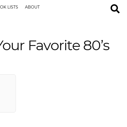
OK LISTS
ABOUT
our Favorite 80’s