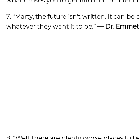
what causes you to get into that accident i
7. “Marty, the future isn’t written. It ca
whatever they want it to be.”
— Dr. Emmet
8. “Well, there are plenty worse places to 