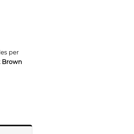
les per
t Brown