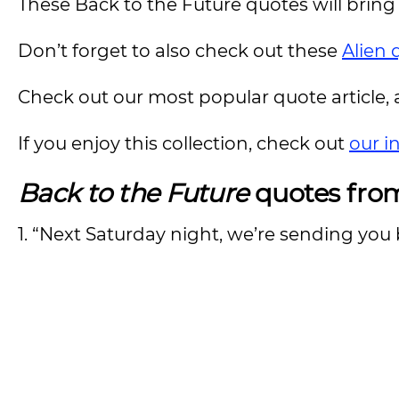
These Back to the Future quotes will bring 
Don’t forget to also check out these
Alien 
Check out our most popular quote article, a
If you enjoy this collection, check out
our i
Back to the Future
quotes fro
1. “Next Saturday night, we’re sending you 