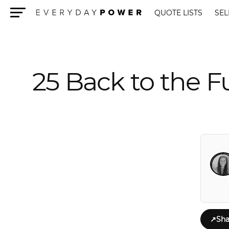
QUOTE LISTS
SEL
Menu
25 Back to the F
↗
Sha