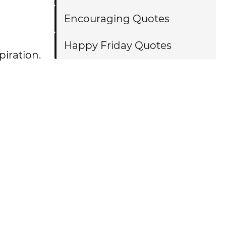
Encouraging Quotes
Happy Friday Quotes
piration.