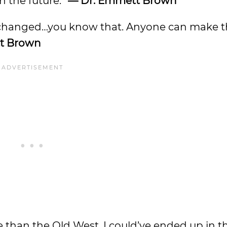
n the future.”
— Dr. Emmett Brown
n be changed…you know that. Anyone can make t
t Brown
be than the Old West. I could’ve ended up in 