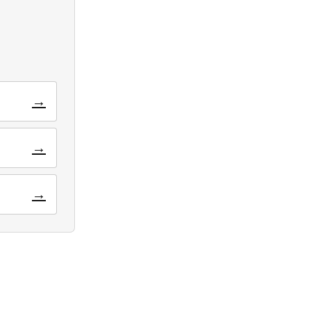
→
→
→