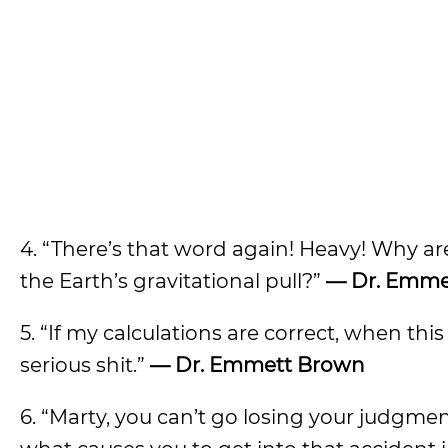
4. “There’s that word again! Heavy! Why ar
the Earth’s gravitational pull?”
— Dr. Emme
5. “If my calculations are correct, when th
serious shit.”
— Dr. Emmett Brown
6. “Marty, you can’t go losing your judgme