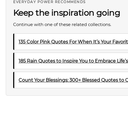
EVERYDAY POWER RECOMMENDS
Keep the inspiration going
Continue with one of these related collections.
135 Color Pink Quotes For When It’s Your Favori
185 Rain Quotes to Inspire You to Embrace Life’
Count Your Blessings: 300+ Blessed Quotes to Che