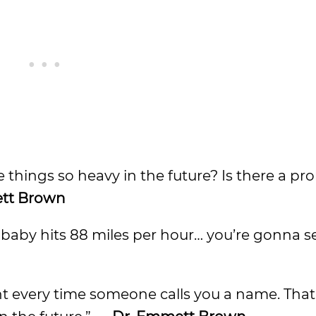
e things so heavy in the future? Is there a p
tt Brown
is baby hits 88 miles per hour… you’re gonna 
nt every time someone calls you a name. That’