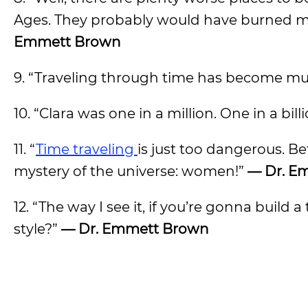
Ages. They probably would have burned me 
Emmett Brown
9. “Traveling through time has become mu
10. “Clara was one in a million. One in a bil
11. “
Time traveling
is just too dangerous. Be
mystery of the universe: women!”
— Dr. E
12. “The way I see it, if you’re gonna build
style?”
— Dr. Emmett Brown