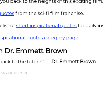
you back to the heights of this exciting film.
quotes
from the sci-fi film franchise.
 list of
short inspirational quotes
for daily ins
nspirational quotes category page
.
m Dr. Emmett Brown
back to the future!”
— Dr. Emmett Brown