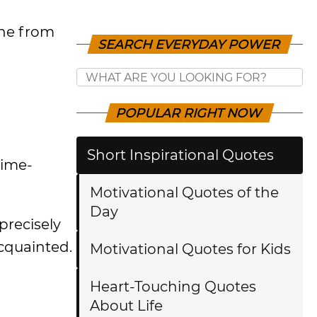
ine from
SEARCH EVERYDAY POWER
POPULAR RIGHT NOW
Short Inspirational Quotes
time-
Motivational Quotes of the
Day
 precisely
acquainted.
Motivational Quotes for Kids
Heart-Touching Quotes
About Life