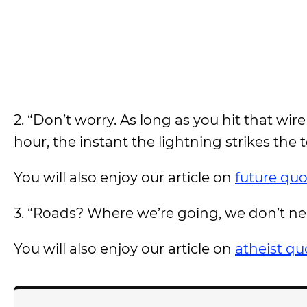
2. “Don’t worry. As long as you hit that wi
hour, the instant the lightning strikes the 
You will also enjoy our article on
future quo
3. “Roads? Where we’re going, we don’t ne
You will also enjoy our article on
atheist qu