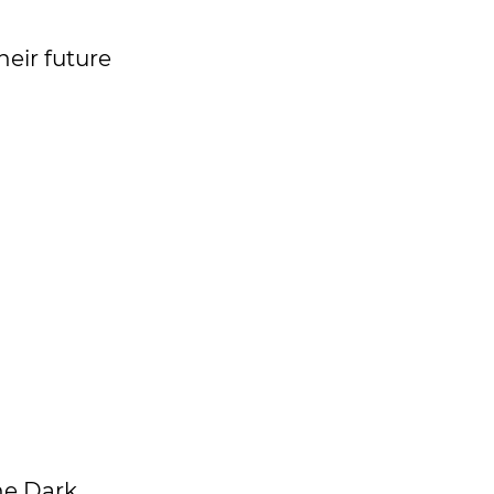
heir future
the Dark