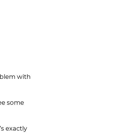
roblem with
see some
s exactly