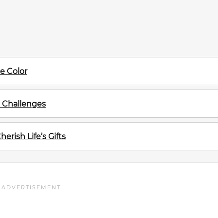
te Color
s Challenges
rish Life’s Gifts