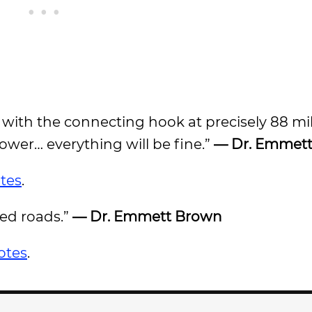
re with the connecting hook at precisely 88 mi
tower… everything will be fine.”
— Dr. Emmet
tes
.
ed roads.”
— Dr. Emmett Brown
otes
.