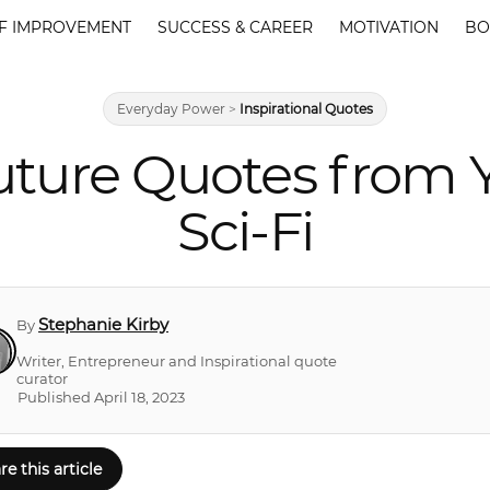
F IMPROVEMENT
SUCCESS & CAREER
MOTIVATION
BO
Everyday Power
>
Inspirational Quotes
uture Quotes from Y
Sci-Fi
Stephanie Kirby
By
Writer, Entrepreneur and Inspirational quote
curator
Published April 18, 2023
re this article