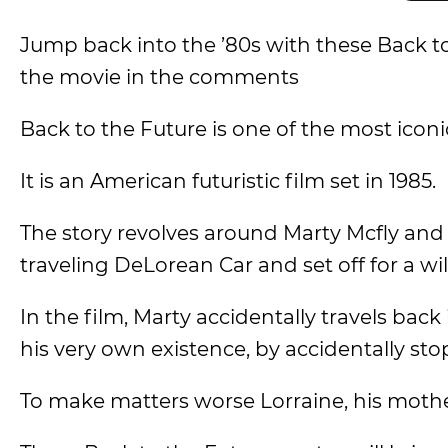
Jump back into the ’80s with these Back to
the movie in the comments
Back to the Future is one of the most iconic
It is an American futuristic film set in 1985.
The story revolves around Marty Mcfly an
traveling DeLorean Car and set off for a wi
In the film, Marty accidentally travels back
his very own existence, by accidentally st
To make matters worse Lorraine, his moth