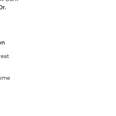
Dr.
wn
reat
 some