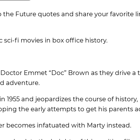
 the Future quotes and share your favorite l
 sci-fi movies in box office history.
d Doctor Emmet “Doc” Brown as they drive a 
ld adventure.
 in 1955 and jeopardizes the course of history,
opping the early attempts to get his parents 
er becomes infatuated with Marty instead.