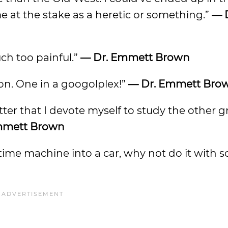
at the stake as a heretic or something.”
— 
ch too painful.”
— Dr. Emmett Brown
lion. One in a googolplex!”
— Dr. Emmett Bro
tter that I devote myself to study the other g
mmett Brown
 a time machine into a car, why not do it with