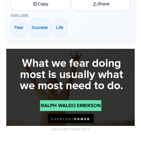
Copy
Share
EXPLORE
Fear
Success
Life