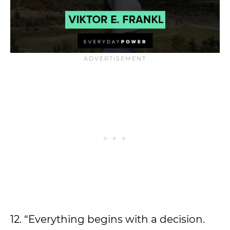
12. “Everything begins with a decision.