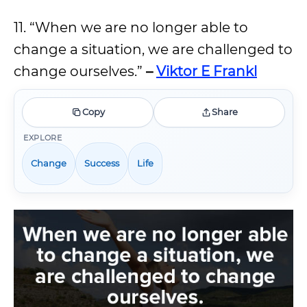
11. “When we are no longer able to
change a situation, we are challenged to
change ourselves.”
–
Viktor E Frankl
Copy
Share
EXPLORE
Change
Success
Life