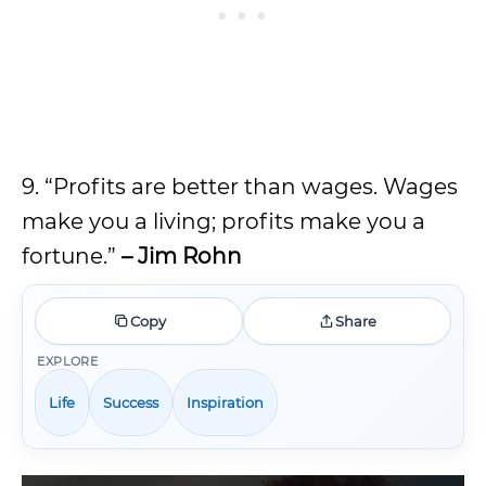
9. “Profits are better than wages. Wages
make you a living; profits make you a
fortune.”
– Jim Rohn
Copy
Share
EXPLORE
Life
Success
Inspiration