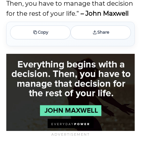
Then, you have to manage that decision
for the rest of your life.”
– John Maxwell
Copy
Share