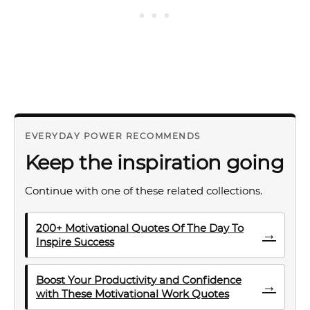
EVERYDAY POWER RECOMMENDS
Keep the inspiration going
Continue with one of these related collections.
200+ Motivational Quotes Of The Day To
→
Inspire Success
Boost Your Productivity and Confidence
→
with These Motivational Work Quotes