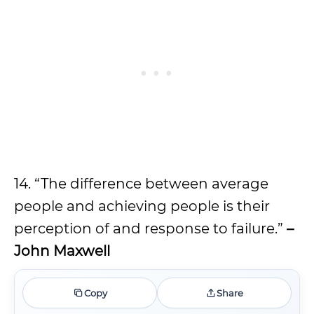
14. “The difference between average
people and achieving people is their
perception of and response to failure.”
–
John Maxwell
Copy
Share