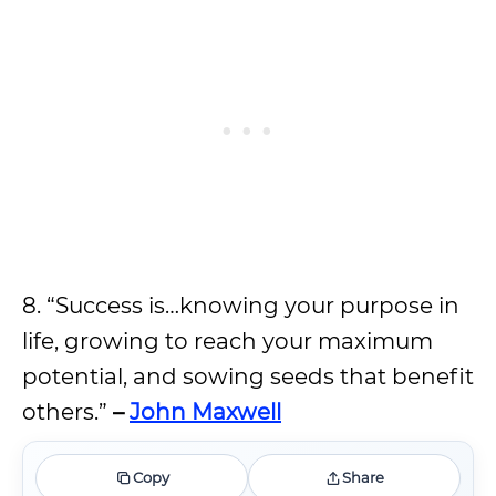
8. “Success is…knowing your purpose in
life, growing to reach your maximum
potential, and sowing seeds that benefit
others.”
–
John Maxwell
Copy
Share