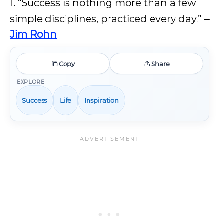
1. “Success is nothing more than a few
simple disciplines, practiced every day.”
–
Jim Rohn
Copy
Share
EXPLORE
Success
Life
Inspiration