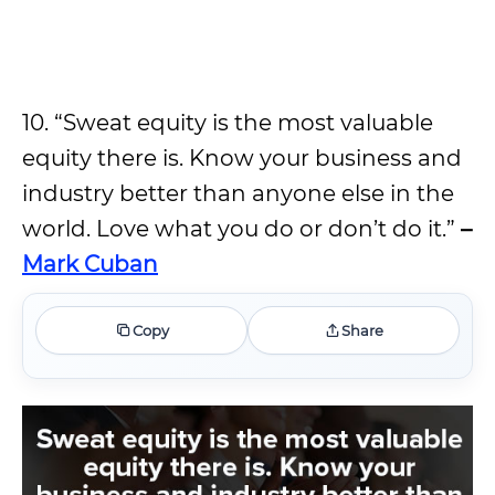
10. “Sweat equity is the most valuable
equity there is. Know your business and
industry better than anyone else in the
world. Love what you do or don’t do it.”
–
Mark Cuban
Copy
Share