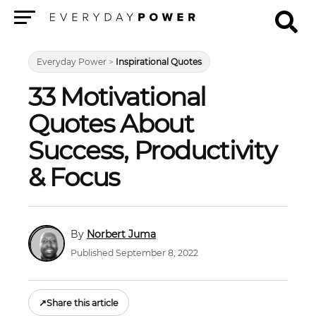
Menu
Everyday Power
>
Inspirational Quotes
33 Motivational
Quotes About
Success, Productivity
& Focus
Norbert Juma
Published September 8, 2022
↗
Share this article