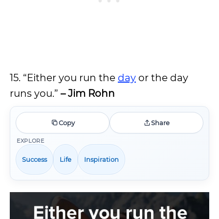
15. “Either you run the
day
or the day
runs you.”
– Jim Rohn
Copy
Share
EXPLORE
Success
Life
Inspiration