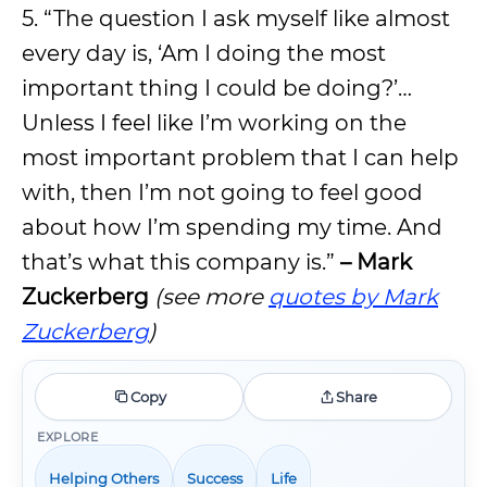
5. “The question I ask myself like almost
every day is, ‘Am I doing the most
important thing I could be doing?’…
Unless I feel like I’m working on the
most important problem that I can help
with, then I’m not going to feel good
about how I’m spending my time. And
that’s what this company is.”
– Mark
Zuckerberg
(see more
quotes by Mark
Zuckerberg
)
Copy
Share
EXPLORE
Helping Others
Success
Life