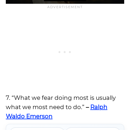
7. “What we fear doing most is usually
what we most need to do.”
–
Ralph
Waldo Emerson