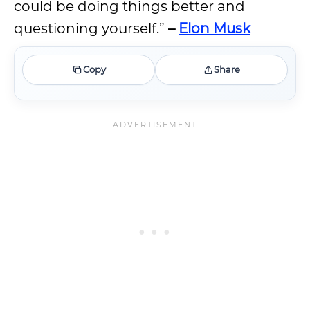
could be doing things better and
questioning yourself.”
–
Elon Musk
Copy
Share