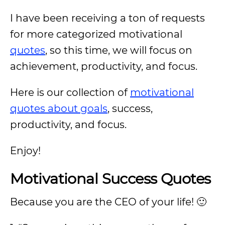
I have been receiving a ton of requests
for more categorized motivational
quotes
, so this time, we will focus on
achievement, productivity, and focus.
Here is our collection of
motivational
quotes about goals
, success,
productivity, and focus.
Enjoy!
Motivational Success Quotes
Because you are the CEO of your life! 🙂