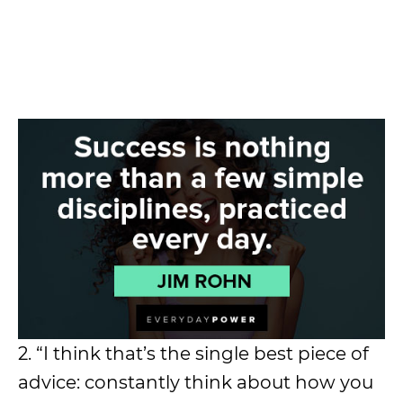
2. “I think that’s the single best piece of
advice: constantly think about how you