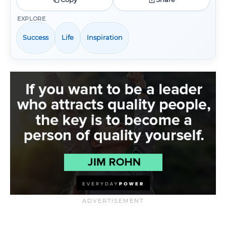
EXPLORE
Success
Life
Inspiration