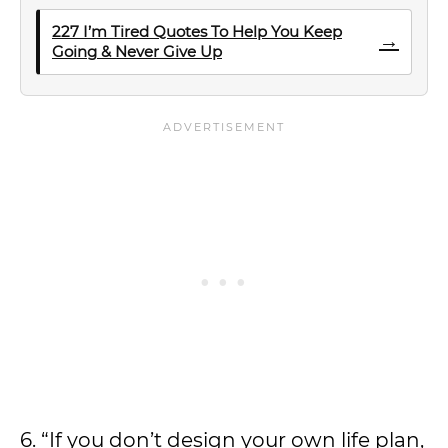
227 I’m Tired Quotes To Help You Keep
→
Going & Never Give Up
6. “If you don’t design your own life plan,