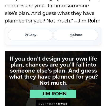
chances are you’ll fall into someone
else’s plan. And guess what they have
planned for you? Not much.”
– Jim Rohn
Copy
Share