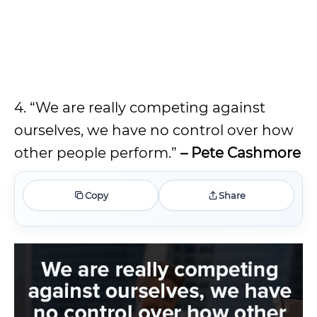
4. “We are really competing against
ourselves, we have no control over how
other people perform.”
– Pete Cashmore
Copy
Share