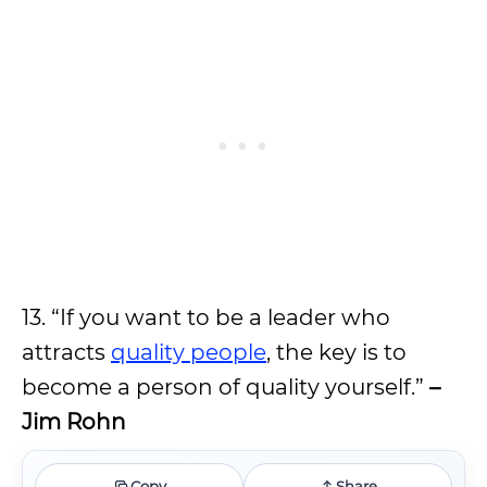
13. “If you want to be a leader who
attracts
quality people
, the key is to
become a person of quality yourself.”
–
Jim Rohn
Copy
Share