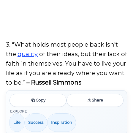
3. “What holds most people back isn’t
the
quality
of their ideas, but their lack of
faith in themselves. You have to live your
life as if you are already where you want
to be.”
– Russell Simmons
Copy
Share
EXPLORE
Life
Success
Inspiration