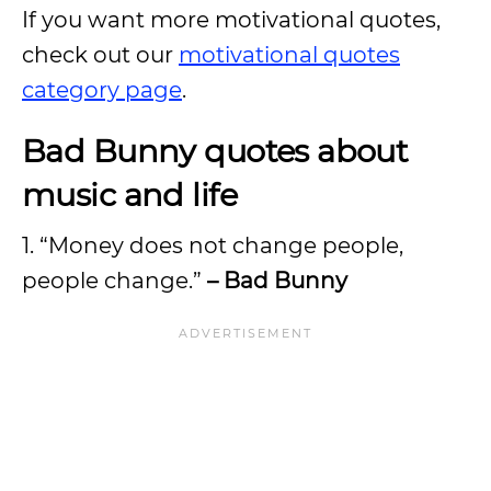
If you want more motivational quotes,
check out our
motivational quotes
category page
.
Bad Bunny quotes about
music and life
1. “Money does not change people,
people change.”
– Bad Bunny