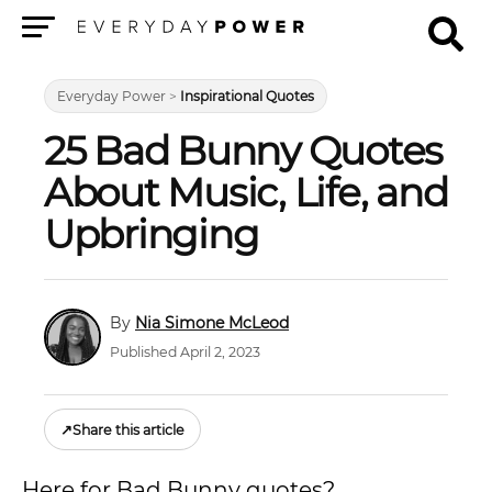
Menu
Everyday Power
>
Inspirational Quotes
25 Bad Bunny Quotes
About Music, Life, and
Upbringing
Nia Simone McLeod
Published April 2, 2023
↗
Share this article
Here for Bad Bunny quotes?