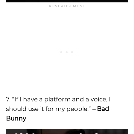
7. “If I have a platform and a voice, I
should use it for my people.”
– Bad
Bunny