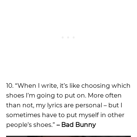
10. “When I write, it’s like choosing which
shoes I’m going to put on. More often
than not, my lyrics are personal – but I
sometimes have to put myself in other
people’s shoes.”
– Bad Bunny