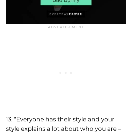
13. “Everyone has their style and your
style explains a lot about who you are –