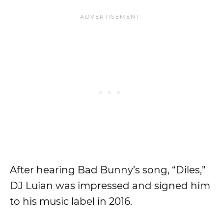
After hearing Bad Bunny’s song, “Diles,”
DJ Luian was impressed and signed him
to his music label in 2016.