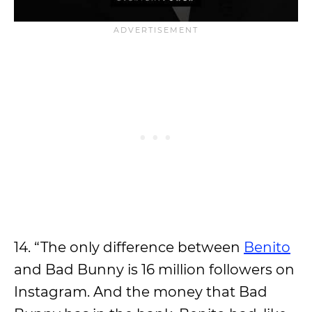
14. “The only difference between
Benito
and Bad Bunny is 16 million followers on
Instagram. And the money that Bad