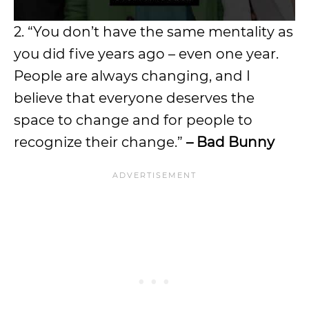
2. “You don’t have the same mentality as
you did five years ago – even one year.
People are always changing, and I
believe that everyone deserves the
space to change and for people to
recognize their change.”
– Bad Bunny