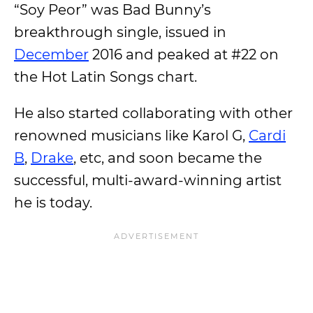
“Soy Peor” was Bad Bunny’s
breakthrough single, issued in
December
2016 and peaked at #22 on
the Hot Latin Songs chart.
He also started collaborating with other
renowned musicians like Karol G,
Cardi
B
,
Drake
, etc, and soon became the
successful, multi-award-winning artist
he is today.