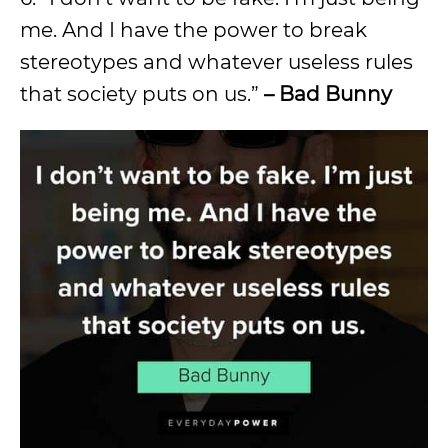
me. And I have the power to break
stereotypes and whatever useless rules
that society puts on us.”
– Bad Bunny