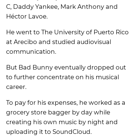
C, Daddy Yankee, Mark Anthony and
Héctor Lavoe.
He went to The University of Puerto Rico
at Arecibo and studied audiovisual
communication.
But Bad Bunny eventually dropped out
to further concentrate on his musical
career.
To pay for his expenses, he worked as a
grocery store bagger by day while
creating his own music by night and
uploading it to SoundCloud.