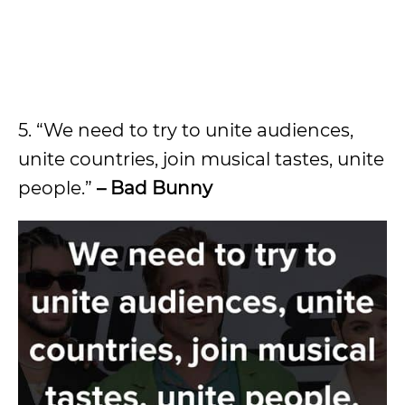
5. “We need to try to unite audiences,
unite countries, join musical tastes, unite
people.”
– Bad Bunny