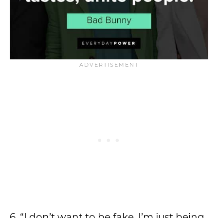
6. “I don’t want to be fake. I’m just being