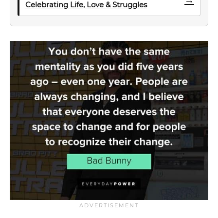
Celebrating Life, Love & Struggles