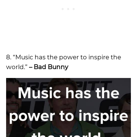
8. “Music has the power to inspire the
world.”
– Bad Bunny