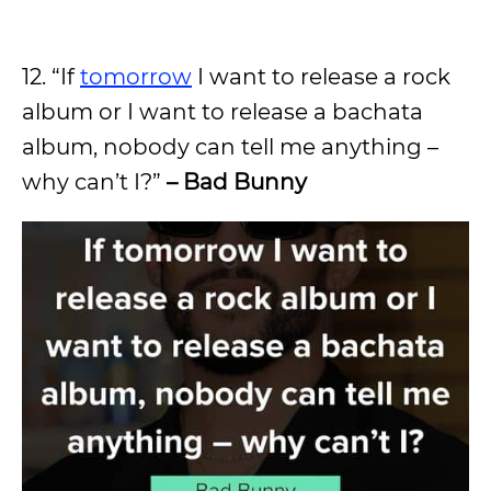
12. “If
tomorrow
I want to release a rock
album or I want to release a bachata
album, nobody can tell me anything –
why can’t I?”
– Bad Bunny