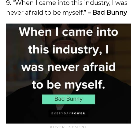
9. “When I came into this industry, I was
never afraid to be myself.”
– Bad Bunny