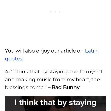
You will also enjoy our article on
Latin
quotes
.
4. “I think that by staying true to myself
and making music from my heart, the
blessings come.”
– Bad Bunny