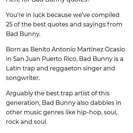
You’re in luck because we’ve compiled
25 of the best quotes and sayings from
Bad Bunny.
Born as Benito Antonio Martínez Ocasio
in San Juan Puerto Rico, Bad Bunny is a
Latin trap and reggaeton singer and
songwriter.
Arguably the best trap artist of this
generation, Bad Bunny also dabbles in
other music genres like hip-hop, soul,
rock and soul.