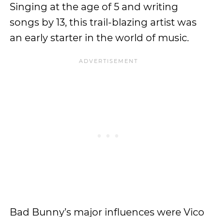
Singing at the age of 5 and writing
songs by 13, this trail-blazing artist was
an early starter in the world of music.
Bad Bunny’s major influences were Vico