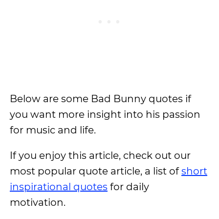
Below are some Bad Bunny quotes if
you want more insight into his passion
for music and life.
If you enjoy this article, check out our
most popular quote article, a list of
short
inspirational quotes
for daily
motivation.