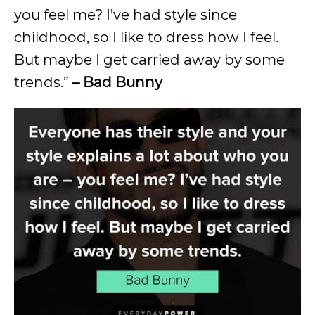
you feel me? I’ve had style since
childhood, so I like to dress how I feel.
But maybe I get carried away by some
trends.”
– Bad Bunny