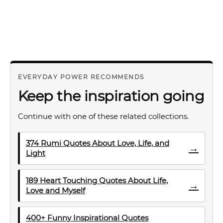
EVERYDAY POWER RECOMMENDS
Keep the inspiration going
Continue with one of these related collections.
374 Rumi Quotes About Love, Life, and
→
Light
189 Heart Touching Quotes About Life,
→
Love and Myself
400+ Funny Inspirational Quotes
→