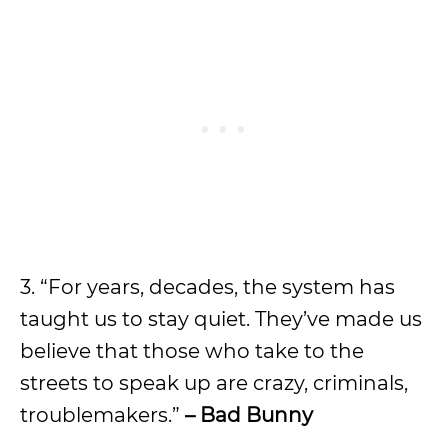
3. “For years, decades, the system has
taught us to stay quiet. They’ve made us
believe that those who take to the
streets to speak up are crazy, criminals,
troublemakers.”
– Bad Bunny