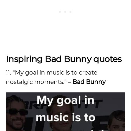
Inspiring Bad Bunny quotes
11. “My goal in music is to create
nostalgic moments.”
– Bad Bunny