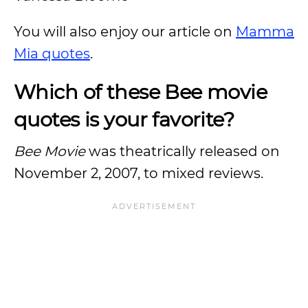
You will also enjoy our article on
Mamma
Mia quotes
.
Which of these Bee movie
quotes is your favorite?
Bee Movie
was theatrically released on
November 2, 2007, to mixed reviews.