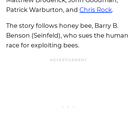
Matthew Broderick, John Goodman,
Patrick Warburton, and
Chris Rock
.
The story follows honey bee, Barry B.
Benson (Seinfeld), who sues the human
race for exploiting bees.