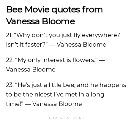
Bee Movie quotes from
Vanessa Bloome
21. “Why don’t you just fly everywhere?
Isn’t it faster?” ― Vanessa Bloome
22. “My only interest is flowers.” ―
Vanessa Bloome
23. “He’s just a little bee, and he happens
to be the nicest I’ve met in a long
time!” ― Vanessa Bloome