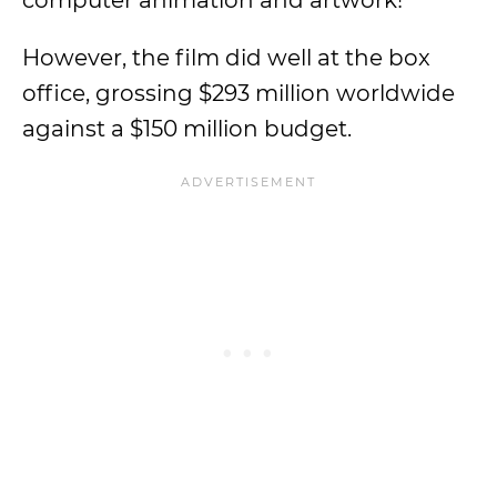
computer animation and artwork!
However, the film did well at the box
office, grossing $293 million worldwide
against a $150 million budget.