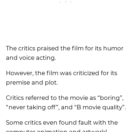
The critics praised the film for its humor
and voice acting.
However, the film was criticized for its
premise and plot.
Critics referred to the movie as “boring”,
“never taking off”, and “B movie quality”.
Some critics even found fault with the