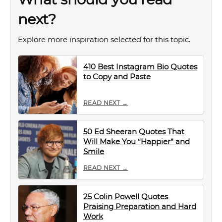
next?
Explore more inspiration selected for this topic.
410 Best Instagram Bio Quotes
to Copy and Paste
READ NEXT →
50 Ed Sheeran Quotes That
Will Make You “Happier” and
Smile
READ NEXT →
25 Colin Powell Quotes
Praising Preparation and Hard
Work