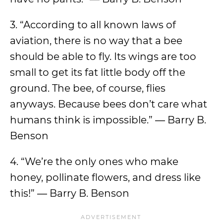
3. “According to all known laws of
aviation, there is no way that a bee
should be able to fly. Its wings are too
small to get its fat little body off the
ground. The bee, of course, flies
anyways. Because bees don’t care what
humans think is impossible.” ― Barry B.
Benson
4. “We’re the only ones who make
honey, pollinate flowers, and dress like
this!” ― Barry B. Benson