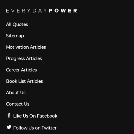
All Quotes
Sitemap
Motivation Articles
Progress Articles
Career Articles
Book List Articles
About Us
Contact Us
Like Us On Facebook
Follow Us on Twitter