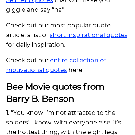
Seinfeld quotes
that will make you
giggle and say “ha”
Check out our most popular quote
article, a list of
short inspirational quotes
for daily inspiration.
Check out our
entire collection of
motivational quotes
here.
Bee Movie quotes from
Barry B. Benson
1. “You know I’m not attracted to the
spiders! I know, with everyone else, it’s
the hottest thing, with the eight legs