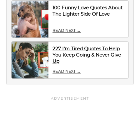
100 Funny Love Quotes About
The Lighter Side Of Love
READ NEXT →
227 I’m Tired Quotes To Help
You Keep Going & Never Give
Up
READ NEXT →