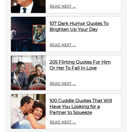
READ NEXT →
107 Dark Humor Quotes To
Brighten Up Your Day
READ NEXT →
205 Flirting Quotes For Him
Or Her To Fall In Love
READ NEXT →
100 Cuddle Quotes That Will
Have You Looking for a
Partner to Squeeze
READ NEXT →