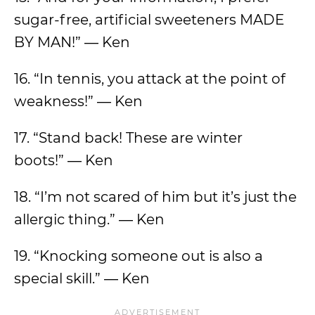
sugar-free, artificial sweeteners MADE
BY MAN!” ― Ken
16. “In tennis, you attack at the point of
weakness!” ― Ken
17. “Stand back! These are winter
boots!” ― Ken
18. “I’m not scared of him but it’s just the
allergic thing.” ― Ken
19. “Knocking someone out is also a
special skill.” ― Ken