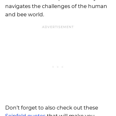
navigates the challenges of the human
and bee world.
Don’t forget to also check out these