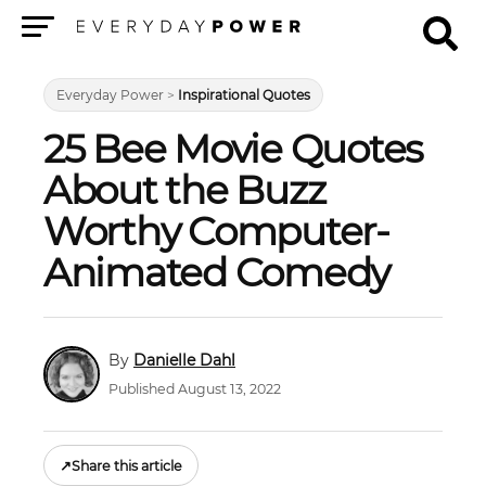
Menu
Everyday Power
>
Inspirational Quotes
25 Bee Movie Quotes
About the Buzz
Worthy Computer-
Animated Comedy
Danielle Dahl
Published August 13, 2022
↗
Share this article