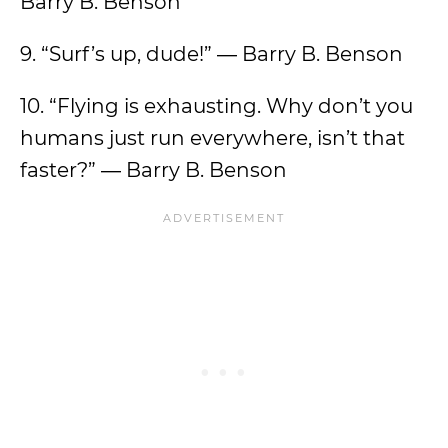
Barry B. Benson
9. “Surf’s up, dude!” ― Barry B. Benson
10. “Flying is exhausting. Why don’t you
humans just run everywhere, isn’t that
faster?” ― Barry B. Benson