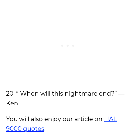
20. “ When will this nightmare end?” ―
Ken
You will also enjoy our article on
HAL
9000 quotes
.