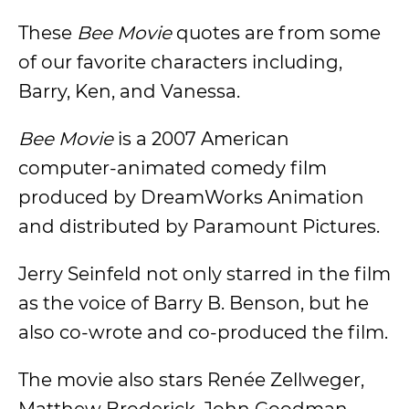
These
Bee Movie
quotes are from some
of our favorite characters including,
Barry, Ken, and Vanessa.
Bee Movie
is a 2007 American
computer-animated comedy film
produced by DreamWorks Animation
and distributed by Paramount Pictures.
Jerry Seinfeld not only starred in the film
as the voice of Barry B. Benson, but he
also co-wrote and co-produced the film.
The movie also stars Renée Zellweger,