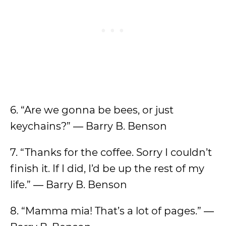
6. “Are we gonna be bees, or just
keychains?” ― Barry B. Benson
7. “Thanks for the coffee. Sorry I couldn’t
finish it. If I did, I’d be up the rest of my
life.” ― Barry B. Benson
8. “Mamma mia! That’s a lot of pages.” ―