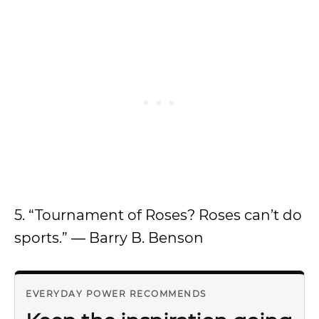
5. “Tournament of Roses? Roses can’t do
sports.” ― Barry B. Benson
EVERYDAY POWER RECOMMENDS