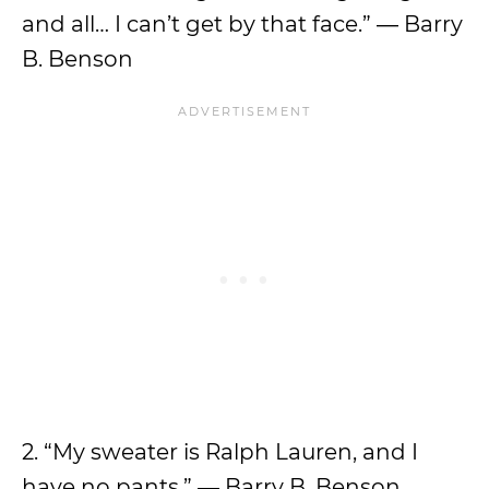
and all… I can’t get by that face.” ― Barry
B. Benson
2. “My sweater is Ralph Lauren, and I
have no pants.” ― Barry B. Benson