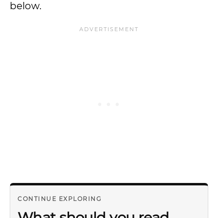
below.
CONTINUE EXPLORING
What should you read