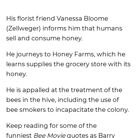
His florist friend Vanessa Bloome
(Zellweger) informs him that humans
sell and consume honey.
He journeys to Honey Farms, which he
learns supplies the grocery store with its
honey.
He is appalled at the treatment of the
bees in the hive, including the use of
bee smokers to incapacitate the colony.
Keep reading for some of the
funniest
Bee Movie
quotes as Barry