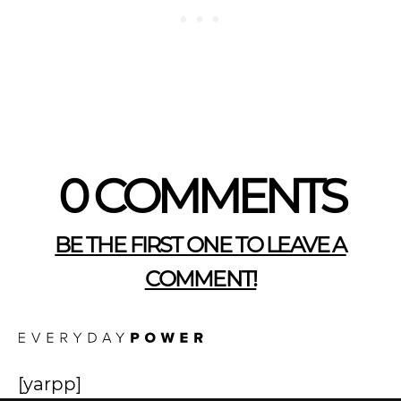
0 COMMENTS
BE THE FIRST ONE TO LEAVE A
COMMENT!
[yarpp]