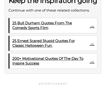
Keep the inspiration going
Continue with one of these related collections.
25 Bull Durham Quotes From The
→
Comedy Sports Film
25 Ernest Scared Stupid Quotes For
→
Classic Halloween Fun
200+ Motivational Quotes Of The Day To
→
Inspire Success