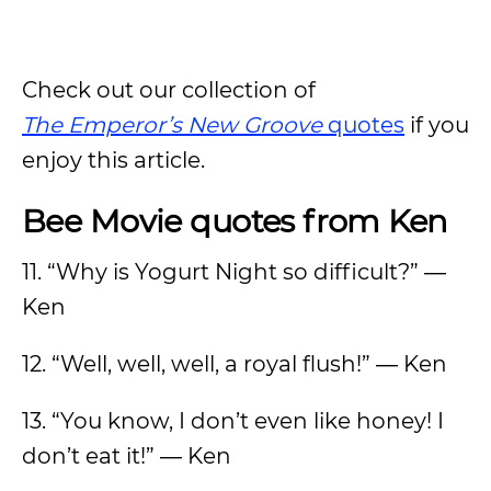
Check out our collection of
The
Emperor’s New Groove
quotes
if you
enjoy this article.
Bee Movie quotes from Ken
11. “Why is Yogurt Night so difficult?” ―
Ken
12. “Well, well, well, a royal flush!” ― Ken
13. “You know, I don’t even like honey! I
don’t eat it!” ― Ken