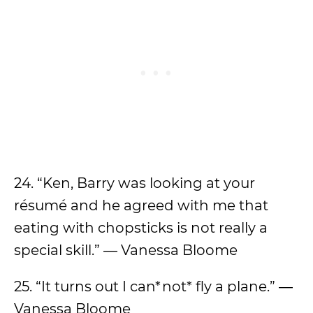
24. “Ken, Barry was looking at your
résumé and he agreed with me that
eating with chopsticks is not really a
special skill.” ― Vanessa Bloome
25. “It turns out I can*not* fly a plane.” ―
Vanessa Bloome