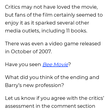
Critics may not have loved the movie,
but fans of the film certainly seemed to
enjoy it as it sparked several other
media outlets, including 11 books.
There was even a video game released
in October of 2007.
Have you seen
Bee Movie
?
What did you think of the ending and
Barry’s new profession?
Let us know if you agree with the critics’
assessment in the comment section