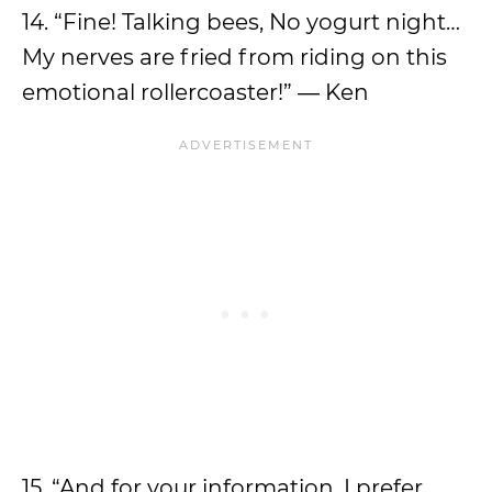
14. “Fine! Talking bees, No yogurt night…
My nerves are fried from riding on this
emotional rollercoaster!” ― Ken
15. “And for your information, I prefer