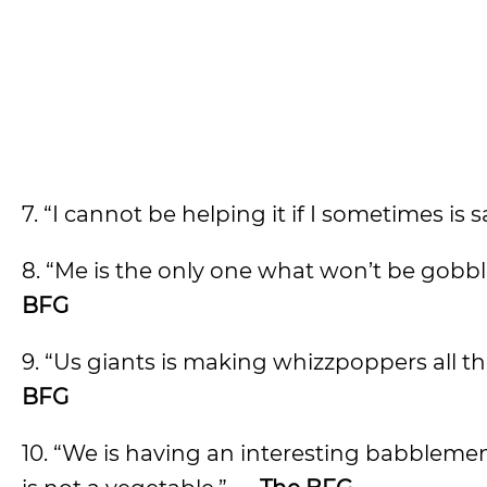
7. “I cannot be helping it if I sometimes is s
8. “Me is the only one what won’t be gobbl
BFG
9. “Us giants is making whizzpoppers all t
BFG
10. “We is having an interesting babblem