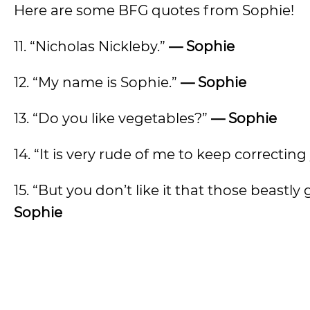
Here are some BFG quotes from Sophie!
11. “Nicholas Nickleby.”
— Sophie
12. “My name is Sophie.”
— Sophie
13. “Do you like vegetables?”
— Sophie
14. “It is very rude of me to keep correcting
15. “But you don’t like it that those beast
Sophie