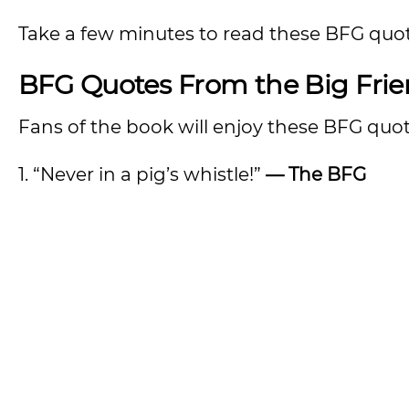
Take a few minutes to read these BFG quote
BFG Quotes From the Big Frie
Fans of the book will enjoy these BFG quot
1. “Never in a pig’s whistle!”
— The BFG