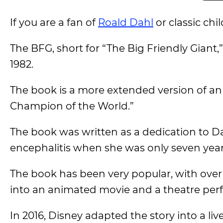
If you are a fan of
Roald Dahl
or classic chi
The BFG, short for “The Big Friendly Giant,
1982.
The book is a more extended version of an e
Champion of the World.”
The book was written as a dedication to D
encephalitis when she was only seven year
The book has been very popular, with over 
into an animated movie and a theatre per
In 2016, Disney adapted the story into a liv