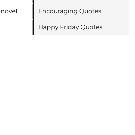
 novel.
Encouraging Quotes
Happy Friday Quotes