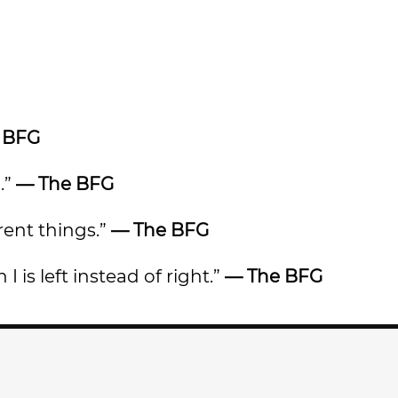
 BFG
.”
— The BFG
rent things.”
— The BFG
 I is left instead of right.”
— The BFG