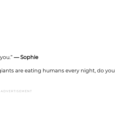
 you.”
— Sophie
ly giants are eating humans every night, do yo