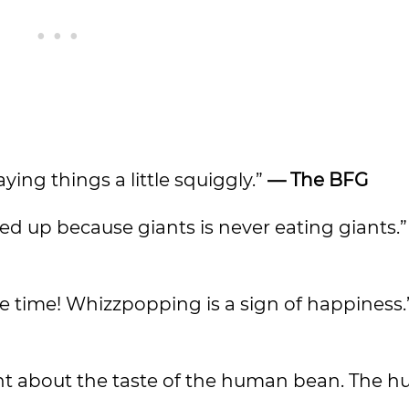
aying things a little squiggly.”
— The BFG
ed up because giants is never eating giants.
he time! Whizzpopping is a sign of happiness.
ent about the taste of the human bean. The