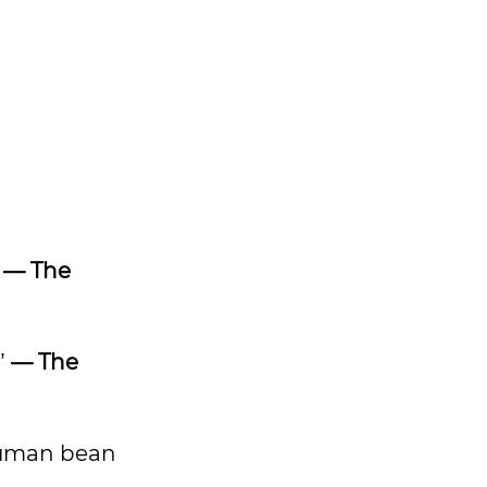
”
— The
”
— The
 human bean