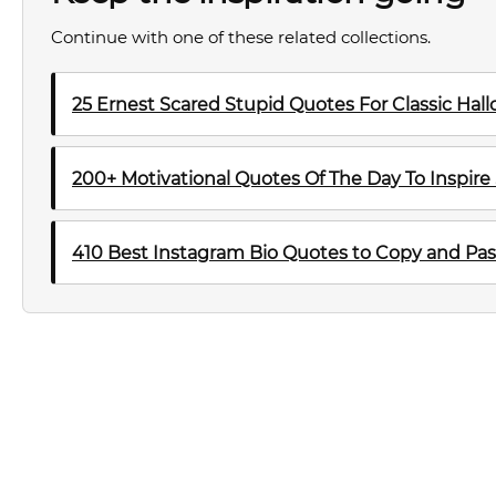
Continue with one of these related collections.
25 Ernest Scared Stupid Quotes For Classic Ha
200+ Motivational Quotes Of The Day To Inspire
410 Best Instagram Bio Quotes to Copy and Pas