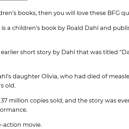
ldren’s books, then you will love these BFG qu
” is a children’s book by Roald Dahl and publ
arlier short story by Dahl that was titled “D
ahl’s daughter Olivia, who had died of measl
s old.
37 million copies sold, and the story was ev
formance.
e-action movie.