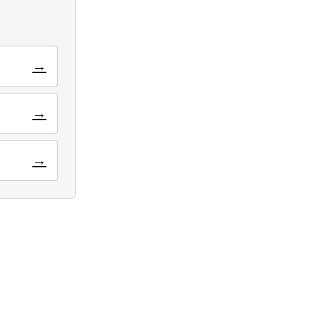
→
→
→