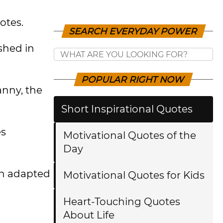
otes.
SEARCH EVERYDAY POWER
ished in
POPULAR RIGHT NOW
anny, the
Short Inspirational Quotes
es
Motivational Quotes of the
Day
en adapted
Motivational Quotes for Kids
Heart-Touching Quotes
About Life