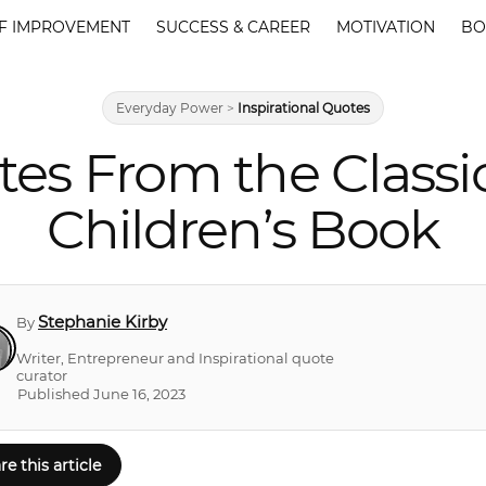
F IMPROVEMENT
SUCCESS & CAREER
MOTIVATION
BO
Everyday Power
>
Inspirational Quotes
es From the Classi
Children’s Book
Stephanie Kirby
By
Writer, Entrepreneur and Inspirational quote
curator
Published June 16, 2023
re this article