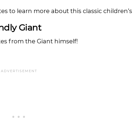
s to learn more about this classic children’s
ndly Giant
es from the Giant himself!