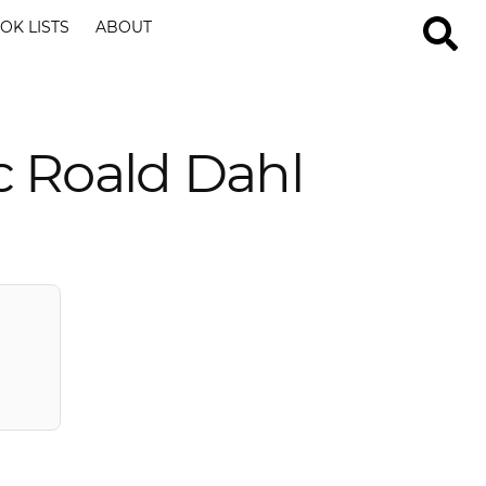
OK LISTS
ABOUT
c Roald Dahl