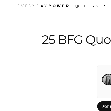
QUOTE LISTS
SEL
Menu
25 BFG Quot
↗
Sha