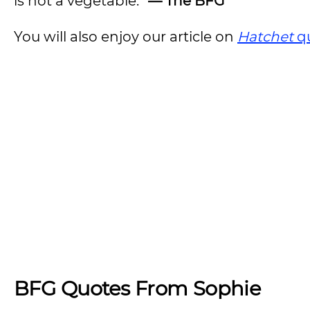
is not a vegetable.”
— The BFG
You will also enjoy our article on
Hatchet
q
BFG Quotes From Sophie