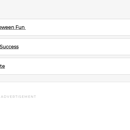
lloween Fun
 Success
te