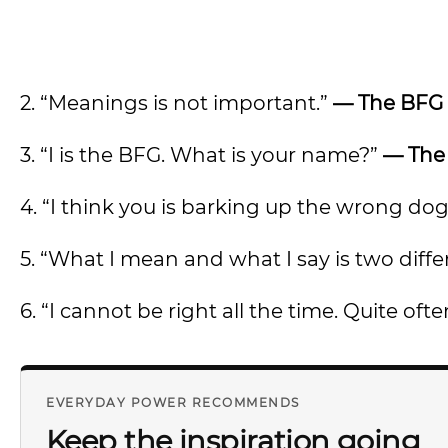
2. “Meanings is not important.”
— The BFG
3. “I is the BFG. What is your name?”
— The
4. “I think you is barking up the wrong dog
5. “What I mean and what I say is two diffe
6. “I cannot be right all the time. Quite often
EVERYDAY POWER RECOMMENDS
Keep the inspiration going