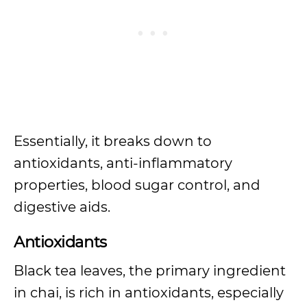
Essentially, it breaks down to
antioxidants, anti-inflammatory
properties, blood sugar control, and
digestive aids.
Antioxidants
Black tea leaves, the primary ingredient
in chai, is rich in antioxidants, especially