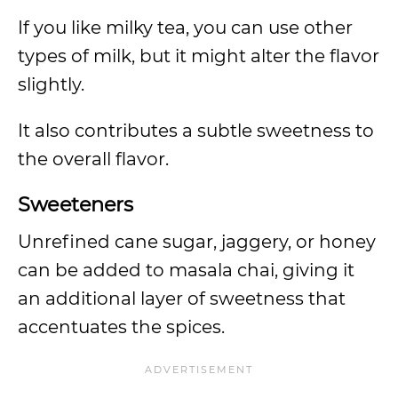
If you like milky tea, you can use other
types of milk, but it might alter the flavor
slightly.
It also contributes a subtle sweetness to
the overall flavor.
Sweeteners
Unrefined cane sugar, jaggery, or honey
can be added to masala chai, giving it
an additional layer of sweetness that
accentuates the spices.