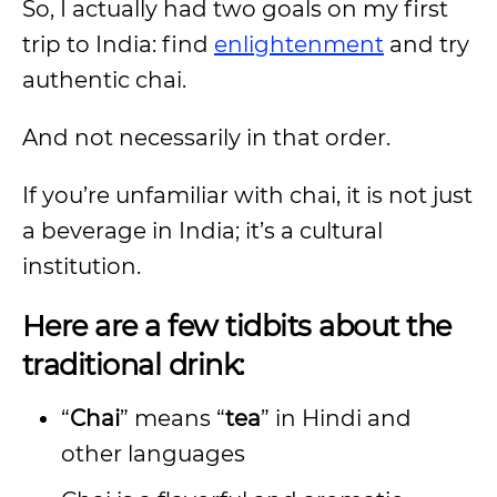
So, I actually had two goals on my first
trip to India: find
enlightenment
and try
authentic chai.
And not necessarily in that order.
If you’re unfamiliar with chai, it is not just
a beverage in India; it’s a cultural
institution.
Here are a few tidbits about the
traditional drink:
“
Chai
” means “
tea
” in Hindi and
other languages