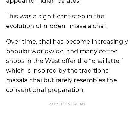
appeal to Indian palates.
This was a significant step in the
evolution of modern masala chai.
Over time, chai has become increasingly
popular worldwide, and many coffee
shops in the West offer the “chai latte,”
which is inspired by the traditional
masala chai but rarely resembles the
conventional preparation.