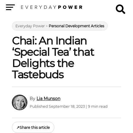
Menu
Everyday Power
>
Personal Development Articles
Chai: An Indian
‘Special Tea’ that
Delights the
Tastebuds
Lia Munson
Published September 18, 2023 | 9 min read
↗
Share this article