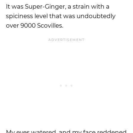
It was Super-Ginger, a strain with a
spiciness level that was undoubtedly
over 9000 Scovilles.
My eyes watered, and my face reddened