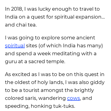
In 2018, I was lucky enough to travel to
India on a quest for spiritual expansion…
and chai tea.
I was going to explore some ancient
spiritual
sites (of which India has many)
and spend a week meditating with a
guru at a sacred temple.
As excited as I was to be on this quest in
the oldest of holy lands, I was also giddy
to be a tourist amongst the brightly
colored saris, wandering
cows
, and
speeding, honking tuk-tuks.