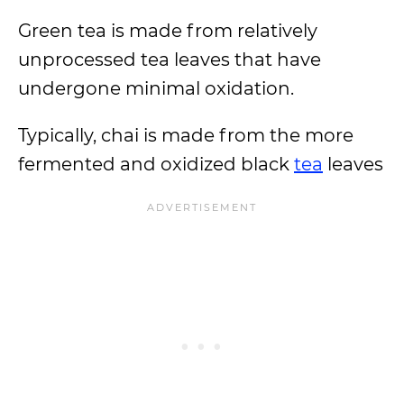
Green tea is made from relatively
unprocessed tea leaves that have
undergone minimal oxidation.
Typically, chai is made from the more
fermented and oxidized black
tea
leaves