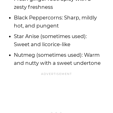
zesty freshness
Black Peppercorns: Sharp, mildly
hot, and pungent
Star Anise (sometimes used):
Sweet and licorice-like
Nutmeg (sometimes used): Warm
and nutty with a sweet undertone