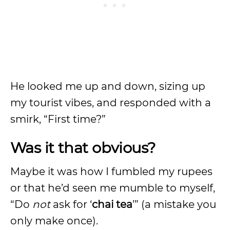
He looked me up and down, sizing up
my tourist vibes, and responded with a
smirk, “First time?”
Was it that obvious?
Maybe it was how I fumbled my rupees
or that he’d seen me mumble to myself,
“Do
not
ask for ‘
chai tea
’” (a mistake you
only make once).