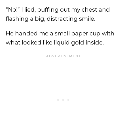
“No!” I lied, puffing out my chest and
flashing a big, distracting smile.
He handed me a small paper cup with
what looked like liquid gold inside.