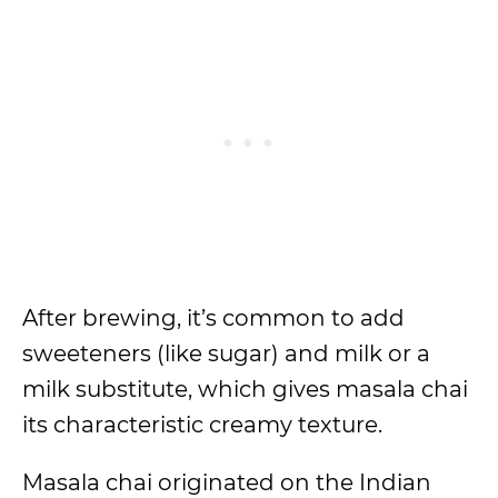
After brewing, it’s common to add
sweeteners (like sugar) and milk or a
milk substitute, which gives masala chai
its characteristic creamy texture.
Masala chai originated on the Indian