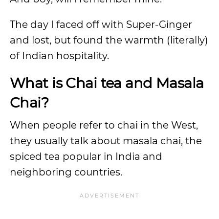
The day I faced off with Super-Ginger
and lost, but found the warmth (literally)
of Indian hospitality.
What is Chai tea and Masala
Chai?
When people refer to chai in the West,
they usually talk about masala chai, the
spiced tea popular in India and
neighboring countries.