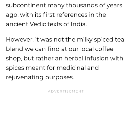
subcontinent many thousands of years
ago, with its first references in the
ancient Vedic texts of India.
However, it was not the milky spiced tea
blend we can find at our local coffee
shop, but rather an herbal infusion with
spices meant for medicinal and
rejuvenating purposes.