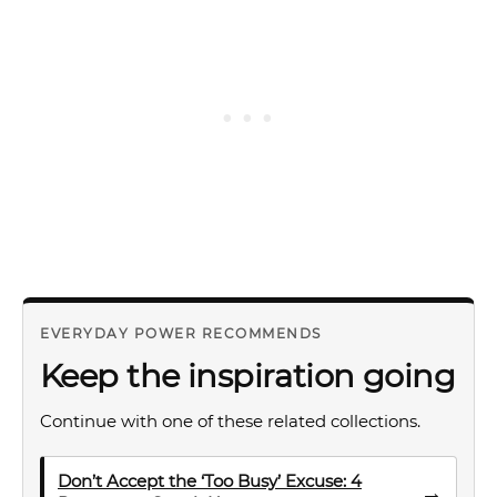
EVERYDAY POWER RECOMMENDS
Keep the inspiration going
Continue with one of these related collections.
Don’t Accept the ‘Too Busy’ Excuse: 4
→