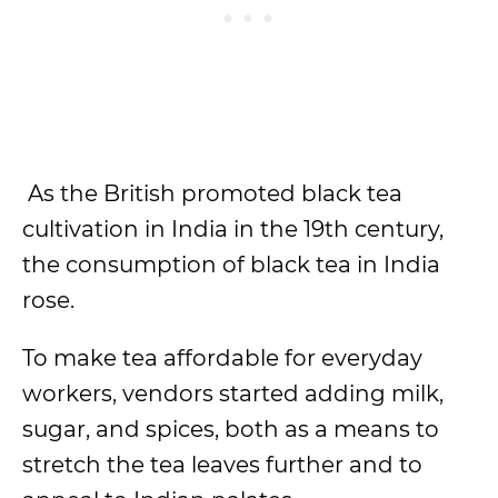
As the British promoted black tea
cultivation in India in the 19th century,
the consumption of black tea in India
rose.
To make tea affordable for everyday
workers, vendors started adding milk,
sugar, and spices, both as a means to
stretch the tea leaves further and to