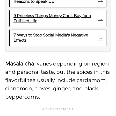
Reasons to Speak Up
9 Priceless Things Money Can’t Buy for a
→
Fulfilled Life
7 Ways to Stop Social Media’s Negative
→
Effects
Masala chai
varies depending on region
and personal taste, but the spices in this
flavorful tea usually include cardamom,
cinnamon, cloves, ginger, and black
peppercorns.