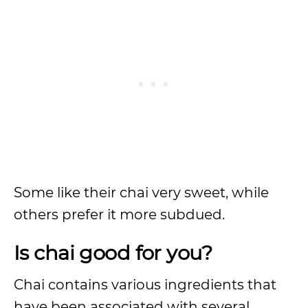
Some like their chai very sweet, while
others prefer it more subdued.
Is chai good for you?
Chai contains various ingredients that
have been associated with several