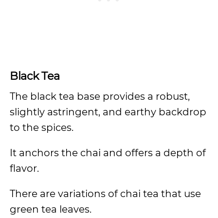
Black Tea
The black tea base provides a robust,
slightly astringent, and earthy backdrop
to the spices.
It anchors the chai and offers a depth of
flavor.
There are variations of chai tea that use
green tea leaves.