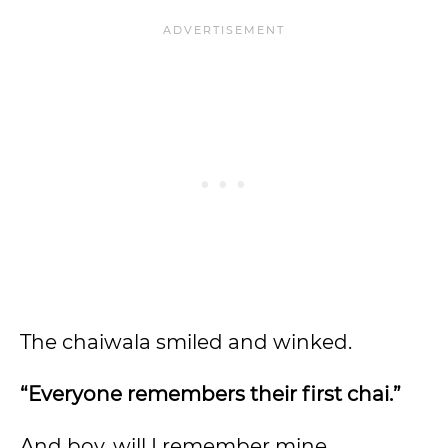
The chaiwala smiled and winked.
“Everyone remembers their first chai.”
And boy, will I remember mine.