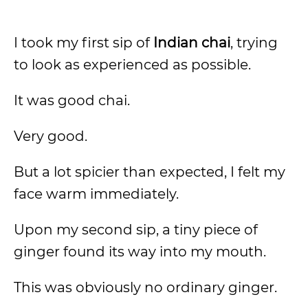
I took my first sip of
Indian chai
, trying
to look as experienced as possible.
It was good chai.
Very good.
But a lot spicier than expected, I felt my
face warm immediately.
Upon my second sip, a tiny piece of
ginger found its way into my mouth.
This was obviously no ordinary ginger.