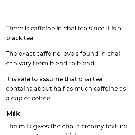
There is caffeine in chai tea since it is a
black tea.
The exact caffeine levels found in chai
can vary from blend to blend.
It is safe to assume that chai tea
contains about half as much caffeine as
a cup of coffee.
Milk
The milk gives the chai a creamy texture