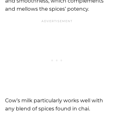
and smoothness, which complements
and mellows the spices’ potency.
Cow’s milk particularly works well with
any blend of spices found in chai.