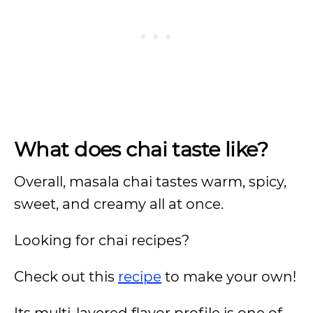
What does chai taste like?
Overall, masala chai tastes warm, spicy,
sweet, and creamy all at once.
Looking for chai recipes?
Check out this
recipe
to make your own!