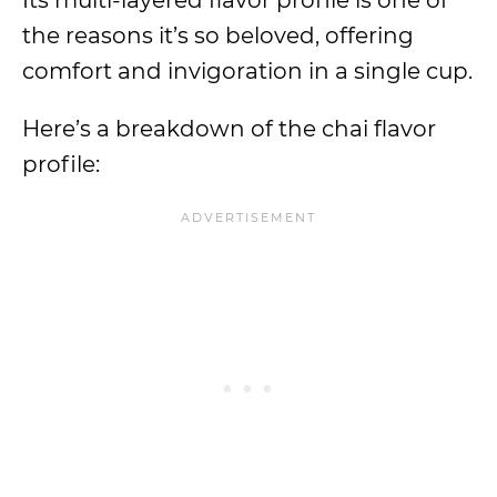
Its multi-layered flavor profile is one of
the reasons it’s so beloved, offering
comfort and invigoration in a single cup.
Here’s a breakdown of the chai flavor
profile: