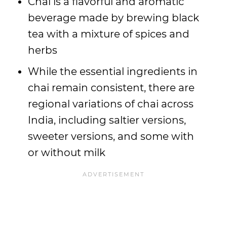
Chai is a flavorful and aromatic
beverage made by brewing black
tea with a mixture of spices and
herbs
While the essential ingredients in
chai remain consistent, there are
regional variations of chai across
India, including saltier versions,
sweeter versions, and some with
or without milk