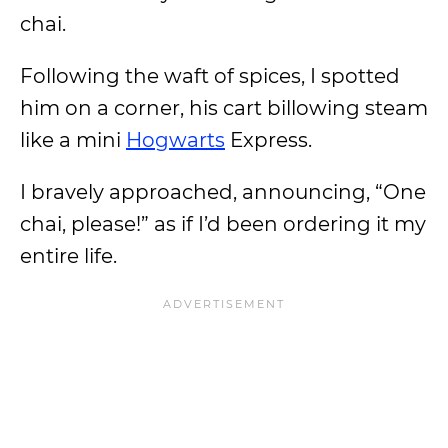
chai.
Following the waft of spices, I spotted
him on a corner, his cart billowing steam
like a mini
Hogwarts
Express.
I bravely approached, announcing, “One
chai, please!” as if I’d been ordering it my
entire life.