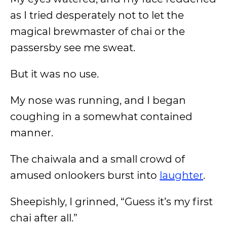
as I tried desperately not to let the
magical brewmaster of chai or the
passersby see me sweat.
But it was no use.
My nose was running, and I began
coughing in a somewhat contained
manner.
The chaiwala and a small crowd of
amused onlookers burst into
laughter
.
Sheepishly, I grinned, “Guess it’s my first
chai after all.”