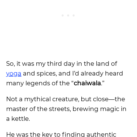
So, it was my third day in the land of
yoga
and spices, and I’d already heard
many legends of the “
chaiwala
.”
Not a mythical creature, but close—the
master of the streets, brewing magic in
a kettle.
He was the key to finding authentic