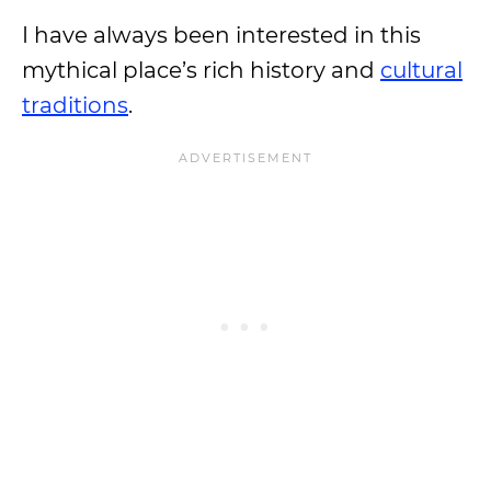
I have always been interested in this
mythical place’s rich history and
cultural
traditions
.