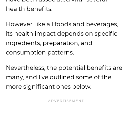
health benefits.
However, like all foods and beverages,
its health impact depends on specific
ingredients, preparation, and
consumption patterns.
Nevertheless, the potential benefits are
many, and I’ve outlined some of the
more significant ones below.