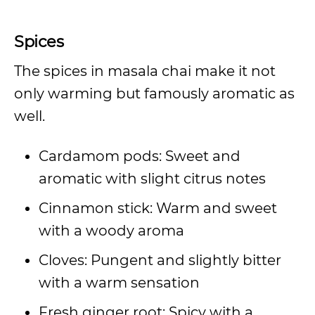
Spices
The spices in masala chai make it not
only warming but famously aromatic as
well.
Cardamom pods: Sweet and
aromatic with slight citrus notes
Cinnamon stick: Warm and sweet
with a woody aroma
Cloves: Pungent and slightly bitter
with a warm sensation
Fresh ginger root: Spicy with a