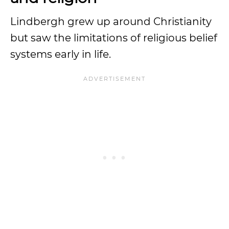
Lindbergh grew up around Christianity
but saw the limitations of religious belief
systems early in life.