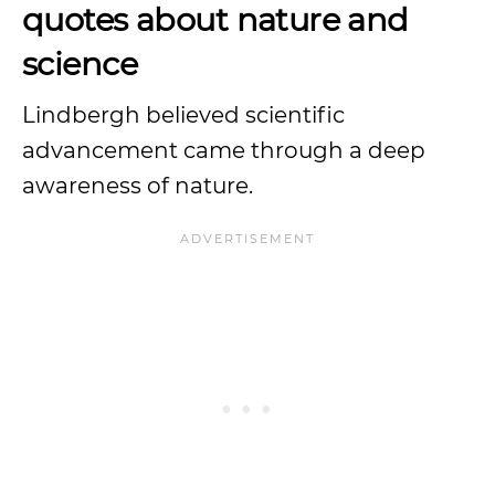
quotes about nature and
science
Lindbergh believed scientific
advancement came through a deep
awareness of nature.