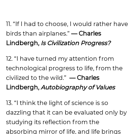
11. “If I had to choose, I would rather have
birds than airplanes.”
— Charles
Lindbergh,
Is Civilization Progress?
12. “I have turned my attention from
technological progress to life, from the
civilized to the wild.”
— Charles
Lindbergh,
Autobiography of Values
13. “I think the light of science is so
dazzling that it can be evaluated only by
studying its reflection from the
absorbing mirror of life, and life brings