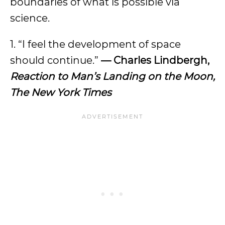
boundaries of what is possible via
science.
1. “I feel the development of space
should continue.”
— Charles Lindbergh,
Reaction to Man’s Landing on the Moon,
The New York Times