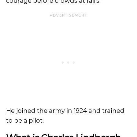
courage before crowds at fairs.
He joined the army in 1924 and trained
to be a pilot.