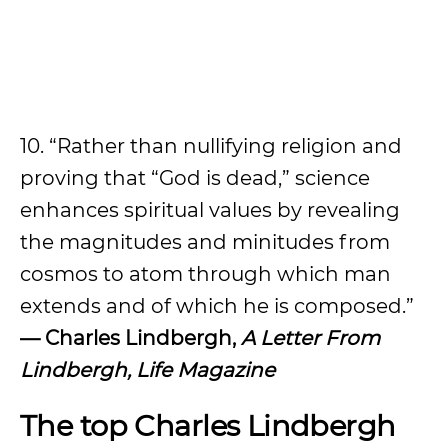
10. “Rather than nullifying religion and
proving that “God is dead,” science
enhances spiritual values by revealing
the magnitudes and minitudes from
cosmos to atom through which man
extends and of which he is composed.”
— Charles Lindbergh,
A Letter From
Lindbergh, Life Magazine
The top Charles Lindbergh