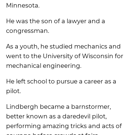
Minnesota.
He was the son of a lawyer and a
congressman.
As a youth, he studied mechanics and
went to the University of Wisconsin for
mechanical engineering.
He left school to pursue a career as a
pilot.
Lindbergh became a barnstormer,
better known as a daredevil pilot,
performing amazing tricks and acts of