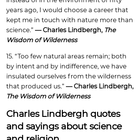
instead of in the environment of fifty
years ago, I would choose a career that
kept me in touch with nature more than
science.”
— Charles Lindbergh,
The
Wisdom of Wilderness
15. “Too few natural areas remain; both
by intent and by indifference, we have
insulated ourselves from the wilderness
that produced us.”
— Charles Lindbergh,
The Wisdom of Wilderness
Charles Lindbergh quotes
and sayings about science
and religion