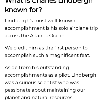
What is Charles Lindbergh
known for?
Lindbergh’s most well-known
accomplishment is his solo airplane trip
across the Atlantic Ocean.
We credit him as the first person to
accomplish such a magnificent feat.
Aside from his outstanding
accomplishments as a pilot, Lindbergh
was a curious scientist who was
passionate about maintaining our
planet and natural resources.