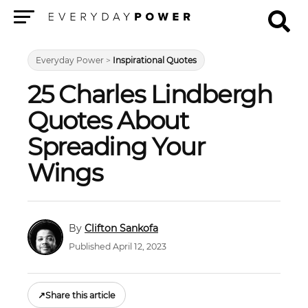
Menu
Everyday Power
>
Inspirational Quotes
25 Charles Lindbergh
Quotes About
Spreading Your
Wings
Clifton Sankofa
Published April 12, 2023
↗
Share this article