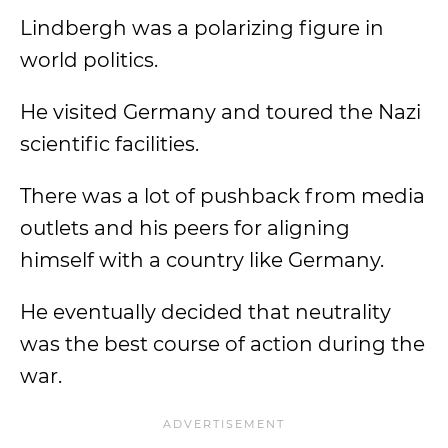
Lindbergh was a polarizing figure in
world politics.
He visited Germany and toured the Nazi
scientific facilities.
There was a lot of pushback from media
outlets and his peers for aligning
himself with a country like Germany.
He eventually decided that neutrality
was the best course of action during the
war.