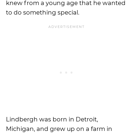
knew from a young age that he wanted
to do something special.
Lindbergh was born in Detroit,
Michigan, and grew up on a farm in