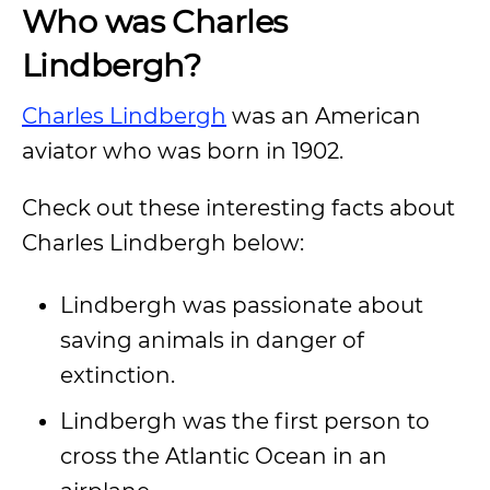
Who was Charles
Lindbergh?
Charles Lindbergh
was an American
aviator who was born in 1902.
Check out these interesting facts about
Charles Lindbergh below:
Lindbergh was passionate about
saving animals in danger of
extinction.
Lindbergh was the first person to
cross the Atlantic Ocean in an