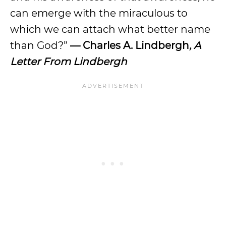
can emerge with the miraculous to
which we can attach what better name
than God?”
— Charles A. Lindbergh
, A
Letter From Lindbergh