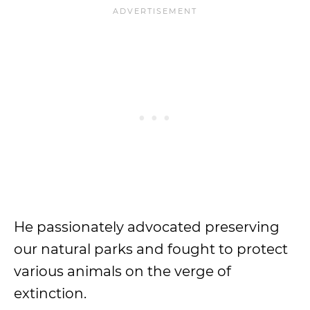
He passionately advocated preserving
our natural parks and fought to protect
various animals on the verge of
extinction.