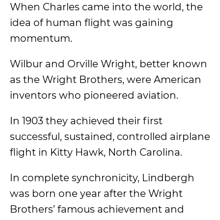
When Charles came into the world, the
idea of human flight was gaining
momentum.
Wilbur and Orville Wright, better known
as the Wright Brothers, were American
inventors who pioneered aviation.
In 1903 they achieved their first
successful, sustained, controlled airplane
flight in Kitty Hawk, North Carolina.
In complete synchronicity, Lindbergh
was born one year after the Wright
Brothers’ famous achievement and