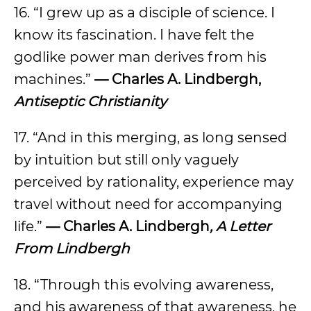
16. “I grew up as a disciple of science. I
know its fascination. I have felt the
godlike power man derives from his
machines.”
— Charles A. Lindbergh,
Antiseptic Christianity
17. “And in this merging, as long sensed
by intuition but still only vaguely
perceived by rationality, experience may
travel without need for accompanying
life.”
— Charles A. Lindbergh
, A Letter
From Lindbergh
18. “Through this evolving awareness,
and his awareness of that awareness, he