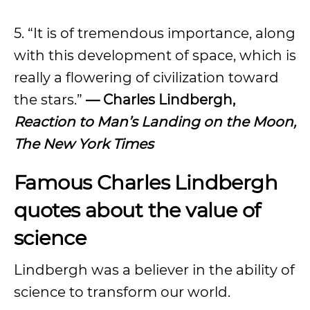
5. “It is of tremendous importance, along
with this development of space, which is
really a flowering of civilization toward
the stars.”
— Charles Lindbergh,
Reaction to Man’s Landing on the Moon,
The New York Times
Famous Charles Lindbergh
quotes about the value of
science
Lindbergh was a believer in the ability of
science to transform our world.