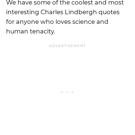
We have some of the coolest and most
interesting Charles Lindbergh quotes
for anyone who loves science and
human tenacity.