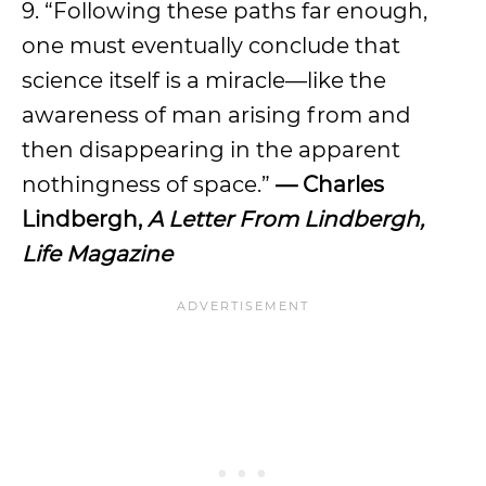
9. “Following these paths far enough,
one must eventually conclude that
science itself is a miracle—like the
awareness of man arising from and
then disappearing in the apparent
nothingness of space.”
— Charles
Lindbergh,
A Letter From Lindbergh,
Life Magazine