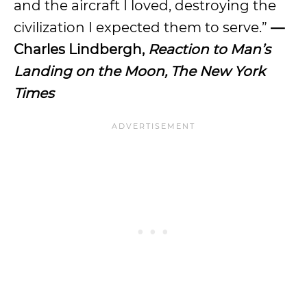
and the aircraft I loved, destroying the
civilization I expected them to serve.”
—
Charles Lindbergh,
Reaction to Man’s
Landing on the Moon, The New York
Times