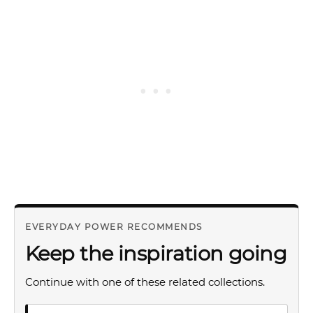
EVERYDAY POWER RECOMMENDS
Keep the inspiration going
Continue with one of these related collections.