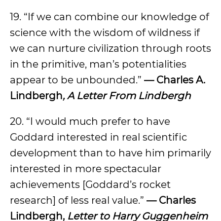
19. “If we can combine our knowledge of
science with the wisdom of wildness if
we can nurture civilization through roots
in the primitive, man’s potentialities
appear to be unbounded.”
— Charles A.
Lindbergh
, A Letter From Lindbergh
20. “I would much prefer to have
Goddard interested in real scientific
development than to have him primarily
interested in more spectacular
achievements [Goddard’s rocket
research] of less real value.”
— Charles
Lindbergh,
Letter to Harry Guggenheim