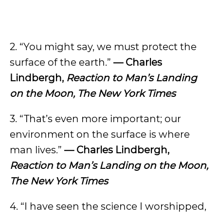
2. “You might say, we must protect the
surface of the earth.”
— Charles
Lindbergh,
Reaction to Man’s Landing
on the Moon, The New York Times
3. “That’s even more important; our
environment on the surface is where
man lives.”
— Charles Lindbergh,
Reaction to Man’s Landing on the Moon,
The New York Times
4. “I have seen the science I worshipped,