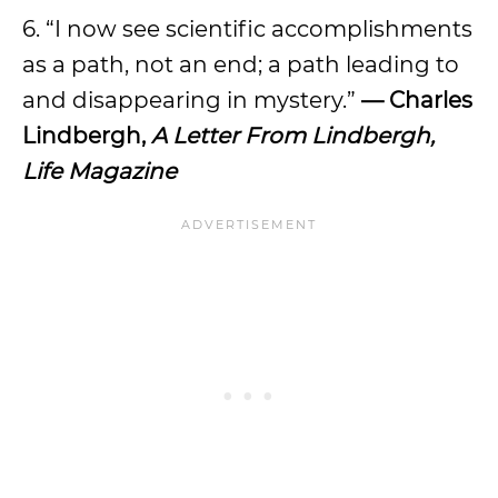
6. “I now see scientific accomplishments
as a path, not an end; a path leading to
and disappearing in mystery.”
— Charles
Lindbergh,
A Letter From Lindbergh,
Life Magazine