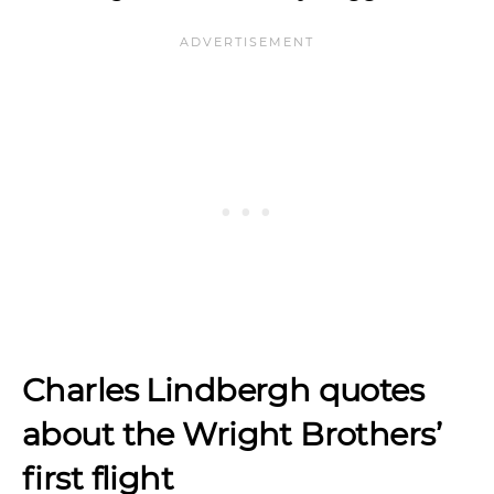
Charles Lindbergh quotes
about the Wright Brothers’
first flight