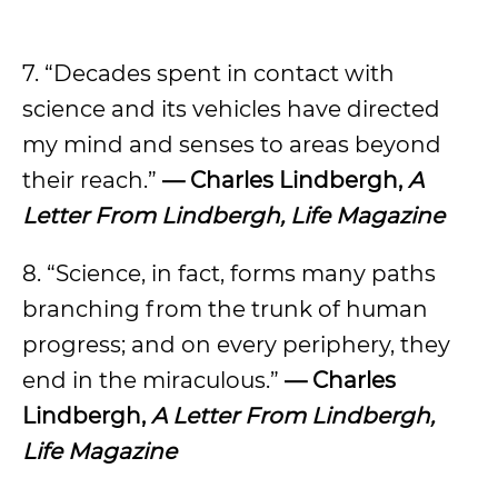
7. “Decades spent in contact with
science and its vehicles have directed
my mind and senses to areas beyond
their reach.”
— Charles Lindbergh,
A
Letter From Lindbergh, Life Magazine
8. “Science, in fact, forms many paths
branching from the trunk of human
progress; and on every periphery, they
end in the miraculous.”
— Charles
Lindbergh,
A Letter From Lindbergh,
Life Magazine