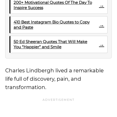
200+ Motivational Quotes Of The Day To
→
Inspire Success
410 Best Instagram Bio Quotes to Copy
→
and Paste
50 Ed Sheeran Quotes That Will Make
→
You “Happier” and Smile
Charles Lindbergh lived a remarkable
life full of discovery, pain, and
transformation.