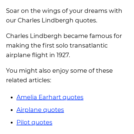
Soar on the wings of your dreams with
our Charles Lindbergh quotes.
Charles Lindbergh became famous for
making the first solo transatlantic
airplane flight in 1927.
You might also enjoy some of these
related articles:
Amelia Earhart quotes
Airplane quotes
Pilot quotes