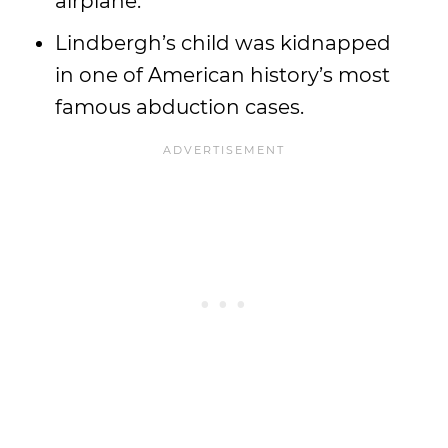
airplane.
Lindbergh’s child was kidnapped
in one of American history’s most
famous abduction cases.