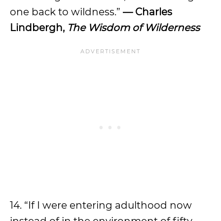
one back to wildness.”
— Charles
Lindbergh,
The Wisdom of Wilderness
14. “If I were entering adulthood now