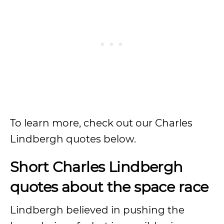
To learn more, check out our Charles
Lindbergh quotes below.
Short Charles Lindbergh
quotes about the space race
Lindbergh believed in pushing the