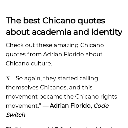
The best Chicano quotes
about academia and identity
Check out these amazing Chicano
quotes from Adrian Florido about
Chicano culture.
31. “So again, they started calling
themselves Chicanos, and this
movement became the Chicano rights
movement.”
— Adrian Florido,
Code
Switch