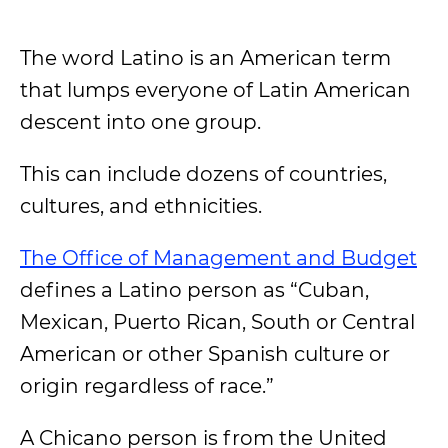
The word Latino is an American term
that lumps everyone of Latin American
descent into one group.
This can include dozens of countries,
cultures, and ethnicities.
The Office of Management and Budget
defines a Latino person as “Cuban,
Mexican, Puerto Rican, South or Central
American or other Spanish culture or
origin regardless of race.”
A Chicano person is from the United