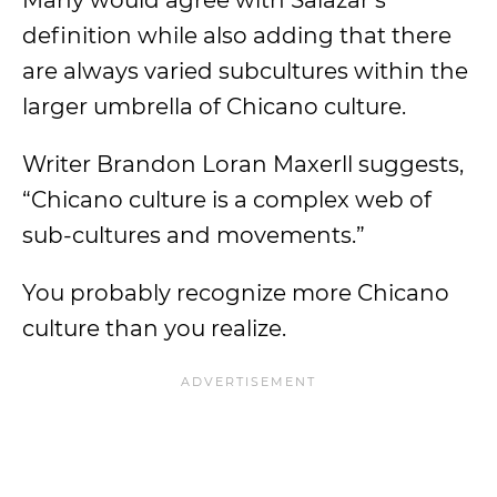
Many would agree with Salazar’s
definition while also adding that there
are always varied subcultures within the
larger umbrella of Chicano culture.
Writer Brandon Loran Maxerll suggests,
“Chicano culture is a complex web of
sub-cultures and movements.”
You probably recognize more Chicano
culture than you realize.