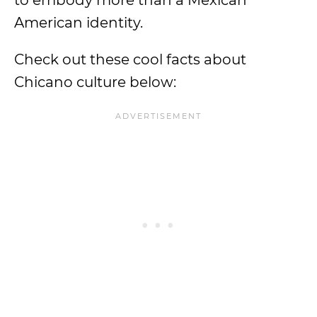
to embody more than a Mexican
American identity.
Check out these cool facts about
Chicano culture below: