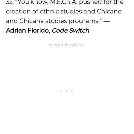
32. “You know, M.E.Ch.A. pushed for the
creation of ethnic studies and Chicano
and Chicana studies programs.”
—
Adrian Florido,
Code Switch