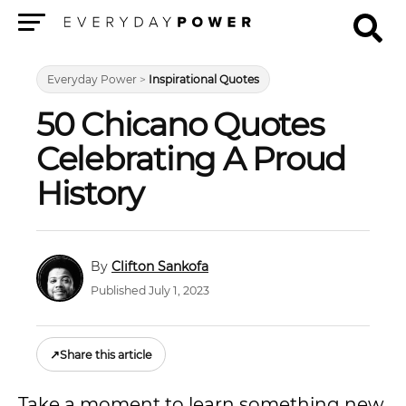
Menu
Everyday Power
>
Inspirational Quotes
50 Chicano Quotes
Celebrating A Proud
History
Clifton Sankofa
Published July 1, 2023
↗
Share this article
Take a moment to learn something new