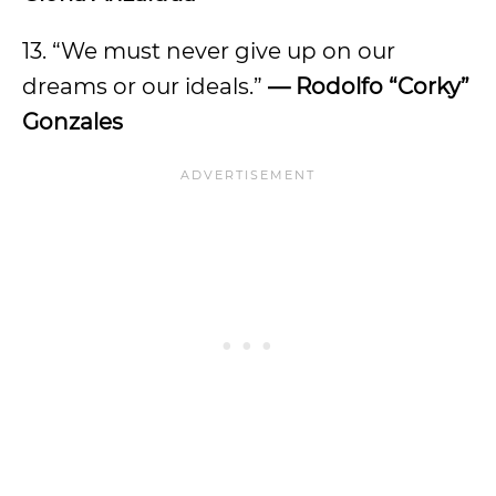
13. “We must never give up on our
dreams or our ideals.”
— Rodolfo “Corky”
Gonzales