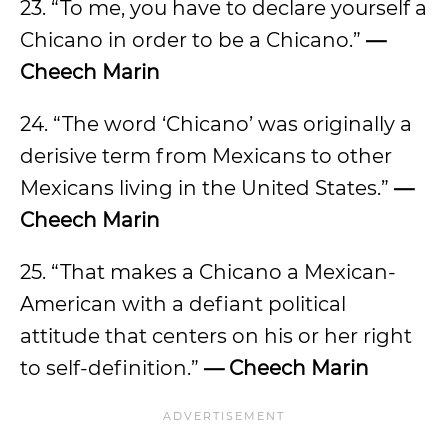
23. “To me, you have to declare yourself a
Chicano in order to be a Chicano.”
—
Cheech Marin
24. “The word ‘Chicano’ was originally a
derisive term from Mexicans to other
Mexicans living in the United States.”
—
Cheech Marin
25. “That makes a Chicano a Mexican-
American with a defiant political
attitude that centers on his or her right
to self-definition.”
— Cheech Marin