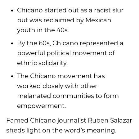
Chicano started out as a racist slur
but was reclaimed by Mexican
youth in the 40s.
By the 60s, Chicano represented a
powerful political movement of
ethnic solidarity.
The Chicano movement has
worked closely with other
melanated communities to form
empowerment.
Famed Chicano journalist Ruben Salazar
sheds light on the word’s meaning.