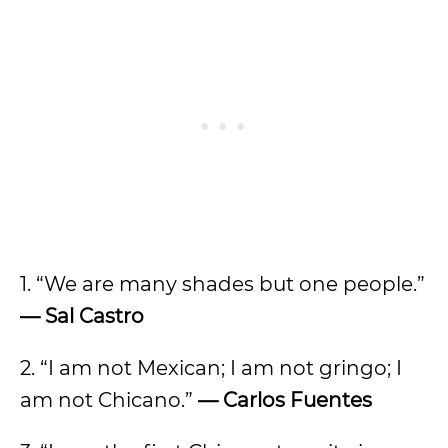
1. “We are many shades but one people.”
— Sal Castro
2. “I am not Mexican; I am not gringo; I
am not Chicano.”
— Carlos Fuentes