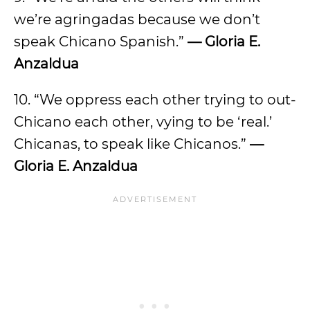
we’re agringadas because we don’t
speak Chicano Spanish.”
— Gloria E.
Anzaldua
10. “We oppress each other trying to out-
Chicano each other, vying to be ‘real.’
Chicanas, to speak like Chicanos.”
—
Gloria E. Anzaldua