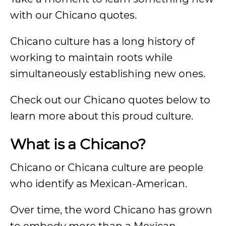
with our Chicano quotes.
Chicano culture has a long history of
working to maintain roots while
simultaneously establishing new ones.
Check out our Chicano quotes below to
learn more about this proud culture.
What is a Chicano?
Chicano or Chicana culture are people
who identify as Mexican-American.
Over time, the word Chicano has grown