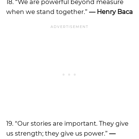
18. “We are powerful beyond measure
when we stand together.”
— Henry Baca
19. “Our stories are important. They give
us strength; they give us power.”
—