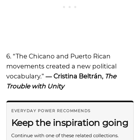
6. “The Chicano and Puerto Rican
movements created a new political
vocabulary.”
― Cristina Beltrán,
The
Trouble with Unity
EVERYDAY POWER RECOMMENDS
Keep the inspiration going
Continue with one of these related collections.