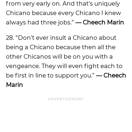
from very early on. And that’s uniquely
Chicano because every Chicano I knew
always had three jobs.”
— Cheech Marin
28. “Don’t ever insult a Chicano about
being a Chicano because then all the
other Chicanos will be on you with a
vengeance. They will even fight each to
be first in line to support you.”
— Cheech
Marin