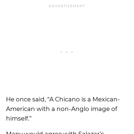
He once said, “A Chicano is a Mexican-
American with a non-Anglo image of
himself.”