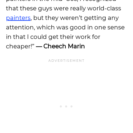
that these guys were really world-class
painters
, but they weren’t getting any
attention, which was good in one sense
in that I could get their work for
cheaper!”
— Cheech Marin