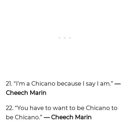
21. “I’m a Chicano because I say I am.”
—
Cheech Marin
22. “You have to want to be Chicano to
be Chicano.”
— Cheech Marin