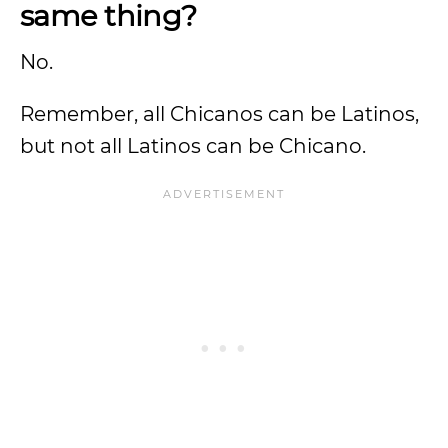
same thing?
No.
Remember, all Chicanos can be Latinos,
but not all Latinos can be Chicano.