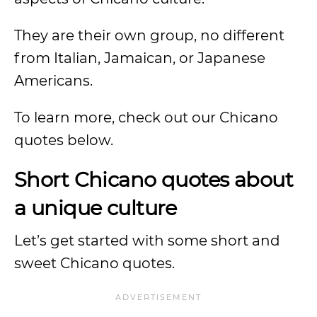
They are their own group, no different
from Italian, Jamaican, or Japanese
Americans.
To learn more, check out our Chicano
quotes below.
Short Chicano quotes about
a unique culture
Let’s get started with some short and
sweet Chicano quotes.