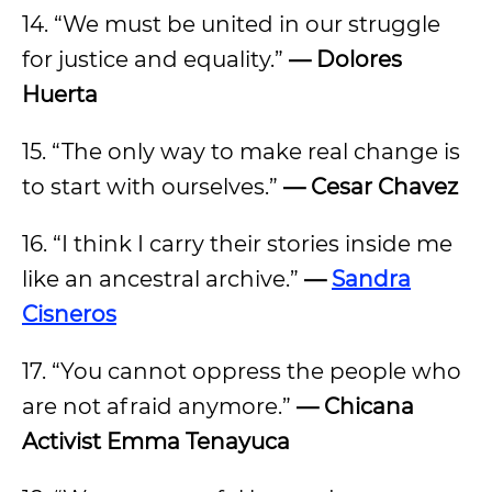
14. “We must be united in our struggle
for justice and equality.”
— Dolores
Huerta
15. “The only way to make real change is
to start with ourselves.”
— Cesar Chavez
16. “I think I carry their stories inside me
like an ancestral archive.”
—
Sandra
Cisneros
17. “You cannot oppress the people who
are not afraid anymore.”
— Chicana
Activist Emma Tenayuca