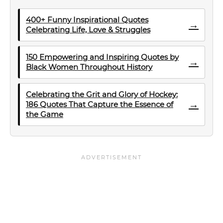
400+ Funny Inspirational Quotes
→
Celebrating Life, Love & Struggles
150 Empowering and Inspiring Quotes by
→
Black Women Throughout History
Celebrating the Grit and Glory of Hockey:
→
186 Quotes That Capture the Essence of
the Game