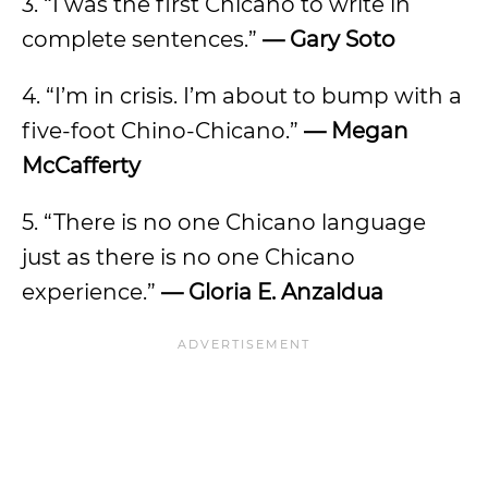
3. “I was the first Chicano to write in
complete sentences.”
— Gary Soto
4. “I’m in crisis. I’m about to bump with a
five-foot Chino-Chicano.”
— Megan
McCafferty
5. “There is no one Chicano language
just as there is no one Chicano
experience.”
— Gloria E. Anzaldua