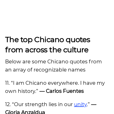
The top Chicano quotes
from across the culture
Below are some Chicano quotes from
an array of recognizable names
11. “I am Chicano everywhere. I have my
own history.”
— Carlos Fuentes
12. “Our strength lies in our
unity
.”
—
Gloria Anzaldua