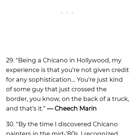
29. “Being a Chicano in Hollywood, my
experience is that you’re not given credit
for any sophistication… You’re just kind
of some guy that just crossed the
border, you know, on the back of a truck,
and that’s it.”
— Cheech Marin
30. “By the time I discovered Chicano
painters in the mid-’80s, I recognized