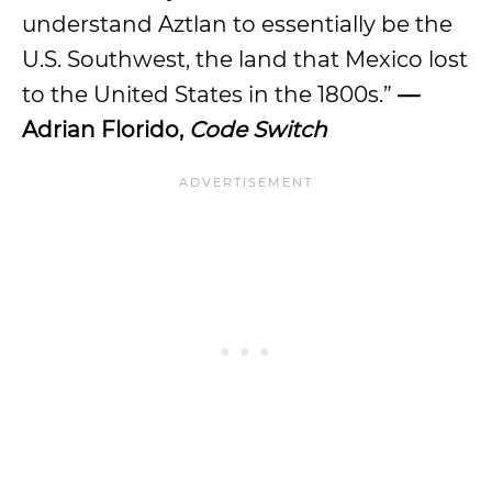
understand Aztlan to essentially be the
U.S. Southwest, the land that Mexico lost
to the United States in the 1800s.”
—
Adrian Florido,
Code Switch