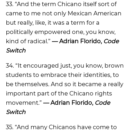
33. “And the term Chicano itself sort of
came to me not only Mexican American
but really, like, it was a term for a
politically empowered one, you know,
kind of radical.”
— Adrian Florido,
Code
Switch
34. “It encouraged just, you know, brown
students to embrace their identities, to
be themselves. And so it became a really
important part of the Chicano rights
movement.”
— Adrian Florido,
Code
Switch
35. “And many Chicanos have come to