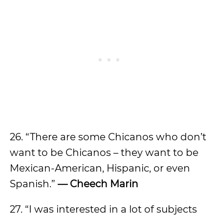
26. “There are some Chicanos who don’t
want to be Chicanos – they want to be
Mexican-American, Hispanic, or even
Spanish.”
— Cheech Marin
27. “I was interested in a lot of subjects