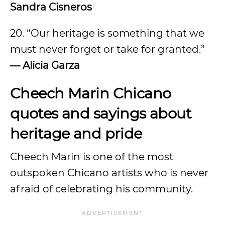
Sandra Cisneros
20. “Our heritage is something that we
must never forget or take for granted.”
— Alicia Garza
Cheech Marin Chicano
quotes and sayings about
heritage and pride
Cheech Marin is one of the most
outspoken Chicano artists who is never
afraid of celebrating his community.