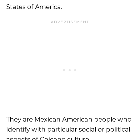
States of America.
They are Mexican American people who
identify with particular social or political
aspects of Chicano culture.