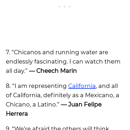
7. “Chicanos and running water are
endlessly fascinating. I can watch them
all day.”
— Cheech Marin
8. “I am representing
California
, and all
of California, definitely as a Mexicano, a
Chicano, a Latino.”
— Juan Felipe
Herrera
9. “We’re afraid the others will think