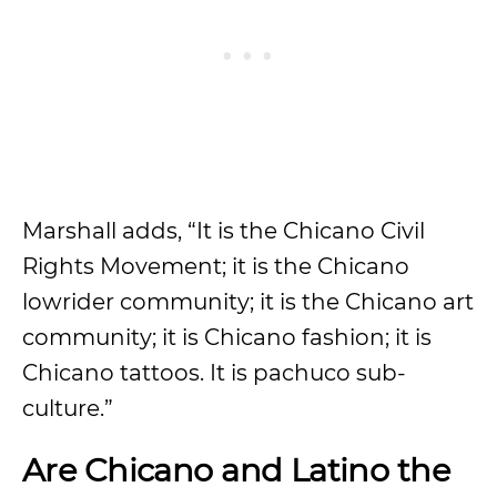
Marshall adds, “It is the Chicano Civil
Rights Movement; it is the Chicano
lowrider community; it is the Chicano art
community; it is Chicano fashion; it is
Chicano tattoos. It is pachuco sub-
culture.”
Are Chicano and Latino the