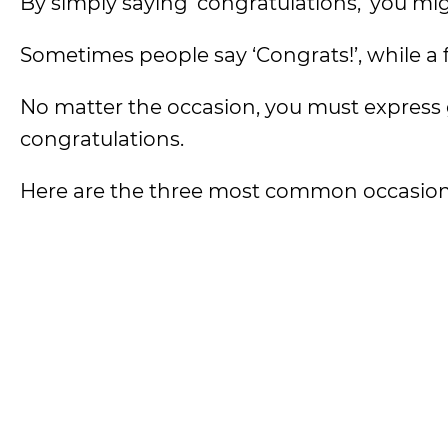
By simply saying ‘congratulations,’ you mi
Sometimes people say ‘Congrats!’, while a 
No matter the occasion, you must express
congratulations.
Here are the three most common occasions