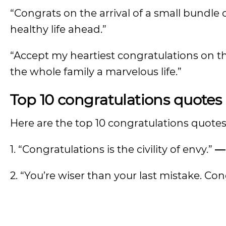
“Congrats on the arrival of a small bundl
healthy life ahead.”
“Accept my heartiest congratulations on this
the whole family a marvelous life.”
Top 10 congratulations quotes
Here are the top 10 congratulations quotes
1. “Congratulations is the civility of envy.”
—
2. “You’re wiser than your last mistake. Co