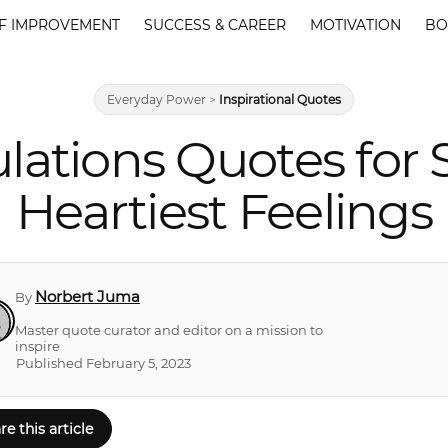
F IMPROVEMENT
SUCCESS & CAREER
MOTIVATION
BO
Everyday Power
>
Inspirational Quotes
lations Quotes for 
Heartiest Feelings
Norbert Juma
By
Master quote curator and editor on a mission to
inspire
Published February 5, 2023
re this article