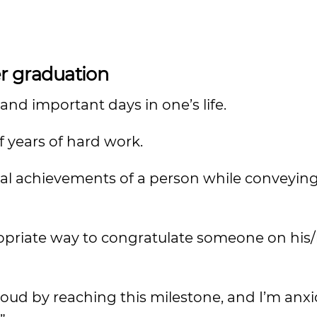
r graduation
nd important days in one’s life.
f years of hard work.
al achievements of a person while conveyin
priate way to congratulate someone on his/
ud by reaching this milestone, and I’m anxi