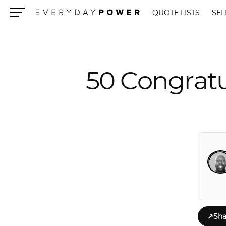
QUOTE LISTS
SEL
Menu
50 Congratu
↗
Sha