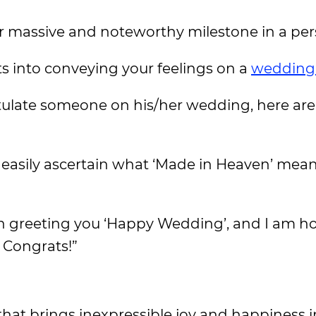
r massive and noteworthy milestone in a pers
orts into conveying your feelings on a
wedding
tulate someone on his/her wedding, here are
 easily ascertain what ‘Made in Heaven’ mean
n greeting you ‘Happy Wedding’, and I am h
. Congrats!”
that brings inexpressible joy and happiness i