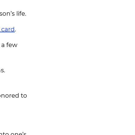
on’s life.
 card
.
 a few
s.
onored to
nto one’s