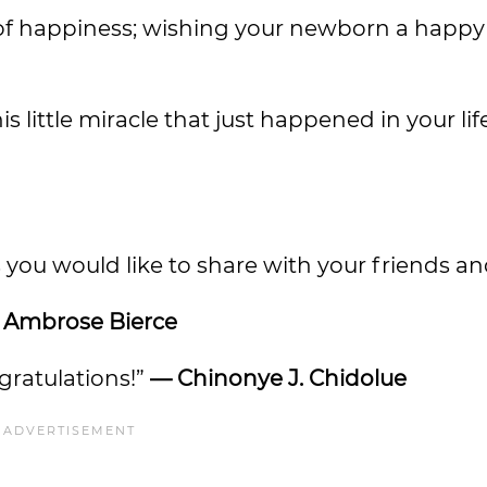
e of happiness; wishing your newborn a happ
 little miracle that just happened in your lif
 you would like to share with your friends an
 Ambrose Bierce
ngratulations!”
— Chinonye J. Chidolue