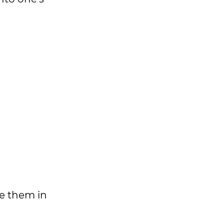
te them in