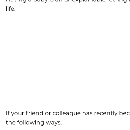
life.
If your friend or colleague has recently b
the following ways.