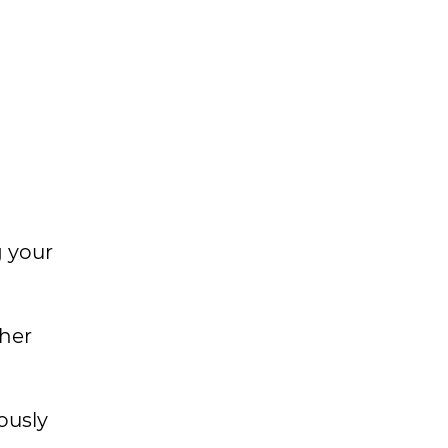
g your
her
ously