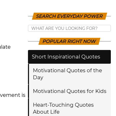
SEARCH EVERYDAY POWER
POPULAR RIGHT NOW
ulate
Short Inspirational Quotes
Motivational Quotes of the
Day
Motivational Quotes for Kids
evement is
Heart-Touching Quotes
About Life