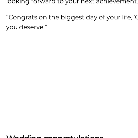
looking forward to your next achievement.
“Congrats on the biggest day of your life,
you deserve.”