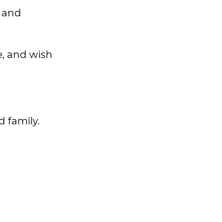
y and
e, and wish
d family.