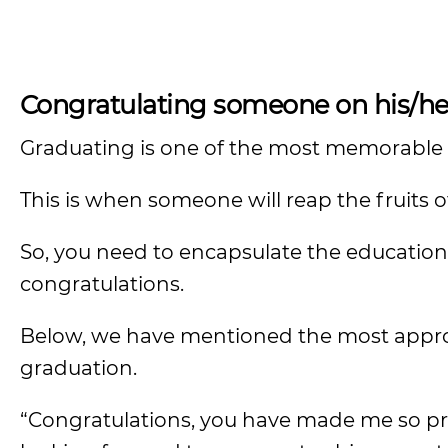
Congratulating someone on his/he
Graduating is one of the most memorable a
This is when someone will reap the fruits o
So, you need to encapsulate the education
congratulations.
Below, we have mentioned the most appro
graduation.
“Congratulations, you have made me so pro