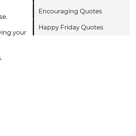
Encouraging Quotes
se.
Happy Friday Quotes
ying your
.