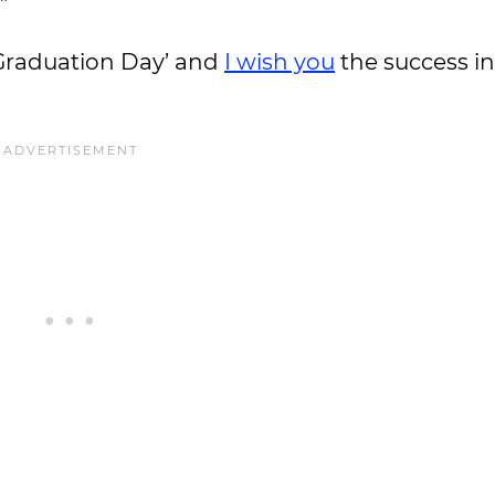
”
 ‘Graduation Day’ and
I wish you
the success in 