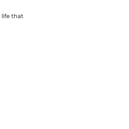
life that