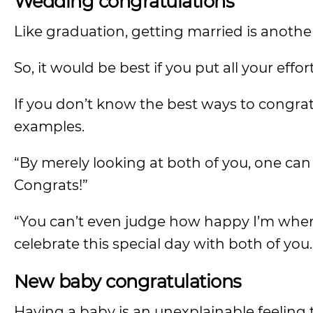
Wedding congratulations
Like graduation, getting married is anothe
So, it would be best if you put all your eff
If you don’t know the best ways to congra
examples.
“By merely looking at both of you, one can
Congrats!”
“You can’t even judge how happy I’m whe
celebrate this special day with both of you
New baby congratulations
Having a baby is an unexplainable feeling 