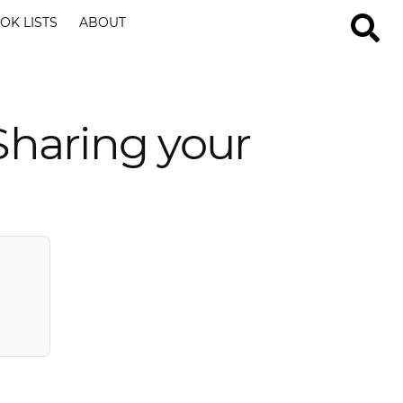
OK LISTS
ABOUT
Sharing your