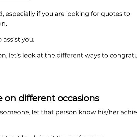
 especially if you are looking for quotes to
on.
o assist you.
, let’s look at the different ways to congrat
on different occasions
e someone, let that person know his/her achi