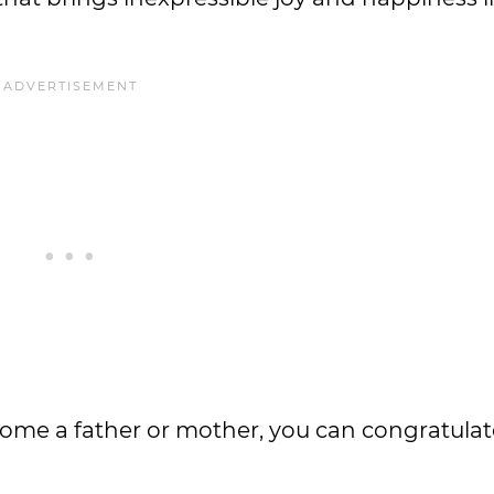
ecome a father or mother, you can congratula