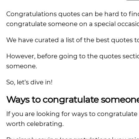
Congratulations quotes can be hard to find,
congratulate someone on a special occasi
We have curated a list of the best quotes t
However, before going to the quotes section
someone.
So, let’s dive in!
Ways to congratulate someone 
If you are looking for ways to congratulat
worth celebrating.