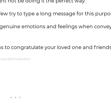
ght not be doing it the perfect way.
few try to type a long message for this purpo
 genuine emotions and feelings when conve
 to congratulate your loved one and friends