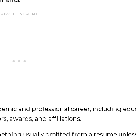
demic and professional career, including edu
rs, awards, and affiliations.
mething usually omitted from a resume unless 