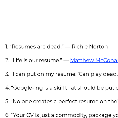
1. “Resumes are dead.” ― Richie Norton
2. “Life is our resume.” ―
Matthew McCona
3. “I can put on my resume: ‘Can play dead
4. “Google-ing is a skill that should be put
5. “No one creates a perfect resume on their
6. “Your CV is just a commodity, package yo