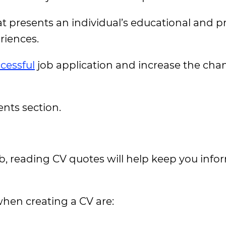
at presents an individual’s educational and p
eriences.
cessful
job application and increase the cha
ents section.
b, reading CV quotes will help keep you info
hen creating a CV are: