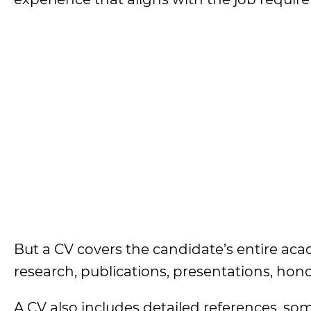
But a CV covers the candidate’s entire aca
research, publications, presentations, hono
A CV also includes detailed references, so