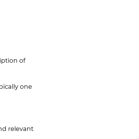
iption of
pically one
nd relevant