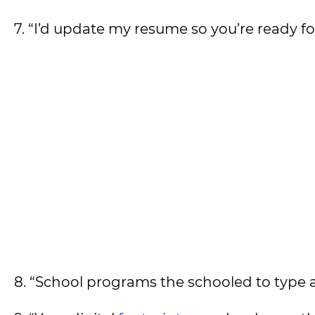
7. “I’d update my resume so you’re ready 
8. “School programs the schooled to ty