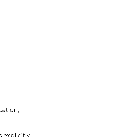
cation,
explicitly