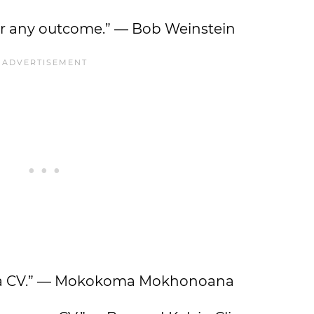
for any outcome.” — Bob Weinstein
pe a CV.” — Mokokoma Mokhonoana