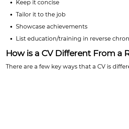
Keep it concise
Tailor it to the job
Showcase achievements
List education/training in reverse chro
How is a CV Different From a
There are a few key ways that a CV is diff