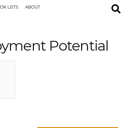
OK LISTS
ABOUT
oyment Potential