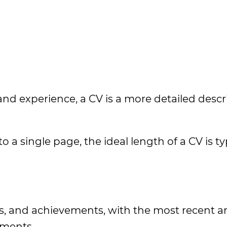
 and experience, a CV is a more detailed descr
 a single page, the ideal length of a CV is ty
ls, and achievements, with the most recent a
ements.