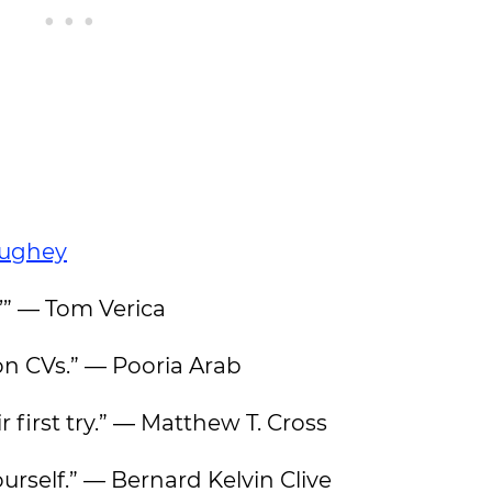
ughey
.’” — Tom Verica
 on CVs.” — Pooria Arab
 first try.” ― Matthew T. Cross
urself.” — Bernard Kelvin Clive