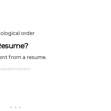
nological order
 Resume?
erent from a resume.