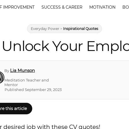
F IMPROVEMENT
SUCCESS & CAREER
MOTIVATION
BO
Everyday Power
>
Inspirational Quotes
 Unlock Your Empl
Lia Munson
By
Meditation Teacher and
Mentor
Published September 29, 2023
re this article
ur desired job with these CV quotes!