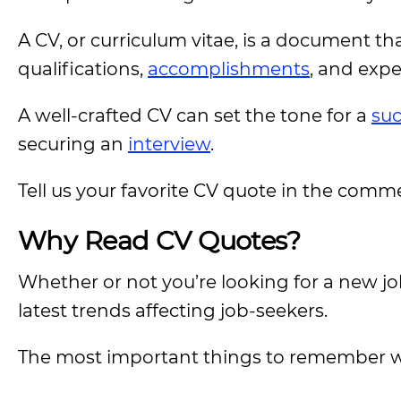
A CV, or curriculum vitae, is a document th
qualifications,
accomplishments
, and exp
A well-crafted CV can set the tone for a
suc
securing an
interview
.
Tell us your favorite CV quote in the comm
Why Read CV Quotes?
Whether or not you’re looking for a new jo
latest trends affecting job-seekers.
The most important things to remember w