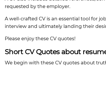
requested by the employer.
A well-crafted CV is an essential tool for j
interview and ultimately landing their desi
Please enjoy these CV quotes!
Short CV Quotes about resum
We begin with these CV quotes about truth