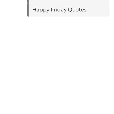
Happy Friday Quotes