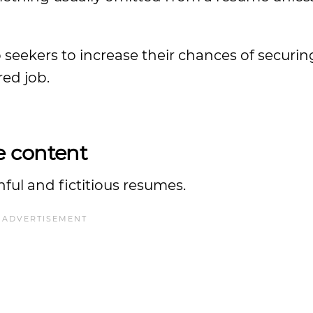
ob seekers to increase their chances of securi
red job.
e content
ful and fictitious resumes.