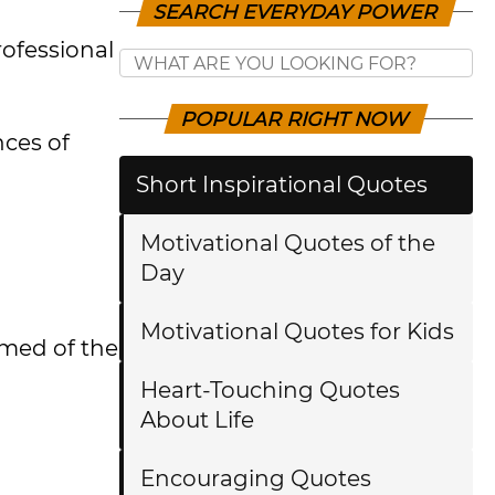
SEARCH EVERYDAY POWER
rofessional
POPULAR RIGHT NOW
nces of
Short Inspirational Quotes
Motivational Quotes of the
Day
Motivational Quotes for Kids
rmed of the
Heart-Touching Quotes
About Life
Encouraging Quotes