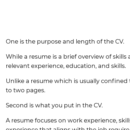
One is the purpose and length of the CV.
While a resume is a brief overview of skills
relevant experience, education, and skills.
Unlike a resume which is usually confined to
to two pages.
Second is what you put in the CV.
A resume focuses on work experience, skil
experience that aligns with the job requir