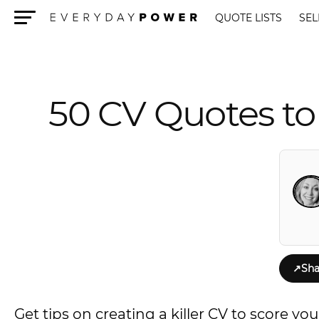
QUOTE LISTS
SEL
Menu
50 CV Quotes to
↗
Sha
Get tips on creating a killer CV to score yo