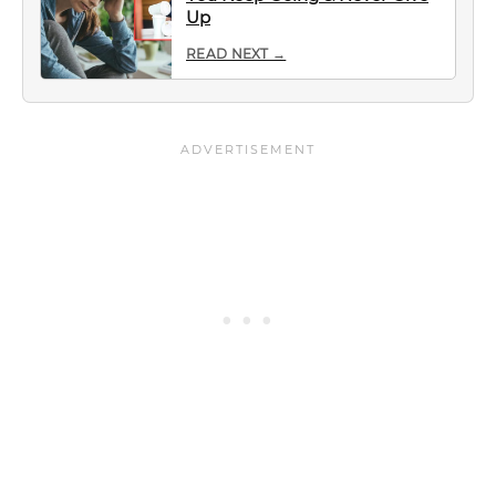
Up
READ NEXT →