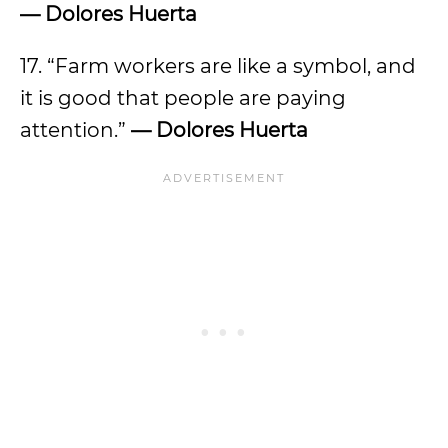
— Dolores Huerta
17. “Farm workers are like a symbol, and
it is good that people are paying
attention.”
— Dolores Huerta