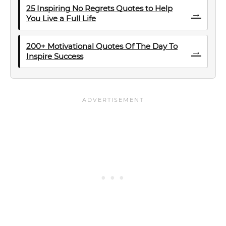
25 Inspiring No Regrets Quotes to Help
→
You Live a Full Life
200+ Motivational Quotes Of The Day To
→
Inspire Success