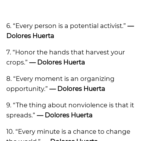
6. “Every person is a potential activist.”
—
Dolores Huerta
7. “Honor the hands that harvest your
crops.”
— Dolores Huerta
8. “Every moment is an organizing
opportunity.”
— Dolores Huerta
9. “The thing about nonviolence is that it
spreads.”
— Dolores Huerta
10. “Every minute is a chance to change