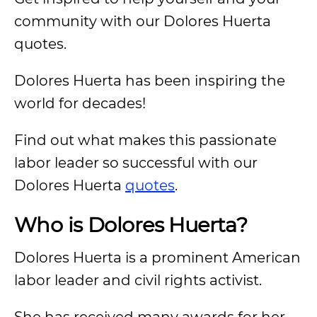
community with our Dolores Huerta
quotes.
Dolores Huerta has been inspiring the
world for decades!
Find out what makes this passionate
labor leader so successful with our
Dolores Huerta
quotes
.
Who is Dolores Huerta?
Dolores Huerta is a prominent American
labor leader and civil rights activist.