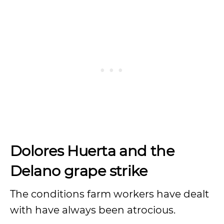
Dolores Huerta and the
Delano grape strike
The conditions farm workers have dealt
with have always been atrocious.