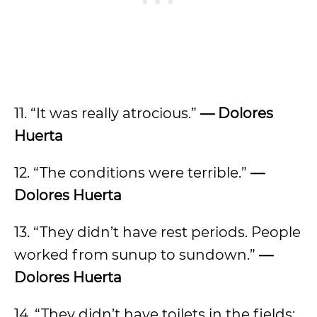
11. “It was really atrocious.”
— Dolores
Huerta
12. “The conditions were terrible.”
—
Dolores Huerta
13. “They didn’t have rest periods. People
worked from sunup to sundown.”
—
Dolores Huerta
14. “They didn’t have toilets in the fields;