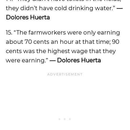
they didn’t have cold drinking water.”
—
Dolores Huerta
15. “The farmworkers were only earning
about 70 cents an hour at that time; 90
cents was the highest wage that they
were earning.”
— Dolores Huerta