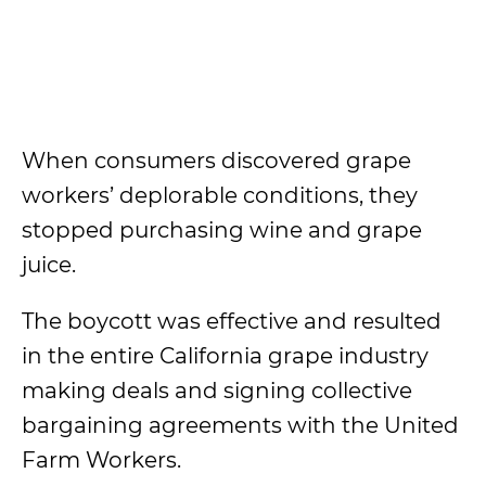
When consumers discovered grape
workers’ deplorable conditions, they
stopped purchasing wine and grape
juice.
The boycott was effective and resulted
in the entire California grape industry
making deals and signing collective
bargaining agreements with the United
Farm Workers.