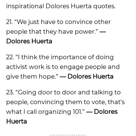
inspirational Dolores Huerta quotes.
21. “We just have to convince other
people that they have power.”
—
Dolores Huerta
22. “I think the importance of doing
activist work is to engage people and
give them hope.”
— Dolores Huerta
23. “Going door to door and talking to
people, convincing them to vote, that’s
what I call organizing 101.”
— Dolores
Huerta