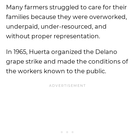
Many farmers struggled to care for their
families because they were overworked,
underpaid, under-resourced, and
without proper representation.
In 1965, Huerta organized the Delano
grape strike and made the conditions of
the workers known to the public.