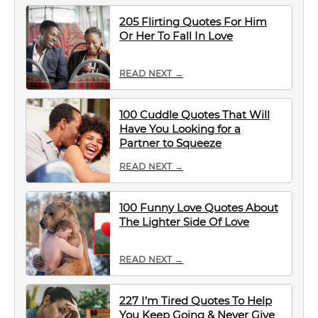
205 Flirting Quotes For Him
Or Her To Fall In Love
READ NEXT →
100 Cuddle Quotes That Will
Have You Looking for a
Partner to Squeeze
READ NEXT →
100 Funny Love Quotes About
The Lighter Side Of Love
READ NEXT →
227 I’m Tired Quotes To Help
You Keep Going & Never Give