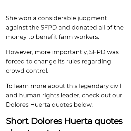
She won a considerable judgment
against the SFPD and donated all of the
money to benefit farm workers.
However, more importantly, SFPD was
forced to change its rules regarding
crowd control.
To learn more about this legendary civil
and human rights leader, check out our
Dolores Huerta quotes below.
Short Dolores Huerta quotes