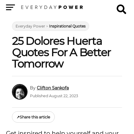
Menu
Everyday Power
>
Inspirational Quotes
25 Dolores Huerta
Quotes For A Better
Tomorrow
Clifton Sankofa
Published August 22, 2023
↗
Share this article
Get inspired to help yourself and your