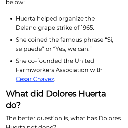
below:
Huerta helped organize the
Delano grape strike of 1965.
She coined the famous phrase “Si,
se puede” or “Yes, we can.”
She co-founded the United
Farmworkers Association with
Cesar Chavez
.
What did Dolores Huerta
do?
The better question is, what has Dolores
Huerta not done?