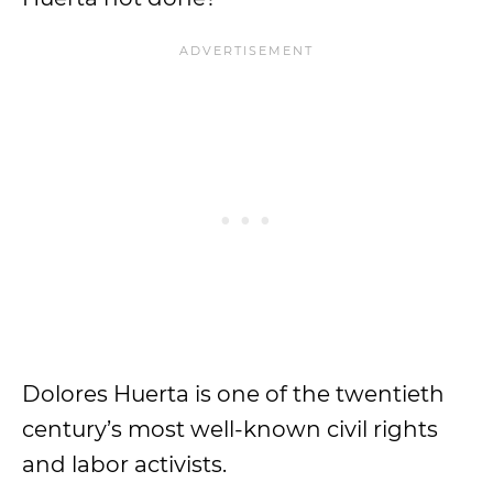
Dolores Huerta is one of the twentieth
century’s most well-known civil rights
and labor activists.