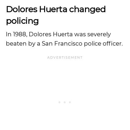
Dolores Huerta changed
policing
In 1988, Dolores Huerta was severely
beaten by a San Francisco police officer.