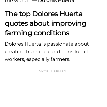
the world.”
— Dolores Huerta
The top Dolores Huerta
quotes about improving
farming conditions
Dolores Huerta is passionate about
creating humane conditions for all
workers, especially farmers.