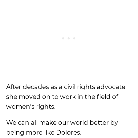
After decades as a civil rights advocate,
she moved on to work in the field of
women’s rights.
We can all make our world better by
being more like Dolores.