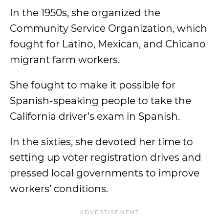
In the 1950s, she organized the
Community Service Organization, which
fought for Latino, Mexican, and Chicano
migrant farm workers.
She fought to make it possible for
Spanish-speaking people to take the
California driver’s exam in Spanish.
In the sixties, she devoted her time to
setting up voter registration drives and
pressed local governments to improve
workers’ conditions.