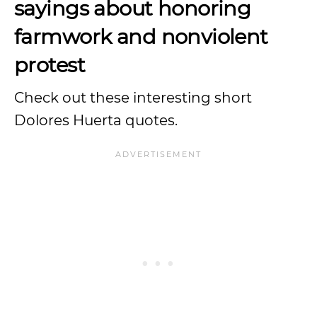
sayings about honoring
farmwork and nonviolent
protest
Check out these interesting short
Dolores Huerta quotes.