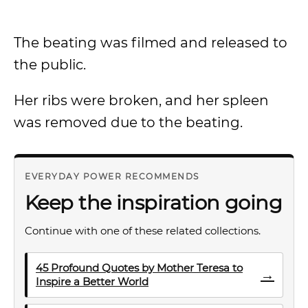
The beating was filmed and released to
the public.
Her ribs were broken, and her spleen
was removed due to the beating.
EVERYDAY POWER RECOMMENDS
Keep the inspiration going
Continue with one of these related collections.
45 Profound Quotes by Mother Teresa to
→
Inspire a Better World