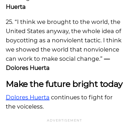
Huerta
25. “I think we brought to the world, the
United States anyway, the whole idea of
boycotting as a nonviolent tactic. I think
we showed the world that nonviolence
can work to make social change.”
—
Dolores Huerta
Make the future bright today
Dolores Huerta
continues to fight for
the voiceless.