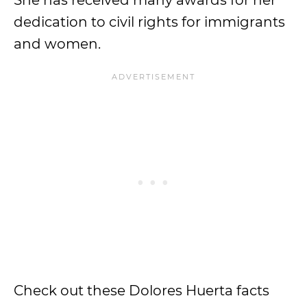
She has received many awards for her
dedication to civil rights for immigrants
and women.
Check out these Dolores Huerta facts