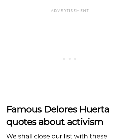
Famous Delores Huerta
quotes about activism
We shall close our list with these