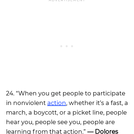
24. “When you get people to participate
in nonviolent
action
, whether it’s a fast, a
march, a boycott, or a picket line, people
hear you, people see you, people are
learning from that action.”
— Dolores