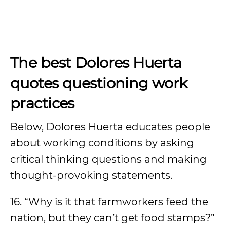
The best Dolores Huerta
quotes questioning work
practices
Below, Dolores Huerta educates people
about working conditions by asking
critical thinking questions and making
thought-provoking statements.
16. “Why is it that farmworkers feed the
nation, but they can’t get food stamps?”