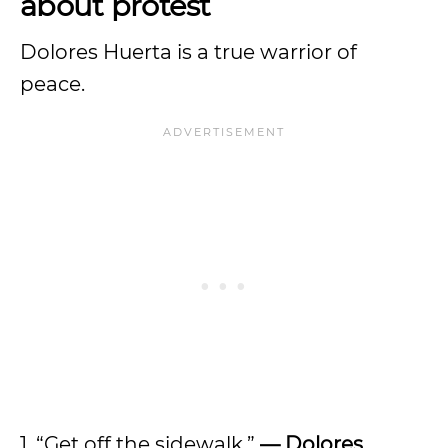
about protest
Dolores Huerta is a true warrior of
peace.
1. “Get off the sidewalk.”
— Dolores