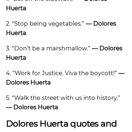
Huerta
2. “Stop being vegetables.”
— Dolores
Huerta
3. “Don’t be a marshmallow.”
— Dolores
Huerta
4. “Work for Justice. Viva the boycott!”
—
Dolores Huerta
5. “Walk the street with us into history.”
— Dolores Huerta
Dolores Huerta quotes and