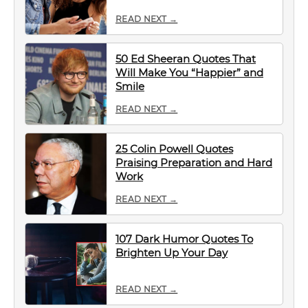
READ NEXT →
50 Ed Sheeran Quotes That
Will Make You “Happier” and
Smile
READ NEXT →
25 Colin Powell Quotes
Praising Preparation and Hard
Work
READ NEXT →
107 Dark Humor Quotes To
Brighten Up Your Day
READ NEXT →