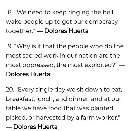
18. “We need to keep ringing the bell,
wake people up to get our democracy
together.”
— Dolores Huerta
19. “Why is it that the people who do the
most sacred work in our nation are the
most oppressed, the most exploited?”
—
Dolores Huerta
20. “Every single day we sit down to eat,
breakfast, lunch, and dinner, and at our
table we have food that was planted,
picked, or harvested by a farm worker.”
— Dolores Huerta