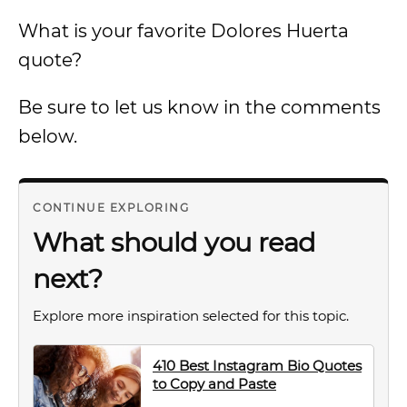
What is your favorite Dolores Huerta
quote?
Be sure to let us know in the comments
below.
CONTINUE EXPLORING
What should you read
next?
Explore more inspiration selected for this topic.
410 Best Instagram Bio Quotes
to Copy and Paste