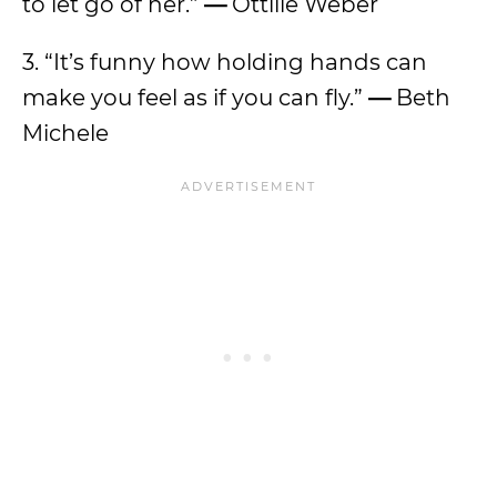
to let go of her.”
—
Ottilie Weber
3. “It’s funny how holding hands can
make you feel as if you can fly.”
—
Beth
Michele