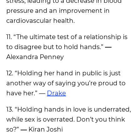
stress, leading to a decrease in blood
pressure and an improvement in
cardiovascular health.
11. “The ultimate test of a relationship is
to disagree but to hold hands.”
—
Alexandra Penney
12. “Holding her hand in public is just
another way of saying you’re proud to
have her.” —
Drake
13. “Holding hands in love is underrated,
while sex is overrated. Don’t you think
so?”
―
Kiran Joshi