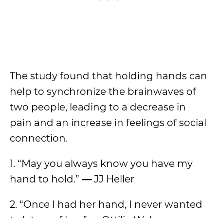
The study found that holding hands can
help to synchronize the brainwaves of
two people, leading to a decrease in
pain and an increase in feelings of social
connection.
1. “May you always know you have my
hand to hold.”
—
JJ Heller
2. “Once I had her hand, I never wanted