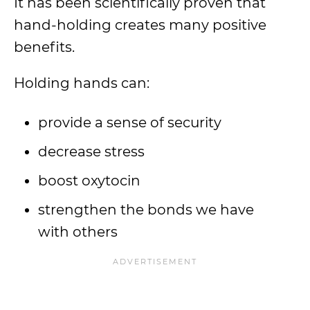
It has been scientifically proven that
hand-holding creates many positive
benefits.
Holding hands can:
provide a sense of security
decrease stress
boost oxytocin
strengthen the bonds we have
with others