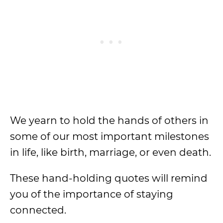
We yearn to hold the hands of others in
some of our most important milestones
in life, like birth, marriage, or even death.
These hand-holding quotes will remind
you of the importance of staying
connected.