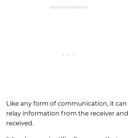
Like any form of communication, it can
relay information from the receiver and
received.