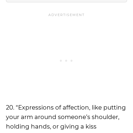
20. “Expressions of affection, like putting
your arm around someone’s shoulder,
holding hands, or giving a kiss