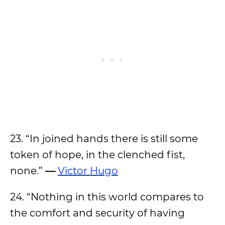
23. “In joined hands there is still some
token of hope, in the clenched fist,
none.”
—
Victor Hugo
24. “Nothing in this world compares to
the comfort and security of having