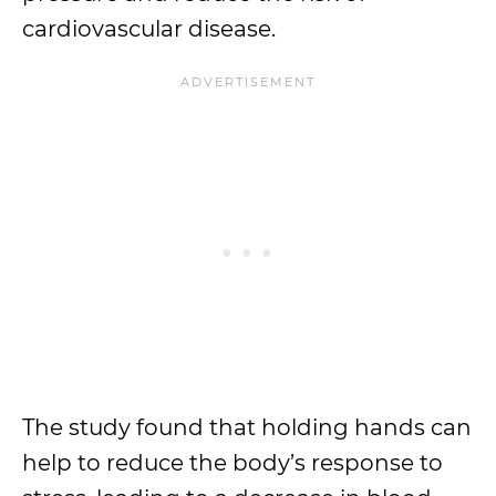
cardiovascular disease.
The study found that holding hands can
help to reduce the body’s response to