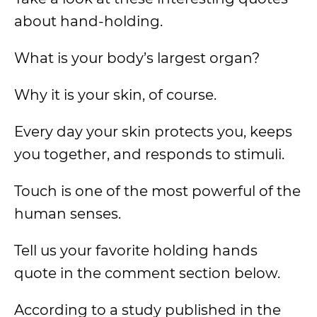
about hand-holding.
What is your body’s largest organ?
Why it is your skin, of course.
Every day your skin protects you, keeps
you together, and responds to stimuli.
Touch is one of the most powerful of the
human senses.
Tell us your favorite holding hands
quote in the comment section below.
According to a study published in the