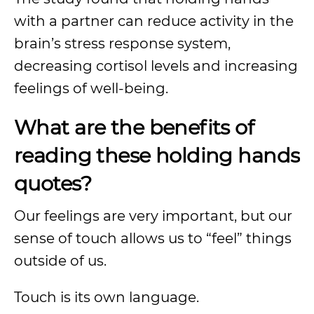
with a partner can reduce activity in the
brain’s stress response system,
decreasing cortisol levels and increasing
feelings of well-being.
What are the benefits of
reading these holding hands
quotes?
Our feelings are very important, but our
sense of touch allows us to “feel” things
outside of us.
Touch is its own language.