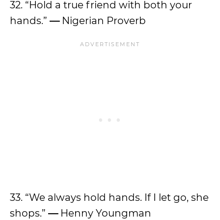
32. “Hold a true friend with both your
hands.”
—
Nigerian Proverb
33. “We always hold hands. If I let go, she
shops.”
—
Henny Youngman