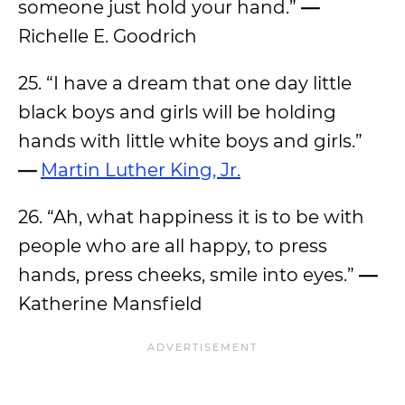
someone just hold your hand.”
—
Richelle E. Goodrich
25. “I have a dream that one day little
black boys and girls will be holding
hands with little white boys and girls.”
—
Martin Luther King, Jr.
26. “Ah, what happiness it is to be with
people who are all happy, to press
hands, press cheeks, smile into eyes.”
—
Katherine Mansfield