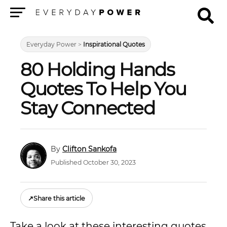
Menu
Everyday Power
>
Inspirational Quotes
80 Holding Hands
Quotes To Help You
Stay Connected
Clifton Sankofa
Published October 30, 2023
↗
Share this article
Take a look at these interesting quotes