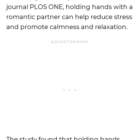
journal PLOS ONE, holding hands with a
romantic partner can help reduce stress
and promote calmness and relaxation.
The study found that holding hands