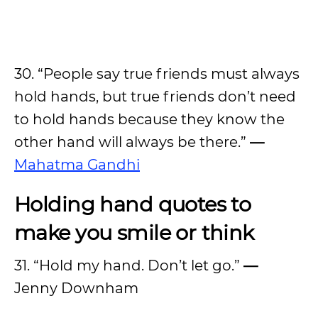
30. “People say true friends must always
hold hands, but true friends don’t need
to hold hands because they know the
other hand will always be there.”
—
Mahatma Gandhi
Holding hand quotes to
make you smile or think
31. “Hold my hand. Don’t let go.”
—
Jenny Downham