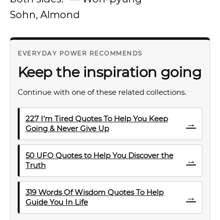
Sohn, Almond
EVERYDAY POWER RECOMMENDS
Keep the inspiration going
Continue with one of these related collections.
227 I’m Tired Quotes To Help You Keep
→
Going & Never Give Up
50 UFO Quotes to Help You Discover the
→
Truth
319 Words Of Wisdom Quotes To Help
→
Guide You In Life