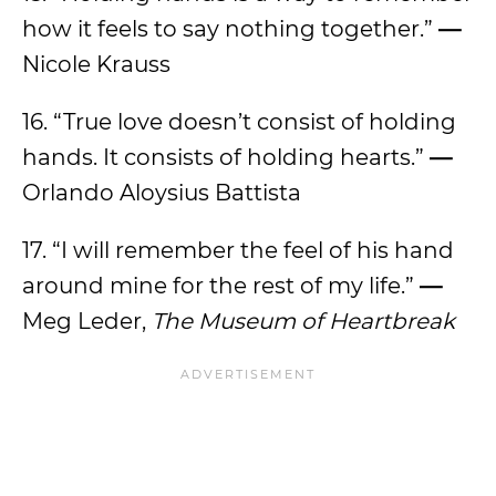
how it feels to say nothing together.”
—
Nicole Krauss
16. “True love doesn’t consist of holding
hands. It consists of holding hearts.”
—
Orlando Aloysius Battista
17. “I will remember the feel of his hand
around mine for the rest of my life.”
—
Meg Leder,
The Museum of Heartbreak