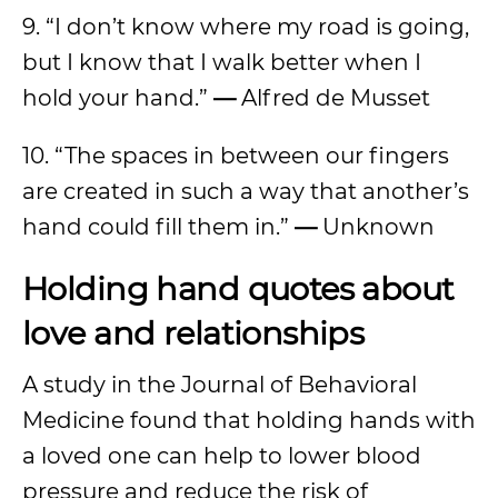
9. “I don’t know where my road is going,
but I know that I walk better when I
hold your hand.”
—
Alfred de Musset
10. “The spaces in between our fingers
are created in such a way that another’s
hand could fill them in.”
—
Unknown
Holding hand quotes about
love and relationships
A study in the Journal of Behavioral
Medicine found that holding hands with
a loved one can help to lower blood
pressure and reduce the risk of