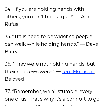
34. “If you are holding hands with
others, you can’t hold a gun!”
—
Allan
Rufus
35. “Trails need to be wider so people
can walk while holding hands.”
—
Dave
Barry
36. “They were not holding hands, but
their shadows were.”
—
Toni Morrison
,
Beloved
37. “
Remember, we all stumble, every
one of us. That’s why it’s a comfort to go