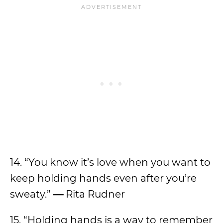
14. “You know it’s love when you want to
keep holding hands even after you’re
sweaty.”
—
Rita Rudner
15. “Holding hands is a way to remember