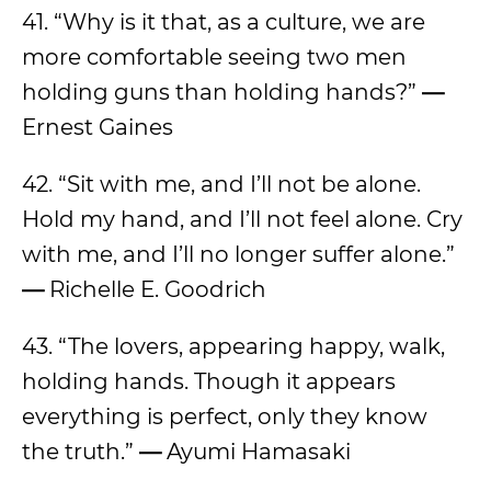
41. “Why is it that, as a culture, we are
more comfortable seeing two men
holding guns than holding hands?”
—
Ernest Gaines
42. “Sit with me, and I’ll not be alone.
Hold my hand, and I’ll not feel alone. Cry
with me, and I’ll no longer suffer alone.”
—
Richelle E. Goodrich
43. “The lovers, appearing happy, walk,
holding hands. Though it appears
everything is perfect, only they know
the truth.”
—
Ayumi Hamasaki