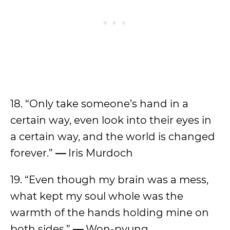
18. “Only take someone’s hand in a
certain way, even look into their eyes in
a certain way, and the world is changed
forever.”
—
Iris Murdoch
19. “Even though my brain was a mess,
what kept my soul whole was the
warmth of the hands holding mine on
both sides.”
—
Won-pyung