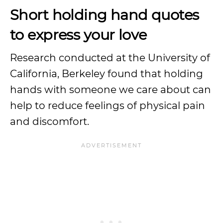
Short holding hand quotes
to express your love
Research conducted at the University of
California, Berkeley found that holding
hands with someone we care about can
help to reduce feelings of physical pain
and discomfort.