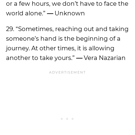
or a few hours, we don’t have to face the
world alone.”
—
Unknown
29. “Sometimes, reaching out and taking
someone’s hand is the beginning of a
journey. At other times, it is allowing
another to take yours.”
—
Vera Nazarian