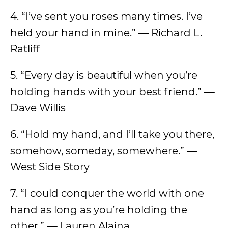
4. “I’ve sent you roses many times. I’ve
held your hand in mine.”
—
Richard L.
Ratliff
5. “Every day is beautiful when you’re
holding hands with your best friend.”
—
Dave Willis
6. “Hold my hand, and I’ll take you there,
somehow, someday, somewhere.”
—
West Side Story
7. “I could conquer the world with one
hand as long as you’re holding the
other.”
—
Lauren Alaina