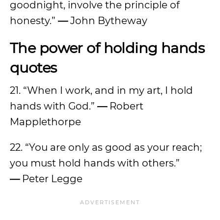
goodnight, involve the principle of
honesty.”
—
John Bytheway
The power of holding hands
quotes
21. “When I work, and in my art, I hold
hands with God.”
—
Robert
Mapplethorpe
22. “You are only as good as your reach;
you must hold hands with others.”
—
Peter Legge