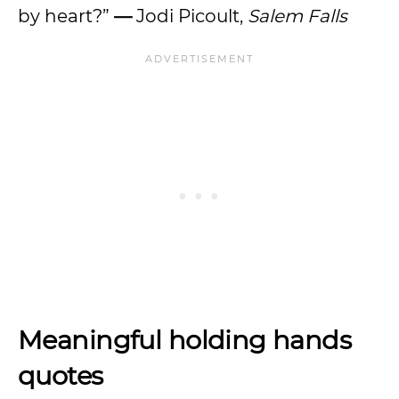
by heart?”
—
Jodi Picoult,
Salem Falls
Meaningful holding hands
quotes