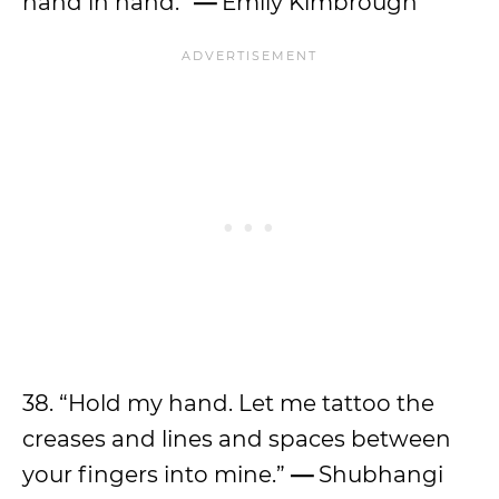
hand in hand.
”
—
Emily Kimbrough
38. “Hold my hand. Let me tattoo the
creases and lines and spaces between
your fingers into mine.”
—
Shubhangi