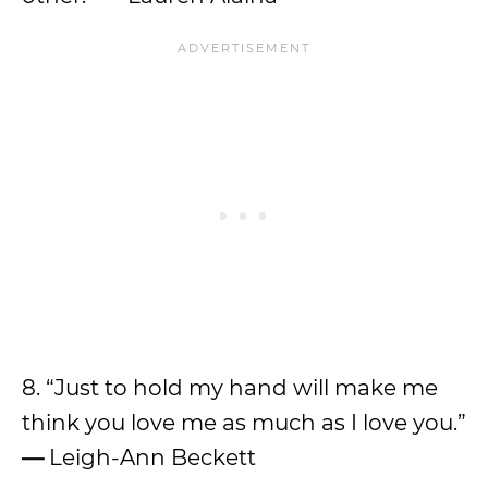
8. “Just to hold my hand will make me
think you love me as much as I love you.”
—
Leigh-Ann Beckett