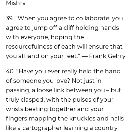
Mishra
39. “When you agree to collaborate, you
agree to jump off a cliff holding hands
with everyone, hoping the
resourcefulness of each will ensure that
you all land on your feet.”
—
Frank Gehry
40. “Have you ever really held the hand
of someone you love? Not just in
passing, a loose link between you – but
truly clasped, with the pulses of your
wrists beating together and your
fingers mapping the knuckles and nails
like a cartographer learning a country