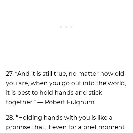
27. “And it is still true, no matter how old
you are, when you go out into the world,
it is best to hold hands and stick
together.” — Robert Fulghum
28. “Holding hands with you is like a
promise that, if even for a brief moment