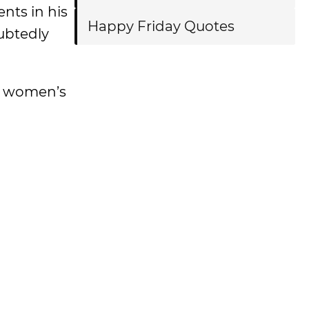
nts in his
Happy Friday Quotes
ubtedly
d women’s