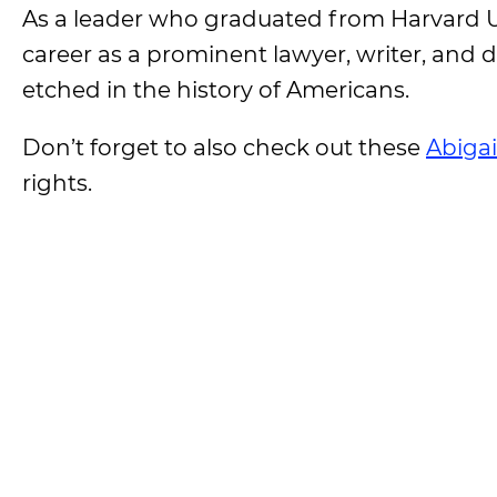
As a leader who graduated from Harvard Un
career as a prominent lawyer, writer, an
etched in the history of Americans.
Don’t forget to also check out these
Abiga
rights.