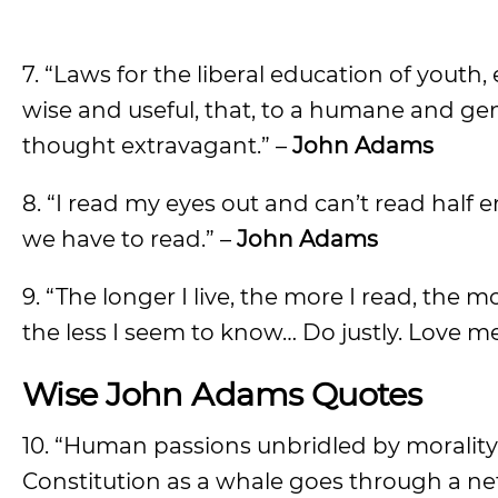
7. “Laws for the liberal education of youth,
wise and useful, that, to a humane and ge
thought extravagant.” –
John Adams
8. “I read my eyes out and can’t read hal
we have to read.” –
John Adams
9. “The longer I live, the more I read, the m
the less I seem to know… Do justly. Love m
Wise John Adams Quotes
10. “Human passions unbridled by morality a
Constitution as a whale goes through a net