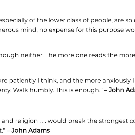
 especially of the lower class of people, are s
nerous mind, no expense for this purpose wo
f enough neither. The more one reads the mor
ore patiently I think, and the more anxiously I
ercy. Walk humbly. This is enough.” –
John A
nd religion . . . would break the strongest c
.” –
John Adams