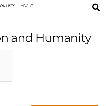
OK LISTS
ABOUT
on and Humanity