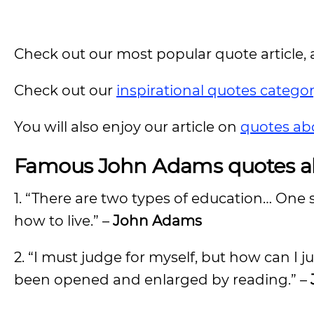
Check out our most popular quote article, a
Check out our
inspirational quotes catego
You will also enjoy our article on
quotes ab
Famous John Adams quotes
a
1. “There are two types of education… One 
how to live.” –
John Adams
2. “I must judge for myself, but how can I
been opened and enlarged by reading.” –