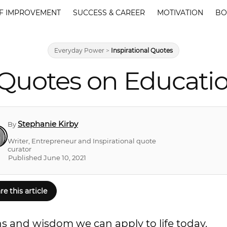
F IMPROVEMENT
SUCCESS & CAREER
MOTIVATION
BO
Everyday Power
>
Inspirational Quotes
Quotes on Educati
Stephanie Kirby
By
Writer, Entrepreneur and Inspirational quote
curator
Published June 10, 2021
re this article
ns and wisdom we can apply to life today.