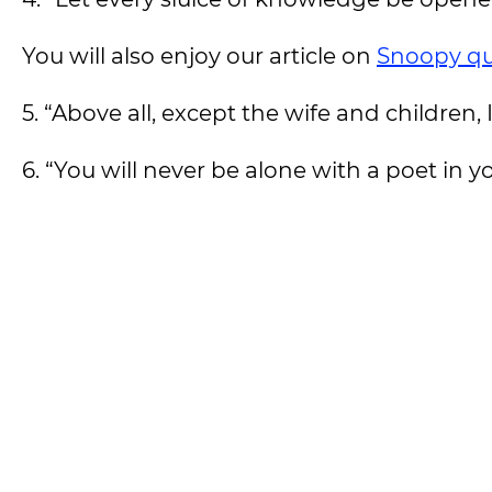
You will also enjoy our article on
Snoopy q
5. “Above all, except the wife and children,
6. “You will never be alone with a poet in y