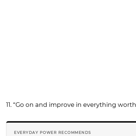
11. “Go on and improve in everything worth
EVERYDAY POWER RECOMMENDS