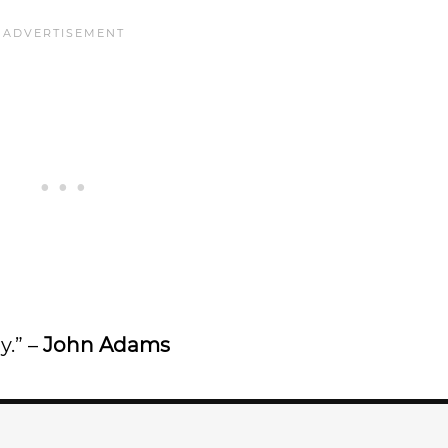
y.” –
John Adams