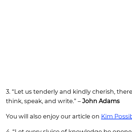
3. “Let us tenderly and kindly cherish, the
think, speak, and write.” –
John Adams
You will also enjoy our article on
Kim Possi
4. “Let every sluice of knowledge be opene