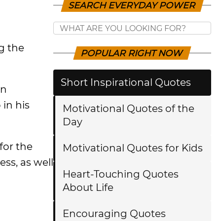
SEARCH EVERYDAY POWER
g the
POPULAR RIGHT NOW
Short Inspirational Quotes
an
 in his
Motivational Quotes of the
Day
for the
Motivational Quotes for Kids
ss, as well
Heart-Touching Quotes
About Life
Encouraging Quotes