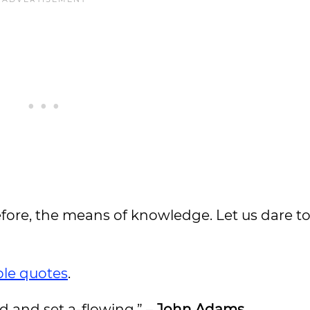
refore, the means of knowledge. Let us dare to
ble quotes
.
d and set a-flowing.” –
John Adams