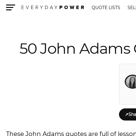
QUOTE LISTS
SEL
Menu
50 John Adams 
↗
Sha
These John Adams quotes are full of lesso