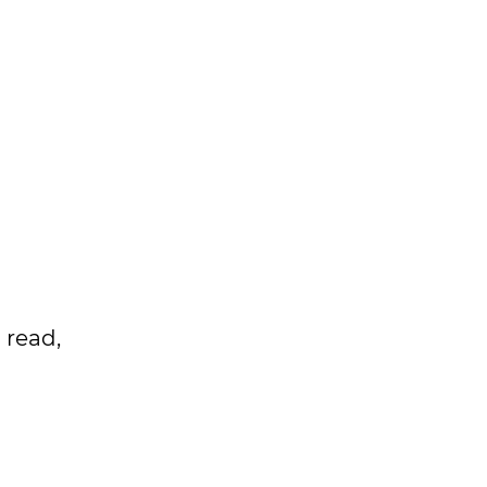
 read,