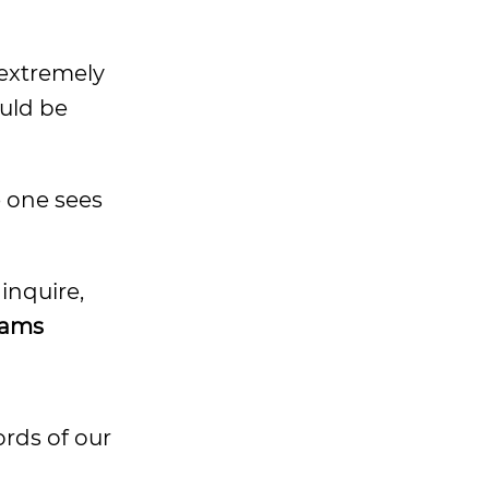
o extremely
uld be
e one sees
 inquire,
dams
ords of our