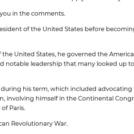
 you in the comments.
president of the United States before becomin
 the United States, he governed the Americ
and notable leadership that many looked up to
during his term, which included advocating 
n, involving himself in the Continental Congre
of Paris.
ican Revolutionary War.