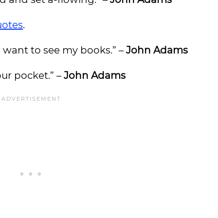
uotes
.
 I want to see my books.” –
John Adams
our pocket.” –
John Adams