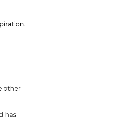
spiration.
e other
nd has