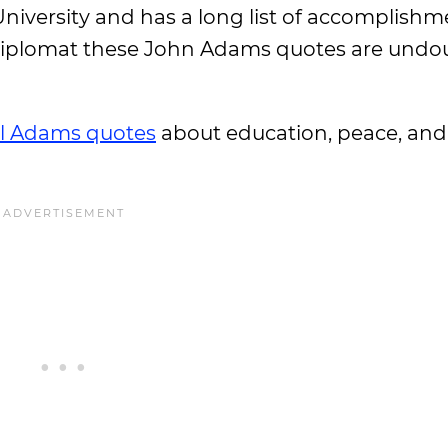
iversity and has a long list of accomplishme
d diplomat these John Adams quotes are undo
il Adams quotes
about education, peace, an