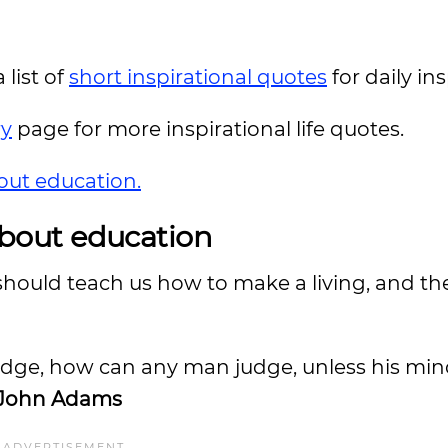
 list of
short inspirational quotes
for daily in
ry
page for more inspirational life quotes.
out education.
bout education
should teach us how to make a living, and th
 judge, how can any man judge, unless his mi
John Adams