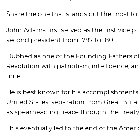
Share the one that stands out the most to
John Adams first served as the first vice 
second president from 1797 to 1801.
Dubbed as one of the Founding Fathers of
Revolution with patriotism, intelligence, 
time.
He is best known for his accomplishments 
United States’ separation from Great Britai
as spearheading peace through the Treaty 
This eventually led to the end of the Amer