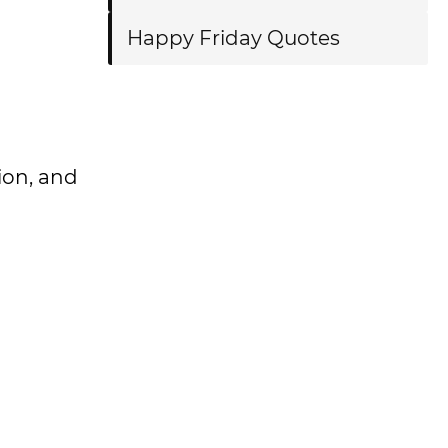
Happy Friday Quotes
tion, and