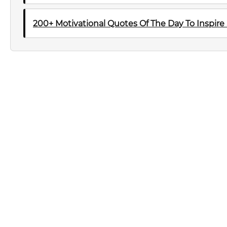
200+ Motivational Quotes Of The Day To Inspire