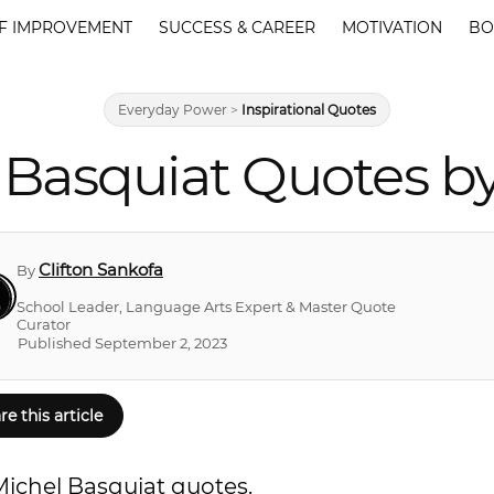
F IMPROVEMENT
SUCCESS & CAREER
MOTIVATION
BO
Everyday Power
>
Inspirational Quotes
Basquiat Quotes by
Clifton Sankofa
By
School Leader, Language Arts Expert & Master Quote
Curator
Published September 2, 2023
re this article
Michel Basquiat quotes.