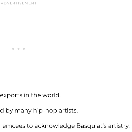
 exports in the world.
d by many hip-hop artists.
emcees to acknowledge Basquiat’s artistry.