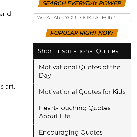
SEARCH EVERYDAY POWER
 and
POPULAR RIGHT NOW
Short Inspirational Quotes
Motivational Quotes of the
Day
s art.
Motivational Quotes for Kids
Heart-Touching Quotes
About Life
Encouraging Quotes