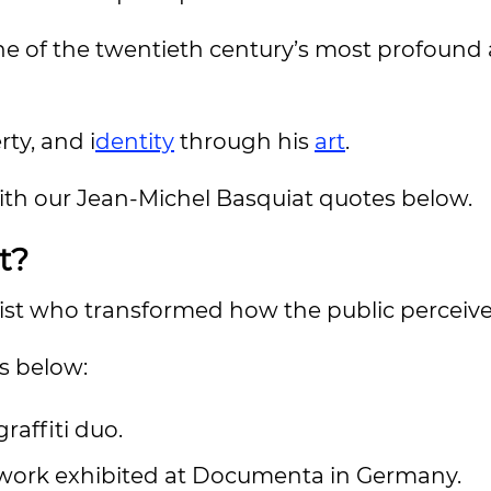
e of the twentieth century’s most profound
rty, and i
dentity
through his
art
.
with our Jean-Michel Basquiat quotes below.
t?
ist who transformed how the public perceive
s below:
raffiti duo.
s work exhibited at Documenta in Germany.