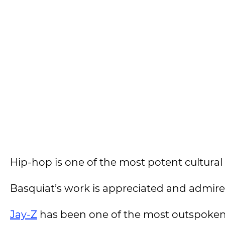
Hip-hop is one of the most potent cultural
Basquiat’s work is appreciated and admire
Jay-Z
has been one of the most outspoken 