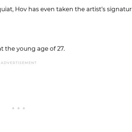
iat, Hov has even taken the artist’s signatu
at the young age of 27.