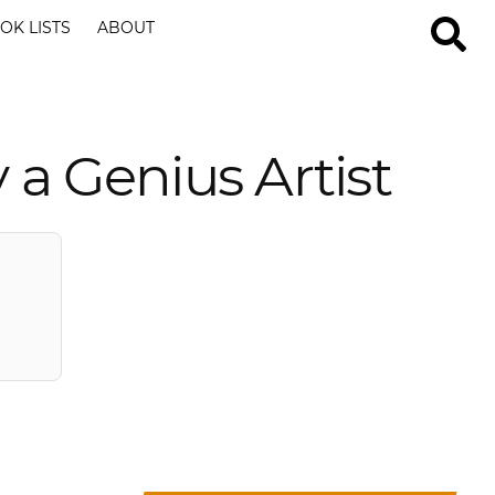
OK LISTS
ABOUT
 a Genius Artist