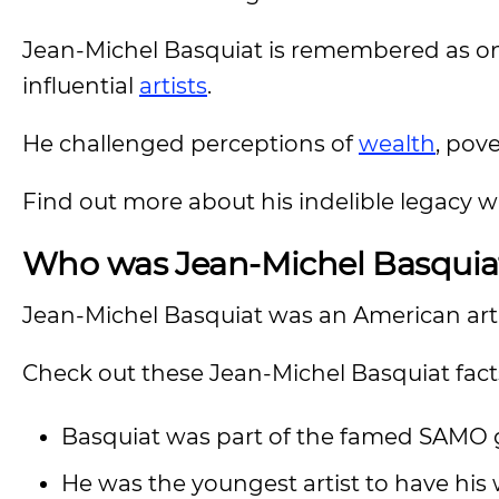
Jean-Michel Basquiat is remembered as on
influential
artists
.
He challenged perceptions of
wealth
, pove
Find out more about his indelible legacy 
Who was Jean-Michel Basquia
Jean-Michel Basquiat was an American art
Check out these Jean-Michel Basquiat fact
Basquiat was part of the famed SAMO g
He was the youngest artist to have hi