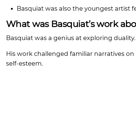
Basquiat was also the youngest artist 
What was Basquiat’s work abo
Basquiat was a genius at exploring duality
His work challenged familiar narratives on 
self-esteem.