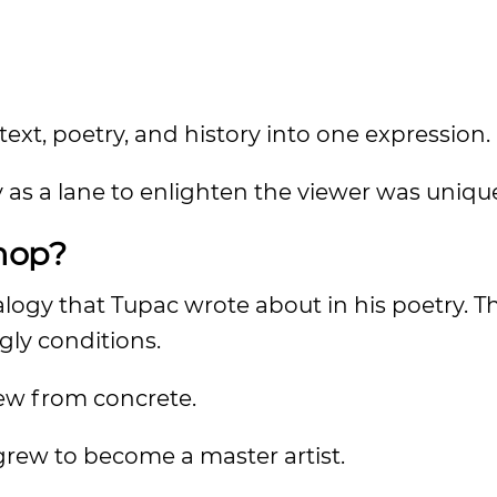
ext, poetry, and history into one expression.
y as a lane to enlighten the viewer was uniqu
hop?
logy that Tupac wrote about in his poetry. Th
gly conditions.
rew from concrete.
rew to become a master artist.