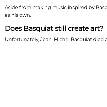
Aside from making music inspired by Basqu
as his own.
Does Basquiat still create art?
Unfortunately, Jean-Michel Basquiat died 