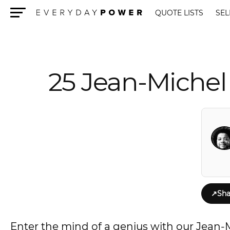
QUOTE LISTS
SEL
Menu
25 Jean-Michel 
↗
Sha
Enter the mind of a genius with our Jean-