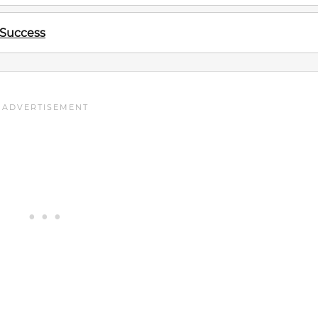
 Success