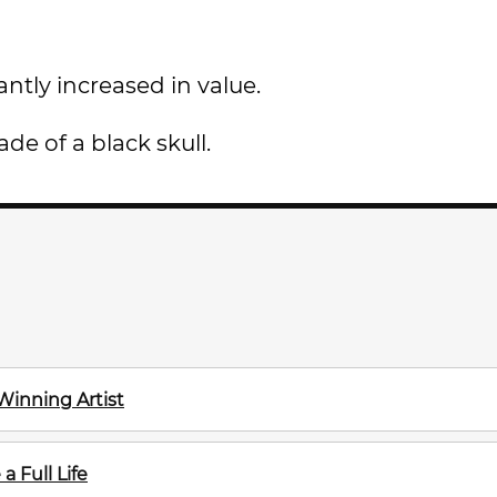
antly increased in value.
de of a black skull.
Winning Artist
a Full Life