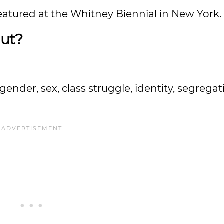
featured at the Whitney Biennial in New York.
ut?
.
gender, sex, class struggle, identity, segrega