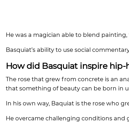
He was a magician able to blend painting, t
Basquiat’s ability to use social commentar
How did Basquiat inspire hip-
The rose that grew from concrete is an ana
that something of beauty can be born in u
In his own way, Baquiat is the rose who g
He overcame challenging conditions and g