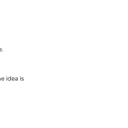
e.
e idea is