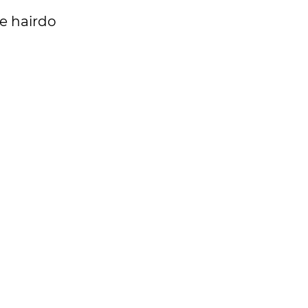
re hairdo