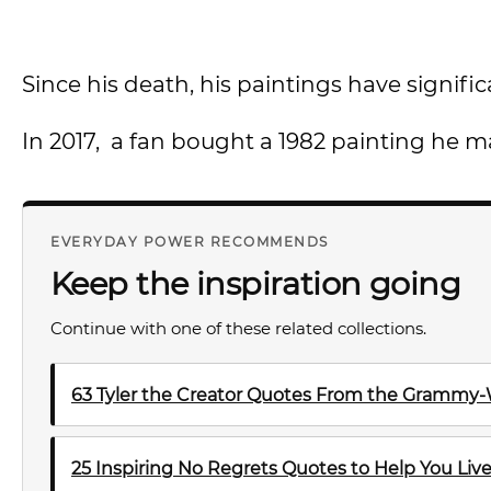
Since his death, his paintings have signific
In 2017, a fan bought a 1982 painting he ma
EVERYDAY POWER RECOMMENDS
Keep the inspiration going
Continue with one of these related collections.
63 Tyler the Creator Quotes From the Grammy-
25 Inspiring No Regrets Quotes to Help You Live 