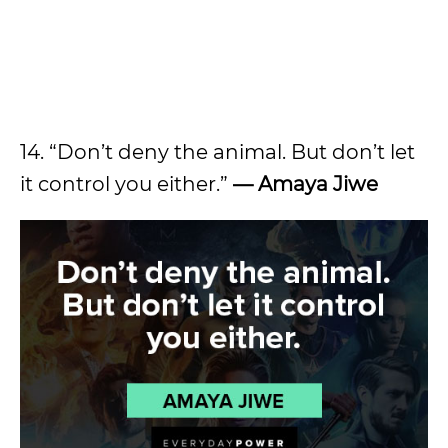
14. “Don’t deny the animal. But don’t let
it control you either.”
— Amaya Jiwe