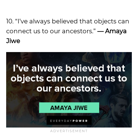
10. “I’ve always believed that objects can
connect us to our ancestors.”
— Amaya
Jiwe