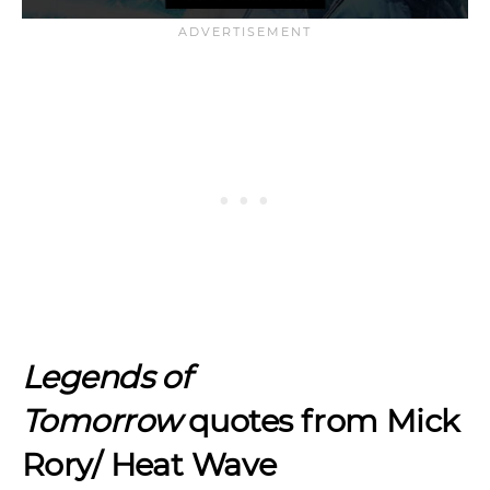
Legends of
Tomorrow
quotes from Mick
Rory/ Heat Wave