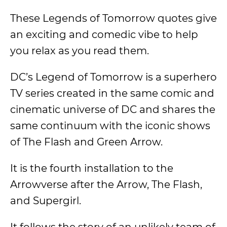
These Legends of Tomorrow quotes give
an exciting and comedic vibe to help
you relax as you read them.
DC’s Legend of Tomorrow is a superhero
TV series created in the same comic and
cinematic universe of DC and shares the
same continuum with the iconic shows
of The Flash and Green Arrow.
It is the fourth installation to the
Arrowverse after the Arrow, The Flash,
and Supergirl.