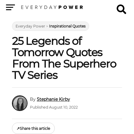
Menu
Everyday Power
>
Inspirational Quotes
25 Legends of
Tomorrow Quotes
From The Superhero
TV Series
Stephanie Kirby
Published August 10, 2022
↗
Share this article