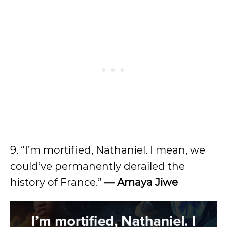
9. “I’m mortified, Nathaniel. I mean, we
could’ve permanently derailed the
history of France.”
— Amaya Jiwe