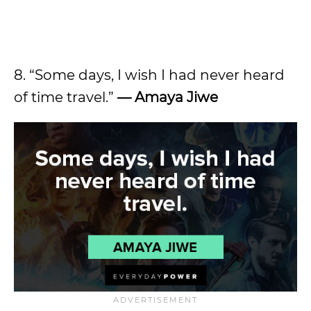
8. “Some days, I wish I had never heard
of time travel.”
— Amaya Jiwe