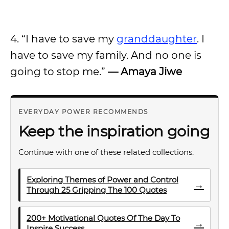
4. “I have to save my
granddaughter
. I
have to save my family. And no one is
going to stop me.”
— Amaya Jiwe
EVERYDAY POWER RECOMMENDS
Keep the inspiration going
Continue with one of these related collections.
Exploring Themes of Power and Control
→
Through 25 Gripping The 100 Quotes
200+ Motivational Quotes Of The Day To
→
Inspire Success