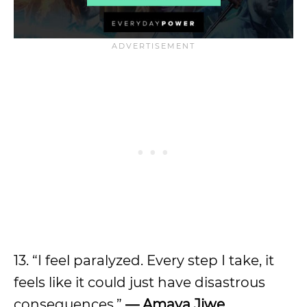
13. “I feel paralyzed. Every step I take, it
feels like it could just have disastrous
consequences.”
— Amaya Jiwe