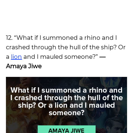
12. “What if I summoned a rhino and I
crashed through the hull of the ship? Or
a
lion
and I mauled someone?”
—
Amaya Jiwe