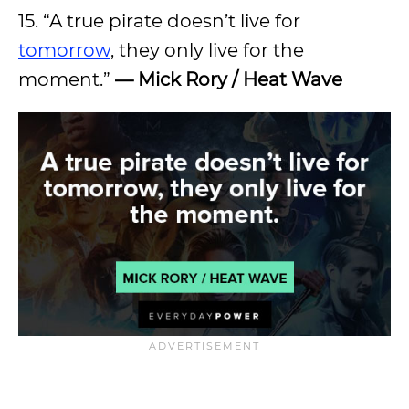
15. “A true pirate doesn’t live for
tomorrow
, they only live for the
moment.”
— Mick Rory / Heat Wave