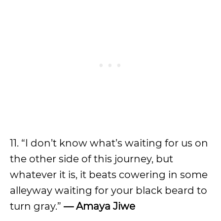
11. “I don’t know what’s waiting for us on
the other side of this journey, but
whatever it is, it beats cowering in some
alleyway waiting for your black beard to
turn gray.”
— Amaya Jiwe