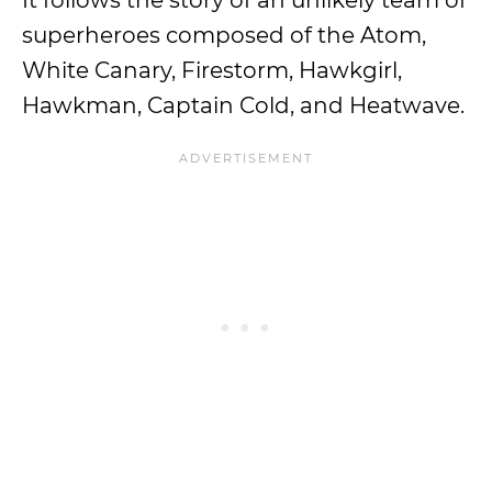
It follows the story of an unlikely team of
superheroes composed of the Atom,
White Canary, Firestorm, Hawkgirl,
Hawkman, Captain Cold, and Heatwave.