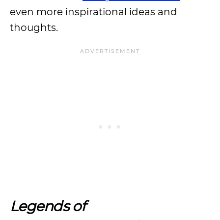
even more inspirational ideas and
thoughts.
Legends of