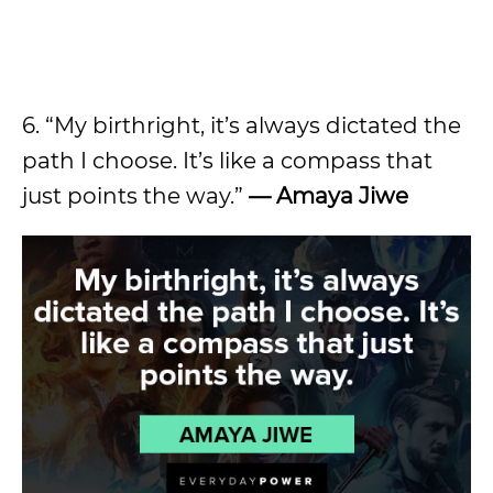
6. “My birthright, it’s always dictated the
path I choose. It’s like a compass that
just points the way.”
— Amaya Jiwe