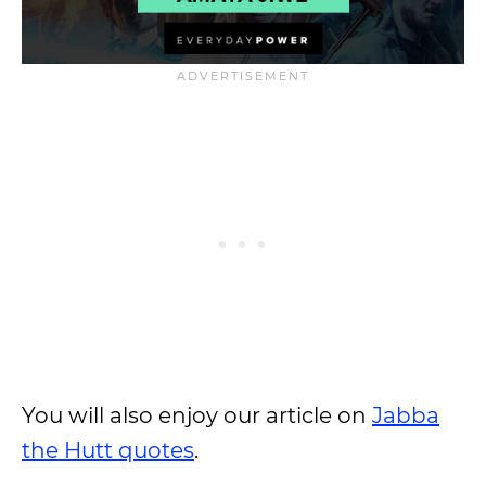
You will also enjoy our article on
Jabba
the Hutt quotes
.