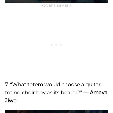
7. “What totem would choose a guitar-
toting choir boy as its bearer?”
— Amaya
Jiwe