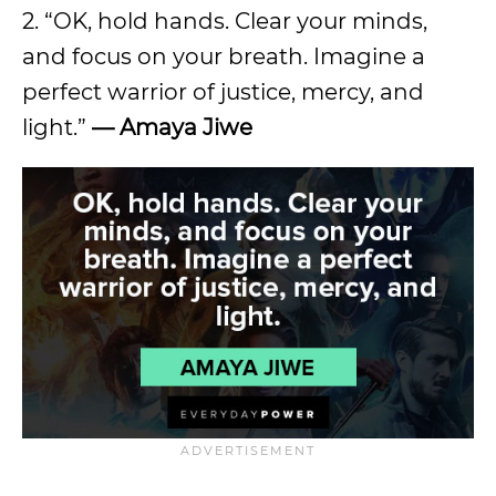
2. “OK, hold hands. Clear your minds,
and focus on your breath. Imagine a
perfect warrior of justice, mercy, and
light.”
— Amaya Jiwe