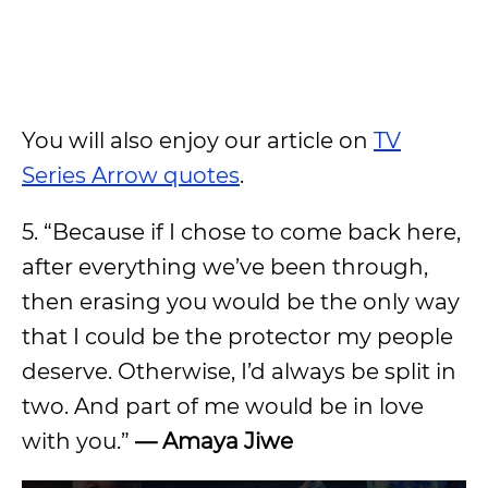
You will also enjoy our article on
TV
Series Arrow quotes
.
5. “Because if I chose to come back here,
after everything we’ve been through,
then erasing you would be the only way
that I could be the protector my people
deserve. Otherwise, I’d always be split in
two. And part of me would be in love
with you.”
— Amaya Jiwe