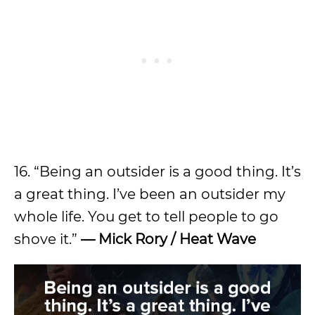
16. “Being an outsider is a good thing. It’s
a great thing. I’ve been an outsider my
whole life. You get to tell people to go
shove it.”
— Mick Rory / Heat Wave