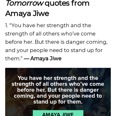
Tomorrow
quotes from
Amaya Jiwe
1. “You have her strength and the
strength of all others who’ve come
before her. But there is danger coming,
and your people need to stand up for
them.”
— Amaya Jiwe