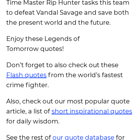
Time Master Rip Hunter tasks this team
to defeat Vandal Savage and save both
the present world and the future.
Enjoy these Legends of
Tomorrow quotes!
Don’t forget to also check out these
Flash quotes
from the world’s fastest
crime fighter.
Also, check out our most popular quote
article, a list of
short inspirational quotes
for daily wisdom.
See the rest of
our quote database
for