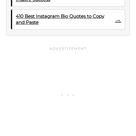
410 Best Instagram Bio Quotes to Copy
→
and Paste