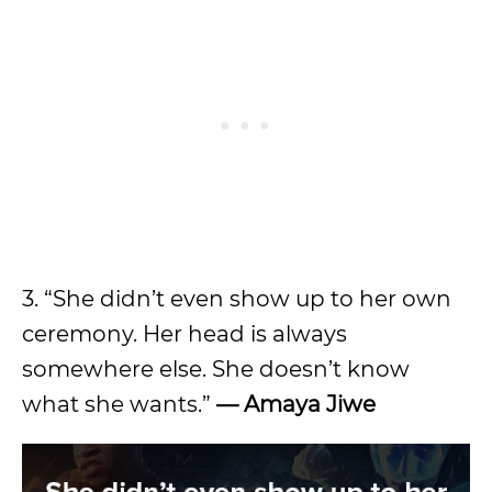
3. “She didn’t even show up to her own
ceremony. Her head is always
somewhere else. She doesn’t know
what she wants.”
— Amaya Jiwe