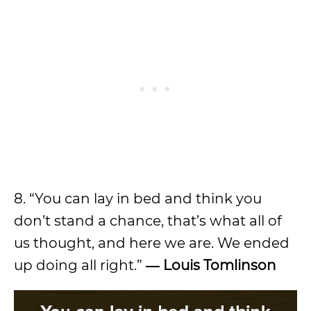
8. “You can lay in bed and think you
don’t stand a chance, that’s what all of
us thought, and here we are. We ended
up doing all right.”
―
Louis Tomlinson