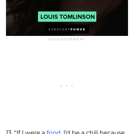
13. “If I were a
food
, I’d be a chili because