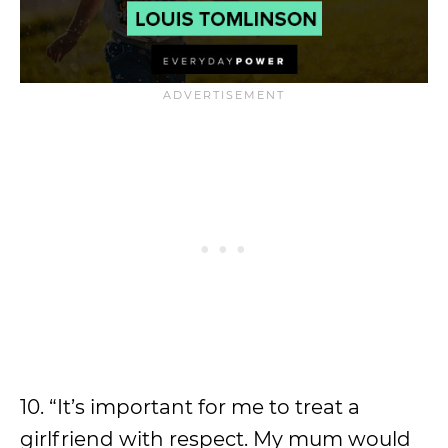
10. “It’s important for me to treat a
girlfriend with respect. My mum would