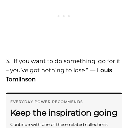
3. “If you want to do something, go for it
– you’ve got nothing to lose.”
―
Louis
Tomlinson
EVERYDAY POWER RECOMMENDS
Keep the inspiration going
Continue with one of these related collections.