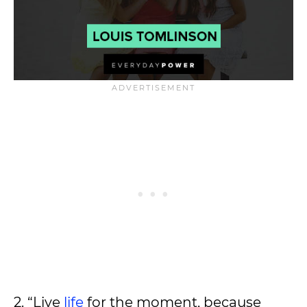
2. “Live
life
for the moment, because