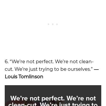
6. “We’re not perfect. We’re not clean-
cut. We’re just trying to be ourselves.”
―
Louis Tomlinson