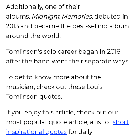
Additionally, one of their
albums,
Midnight Memories,
debuted in
2013 and became the best-selling album
around the world.
Tomlinson’s solo career began in 2016
after the band went their separate ways.
To get to know more about the
musician, check out these Louis
Tomlinson quotes.
If you enjoy this article, check out our
most popular quote article, a list of
short
inspirational quotes
for daily