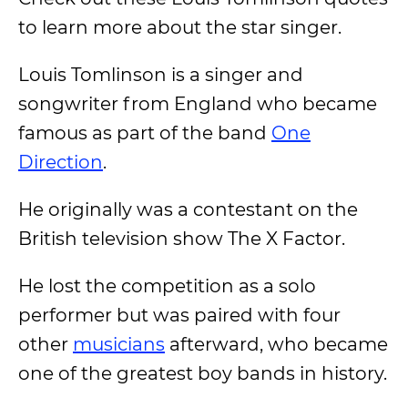
to learn more about the star singer.
Louis Tomlinson is a singer and
songwriter from England who became
famous as part of the band
One
Direction
.
He originally was a contestant on the
British television show The X Factor.
He lost the competition as a solo
performer but was paired with four
other
musicians
afterward, who became
one of the greatest boy bands in history.