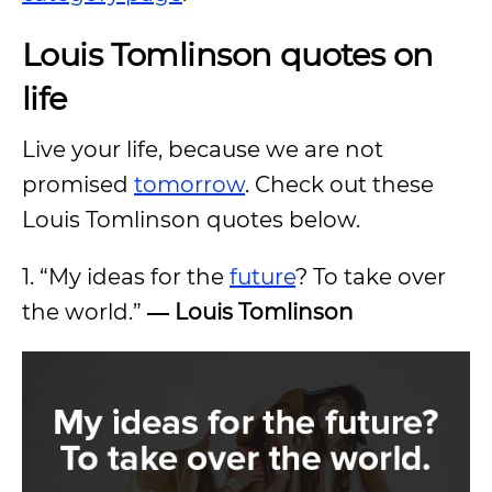
Louis Tomlinson quotes on
life
Live your life, because we are not
promised
tomorrow
. Check out these
Louis Tomlinson quotes below.
1. “My ideas for the
future
? To take over
the world.”
―
Louis Tomlinson