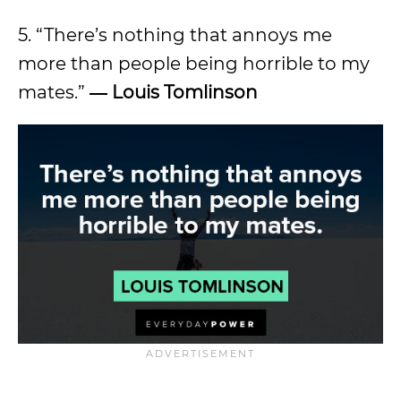
5. “There’s nothing that annoys me
more than people being horrible to my
mates.”
―
Louis Tomlinson