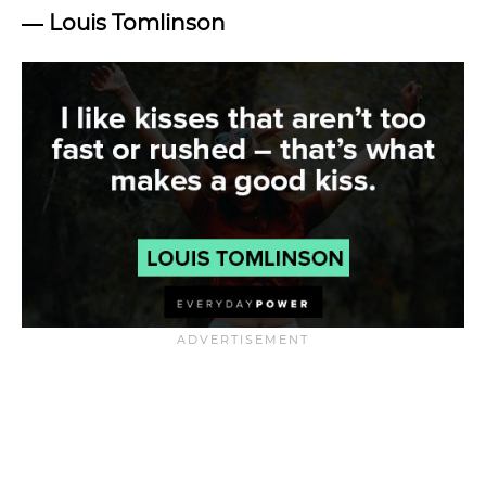
―
Louis Tomlinson