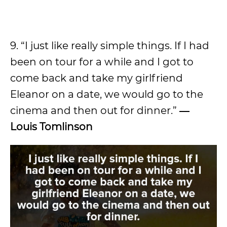
9. “I just like really simple things. If I had
been on tour for a while and I got to
come back and take my girlfriend
Eleanor on a date, we would go to the
cinema and then out for dinner.”
―
Louis Tomlinson