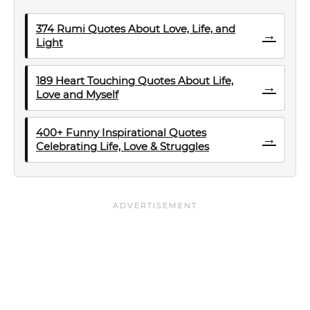
374 Rumi Quotes About Love, Life, and
→
Light
189 Heart Touching Quotes About Life,
→
Love and Myself
400+ Funny Inspirational Quotes
→
Celebrating Life, Love & Struggles