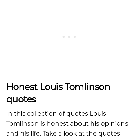
Honest Louis Tomlinson
quotes
In this collection of quotes Louis
Tomlinson is honest about his opinions
and his life. Take a look at the quotes