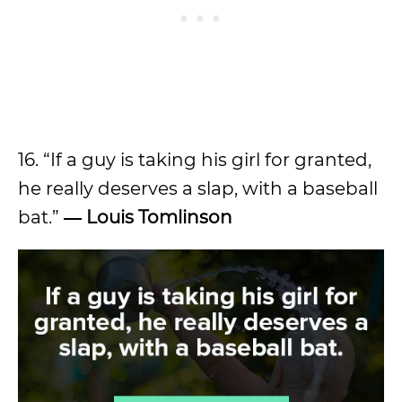
16. “If a guy is taking his girl for granted,
he really deserves a slap, with a baseball
bat.”
―
Louis Tomlinson