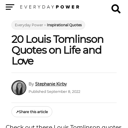
Menu
Everyday Power
>
Inspirational Quotes
20 Louis Tomlinson
Quotes on Life and
Love
Stephanie Kirby
Published September 8, 2022
↗
Share this article
Check out these Louis Tomlinson quotes