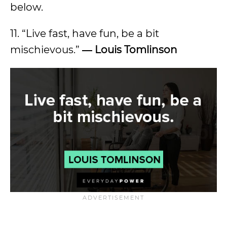
below.
11. “Live fast, have fun, be a bit
mischievous.”
―
Louis Tomlinson