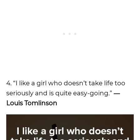
4. “I like a girl who doesn’t take life too
seriously and is quite easy-going.”
―
Louis Tomlinson