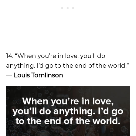
14. “When you’re in love, you’ll do
anything. I’d go to the end of the world.”
―
Louis Tomlinson