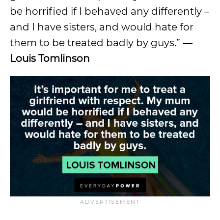
be horrified if I behaved any differently –
and I have sisters, and would hate for
them to be treated badly by guys.”
―
Louis Tomlinson