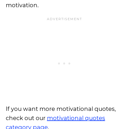
motivation.
If you want more motivational quotes,
check out our
motivational quotes
category page
.