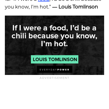
you know, I’m hot.”
―
Louis Tomlinson