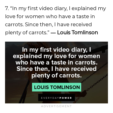
7. “In my first video diary, I explained my
love for women who have a taste in
carrots. Since then, I have received
plenty of carrots.”
―
Louis Tomlinson