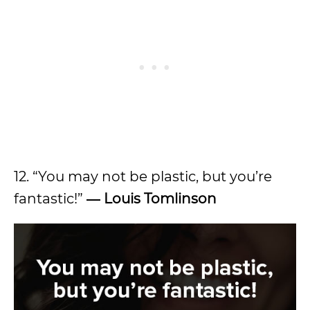
12. “You may not be plastic, but you’re
fantastic!”
―
Louis Tomlinson