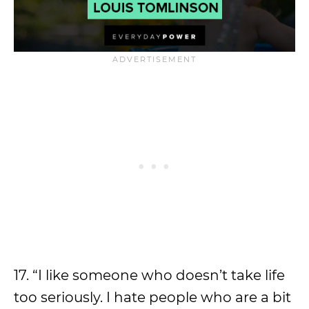
17. “I like someone who doesn’t take life
too seriously. I hate people who are a bit