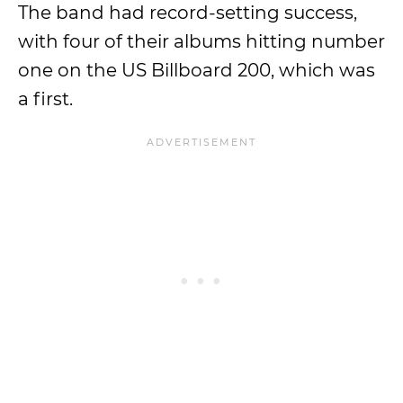
The band had record-setting success,
with four of their albums hitting number
one on the US Billboard 200, which was
a first.