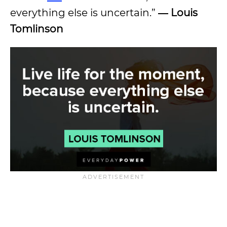
everything else is uncertain.”
―
Louis
Tomlinson