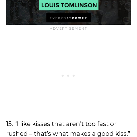
15. “I like kisses that aren’t too fast or
rushed – that’s what makes a good kiss.”