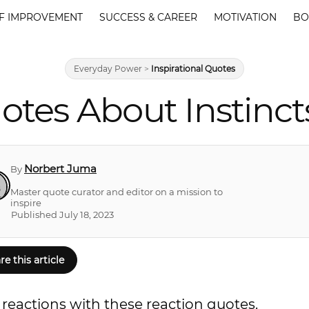
F IMPROVEMENT
SUCCESS & CAREER
MOTIVATION
BO
Everyday Power
>
Inspirational Quotes
otes About Instinc
Norbert Juma
By
Master quote curator and editor on a mission to
inspire
Published July 18, 2023
re this article
reactions with these reaction quotes.