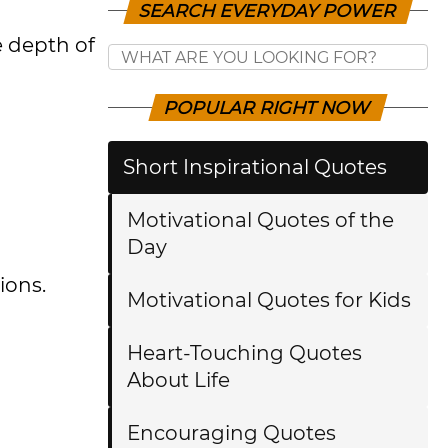
SEARCH EVERYDAY POWER
e depth of
POPULAR RIGHT NOW
Short Inspirational Quotes
Motivational Quotes of the
Day
ions.
Motivational Quotes for Kids
Heart-Touching Quotes
About Life
Encouraging Quotes