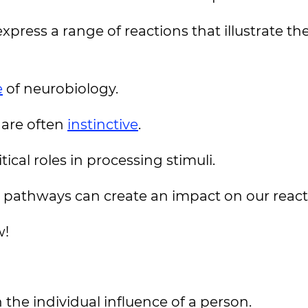
press a range of reactions that illustrate th
e
of neurobiology.
s are often
instinctive
.
ical roles in processing stimuli.
pathways can create an impact on our react
w!
he individual influence of a person.