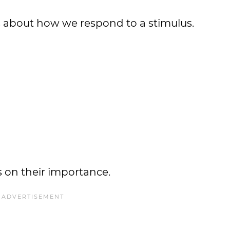
es about how we respond to a stimulus.
es on their importance.