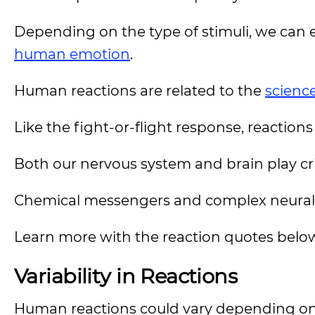
Depending on the type of stimuli, we can ex
human emotion
.
Human reactions are related to the
scienc
Like the fight-or-flight response, reaction
Both our nervous system and brain play crit
Chemical messengers and complex neural 
Learn more with the reaction quotes belo
Variability in Reactions
Human reactions could vary depending on t