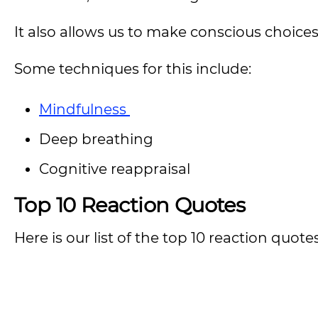
It also allows us to make conscious choic
Some techniques for this include:
Mindfulness
Deep breathing
Cognitive reappraisal
Top 10 Reaction Quotes
Here is our list of the top 10 reaction quot