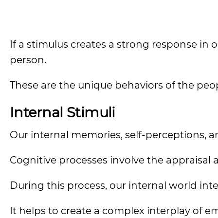
If a stimulus creates a strong response in
person.
These are the unique behaviors of the peo
Internal Stimuli
Our internal memories, self-perceptions, a
Cognitive processes involve the appraisal a
During this process, our internal world inte
It helps to create a complex interplay of e