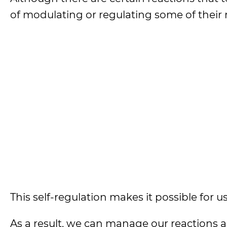
of modulating or regulating some of their 
This self-regulation makes it possible for us
As a result, we can manage our reactions