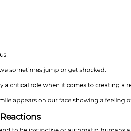
us.
s, we sometimes jump or get shocked.
y a critical role when it comes to creating a r
ile appears on our face showing a feeling of
 Reactions
tend to be instinctive or automatic, humans 