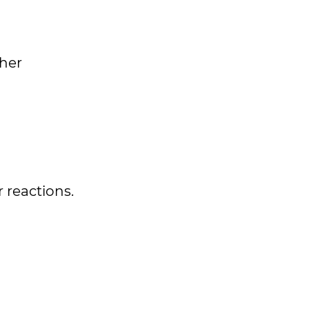
ther
 reactions.