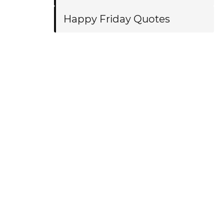
Happy Friday Quotes