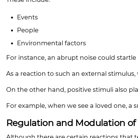
Events
People
Environmental factors
For instance, an abrupt noise could startle 
As a reaction to such an external stimulu
On the other hand, positive stimuli also pla
For example, when we see a loved one, a sm
Regulation and Modulation of
Although there are certain reactions that 