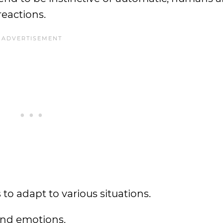
reactions.
 to adapt to various situations.
 and emotions.