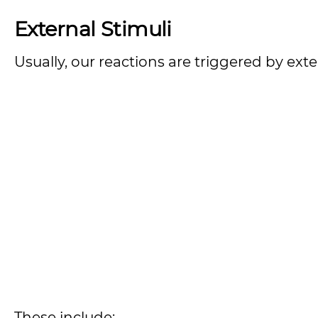
External Stimuli
Usually, our reactions are triggered by exter
These include: