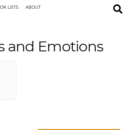
OK LISTS
ABOUT
ts and Emotions