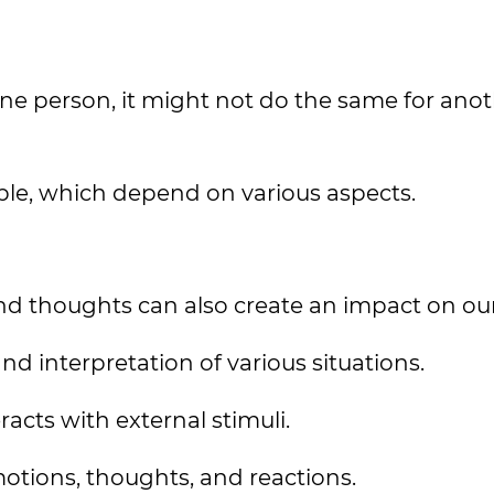
 one person, it might not do the same for ano
ple, which depend on various aspects.
nd thoughts can also create an impact on our
nd interpretation of various situations.
racts with external stimuli.
motions, thoughts, and reactions.