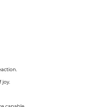
eaction.
 joy.
are capable