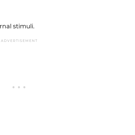
nal stimuli.