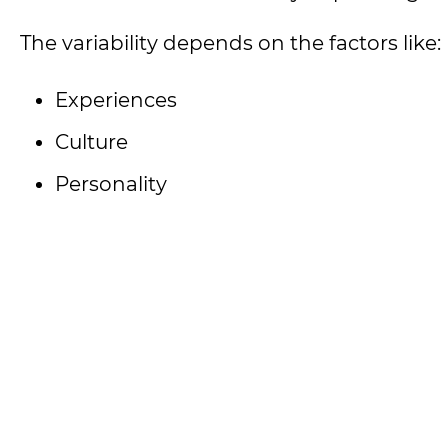
The variability depends on the factors like:
Experiences
Culture
Personality