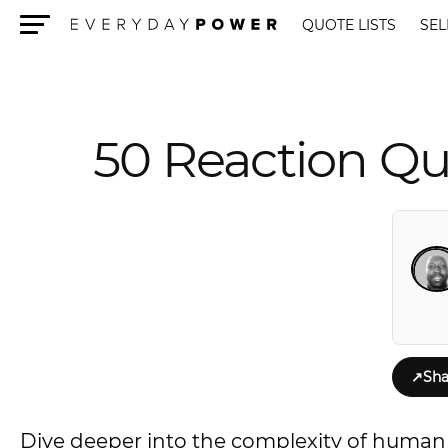
QUOTE LISTS
SEL
Menu
50 Reaction Qu
↗
Sha
Dive deeper into the complexity of human 