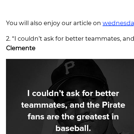
You will also enjoy our article on
wednesda
2. “I couldn’t ask for better teammates, and
Clemente