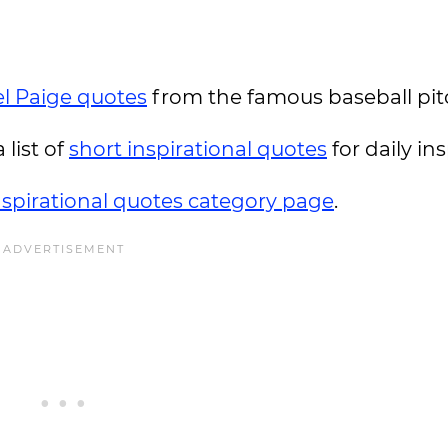
l Paige quotes
from the famous baseball pit
 list of
short inspirational quotes
for daily ins
nspirational quotes category page
.