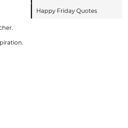
Happy Friday Quotes
cher.
piration.