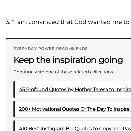
3. “I am convinced that God wanted me to 
EVERYDAY POWER RECOMMENDS
Keep the inspiration going
Continue with one of these related collections.
45 Profound Quotes by Mother Teresa to Inspire
200+ Motivational Quotes Of The Day To Inspire
410 Best Instagram Bio Quotes to Copy and Pas