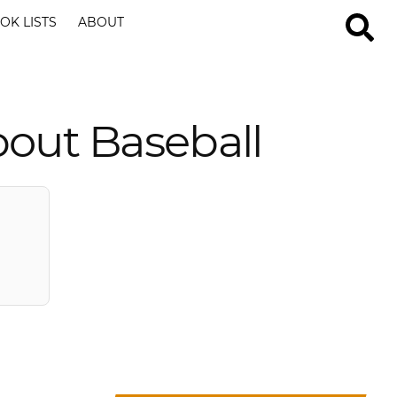
OK LISTS
ABOUT
out Baseball