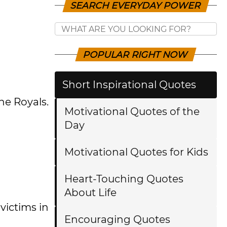
SEARCH EVERYDAY POWER
POPULAR RIGHT NOW
Short Inspirational Quotes
he Royals.
Motivational Quotes of the
Day
Motivational Quotes for Kids
Heart-Touching Quotes
About Life
victims in
Encouraging Quotes