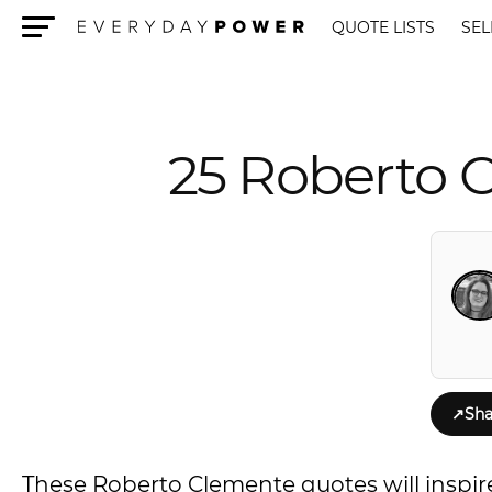
QUOTE LISTS
SEL
Menu
25 Roberto 
↗
Sha
These Roberto Clemente quotes will inspir