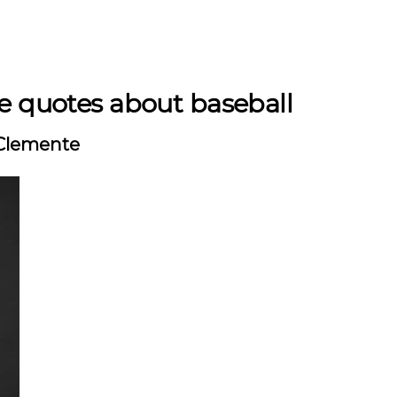
e quotes about baseball
Clemente