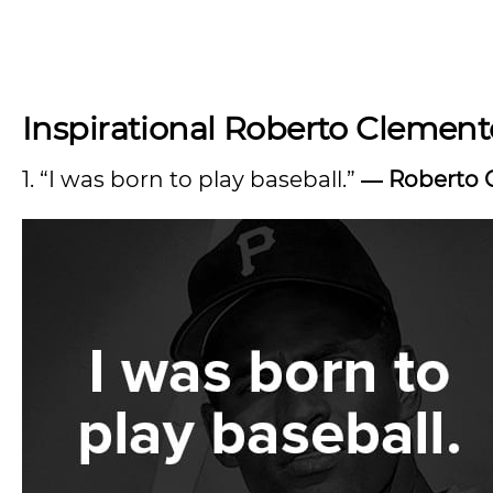
Inspirational Roberto Clement
1. “I was born to play baseball.”
―
Roberto 