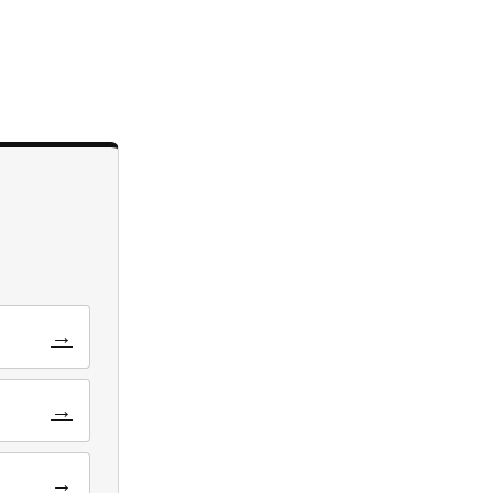
→
→
→