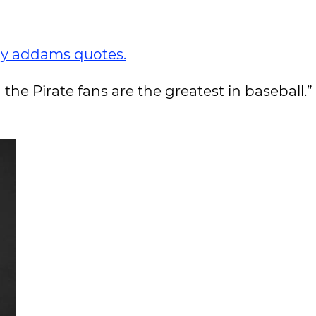
y addams quotes.
 the Pirate fans are the greatest in baseball.”