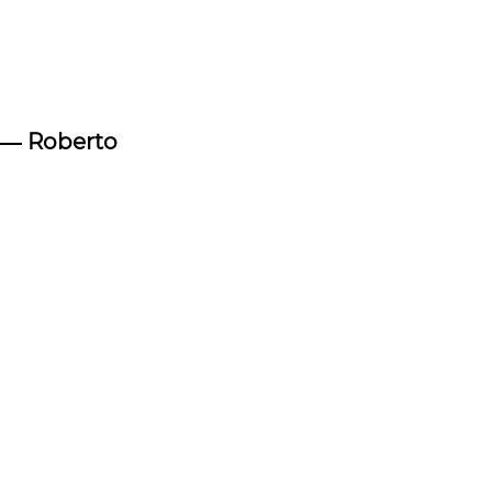
―
Roberto