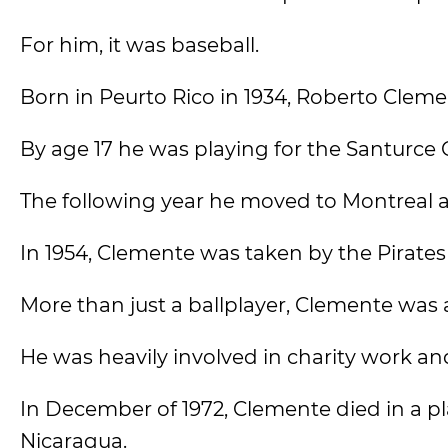
For him, it was baseball.
Born in Peurto Rico in 1934, Roberto Cleme
By age 17 he was playing for the Santurce 
The following year he moved to Montreal a
In 1954, Clemente was taken by the Pirates
More than just a ballplayer, Clemente was 
He was heavily involved in charity work an
In December of 1972, Clemente died in a pl
Nicaragua.