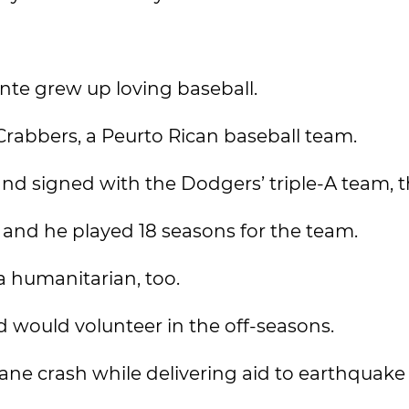
nte grew up loving baseball.
Crabbers, a Peurto Rican baseball team.
nd signed with the Dodgers’ triple-A team, t
 and he played 18 seasons for the team.
a humanitarian, too.
d would volunteer in the off-seasons.
ane crash while delivering aid to earthquake 