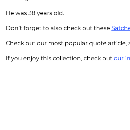
He was 38 years old.
Don’t forget to also check out these
Satche
Check out our most popular quote article, a
If you enjoy this collection, check out
our i