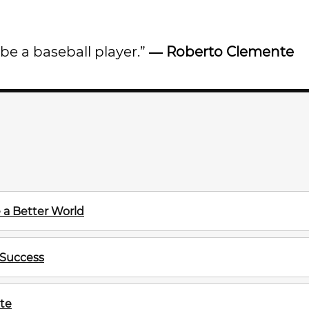
be a baseball player.”
―
Roberto Clemente
 a Better World
 Success
te