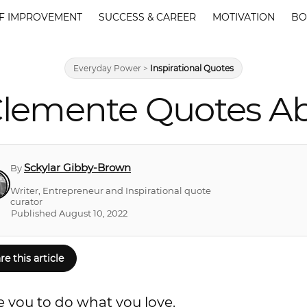
F IMPROVEMENT
SUCCESS & CAREER
MOTIVATION
BO
Everyday Power
>
Inspirational Quotes
Clemente Quotes Ab
Sckylar Gibby-Brown
By
Writer, Entrepreneur and Inspirational quote
curator
Published August 10, 2022
re this article
e you to do what you love.