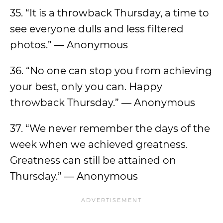
35. “It is a throwback Thursday, a time to
see everyone dulls and less filtered
photos.” — Anonymous
36. “No one can stop you from achieving
your best, only you can. Happy
throwback Thursday.” — Anonymous
37. “We never remember the days of the
week when we achieved greatness.
Greatness can still be attained on
Thursday.” — Anonymous