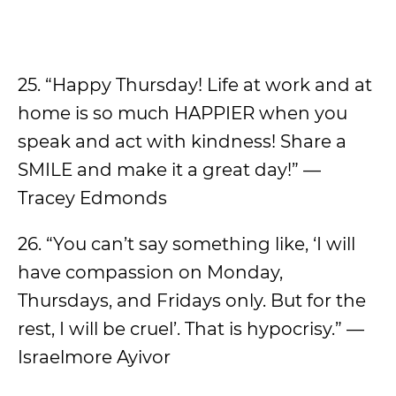
25. “Happy Thursday! Life at work and at
home is so much HAPPIER when you
speak and act with kindness! Share a
SMILE and make it a great day!” —
Tracey Edmonds
26. “You can’t say something like, ‘I will
have compassion on Monday,
Thursdays, and Fridays only. But for the
rest, I will be cruel’. That is hypocrisy.” —
Israelmore Ayivor