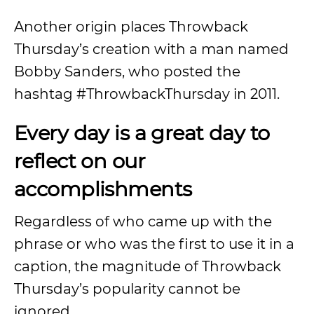
Another origin places Throwback
Thursday’s creation with a man named
Bobby Sanders, who posted the
hashtag #ThrowbackThursday in 2011.
Every day is a great day to
reflect on our
accomplishments
Regardless of who came up with the
phrase or who was the first to use it in a
caption, the magnitude of Throwback
Thursday’s popularity cannot be
ignored.