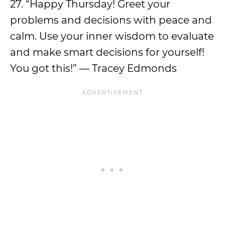
27. “Happy Thursday! Greet your
problems and decisions with peace and
calm. Use your inner wisdom to evaluate
and make smart decisions for yourself!
You got this!” — Tracey Edmonds