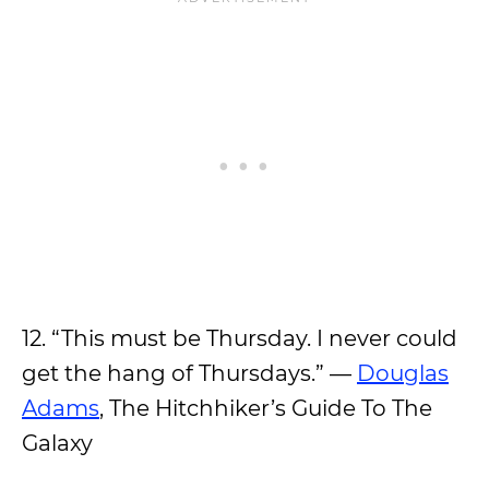
12. “This must be Thursday. I never could
get the hang of Thursdays.” —
Douglas
Adams
, The Hitchhiker’s Guide To The
Galaxy