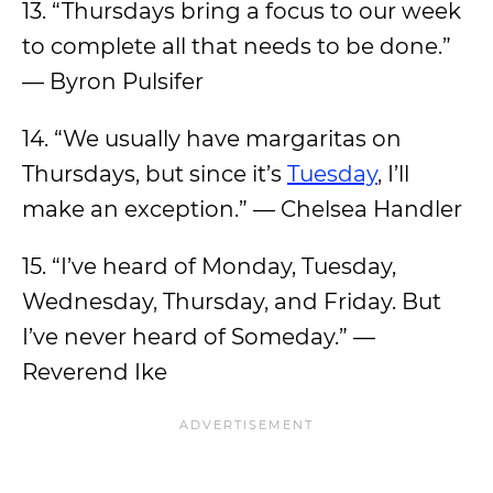
13. “Thursdays bring a focus to our week
to complete all that needs to be done.”
— Byron Pulsifer
14. “We usually have margaritas on
Thursdays, but since it’s
Tuesday
, I’ll
make an exception.” — Chelsea Handler
15. “I’ve heard of Monday, Tuesday,
Wednesday, Thursday, and Friday. But
I’ve never heard of Someday.” —
Reverend Ike