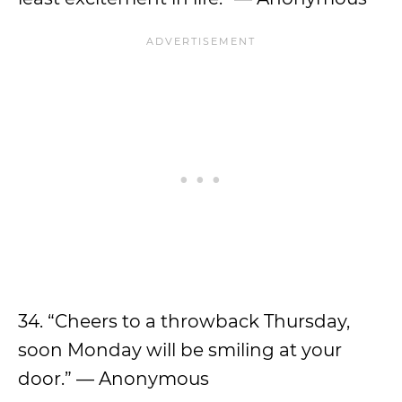
34. “Cheers to a throwback Thursday,
soon Monday will be smiling at your
door.” — Anonymous