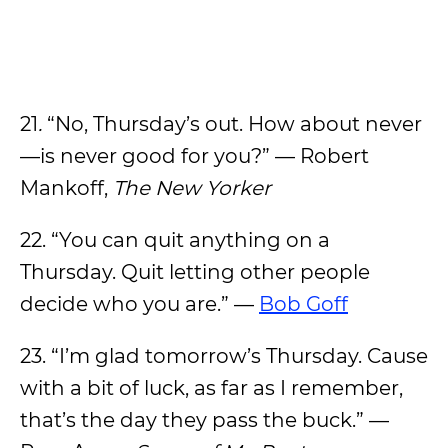
21
.
“No, Thursday’s out. How about never
—is never good for you?” — Robert
Mankoff,
The New Yorker
22.
“You can quit anything on a
Thursday. Quit letting other people
decide who you are.” —
Bob Goff
23. “I’m glad tomorrow’s Thursday. Cause
with a bit of luck, as far as I remember,
that’s the day they pass the buck.” —