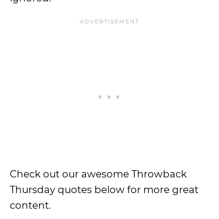
Check out our awesome Throwback
Thursday quotes below for more great
content.