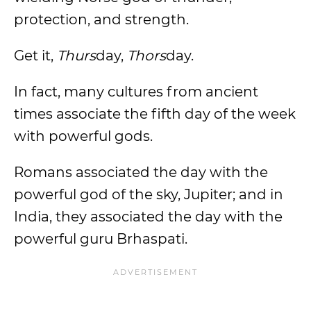
protection, and strength.
Get it,
Thurs
day,
Thors
day.
In fact, many cultures from ancient
times associate the fifth day of the week
with powerful gods.
Romans associated the day with the
powerful god of the sky, Jupiter; and in
India, they associated the day with the
powerful guru Brhaspati.