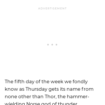
The fifth day of the week we fondly
know as Thursday gets its name from
none other than Thor, the hammer-
wielding Norse god of thunder,