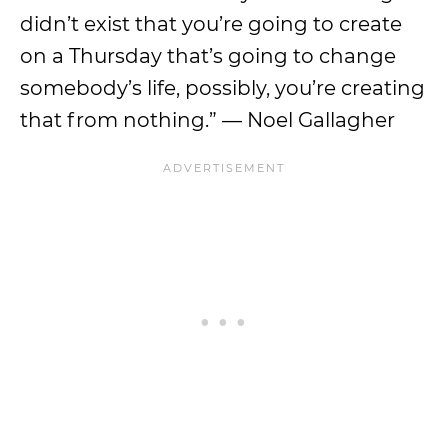
didn’t exist that you’re going to create
on a Thursday that’s going to change
somebody’s life, possibly, you’re creating
that from nothing.” — Noel Gallagher