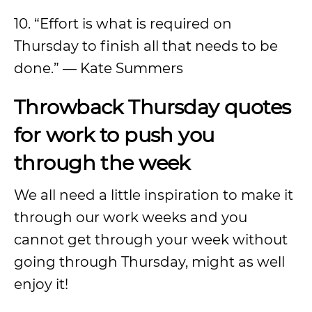
10. “Effort is what is required on
Thursday to finish all that needs to be
done.” — Kate Summers
Throwback Thursday quotes
for work to push you
through the week
We all need a little inspiration to make it
through our work weeks and you
cannot get through your week without
going through Thursday, might as well
enjoy it!