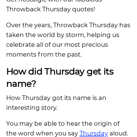
Throwback Thursday quotes!
Over the years, Throwback Thursday has
taken the world by storm, helping us
celebrate all of our most precious
moments from the past.
How did Thursday get its
name?
How Thursday got its name is an
interesting story.
You may be able to hear the origin of
the word when you say
Thursday
aloud.