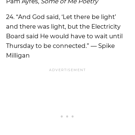
Pam Ayres,
Some of Me Poetry
24. “And God said, ‘Let there be light’
and there was light, but the Electricity
Board said He would have to wait until
Thursday to be connected.” — Spike
Milligan