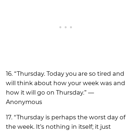
16. “Thursday. Today you are so tired and
will think about how your week was and
how it will go on Thursday.” —
Anonymous
17. “Thursday is perhaps the worst day of
the week. It’s nothing in itself; it just