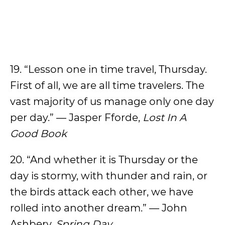
19. “Lesson one in time travel, Thursday.
First of all, we are all time travelers. The
vast majority of us manage only one day
per day.” — Jasper Fforde,
Lost In A
Good Book
20. “And whether it is Thursday or the
day is stormy, with thunder and rain, or
the birds attack each other, we have
rolled into another dream.” — John
Ashbery,
Spring Day