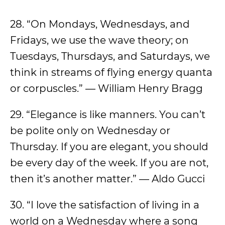
28. “On Mondays, Wednesdays, and
Fridays, we use the wave theory; on
Tuesdays, Thursdays, and Saturdays, we
think in streams of flying energy quanta
or corpuscles.” — William Henry Bragg
29. “Elegance is like manners. You can’t
be polite only on Wednesday or
Thursday. If you are elegant, you should
be every day of the week. If you are not,
then it’s another matter.” — Aldo Gucci
30. “I love the satisfaction of living in a
world on a Wednesday where a song