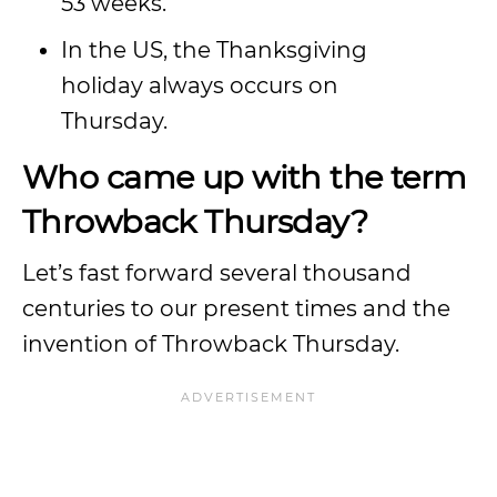
53 weeks.
In the US, the Thanksgiving
holiday always occurs on
Thursday.
Who came up with the term
Throwback Thursday?
Let’s fast forward several thousand
centuries to our present times and the
invention of Throwback Thursday.