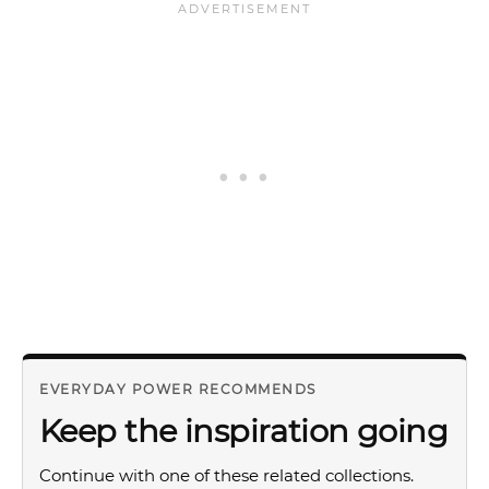
EVERYDAY POWER RECOMMENDS
Keep the inspiration going
Continue with one of these related collections.