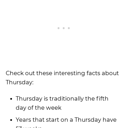
Check out these interesting facts about
Thursday:
Thursday is traditionally the fifth
day of the week
Years that start on a Thursday have