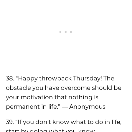
38. “Happy throwback Thursday! The
obstacle you have overcome should be
your motivation that nothing is
permanent in life.” — Anonymous
39. “If you don’t know what to do in life,
start by doing what you know,