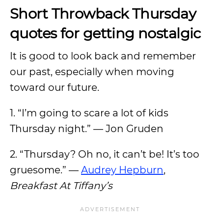
Short Throwback Thursday
quotes for getting nostalgic
It is good to look back and remember
our past, especially when moving
toward our future.
1. “I’m going to scare a lot of kids
Thursday night.” — Jon Gruden
2. “Thursday? Oh no, it can’t be! It’s too
gruesome.” —
Audrey Hepburn
,
Breakfast At Tiffany’s