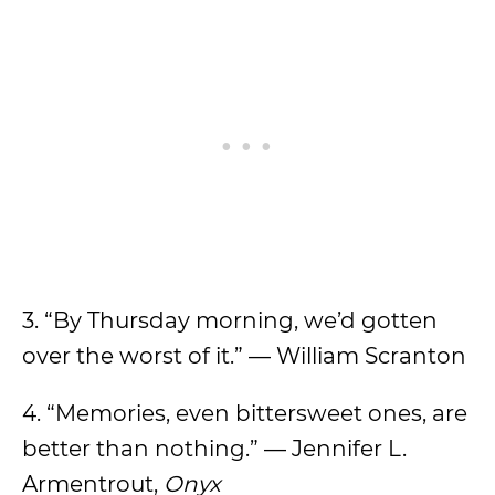
3. “By Thursday morning, we’d gotten
over the worst of it.” — William Scranton
4. “Memories, even bittersweet ones, are
better than nothing.” — Jennifer L.
Armentrout,
Onyx