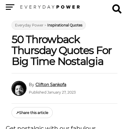
Menu
Everyday Power
>
Inspirational Quotes
50 Throwback
Thursday Quotes For
Big Time Nostalgia
Clifton Sankofa
Published January 27, 2023
↗
Share this article
Get nostalgic with our fabulous