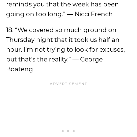
reminds you that the week has been
going on too long.” — Nicci French
18. “We covered so much ground on
Thursday night that it took us half an
hour. I’m not trying to look for excuses,
but that’s the reality.” — George
Boateng