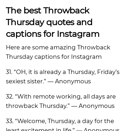
The best Throwback
Thursday quotes and
captions for Instagram
Here are some amazing Throwback
Thursday captions for Instagram
31. “OH, it is already a Thursday, Friday’s
sexiest sister.” — Anonymous
32. “With remote working, all days are
throwback Thursday.” — Anonymous
33. “Welcome, Thursday, a day for the
least excitement in life.” — Anonymous