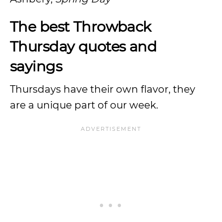
The best Throwback
Thursday quotes and
sayings
Thursdays have their own flavor, they
are a unique part of our week.