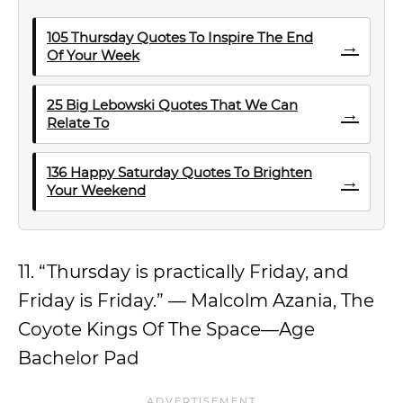
105 Thursday Quotes To Inspire The End
→
Of Your Week
25 Big Lebowski Quotes That We Can
→
Relate To
136 Happy Saturday Quotes To Brighten
→
Your Weekend
11. “Thursday is practically Friday, and
Friday is Friday.” — Malcolm Azania, The
Coyote Kings Of The Space—Age
Bachelor Pad