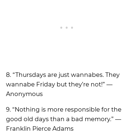
8. “Thursdays are just wannabes. They
wannabe Friday but they’re not!” —
Anonymous
9. “Nothing is more responsible for the
good old days than a bad memory.” —
Franklin Pierce Adams