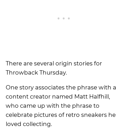
There are several origin stories for
Throwback Thursday.
One story associates the phrase with a
content creator named Matt Halfhill,
who came up with the phrase to
celebrate pictures of retro sneakers he
loved collecting.