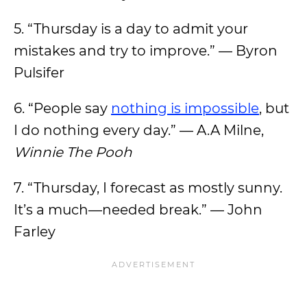
5. “Thursday is a day to admit your
mistakes and try to improve.” — Byron
Pulsifer
6. “People say
nothing is impossible
, but
I do nothing every day.” — A.A Milne,
Winnie The Pooh
7. “Thursday, I forecast as mostly sunny.
It’s a much—needed break.” — John
Farley