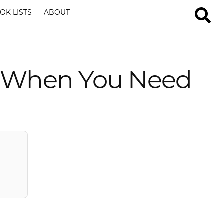
OK LISTS
ABOUT
es When You Need