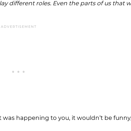
ay different roles. Even the parts of us that 
f it was happening to you, it wouldn’t be funny