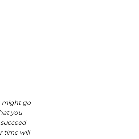
ou might go
hat you
o succeed
 time will