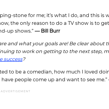
ping-stone for me; it’s what I do, and this is 
show, the only reason to do a TV show is to g
and-up shows.”
— Bill Burr
are and what your goals are! Be clear about 
ing to work on getting to the next step, m
e success
?
d to be a comedian, how much I loved doing it
 and have people come up and want to see me.”