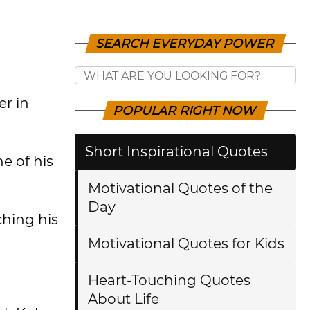
SEARCH EVERYDAY POWER
er in
POPULAR RIGHT NOW
Short Inspirational Quotes
e of his
Motivational Quotes of the
Day
ching his
Motivational Quotes for Kids
Heart-Touching Quotes
About Life