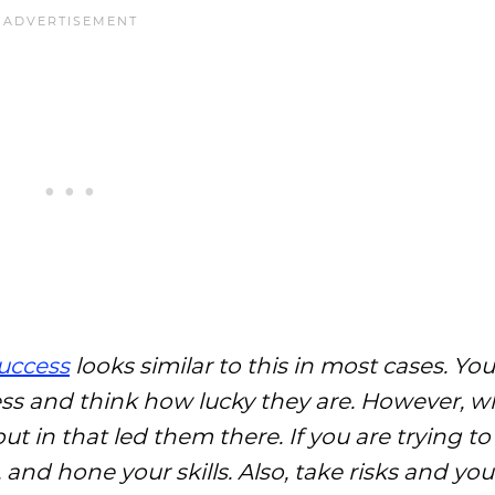
success
looks similar to this in most cases. Y
ess and think how lucky they are. However, w
put in that led them there. If you are trying t
and hone your skills. Also, take risks and your