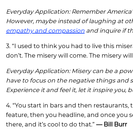
Everyday Application: Remember America’s 
However, maybe instead of laughing at othe
empathy and compassion
and inquire if t
3. “I used to think you had to live this mis
don’t. The misery will come. The misery will
Everyday Application: Misery can be a powe
have to focus on the negative things and 
Experience it and feel it, let it inspire yo
4. “You start in bars and then restaurants
feature, then you headline, and once you sel
there, and it’s cool to do that.”
— Bill Burr