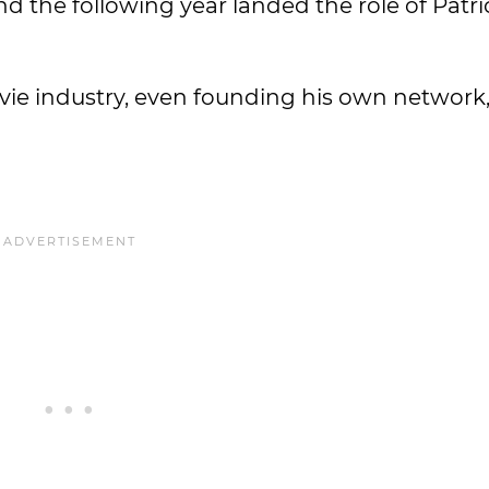
d the following year landed the role of Patr
vie industry, even founding his own network