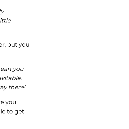
y.
ttle
er, but you
 mean you
evitable.
tay there!
re you
le to get