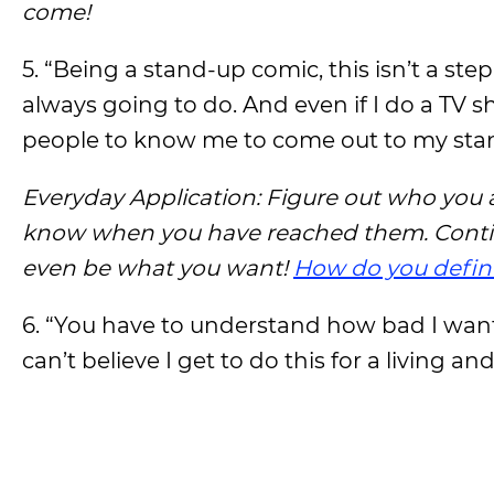
come!
5. “Being a stand-up comic, this isn’t a step
always going to do. And even if I do a TV 
people to know me to come out to my st
Everyday Application: Figure out who you 
know when you have reached them. Continu
even be what you want!
How do you defin
6. “You have to understand how bad I wante
can’t believe I get to do this for a living