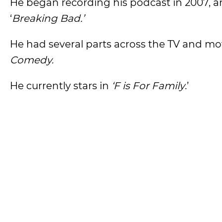
He began recording his podcast in 2007, an
‘
Breaking Bad.’
He had several parts across the TV and mo
Comedy.
He currently stars in
‘F is For Family
.’