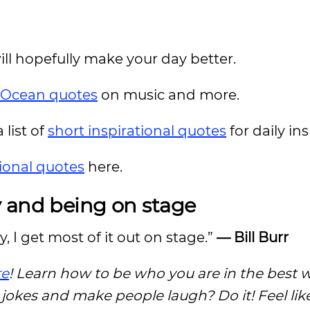
ill hopefully make your day better.
 Ocean quotes
on music and more.
 list of
short inspirational quotes
for daily in
ional quotes
here.
y and being on stage
ly, I get most of it out on stage.”
— Bill Burr
re
! Learn how to be who you are in the best 
e jokes and make people laugh? Do it! Feel li