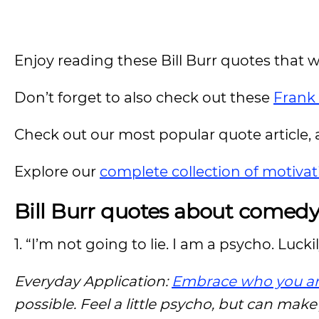
Enjoy reading these Bill Burr quotes that w
Don’t forget to also check out these
Frank
Check out our most popular quote article, a
Explore our
complete collection of motivat
Bill Burr quotes about comed
1. “I’m not going to lie. I am a psycho. Lucki
Everyday Application:
Embrace who you a
possible. Feel a little psycho, but can mak