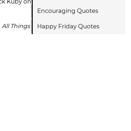
ick Kuby on
Encouraging Quotes
,
All Things
Happy Friday Quotes