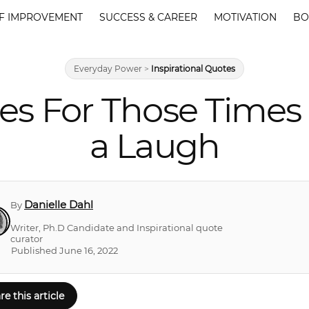
F IMPROVEMENT
SUCCESS & CAREER
MOTIVATION
BO
Everyday Power
>
Inspirational Quotes
otes For Those Tim
a Laugh
Danielle Dahl
By
Writer, Ph.D Candidate and Inspirational quote
curator
Published June 16, 2022
re this article