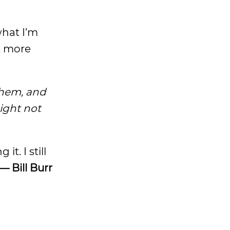
what I’m
et more
them, and
ight not
. I still
— Bill Burr