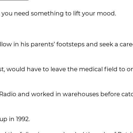
n you need something to lift your mood.
ollow in his parents’ footsteps and seek a care
st, would have to leave the medical field to on
n Radio and worked in warehouses before cat
p in 1992.