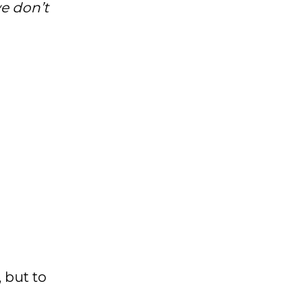
we don’t
, but to