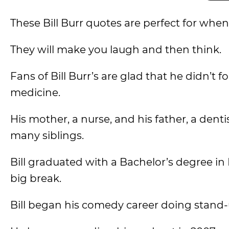
These Bill Burr quotes are perfect for whe
They will make you laugh and then think.
Fans of Bill Burr’s are glad that he didn’t f
medicine.
His mother, a nurse, and his father, a denti
many siblings.
Bill graduated with a Bachelor’s degree i
big break.
Bill began his comedy career doing stand-u