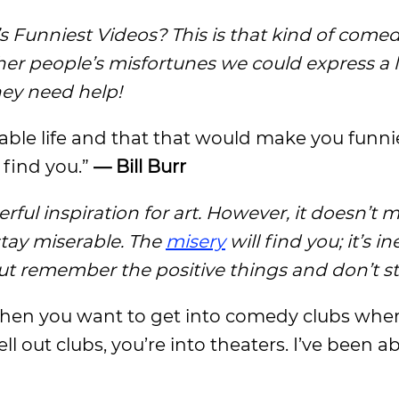
Funniest Videos? This is that kind of comed
r people’s misfortunes we could express a li
hey need help!
erable life and that that would make you funni
 find you.”
— Bill Burr
rful inspiration for art. However, it doesn’t
stay miserable. The
misery
will find you; it’s in
u, but remember the positive things and don’t s
, then you want to get into comedy clubs whe
l out clubs, you’re into theaters. I’ve been ab