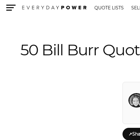
QUOTE LISTS
SEL
Menu
50 Bill Burr Qu
↗
Sha