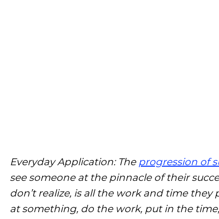
Everyday Application: The
progression of 
see someone at the pinnacle of their succ
don’t realize, is all the work and time they 
at something, do the work, put in the time, 