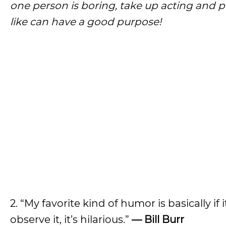
one person is boring, take up acting and pl
like can have a good purpose!
2. “My favorite kind of humor is basically i
observe it, it’s hilarious.”
— Bill Burr