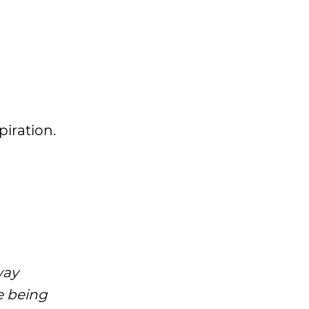
spiration.
way
ke being