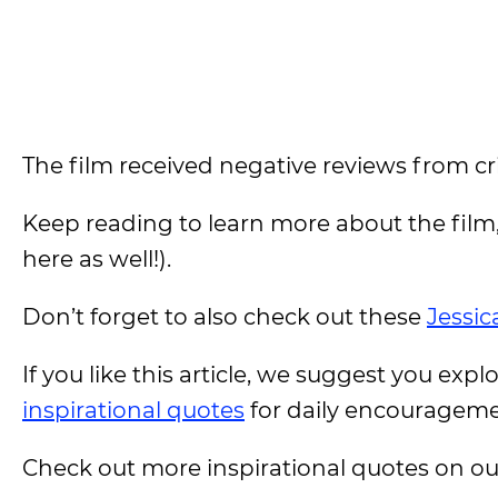
The film received negative reviews from crit
Keep reading to learn more about the film
here as well!).
Don’t forget to also check out these
Jessic
If you like this article, we suggest you expl
inspirational quotes
for daily encouragem
Check out more inspirational quotes on o