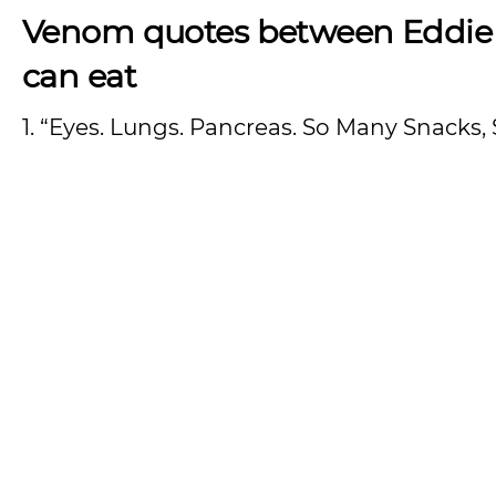
Venom quotes between Eddie
can eat
1. “Eyes. Lungs. Pancreas. So Many Snacks, 