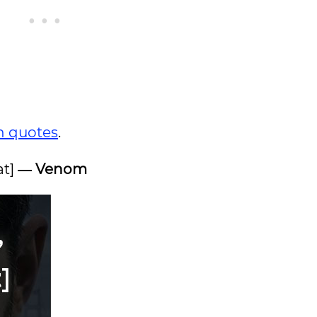
n quotes
.
at]
― Venom