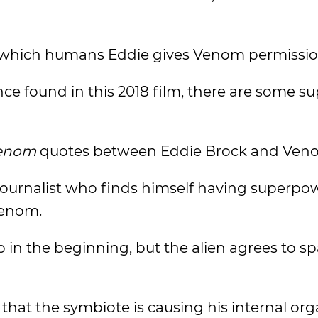
which humans Eddie gives Venom permissio
ence found in this 2018 film, there are some s
enom
quotes between Eddie Brock and Ven
a journalist who finds himself having superpo
Venom.
in the beginning, but the alien agrees to sp
that the symbiote is causing his internal org