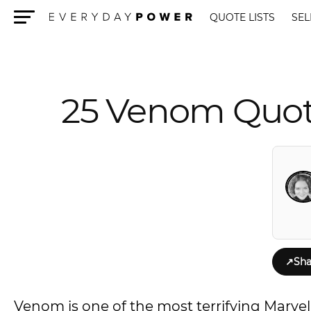
QUOTE LISTS
SEL
Menu
25 Venom Quote
↗
Sha
Venom is one of the most terrifying Marvel 