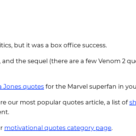
ics, but it was a box office success.
, and the sequel (there are a few Venom 2 qu
a Jones quotes
for the Marvel superfan in you
ore our most popular quotes article, a list of
sh
ent.
ur
motivational quotes category page
.