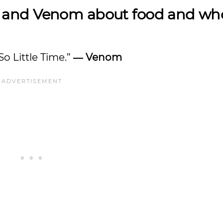
 and Venom about food and wh
So Little Time.”
― Venom