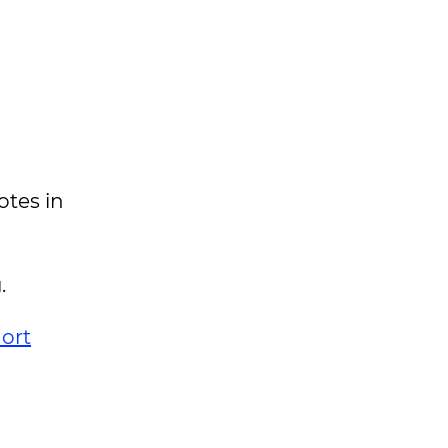
otes in
.
ort