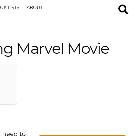
OK LISTS
ABOUT
ng Marvel Movie
s need to