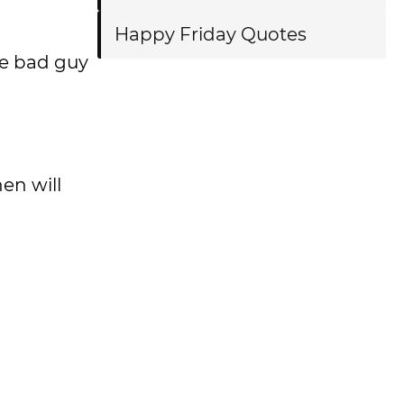
Happy Friday Quotes
de bad guy
hen will