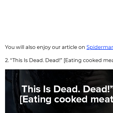
You will also enjoy our article on
Spiderma
2. “This Is Dead. Dead!” [Eating cooked me