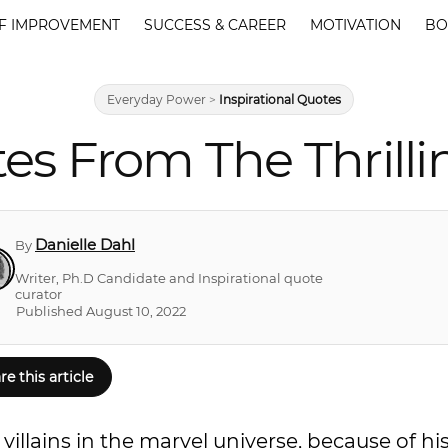
F IMPROVEMENT
SUCCESS & CAREER
MOTIVATION
BO
Everyday Power
>
Inspirational Quotes
s From The Thrilli
Danielle Dahl
By
Writer, Ph.D Candidate and Inspirational quote
curator
Published August 10, 2022
re this article
villains in the marvel universe, because of hi