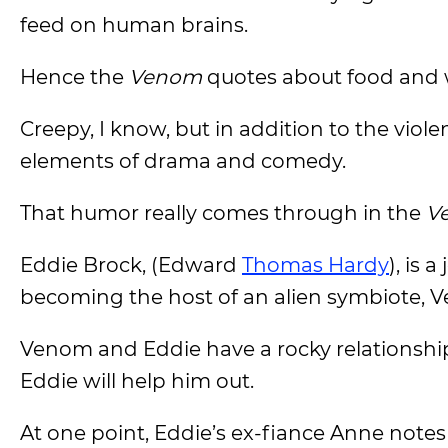
feed on human brains.
Hence the
Venom
quotes about food and 
Creepy, I know, but in addition to the viol
elements of drama and comedy.
That humor really comes through in the
V
Eddie Brock, (Edward
Thomas Hardy
), is 
becoming the host of an alien symbiote, 
Venom and Eddie have a rocky relationship 
Eddie will help him out.
At one point, Eddie’s ex-fiance Anne notes 