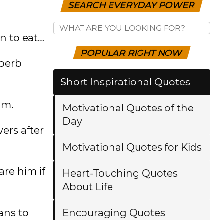
SEARCH EVERYDAY POWER
n to eat…
POPULAR RIGHT NOW
uperb
Short Inspirational Quotes
om.
Motivational Quotes of the
Day
wers after
Motivational Quotes for Kids
are him if
Heart-Touching Quotes
About Life
ans to
Encouraging Quotes