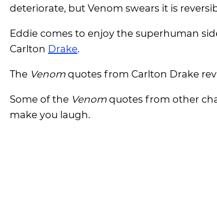
deteriorate, but Venom swears it is reversib
Eddie comes to enjoy the superhuman side 
Carlton
Drake
.
The
Venom
quotes from Carlton Drake reveal
Some of the
Venom
quotes from other ch
make you laugh.