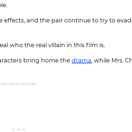
le.
effects, and the pair continue to try to eva
 who the real villain in this film is.
aracters bring home the
drama
, while Mrs. C