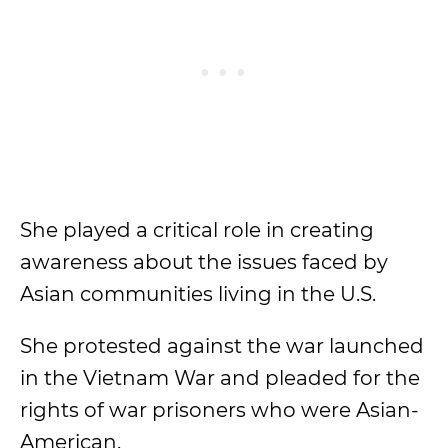
She played a critical role in creating
awareness about the issues faced by
Asian communities living in the U.S.
She protested against the war launched
in the Vietnam War and pleaded for the
rights of war prisoners who were Asian-
American.