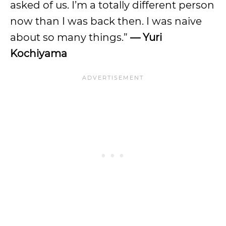
asked of us. I’m a totally different person
now than I was back then. I was naive
about so many things.”
— Yuri
Kochiyama