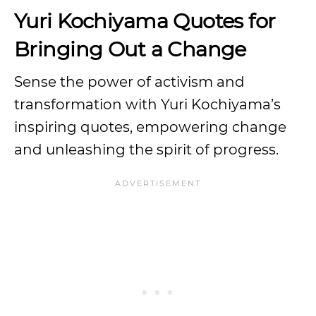
Yuri Kochiyama Quotes for
Bringing Out a Change
Sense the power of activism and
transformation with Yuri Kochiyama’s
inspiring quotes, empowering change
and unleashing the spirit of progress.