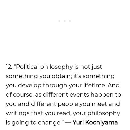
12. “Political philosophy is not just
something you obtain; it’s something
you develop through your lifetime. And
of course, as different events happen to
you and different people you meet and
writings that you read, your philosophy
is going to change.”
— Yuri Kochiyama