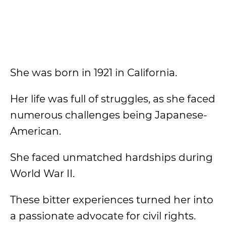
She was born in 1921 in California.
Her life was full of struggles, as she faced
numerous challenges being Japanese-
American.
She faced unmatched hardships during
World War II.
These bitter experiences turned her into
a passionate advocate for civil rights.