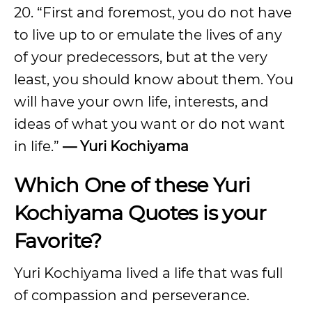
20. “First and foremost, you do not have
to live up to or emulate the lives of any
of your predecessors, but at the very
least, you should know about them. You
will have your own life, interests, and
ideas of what you want or do not want
in life.”
— Yuri Kochiyama
Which One of these Yuri
Kochiyama Quotes is your
Favorite?
Yuri Kochiyama lived a life that was full
of compassion and perseverance.