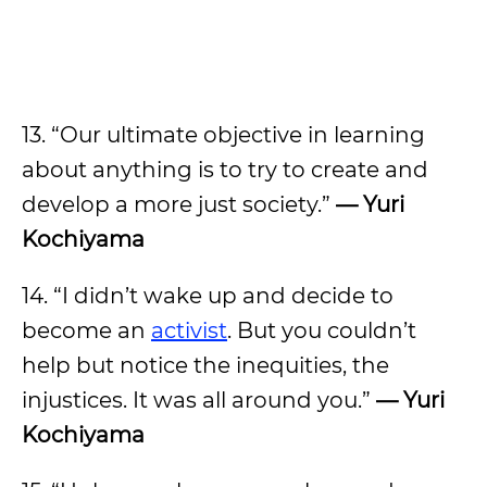
13. “Our ultimate objective in learning
about anything is to try to create and
develop a more just society.”
— Yuri
Kochiyama
14. “I didn’t wake up and decide to
become an
activist
. But you couldn’t
help but notice the inequities, the
injustices. It was all around you.”
— Yuri
Kochiyama