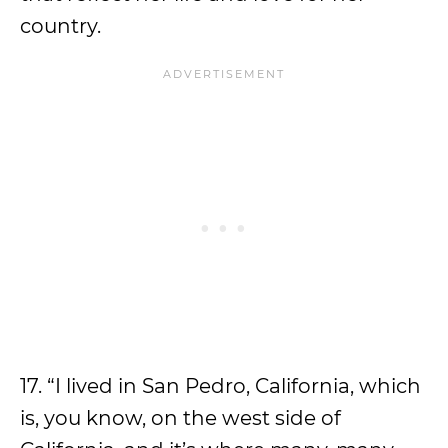
country.
17. “I lived in San Pedro, California, which
is, you know, on the west side of