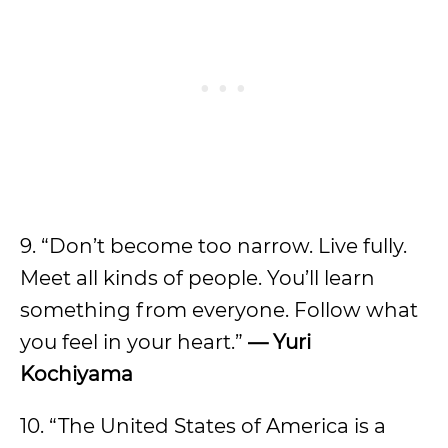
9. “Don’t become too narrow. Live fully.
Meet all kinds of people. You’ll learn
something from everyone. Follow what
you feel in your heart.”
— Yuri
Kochiyama
10. “The United States of America is a