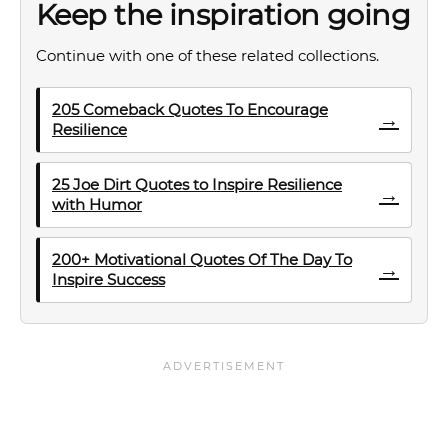
Keep the inspiration going
Continue with one of these related collections.
205 Comeback Quotes To Encourage
→
Resilience
25 Joe Dirt Quotes to Inspire Resilience
→
with Humor
200+ Motivational Quotes Of The Day To
→
Inspire Success