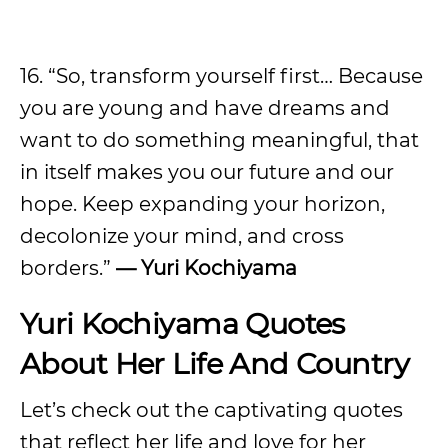
16. “So, transform yourself first… Because
you are young and have dreams and
want to do something meaningful, that
in itself makes you our future and our
hope. Keep expanding your horizon,
decolonize your mind, and cross
borders.”
— Yuri Kochiyama
Yuri Kochiyama Quotes
About Her Life And Country
Let’s check out the captivating quotes
that reflect her life and love for her