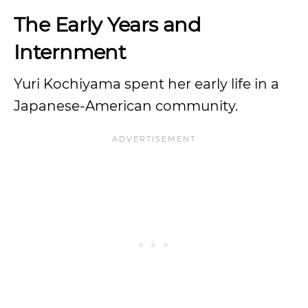
The Early Years and
Internment
Yuri Kochiyama spent her early life in a
Japanese-American community.