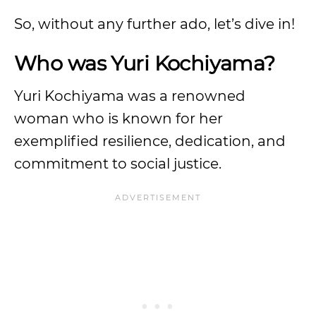
So, without any further ado, let’s dive in!
Who was Yuri Kochiyama?
Yuri Kochiyama was a renowned
woman who is known for her
exemplified resilience, dedication, and
commitment to social justice.