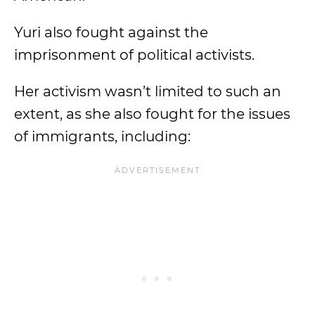
Yuri also fought against the
imprisonment of political activists.
Her activism wasn’t limited to such an
extent, as she also fought for the issues
of immigrants, including: