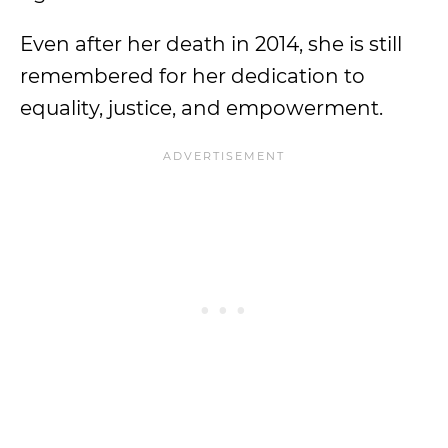
Even after her death in 2014, she is still
remembered for her dedication to
equality, justice, and empowerment.