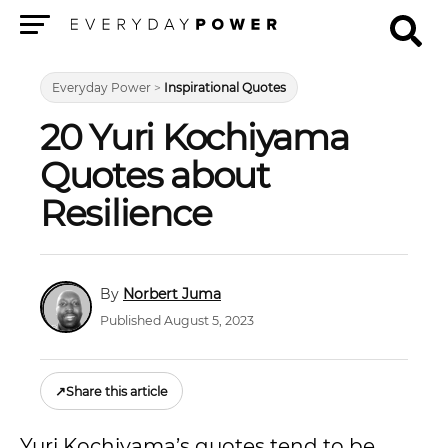
Menu
Everyday Power
>
Inspirational Quotes
20 Yuri Kochiyama
Quotes about
Resilience
Norbert Juma
Published August 5, 2023
↗
Share this article
Yuri Kochiyama’s quotes tend to be