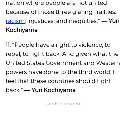
nation where people are not united
because of those three glaring frailties:
racism
, injustices, and inequities.”
— Yuri
Kochiyama
11. “People have a right to violence, to
rebel, to fight back. And given what the
United States Government and Western
powers have done to the third world, I
feel that these countries should fight
back.”
— Yuri Kochiyama