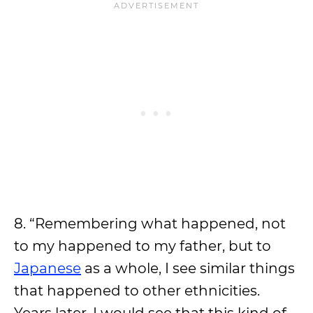
8. “Remembering what happened, not
to my happened to my father, but to
Japanese
as a whole, I see similar things
that happened to other ethnicities.