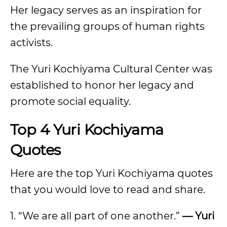
Her legacy serves as an inspiration for
the prevailing groups of human rights
activists.
The Yuri Kochiyama Cultural Center was
established to honor her legacy and
promote social equality.
Top 4 Yuri Kochiyama
Quotes
Here are the top Yuri Kochiyama quotes
that you would love to read and share.
1. “We are all part of one another.”
— Yuri