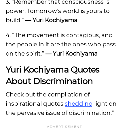
3. “Remember that consciousness is
power. Tomorrow’s world is yours to
build.”
— Yuri Kochiyama
4. “The movement is contagious, and
the people in it are the ones who pass
on the spirit.”
— Yuri Kochiyama
Yuri Kochiyama Quotes
About Discrimination
Check out the compilation of
inspirational quotes
shedding
light on
the pervasive issue of discrimination.”