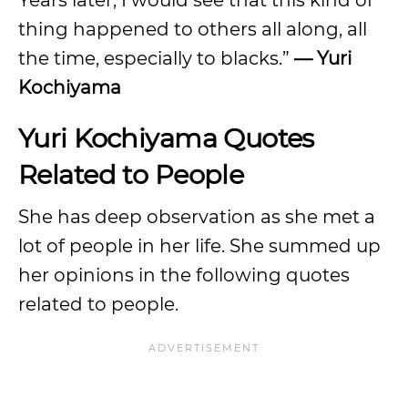
Years later, I would see that this kind of
thing happened to others all along, all
the time, especially to blacks.”
— Yuri
Kochiyama
Yuri Kochiyama Quotes
Related to People
She has deep observation as she met a
lot of people in her life. She summed up
her opinions in the following quotes
related to people.