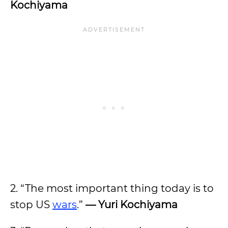
Kochiyama
2. “The most important thing today is to
stop US
wars
.”
— Yuri Kochiyama