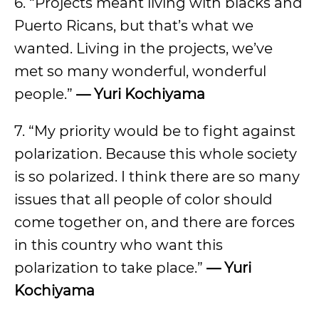
6. “Projects meant living with blacks and
Puerto Ricans, but that’s what we
wanted. Living in the projects, we’ve
met so many wonderful, wonderful
people.”
— Yuri Kochiyama
7. “My priority would be to fight against
polarization. Because this whole society
is so polarized. I think there are so many
issues that all people of color should
come together on, and there are forces
in this country who want this
polarization to take place.”
— Yuri
Kochiyama