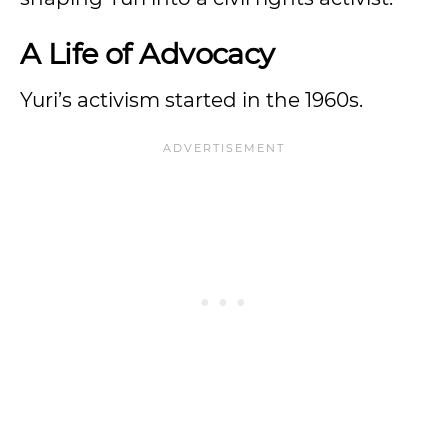
A Life of Advocacy
Yuri’s activism started in the 1960s.