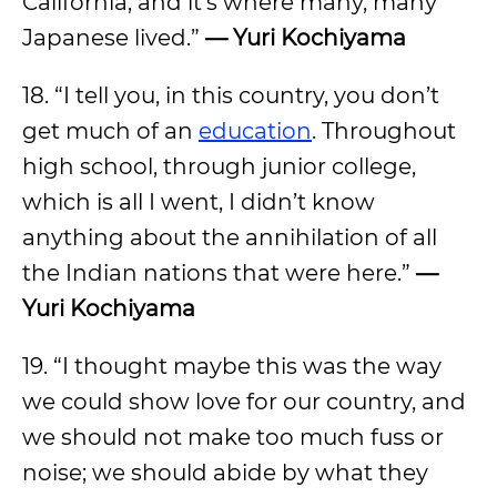
California, and it’s where many, many
Japanese lived.”
— Yuri Kochiyama
18. “I tell you, in this country, you don’t
get much of an
education
. Throughout
high school, through junior college,
which is all I went, I didn’t know
anything about the annihilation of all
the Indian nations that were here.”
—
Yuri Kochiyama
19. “I thought maybe this was the way
we could show love for our country, and
we should not make too much fuss or
noise; we should abide by what they