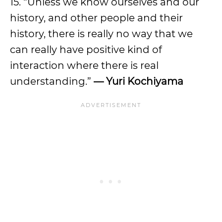
15. “Unless we know ourselves and our
history, and other people and their
history, there is really no way that we
can really have positive kind of
interaction where there is real
understanding.”
— Yuri Kochiyama