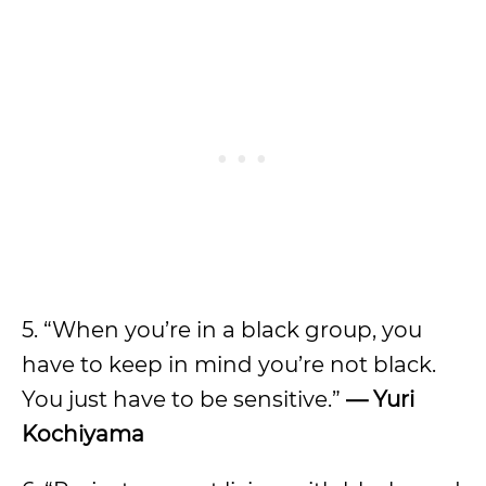
5. “When you’re in a black group, you
have to keep in mind you’re not black.
You just have to be sensitive.”
— Yuri
Kochiyama