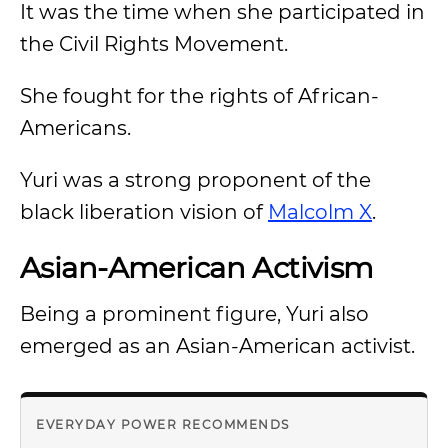
It was the time when she participated in
the Civil Rights Movement.
She fought for the rights of African-
Americans.
Yuri was a strong proponent of the
black liberation vision of
Malcolm X
.
Asian-American Activism
Being a prominent figure, Yuri also
emerged as an Asian-American activist.
EVERYDAY POWER RECOMMENDS