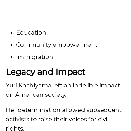
Education
Community empowerment
Immigration
Legacy and Impact
Yuri Kochiyama left an indelible impact
on American society.
Her determination allowed subsequent
activists to raise their voices for civil
rights.