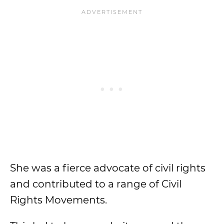
She was a fierce advocate of civil rights
and contributed to a range of Civil
Rights Movements.