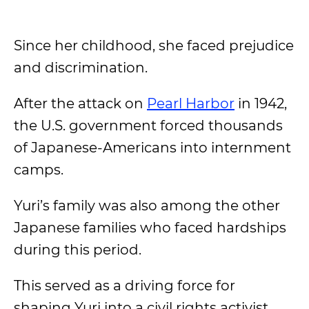
Since her childhood, she faced prejudice
and discrimination.
After the attack on
Pearl Harbor
in 1942,
the U.S. government forced thousands
of Japanese-Americans into internment
camps.
Yuri’s family was also among the other
Japanese families who faced hardships
during this period.
This served as a driving force for
shaping Yuri into a civil rights activist.