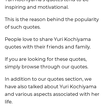
inspiring and motivational.
This is the reason behind the popularity
of such quotes.
People love to share Yuri Kochiyama
quotes with their friends and family.
If you are looking for these quotes,
simply browse through our quotes.
In addition to our quotes section, we
have also talked about Yuri Kochiyama
and various aspects associated with her
life.