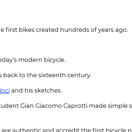
he first bikes created hundreds of years ago.
oday’s modern bicycle.
 back to the sixteenth century.
inci
and his sketches.
 student Gian Giacomo Caprotti made simple 
are authentic and accredit the first bicycle p