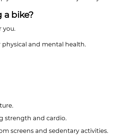
g a bike?
or you.
 physical and mental health.
ture.
ng strength and cardio.
m screens and sedentary activities.