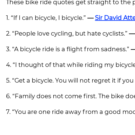
These bike ride quotes get straight to the 
1. “If I can bicycle, I bicycle.”
—
Sir David At
2.
“People love cycling, but hate cyclists.”
—
3. “A bicycle ride is a flight from sadness.”
—
4. “I thought of that while riding my bicycl
5. “Get a bicycle. You will not regret it if you 
6. “Family does not come first. The bike do
7.
“You are one ride away from a good mo