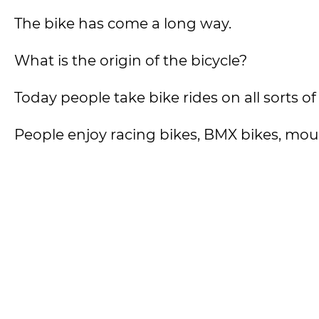
The bike has come a long way.
What is the origin of the bicycle?
Today people take bike rides on all sorts of
People enjoy racing bikes, BMX bikes, moun