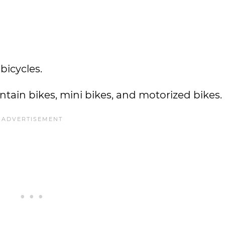
 bicycles.
tain bikes, mini bikes, and motorized bikes.