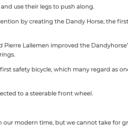
 and use their legs to push along.
nvention by creating the Dandy Horse, the firs
nd Pierre Lallemen improved the Dandyhorse’
rings.
first safety bicycle, which many regard as on
cted to a steerable front wheel.
n our modern time, but we cannot take for g