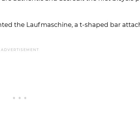
ented the Laufmaschine, a t-shaped bar atta