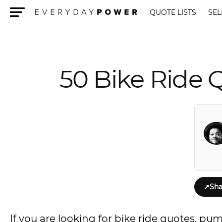
QUOTE LISTS
SEL
Menu
50 Bike Ride 
↗
Sha
If you are looking for bike ride quotes, pu