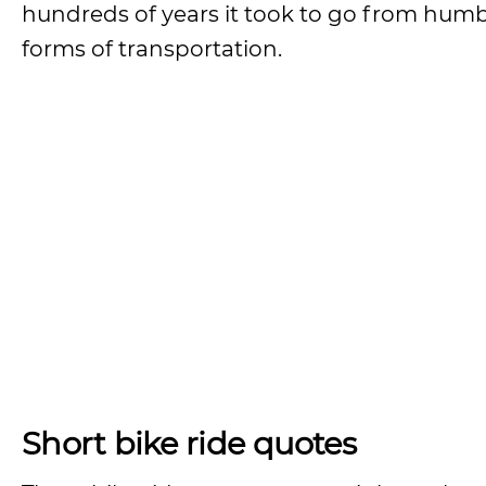
hundreds of years it took to go from humb
forms of transportation.
Short bike ride quotes