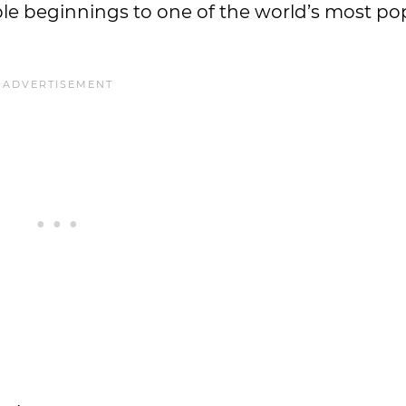
le beginnings to one of the world’s most po