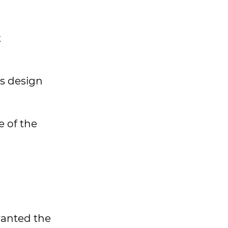
t
s design
e of the
ranted the