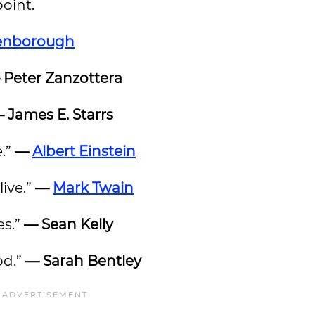
point.
tenborough
 Peter Zanzottera
 James E. Starrs
e.”
—
Albert Einstein
live.”
—
Mark Twain
es.”
— Sean Kelly
od.”
— Sarah Bentley