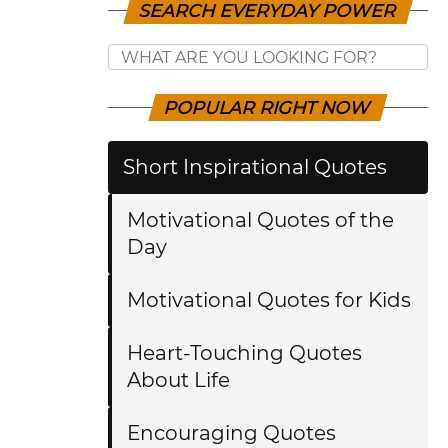
SEARCH EVERYDAY POWER
POPULAR RIGHT NOW
Short Inspirational Quotes
Motivational Quotes of the
Day
Motivational Quotes for Kids
Heart-Touching Quotes
About Life
Encouraging Quotes