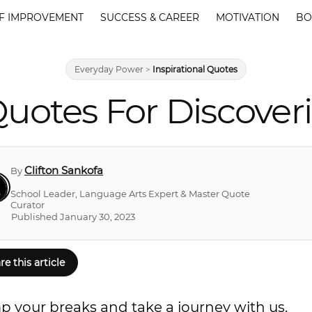
F IMPROVEMENT
SUCCESS & CAREER
MOTIVATION
BO
Everyday Power
>
Inspirational Quotes
Quotes For Discove
Clifton Sankofa
By
School Leader, Language Arts Expert & Master Quote
Curator
Published January 30, 2023
re this article
mp your breaks and take a journey with us.