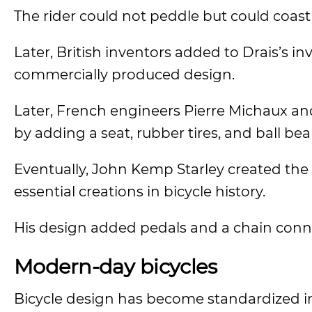
The rider could not peddle but could coast
Later, British inventors added to Drais’s i
commercially produced design.
Later, French engineers Pierre Michaux a
by adding a seat, rubber tires, and ball bea
Eventually, John Kemp Starley created the 
essential creations in bicycle history.
His design added pedals and a chain conne
Modern-day bicycles
Bicycle design has become standardized i