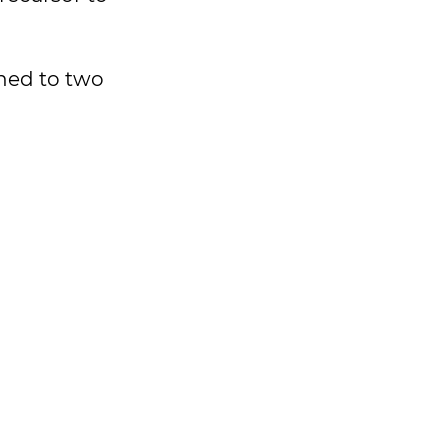
ched to two