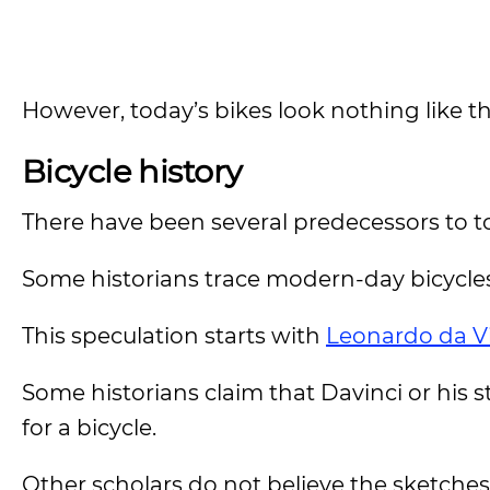
However, today’s bikes look nothing like t
Bicycle history
There have been several predecessors to t
Some historians trace modern-day bicycles
This speculation starts with
Leonardo da V
Some historians claim that Davinci or his
for a bicycle.
Other scholars do not believe the sketches 