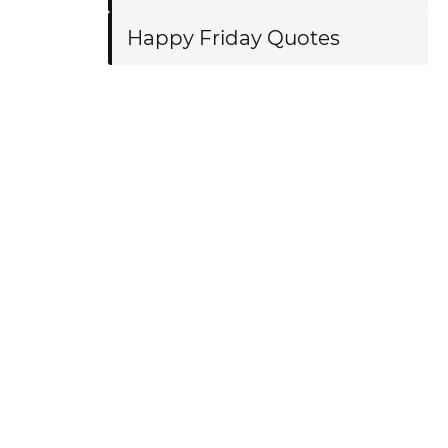
Happy Friday Quotes