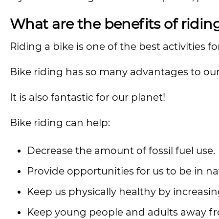
What are the benefits of ridin
Riding a bike is one of the best activities f
Bike riding has so many advantages to our
It is also fantastic for our planet!
Bike riding can help:
Decrease the amount of fossil fuel use.
Provide opportunities for us to be in na
Keep us physically healthy by increasi
Keep young people and adults away fro