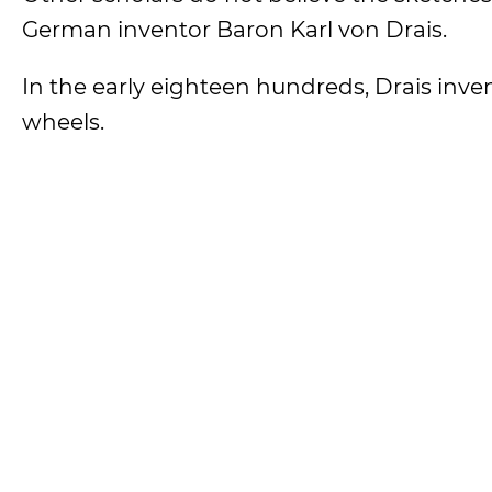
German inventor Baron Karl von Drais.
In the early eighteen hundreds, Drais inv
wheels.