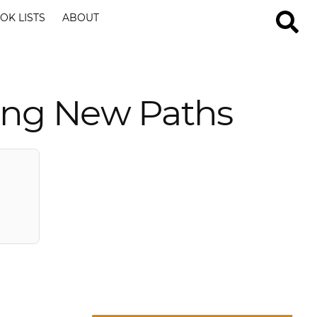
OK LISTS
ABOUT
ring New Paths