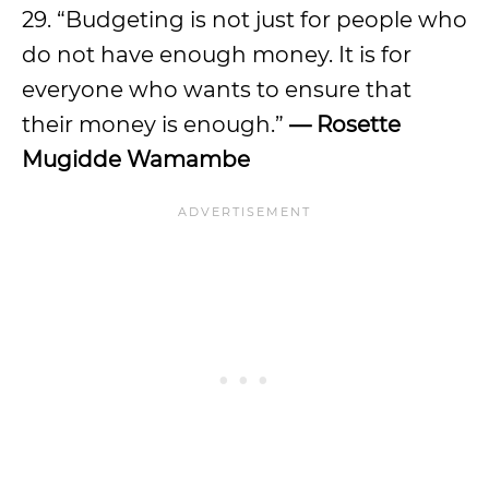
29. “Budgeting is not just for people who
do not have enough money. It is for
everyone who wants to ensure that
their money is enough.”
—
Rosette
Mugidde Wamambe