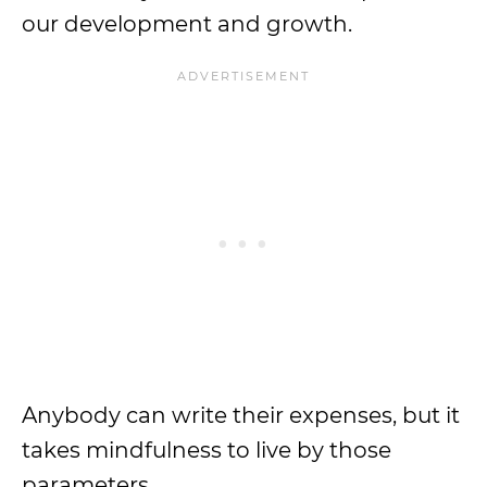
our development and growth.
Anybody can write their expenses, but it
takes mindfulness to live by those
parameters.