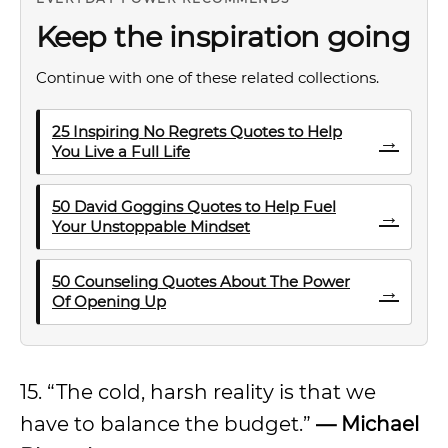
Keep the inspiration going
Continue with one of these related collections.
25 Inspiring No Regrets Quotes to Help
→
You Live a Full Life
50 David Goggins Quotes to Help Fuel
→
Your Unstoppable Mindset
50 Counseling Quotes About The Power
→
Of Opening Up
15. “The cold, harsh reality is that we
have to balance the budget.”
—
Michael