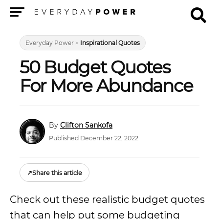
Menu
Everyday Power
>
Inspirational Quotes
50 Budget Quotes
For More Abundance
Clifton Sankofa
Published December 22, 2022
↗
Share this article
Check out these realistic budget quotes
that can help put some budgeting