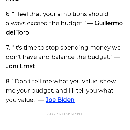
6. “I feel that your ambitions should
always exceed the budget.”
—
Guillermo
del Toro
7. “It’s time to stop spending money we
don’t have and balance the budget.”
—
Joni Ernst
8. “Don’t tell me what you value, show
me your budget, and I’ll tell you what
you value.”
—
Joe Biden