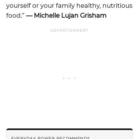
yourself or your family healthy, nutritious
food.”
—
Michelle Lujan Grisham
EVERYDAY POWER RECOMMENDS