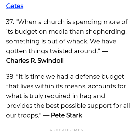
Gates
37. “When a church is spending more of
its budget on media than shepherding,
something is out of whack. We have
gotten things twisted around.”
—
Charles R. Swindoll
38. “It is time we had a defense budget
that lives within its means, accounts for
what is truly required in Iraq and
provides the best possible support for all
our troops.”
—
Pete Stark