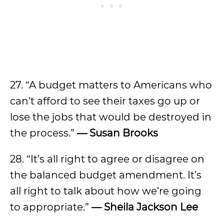
27. “A budget matters to Americans who
can’t afford to see their taxes go up or
lose the jobs that would be destroyed in
the process.”
—
Susan Brooks
28. “It’s all right to agree or disagree on
the balanced budget amendment. It’s
all right to talk about how we’re going
to appropriate.”
—
Sheila Jackson Lee