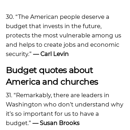
30. “The American people deserve a
budget that invests in the future,
protects the most vulnerable among us
and helps to create jobs and economic
security.”
—
Carl Levin
Budget quotes about
America and churches
31. “Remarkably, there are leaders in
Washington who don’t understand why
it’s so important for us to have a
budget.”
—
Susan Brooks