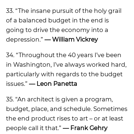
33. “The insane pursuit of the holy grail
of a balanced budget in the end is
going to drive the economy into a
depression.”
—
William Vickrey
34. “Throughout the 40 years I’ve been
in Washington, I’ve always worked hard,
particularly with regards to the budget
issues.”
—
Leon Panetta
35. “An architect is given a program,
budget, place, and schedule. Sometimes
the end product rises to art – or at least
people call it that.”
—
Frank Gehry