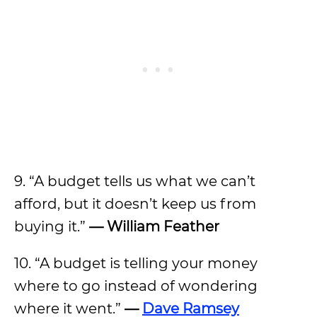
9. “A budget tells us what we can’t
afford, but it doesn’t keep us from
buying it.”
—
William Feather
10. “A budget is telling your money
where to go instead of wondering
where it went.”
—
Dave Ramsey