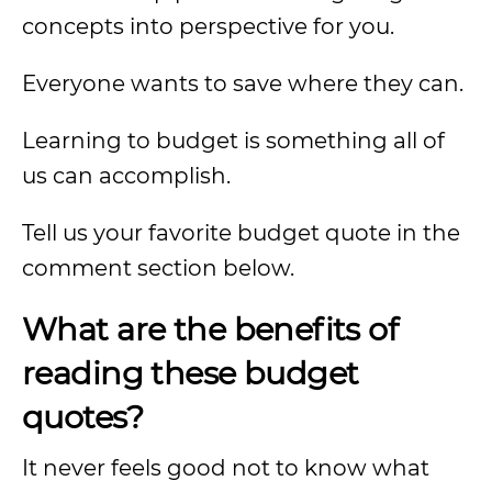
concepts into perspective for you.
Everyone wants to save where they can.
Learning to budget is something all of
us can accomplish.
Tell us your favorite budget quote in the
comment section below.
What are the benefits of
reading these budget
quotes?
It never feels good not to know what