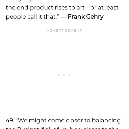
the end product rises to art – or at least
people call it that.”
—
Frank Gehry
49. “We might come closer to balancing