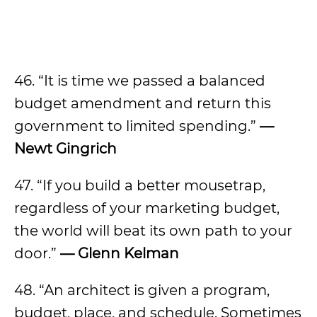
46. “It is time we passed a balanced
budget amendment and return this
government to limited spending.”
—
Newt Gingrich
47. “If you build a better mousetrap,
regardless of your marketing budget,
the world will beat its own path to your
door.”
—
Glenn Kelman
48. “An architect is given a program,
budget, place, and schedule. Sometimes