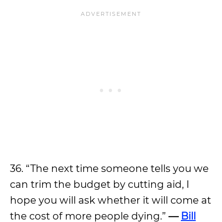
36. “The next time someone tells you we
can trim the budget by cutting aid, I
hope you will ask whether it will come at
the cost of more people dying.”
—
Bill