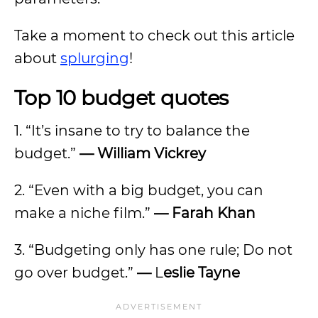
Take a moment to check out this article
about
splurging
!
Top 10 budget quotes
1. “It’s insane to try to balance the
budget.”
—
William Vickrey
2. “Even with a big budget, you can
make a niche film.”
—
Farah Khan
3. “Budgeting only has one rule; Do not
go over budget.”
—
L
eslie Tayne