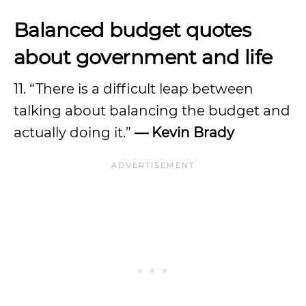
Balanced budget quotes
about government and life
11. “There is a difficult leap between
talking about balancing the budget and
actually doing it.”
—
Kevin Brady