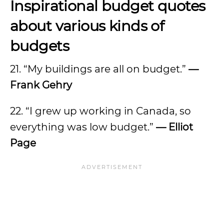
Inspirational budget quotes
about various kinds of
budgets
21. “My buildings are all on budget.”
—
Frank Gehry
22. “I grew up working in Canada, so
everything was low budget.”
—
Elliot
Page