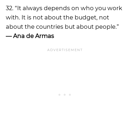
32. “It always depends on who you work
with. It is not about the budget, not
about the countries but about people.”
—
Ana de Armas