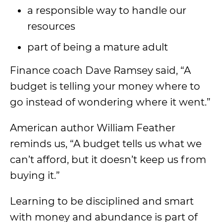
a responsible way to handle our
resources
part of being a mature adult
Finance coach Dave Ramsey said, “A
budget is telling your money where to
go instead of wondering where it went.”
American author William Feather
reminds us, “A budget tells us what we
can’t afford, but it doesn’t keep us from
buying it.”
Learning to be disciplined and smart
with money and abundance is part of