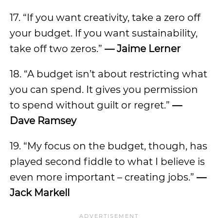
17. “If you want creativity, take a zero off
your budget. If you want sustainability,
take off two zeros.”
—
Jaime Lerner
18. “A budget isn’t about restricting what
you can spend. It gives you permission
to spend without guilt or regret.”
—
Dave Ramsey
19. “My focus on the budget, though, has
played second fiddle to what I believe is
even more important – creating jobs.”
—
Jack Markell