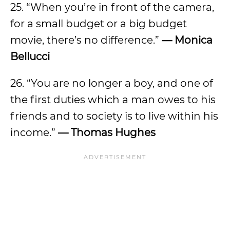
25. “When you’re in front of the camera,
for a small budget or a big budget
movie, there’s no difference.”
—
Monica
Bellucci
26. “You are no longer a boy, and one of
the first duties which a man owes to his
friends and to society is to live within his
income.”
—
Thomas Hughes