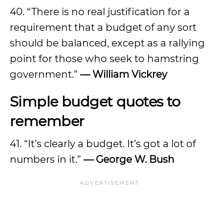
40. “There is no real justification for a
requirement that a budget of any sort
should be balanced, except as a rallying
point for those who seek to hamstring
government.”
—
William Vickrey
Simple budget quotes to
remember
41. “It’s clearly a budget. It’s got a lot of
numbers in it.”
—
George W. Bush