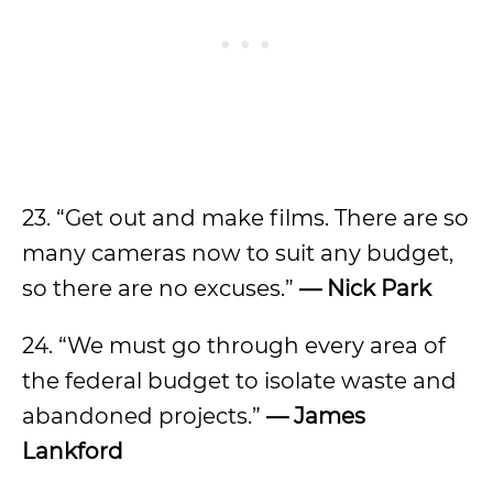
23. “Get out and make films. There are so
many cameras now to suit any budget,
so there are no excuses.”
—
Nick Park
24. “We must go through every area of
the federal budget to isolate waste and
abandoned projects.”
—
James
Lankford