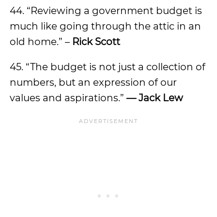
44. “Reviewing a government budget is
much like going through the attic in an
old home.” –
Rick Scott
45. “The budget is not just a collection of
numbers, but an expression of our
values and aspirations.”
— Jack Lew