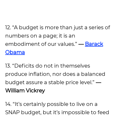
12. “A budget is more than just a series of
numbers on a page; it is an
embodiment of our values.”
—
Barack
Obama
13. “Deficits do not in themselves
produce inflation, nor does a balanced
budget assure a stable price level.”
—
William Vickrey
14. “It’s certainly possible to live on a
SNAP budget, but it’s impossible to feed