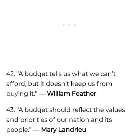
42. “A budget tells us what we can’t
afford, but it doesn’t keep us from
buying it.”
—
William Feather
43. “A budget should reflect the values
and priorities of our nation and its
people.”
—
Mary Landrieu