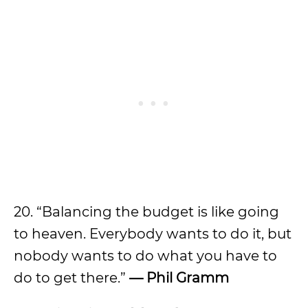
20. “Balancing the budget is like going
to heaven. Everybody wants to do it, but
nobody wants to do what you have to
do to get there.”
—
Phil Gramm