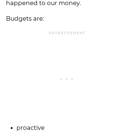
happened to our money.
Budgets are:
proactive