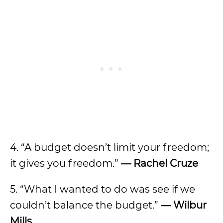
4. “A budget doesn’t limit your freedom;
it gives you freedom.”
—
Rachel Cruze
5. “What I wanted to do was see if we
couldn’t balance the budget.”
—
Wilbur
Mills