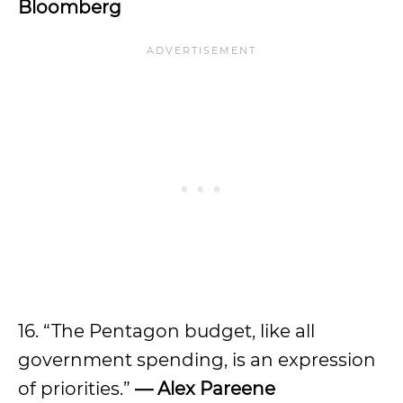
Bloomberg
16. “The Pentagon budget, like all
government spending, is an expression
of priorities.”
—
Alex Pareene