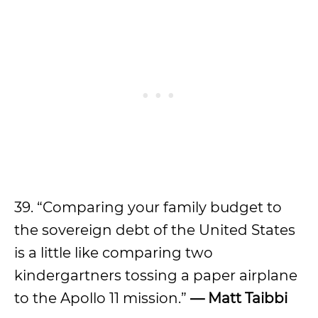
39. “Comparing your family budget to
the sovereign debt of the United States
is a little like comparing two
kindergartners tossing a paper airplane
to the Apollo 11 mission.”
—
Matt Taibbi