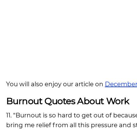
You will also enjoy our article on
December
Burnout Quotes About Work
11. “Burnout is so hard to get out of becaus
bring me relief from all this pressure and st