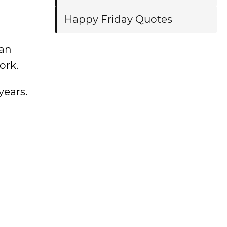
Happy Friday Quotes
 an
ork.
years.