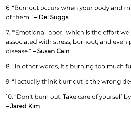
6. “Burnout occurs when your body and m
of them.”
– Del Suggs
7. “‘Emotional labor,’ which is the effort
associated with stress, burnout, and even 
disease.”
– Susan Cain
8. “In other words, it’s burning too much fu
9. “I actually think burnout is the wrong desc
10. “Don’t burn out. Take care of yourself b
– Jared Kim