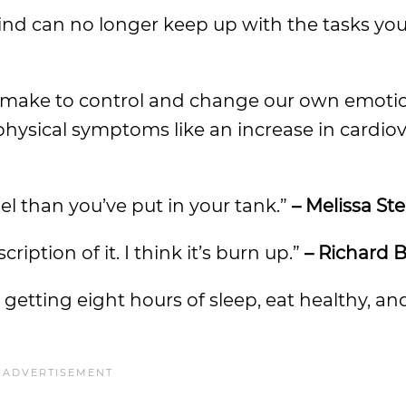
ind can no longer keep up with the tasks y
 we make to control and change our own emotio
physical symptoms like an increase in cardio
el than you’ve put in your tank.”
– Melissa St
ription of it. I think it’s burn up.”
– Richard B
y getting eight hours of sleep, eat healthy, and