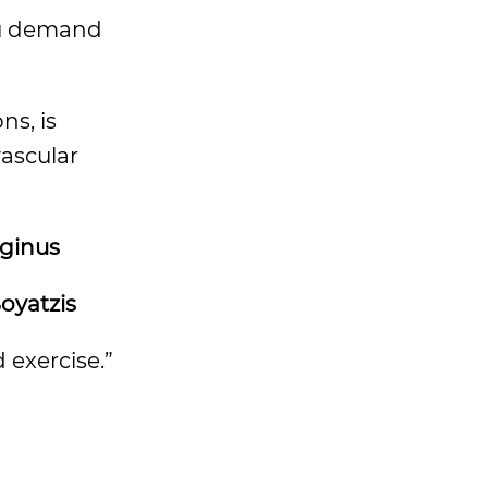
ou demand
ns, is
vascular
eginus
oyatzis
 exercise.”