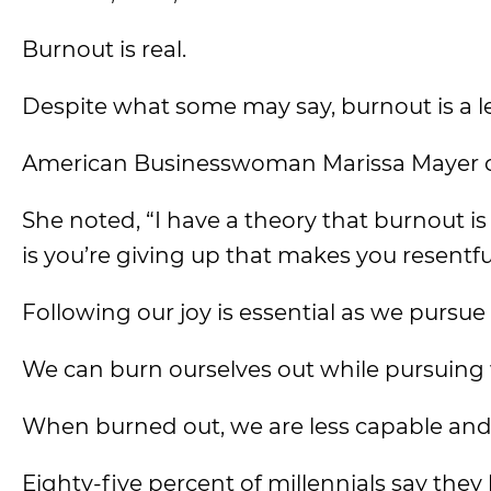
Burnout is real.
Despite what some may say, burnout is a l
American Businesswoman Marissa Mayer c
She noted, “I have a theory that burnout i
is you’re giving up that makes you resentfu
Following our joy is essential as we pursue
We can burn ourselves out while pursuing
When burned out, we are less capable an
Eighty-five percent of millennials say they