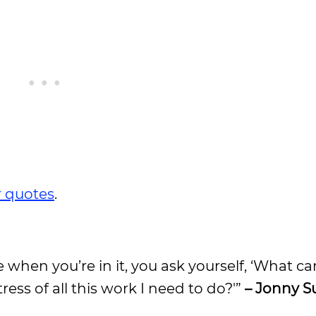
 quotes
.
e when you’re in it, you ask yourself, ‘What ca
ress of all this work I need to do?'”
– Jonny S