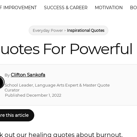
F IMPROVEMENT
SUCCESS & CAREER
MOTIVATION
BO
Everyday Power
>
Inspirational Quotes
uotes For Powerful
Clifton Sankofa
By
School Leader, Language Arts Expert & Master Quote
Curator
Published December 1, 2022
re this article
k out our healing quotes about burnout.