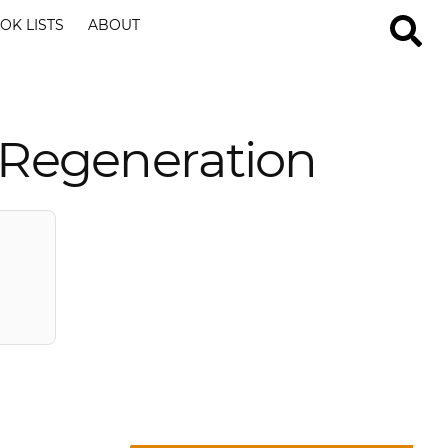
OK LISTS
ABOUT
 Regeneration