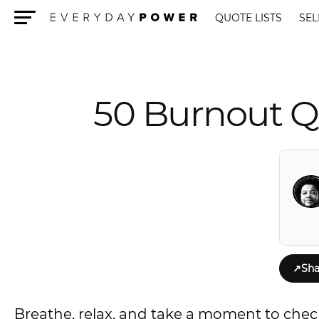
QUOTE LISTS
SEL
Menu
50 Burnout Q
↗
Sha
Breathe, relax, and take a moment to chec