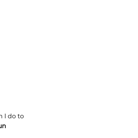
n I do to
un