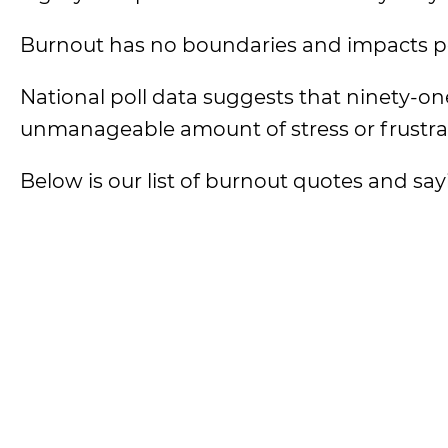
Burnout has no boundaries and impacts peop
National poll data suggests that ninety-on
unmanageable amount of stress or frustrati
Below is our list of burnout quotes and say