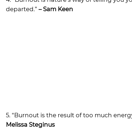
departed.”
– Sam Keen
5. “Burnout is the result of too much ener
Melissa Steginus