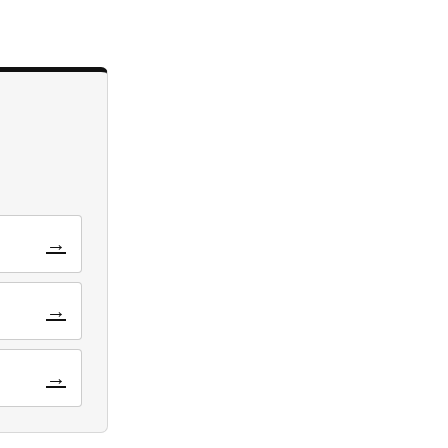
→
→
→