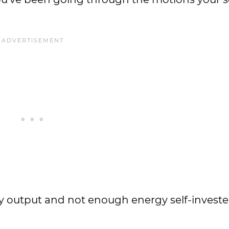
gy output and not enough energy self-investe