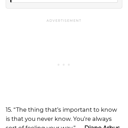
15. “The thing that’s important to know
is that you never know. You’re always