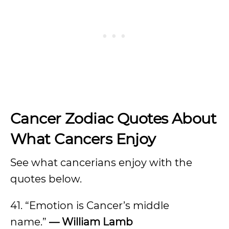
Cancer Zodiac Quotes About
What Cancers Enjoy
See what cancerians enjoy with the
quotes below.
41. “Emotion is Cancer’s middle
name.”
— William Lamb