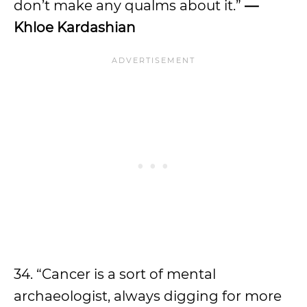
don’t make any qualms about it.”
—
Khloe Kardashian
34. “Cancer is a sort of mental
archaeologist, always digging for more