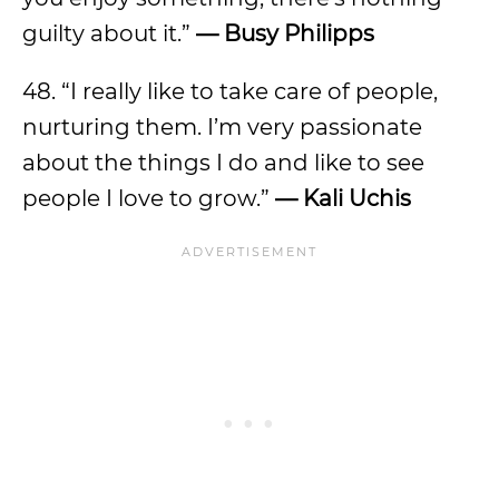
guilty about it.”
— Busy Philipps
48. “I really like to take care of people,
nurturing them. I’m very passionate
about the things I do and like to see
people I love to grow.”
— Kali Uchis