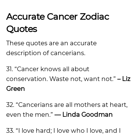
Accurate Cancer Zodiac
Quotes
These quotes are an accurate
description of cancerians.
31. “Cancer knows all about
conservation. Waste not, want not.”
– Liz
Green
32. “Cancerians are all mothers at heart,
even the men.”
— Linda Goodman
33. “I love hard; I love who I love, and I