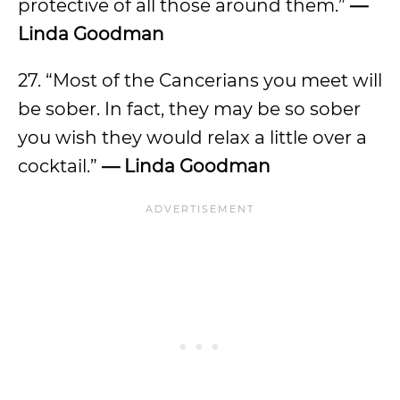
protective of all those around them.”
—
Linda Goodman
27. “Most of the Cancerians you meet will
be sober. In fact, they may be so sober
you wish they would relax a little over a
cocktail.”
— Linda Goodman