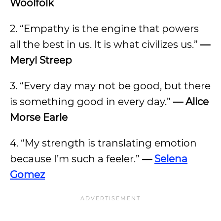
Woolfolk
2. “Empathy is the engine that powers
all the best in us. It is what civilizes us.”
—
Meryl Streep
3. “Every day may not be good, but there
is something good in every day.”
— Alice
Morse Earle
4. “My strength is translating emotion
because I’m such a feeler.”
—
Selena
Gomez