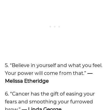
5. “Believe in yourself and what you feel.
Your power will come from that.”
—
Melissa Etheridge
6. “Cancer has the gift of easing your
fears and smoothing your furrowed
brow.”
— Linda George