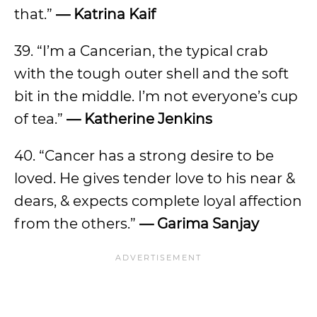
that.”
— Katrina Kaif
39. “I’m a Cancerian, the typical crab
with the tough outer shell and the soft
bit in the middle. I’m not everyone’s cup
of tea.”
— Katherine Jenkins
40. “Cancer has a strong desire to be
loved. He gives tender love to his near &
dears, & expects complete loyal affection
from the others.”
— Garima Sanjay