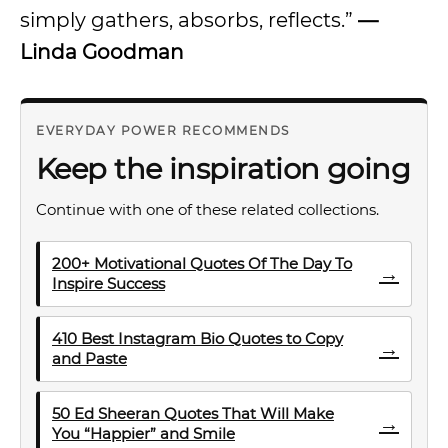
simply gathers, absorbs, reflects.”
—
Linda Goodman
EVERYDAY POWER RECOMMENDS
Keep the inspiration going
Continue with one of these related collections.
200+ Motivational Quotes Of The Day To
→
Inspire Success
410 Best Instagram Bio Quotes to Copy
→
and Paste
50 Ed Sheeran Quotes That Will Make
→
You “Happier” and Smile