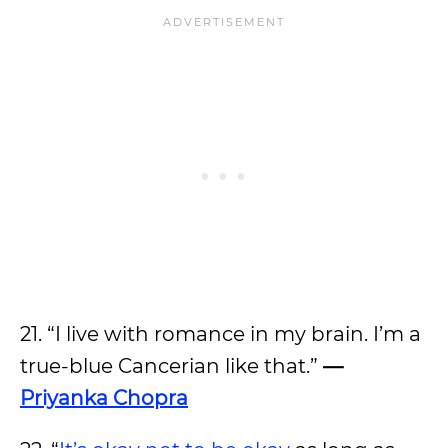
21. “I live with romance in my brain. I’m a
true-blue Cancerian like that.”
—
Priyanka Chopra