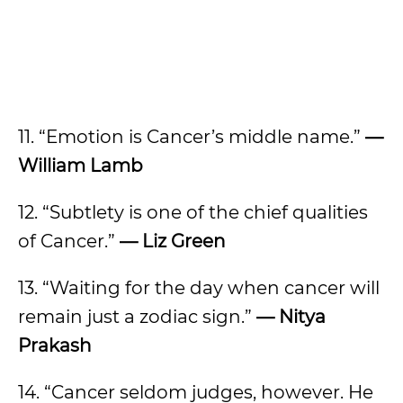
11. “Emotion is Cancer’s middle name.”
—
William Lamb
12. “Subtlety is one of the chief qualities
of Cancer.”
— Liz Green
13. “Waiting for the day when cancer will
remain just a zodiac sign.”
— Nitya
Prakash
14. “Cancer seldom judges, however. He