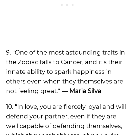
9. “One of the most astounding traits in
the Zodiac falls to Cancer, and it’s their
innate ability to spark happiness in
others even when they themselves are
not feeling great.”
— Maria Silva
10. “In love, you are fiercely loyal and will
defend your partner, even if they are
well capable of defending themselves,