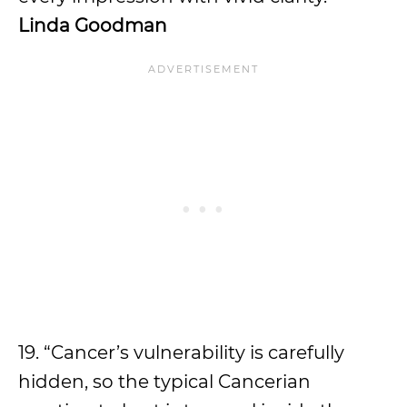
Linda Goodman
19. “Cancer’s vulnerability is carefully
hidden, so the typical Cancerian