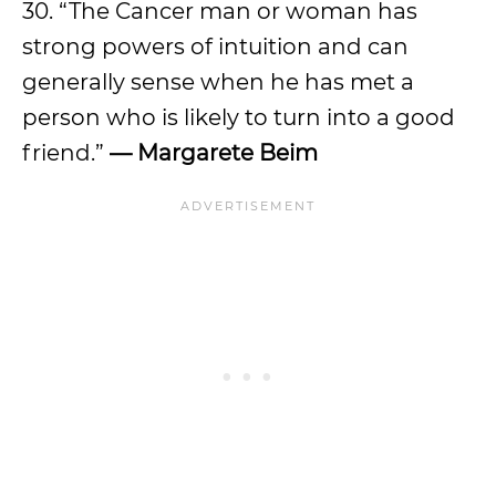
30. “The Cancer man or woman has
strong powers of intuition and can
generally sense when he has met a
person who is likely to turn into a good
friend.”
— Margarete Beim