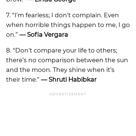
7. “I’m fearless; I don’t complain. Even
when horrible things happen to me, I go
on.”
— Sofia Vergara
8. “Don’t compare your life to others;
there’s no comparison between the sun
and the moon. They shine when it’s
their time.”
— Shruti Habibkar