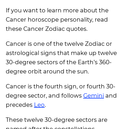
If you want to learn more about the
Cancer horoscope personality, read
these Cancer Zodiac quotes.
Cancer is one of the twelve Zodiac or
astrological signs that make up twelve
30-degree sectors of the Earth’s 360-
degree orbit around the sun.
Cancer is the fourth sign, or fourth 30-
degree sector, and follows
Gemini
and
precedes
Leo
.
These twelve 30-degree sectors are