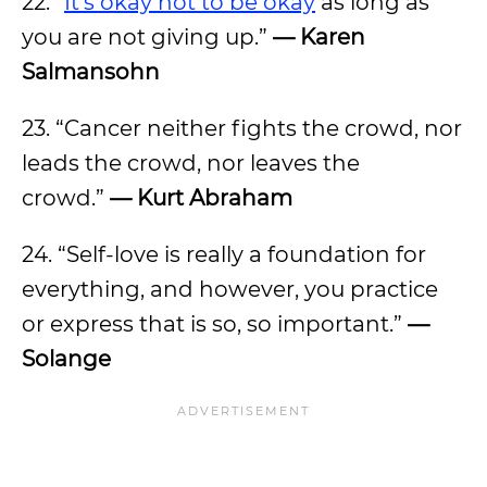
22. “
It’s okay not to be okay
as long as
you are not giving up.”
— Karen
Salmansohn
23. “Cancer neither fights the crowd, nor
leads the crowd, nor leaves the
crowd.”
— Kurt Abraham
24. “Self-love is really a foundation for
everything, and however, you practice
or express that is so, so important.”
—
Solange