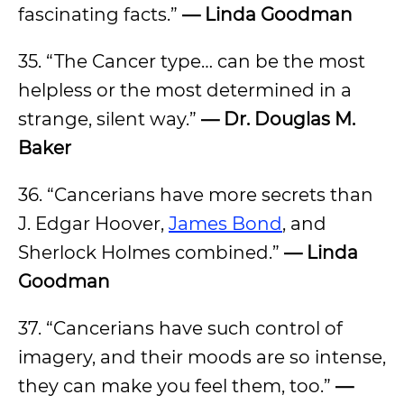
fascinating facts.”
— Linda Goodman
35. “The Cancer type… can be the most
helpless or the most determined in a
strange, silent way.”
— Dr. Douglas M.
Baker
36. “Cancerians have more secrets than
J. Edgar Hoover,
James Bond
, and
Sherlock Holmes combined.”
— Linda
Goodman
37. “Cancerians have such control of
imagery, and their moods are so intense,
they can make you feel them, too.”
—