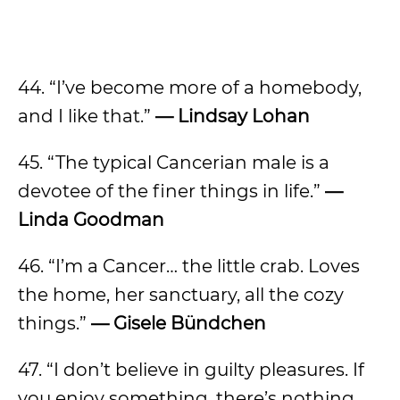
44. “I’ve become more of a homebody,
and I like that.”
— Lindsay Lohan
45. “The typical Cancerian male is a
devotee of the finer things in life.”
—
Linda Goodman
46. “I’m a Cancer… the little crab. Loves
the home, her sanctuary, all the cozy
things.”
— Gisele Bündchen
47. “I don’t believe in guilty pleasures. If
you enjoy something, there’s nothing