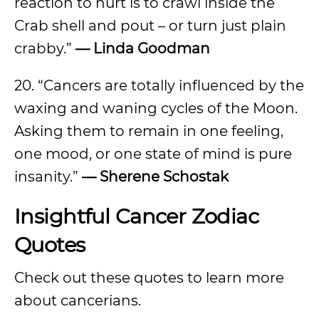
reaction to hurt is to crawl inside the
Crab shell and pout – or turn just plain
crabby.”
— Linda Goodman
20. “Cancers are totally influenced by the
waxing and waning cycles of the Moon.
Asking them to remain in one feeling,
one mood, or one state of mind is pure
insanity.”
— Sherene Schostak
Insightful Cancer Zodiac
Quotes
Check out these quotes to learn more
about cancerians.