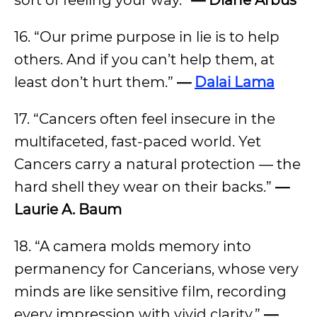
sort of feeling your way.”
— Diane Arbus
16. “Our prime purpose in lie is to help
others. And if you can’t help them, at
least don’t hurt them.”
—
Dalai Lama
17. “Cancers often feel insecure in the
multifaceted, fast-paced world. Yet
Cancers carry a natural protection — the
hard shell they wear on their backs.”
—
Laurie A. Baum
18. “A camera molds memory into
permanency for Cancerians, whose very
minds are like sensitive film, recording
every impression with vivid clarity.”
—