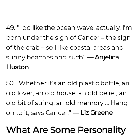
49. “I do like the ocean wave, actually. I’m
born under the sign of Cancer – the sign
of the crab – so I like coastal areas and
sunny beaches and such”
— Anjelica
Huston
50. “Whether it’s an old plastic bottle, an
old lover, an old house, an old belief, an
old bit of string, an old memory … Hang
on to it, says Cancer.”
— Liz Greene
What Are Some Personality