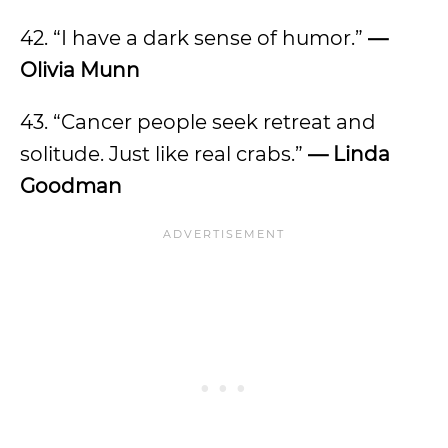
42. “I have a dark sense of humor.”
—
Olivia Munn
43. “Cancer people seek retreat and
solitude. Just like real crabs.”
— Linda
Goodman