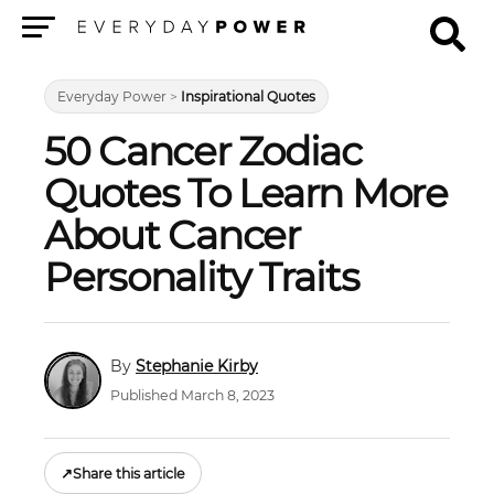
Menu
Everyday Power
>
Inspirational Quotes
50 Cancer Zodiac
Quotes To Learn More
About Cancer
Personality Traits
Stephanie Kirby
Published March 8, 2023
↗
Share this article