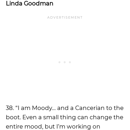
Linda Goodman
38. “I am Moody… and a Cancerian to the
boot. Even a small thing can change the
entire mood, but I’m working on