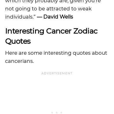
which they probably are, given you’re
not going to be attracted to weak
individuals.”
— David Wells
Interesting Cancer Zodiac
Quotes
Here are some interesting quotes about
cancerians.