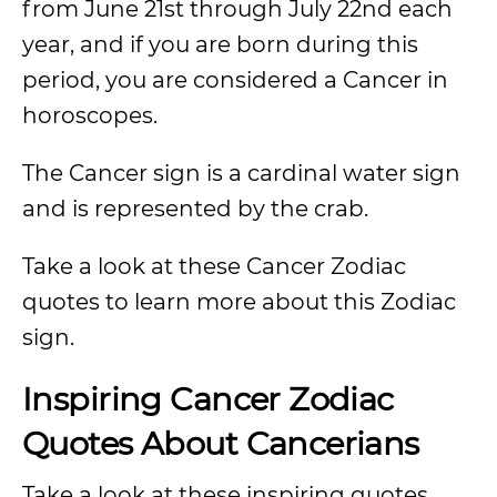
from June 21st through July 22nd each
year, and if you are born during this
period, you are considered a Cancer in
horoscopes.
The Cancer sign is a cardinal water sign
and is represented by the crab.
Take a look at these Cancer Zodiac
quotes to learn more about this Zodiac
sign.
Inspiring Cancer Zodiac
Quotes About Cancerians
Take a look at these inspiring quotes