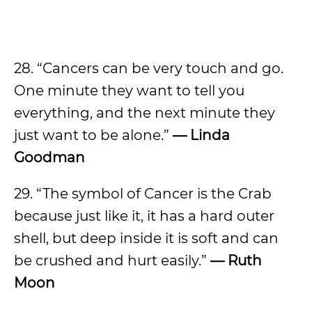
28. “Cancers can be very touch and go.
One minute they want to tell you
everything, and the next minute they
just want to be alone.”
— Linda
Goodman
29. “The symbol of Cancer is the Crab
because just like it, it has a hard outer
shell, but deep inside it is soft and can
be crushed and hurt easily.”
— Ruth
Moon