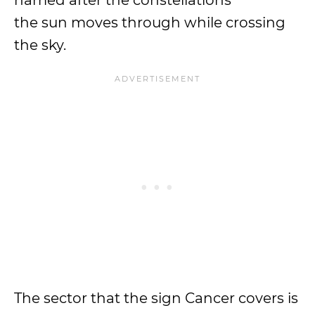
named after the constellations
the sun moves through while crossing
the sky.
The sector that the sign Cancer covers is