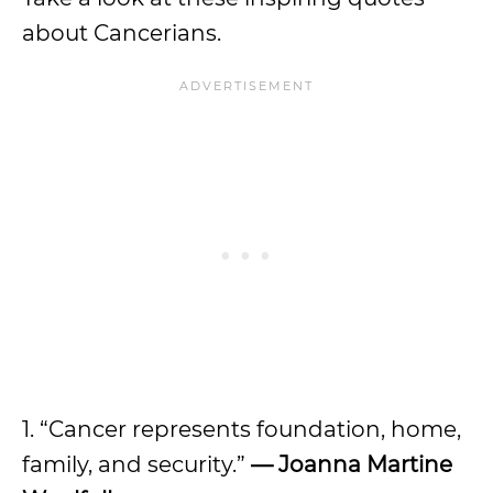
about Cancerians.
1. “Cancer represents foundation, home,
family, and security.”
— Joanna Martine