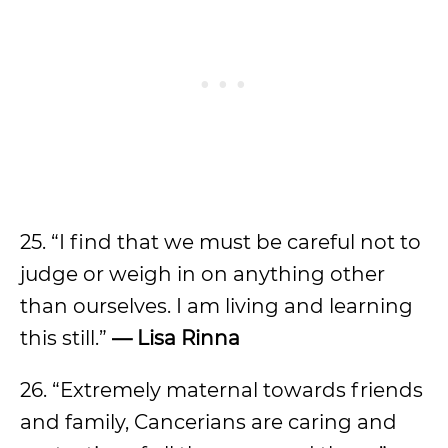
25. “I find that we must be careful not to
judge or weigh in on anything other
than ourselves. I am living and learning
this still.”
— Lisa Rinna
26. “Extremely maternal towards friends
and family, Cancerians are caring and