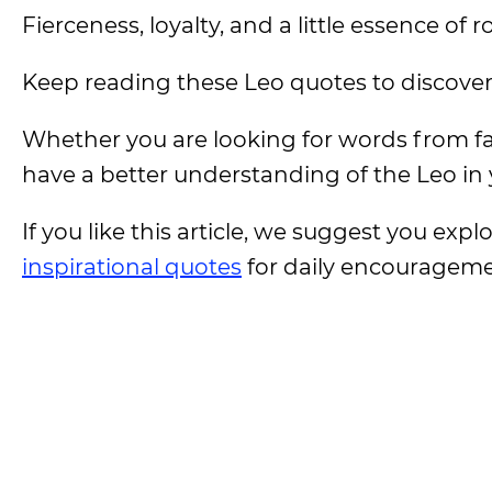
Fierceness, loyalty, and a little essence of 
Keep reading these Leo quotes to discover t
Whether you are looking for words from fa
have a better understanding of the Leo in y
If you like this article, we suggest you expl
inspirational quotes
for daily encouragem