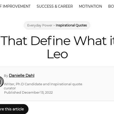
F IMPROVEMENT
SUCCESS & CAREER
MOTIVATION
BO
Everyday Power
>
Inspirational Quotes
That Define What i
Leo
Danielle Dahl
By
Writer, Ph.D Candidate and Inspirational quote
curator
Published December 13, 2022
re this article