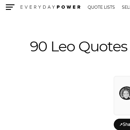
QUOTE LISTS
SEL
Menu
90 Leo Quotes 
↗
Sha