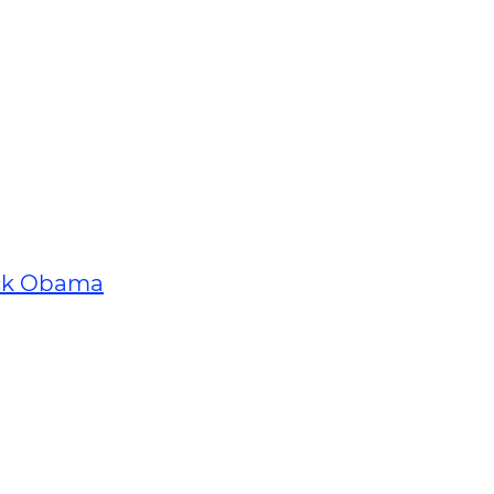
ck Obama