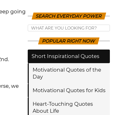
 keep going
SEARCH EVERYDAY POWER
POPULAR RIGHT NOW
Short Inspirational Quotes
2nd.
Motivational Quotes of the
Day
erse, we
Motivational Quotes for Kids
Heart-Touching Quotes
About Life