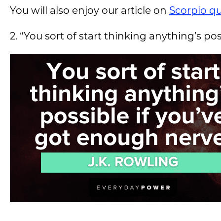
You will also enjoy our article on
Scorpio q
2. “You sort of start thinking anything’s po