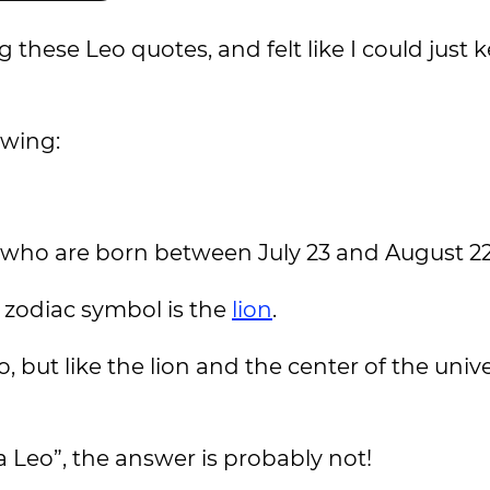
 these Leo quotes, and felt like I could just
owing:
le who are born between July 23 and August 2
r zodiac symbol is the
lion
.
, but like the lion and the center of the univ
 Leo”, the answer is probably not!