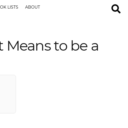
OK LISTS
ABOUT
t Means to be a