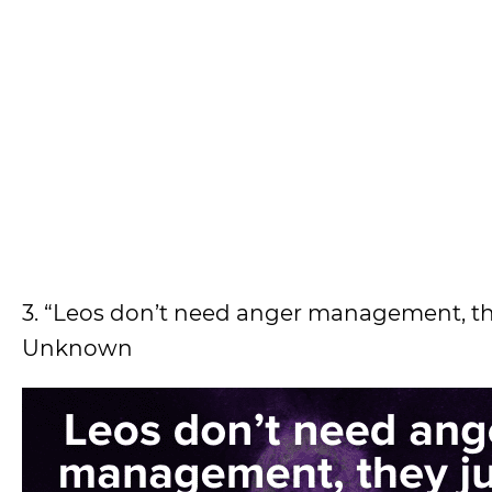
3. “Leos don’t need anger management, the
Unknown