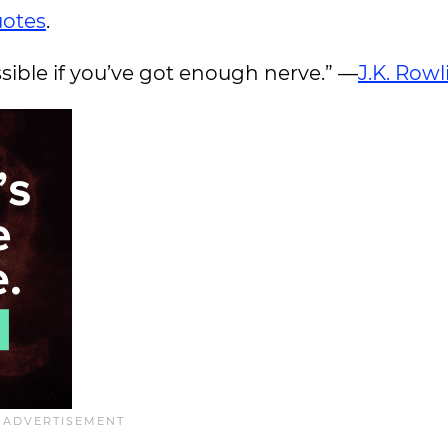
uotes
.
ssible if you’ve got enough nerve.” —
J.K. Rowl