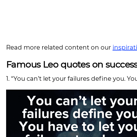
Read more related content on our
inspira
Famous Leo quotes on success,
1. “You can’t let your failures define you. Y