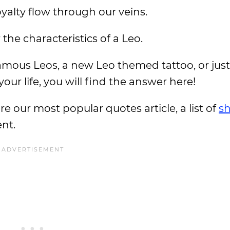
royalty flow through our veins.
he characteristics of a Leo.
mous Leos, a new Leo themed tattoo, or just
our life, you will find the answer here!
ore our most popular quotes article, a list of
sh
ent.