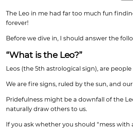
The Leo in me had far too much fun finding
forever!
Before we dive in, I should answer the foll
“What is the Leo?”
Leos (the 5th astrological sign), are peop
We are fire signs, ruled by the sun, and ou
Pridefulness might be a downfall of the Leo
naturally draw others to us.
If you ask whether you should “mess with a