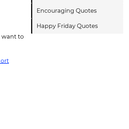
Encouraging Quotes
Happy Friday Quotes
 want to
ort