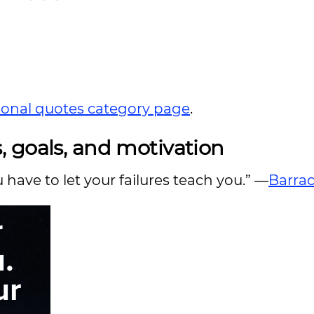
tional quotes category page
.
 goals, and motivation
ou have to let your failures teach you.” —
Barra