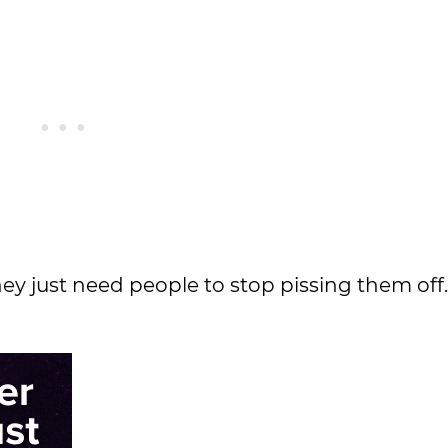
y just need people to stop pissing them off