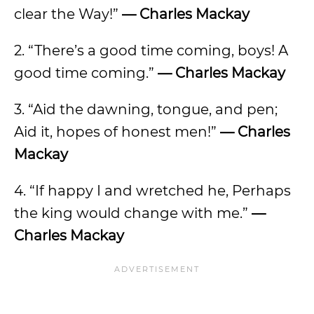
clear the Way!”
— Charles Mackay
2. “There’s a good time coming, boys! A
good time coming.”
— Charles Mackay
3. “Aid the dawning, tongue, and pen;
Aid it, hopes of honest men!”
— Charles
Mackay
4. “If happy I and wretched he, Perhaps
the king would change with me.”
—
Charles Mackay