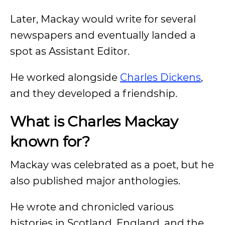
Later, Mackay would write for several
newspapers and eventually landed a
spot as Assistant Editor.
He worked alongside
Charles Dickens
,
and they developed a friendship.
What is Charles Mackay
known for?
Mackay was celebrated as a poet, but he
also published major anthologies.
He wrote and chronicled various
histories in Scotland, England, and the