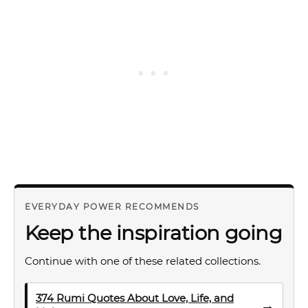
EVERYDAY POWER RECOMMENDS
Keep the inspiration going
Continue with one of these related collections.
374 Rumi Quotes About Love, Life, and
→