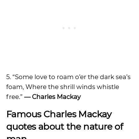
5. “Some love to roam o’er the dark sea’s
foam, Where the shrill winds whistle
free.”
— Charles Mackay
Famous Charles Mackay
quotes about the nature of
man