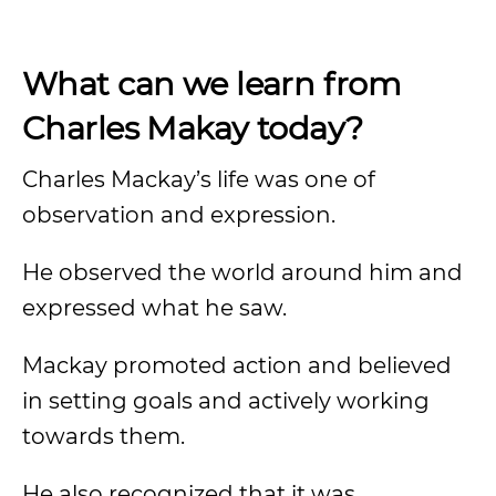
What can we learn from
Charles Makay today?
Charles Mackay’s life was one of
observation and expression.
He observed the world around him and
expressed what he saw.
Mackay promoted action and believed
in setting goals and actively working
towards them.
He also recognized that it was