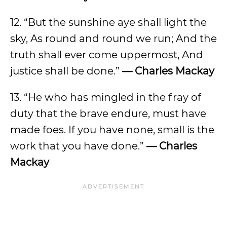
12. “But the sunshine aye shall light the
sky, As round and round we run; And the
truth shall ever come uppermost, And
justice shall be done.”
— Charles Mackay
13. “He who has mingled in the fray of
duty that the brave endure, must have
made foes. If you have none, small is the
work that you have done.”
— Charles
Mackay