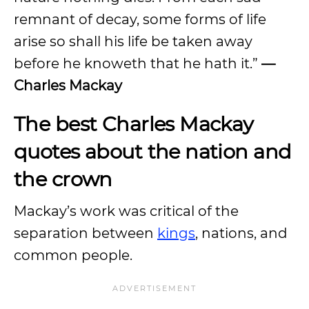
remnant of decay, some forms of life
arise so shall his life be taken away
before he knoweth that he hath it.”
—
Charles Mackay
The best Charles Mackay
quotes about the nation and
the crown
Mackay’s work was critical of the
separation between
kings
, nations, and
common people.