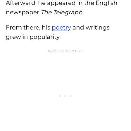
Afterward, he appeared in the English
newspaper
The Telegraph
.
From there, his
poetry
and writings
grew in popularity.