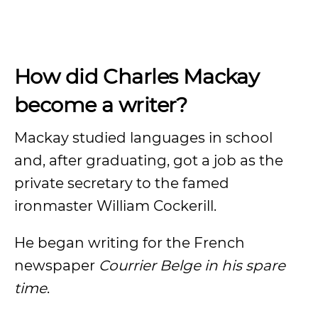
How did Charles Mackay
become a writer?
Mackay studied languages in school
and, after graduating, got a job as the
private secretary to the famed
ironmaster William Cockerill.
He began writing for the French
newspaper
Courrier Belge in his spare
time
.