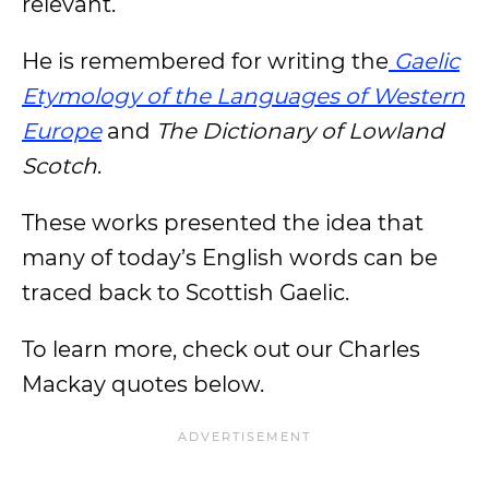
relevant.
He is remembered for writing the
Gaelic
Etymology of the Languages
of Western
Europe
and
The Dictionary of Lowland
Scotch
.
These works presented the idea that
many of today’s English words can be
traced back to Scottish Gaelic.
To learn more, check out our Charles
Mackay quotes below.