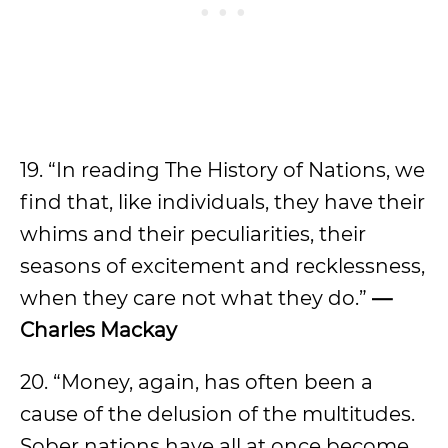
19. “In reading The History of Nations, we
find that, like individuals, they have their
whims and their peculiarities, their
seasons of excitement and recklessness,
when they care not what they do.”
—
Charles Mackay
20. “Money, again, has often been a
cause of the delusion of the multitudes.
Sober nations have all at once become