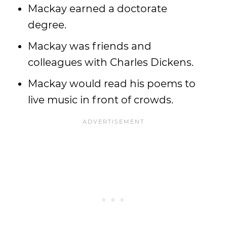
Mackay earned a doctorate
degree.
Mackay was friends and
colleagues with Charles Dickens.
Mackay would read his poems to
live music in front of crowds.