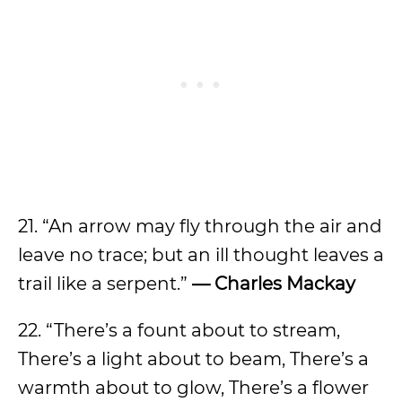
21. “An arrow may fly through the air and
leave no trace; but an ill thought leaves a
trail like a serpent.”
— Charles Mackay
22. “There’s a fount about to stream,
There’s a light about to beam, There’s a
warmth about to glow, There’s a flower