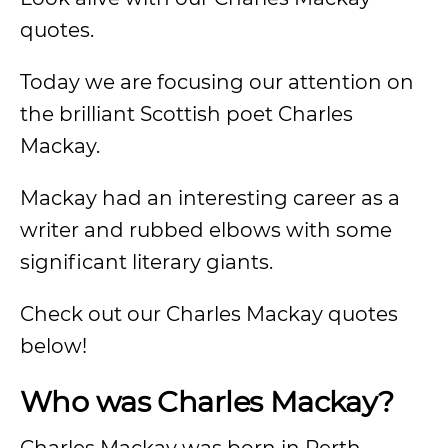
quotes.
Today we are focusing our attention on
the brilliant Scottish poet Charles
Mackay.
Mackay had an interesting career as a
writer and rubbed elbows with some
significant literary giants.
Check out our Charles Mackay quotes
below!
Who was Charles Mackay?