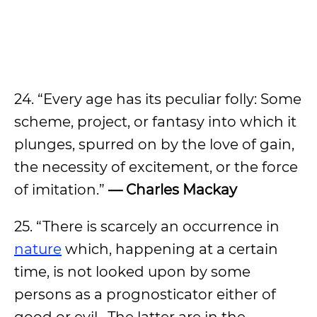
24. “Every age has its peculiar folly: Some
scheme, project, or fantasy into which it
plunges, spurred on by the love of gain,
the necessity of excitement, or the force
of imitation.”
— Charles Mackay
25. “There is scarcely an occurrence in
nature
which, happening at a certain
time, is not looked upon by some
persons as a prognosticator either of