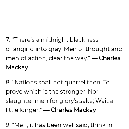
7. “There’s a midnight blackness
changing into gray; Men of thought and
men of action, clear the way.”
— Charles
Mackay
8. “Nations shall not quarrel then, To
prove which is the stronger; Nor
slaughter men for glory’s sake; Wait a
little longer.”
— Charles Mackay
9. “Men, it has been well said, think in