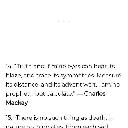
14. “Truth and if mine eyes can bear its
blaze, and trace its symmetries. Measure
its distance, and its advent wait, I am no
prophet, I but calculate.”
— Charles
Mackay
15. “There is no such thing as death. In
nature nothing dies. From each sad