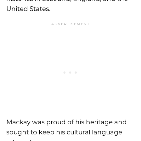
United States.
Mackay was proud of his heritage and
sought to keep his cultural language