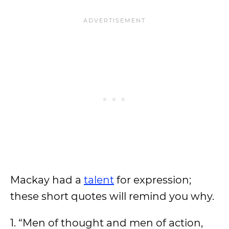
Mackay had a
talent
for expression;
these short quotes will remind you why.
1. “Men of thought and men of action,