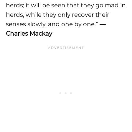
herds; it will be seen that they go mad in
herds, while they only recover their
senses slowly, and one by one.”
—
Charles Mackay