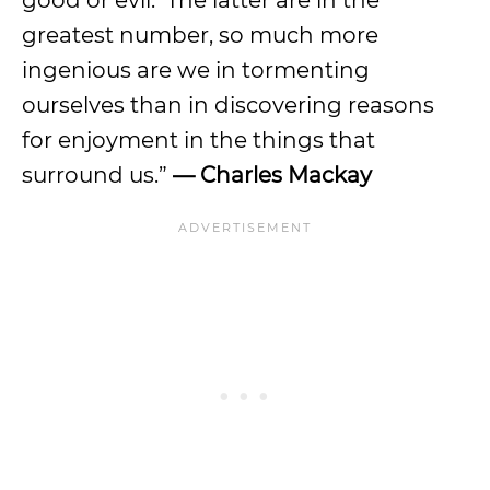
good or evil. The latter are in the
greatest number, so much more
ingenious are we in tormenting
ourselves than in discovering reasons
for enjoyment in the things that
surround us.”
— Charles Mackay