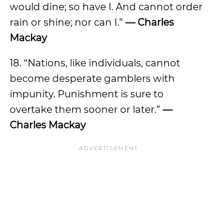
would dine; so have I. And cannot order
rain or shine; nor can I.”
— Charles
Mackay
18. “Nations, like individuals, cannot
become desperate gamblers with
impunity. Punishment is sure to
overtake them sooner or later.”
—
Charles Mackay