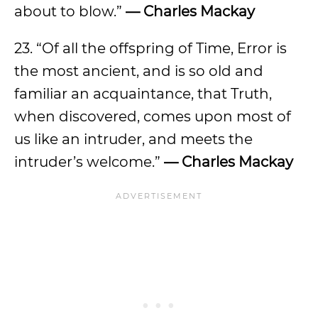
about to blow.”
— Charles Mackay
23. “Of all the offspring of Time, Error is
the most ancient, and is so old and
familiar an acquaintance, that Truth,
when discovered, comes upon most of
us like an intruder, and meets the
intruder’s welcome.”
— Charles Mackay