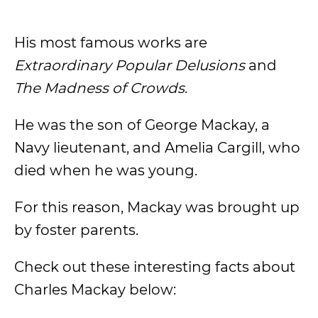
His most famous works are
Extraordinary Popular Delusions
and
The Madness of Crowds
.
He was the son of George Mackay, a
Navy lieutenant, and Amelia Cargill, who
died when he was young.
For this reason, Mackay was brought up
by foster parents.
Check out these interesting facts about
Charles Mackay below: