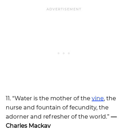
11. “Water is the mother of the
vine
, the
nurse and fountain of fecundity, the
adorner and refresher of the world.”
—
Charles Mackay