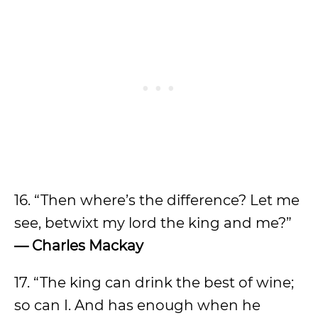
16. “Then where’s the difference? Let me
see, betwixt my lord the king and me?”
— Charles Mackay
17. “The king can drink the best of wine;
so can I. And has enough when he