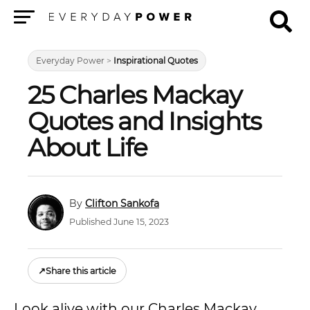
Menu
Everyday Power
>
Inspirational Quotes
25 Charles Mackay
Quotes and Insights
About Life
Clifton Sankofa
Published June 15, 2023
↗
Share this article
Look alive with our Charles Mackay