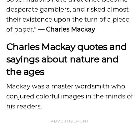
desperate gamblers, and risked almost
their existence upon the turn of a piece
of paper.”
— Charles Mackay
Charles Mackay quotes and
sayings about nature and
the ages
Mackay was a master wordsmith who
conjured colorful images in the minds of
his readers.