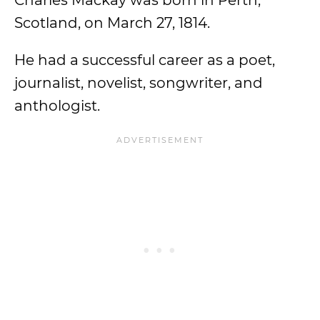
Charles Mackay was born in Perth,
Scotland, on March 27, 1814.
He had a successful career as a poet,
journalist, novelist, songwriter, and
anthologist.