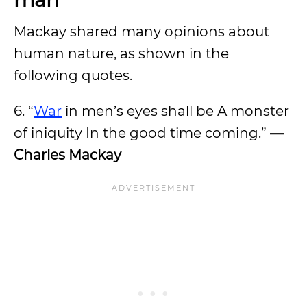
Mackay shared many opinions about
human nature, as shown in the
following quotes.
6. “
War
in men’s eyes shall be A monster
of iniquity In the good time coming.”
—
Charles Mackay