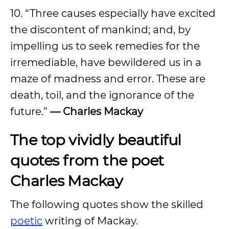
10. “Three causes especially have excited
the discontent of mankind; and, by
impelling us to seek remedies for the
irremediable, have bewildered us in a
maze of madness and error. These are
death, toil, and the ignorance of the
future.”
— Charles Mackay
The top vividly beautiful
quotes from the poet
Charles Mackay
The following quotes show the skilled
poetic
writing of Mackay.