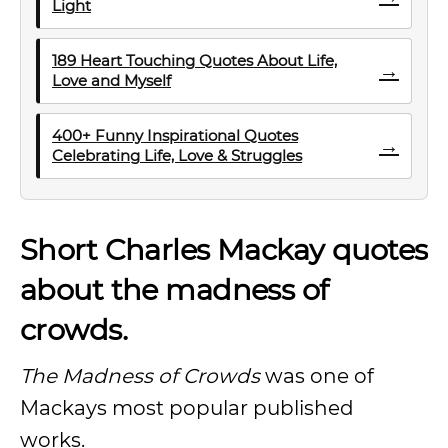
Light
189 Heart Touching Quotes About Life,
→
Love and Myself
400+ Funny Inspirational Quotes
→
Celebrating Life, Love & Struggles
Short Charles Mackay quotes
about the madness of
crowds.
The Madness of Crowds
was one of
Mackays most popular published
works.