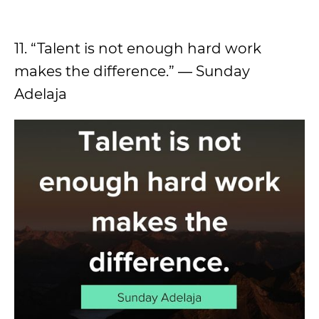
11. “Talent is not enough hard work
makes the difference.” ― Sunday
Adelaja