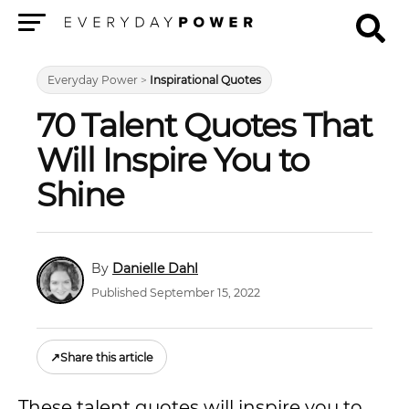
Menu
Everyday Power
>
Inspirational Quotes
70 Talent Quotes That
Will Inspire You to
Shine
Danielle Dahl
Published September 15, 2022
↗
Share this article
These talent quotes will inspire you to