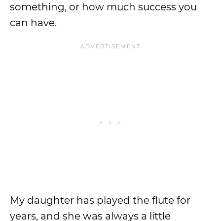
something, or how much success you
can have.
My daughter has played the flute for
years, and she was always a little