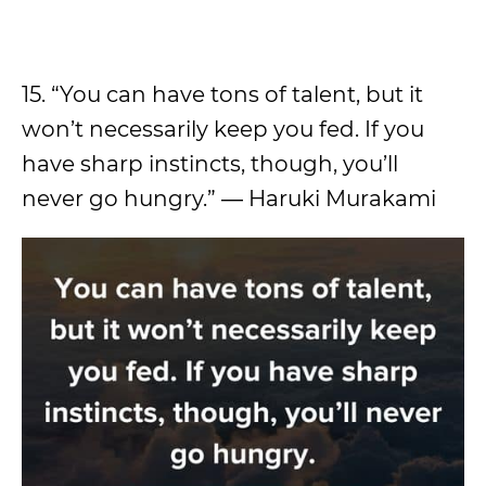
15. “You can have tons of talent, but it
won’t necessarily keep you fed. If you
have sharp instincts, though, you’ll
never go hungry.” ― Haruki Murakami