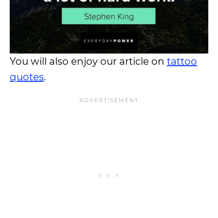
You will also enjoy our article on
tattoo
quotes
.