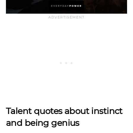
Talent quotes about instinct
and being genius