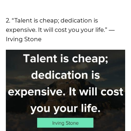
2. “Talent is cheap; dedication is
expensive. It will cost you your life.” ―
Irving Stone