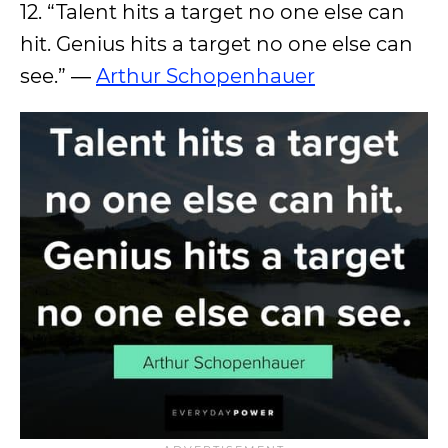
12. “Talent hits a target no one else can
hit. Genius hits a target no one else can
see.” ―
Arthur Schopenhauer