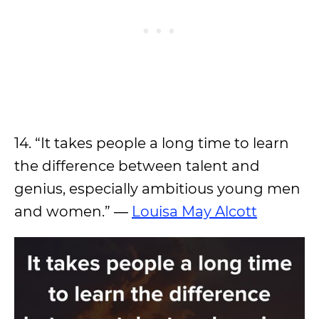
14. “It takes people a long time to learn
the difference between talent and
genius, especially ambitious young men
and women.” ―
Louisa May Alcott