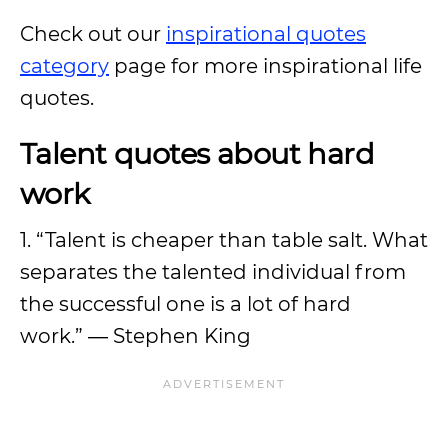
Check out our
inspirational quotes
category
page for more inspirational life
quotes.
Talent quotes about hard
work
1. “Talent is cheaper than table salt. What
separates the talented individual from
the successful one is a lot of hard
work.” ― Stephen King