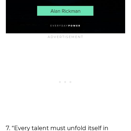
7. “Every talent must unfold itself in