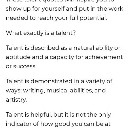
show up for yourself and put in the work
needed to reach your full potential.
What exactly is a talent?
Talent is described as a natural ability or
aptitude and a capacity for achievement
or success.
Talent is demonstrated in a variety of
ways; writing, musical abilities, and
artistry.
Talent is helpful, but it is not the only
indicator of how good you can be at