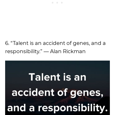
6. “Talent is an accident of genes, and a
responsibility.” ― Alan Rickman