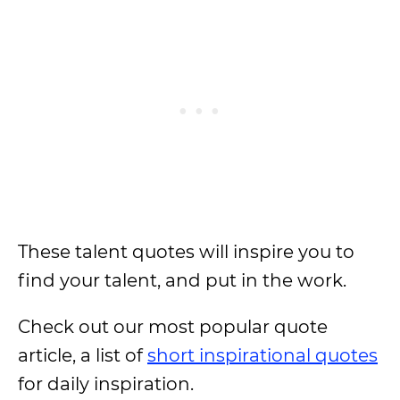
These talent quotes will inspire you to
find your talent, and put in the work.
Check out our most popular quote
article, a list of
short inspirational quotes
for daily inspiration.