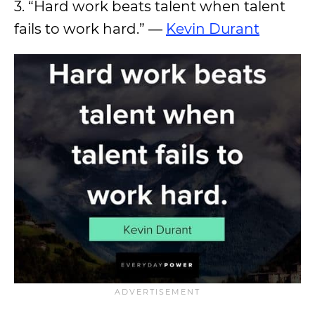
3. “Hard work beats talent when talent
fails to work hard.” ―
Kevin Durant