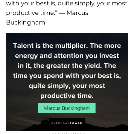
with your best is, quite simply, your most
productive time.” ― Marcus
Buckingham