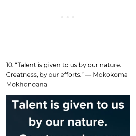
10. “Talent is given to us by our nature.
Greatness, by our efforts.” ― Mokokoma
Mokhonoana