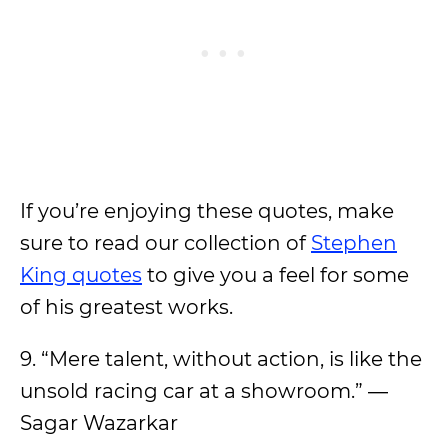
If you’re enjoying these quotes, make
sure to read our collection of
Stephen
King quotes
to give you a feel for some
of his greatest works.
9. “Mere talent, without action, is like the
unsold racing car at a showroom.” ―
Sagar Wazarkar