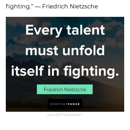
fighting.” ― Friedrich Nietzsche