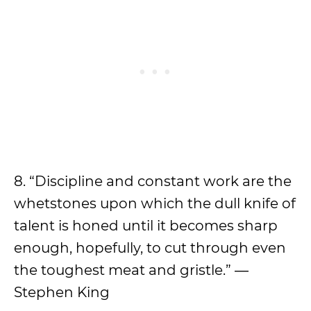
8. “Discipline and constant work are the
whetstones upon which the dull knife of
talent is honed until it becomes sharp
enough, hopefully, to cut through even
the toughest meat and gristle.” ―
Stephen King