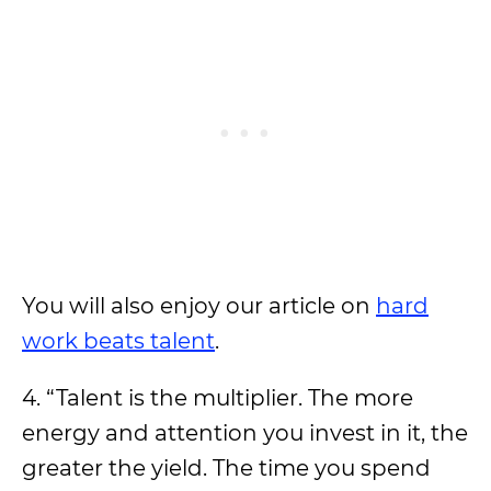
You will also enjoy our article on
hard
work beats talent
.
4. “Talent is the multiplier. The more
energy and attention you invest in it, the
greater the yield. The time you spend