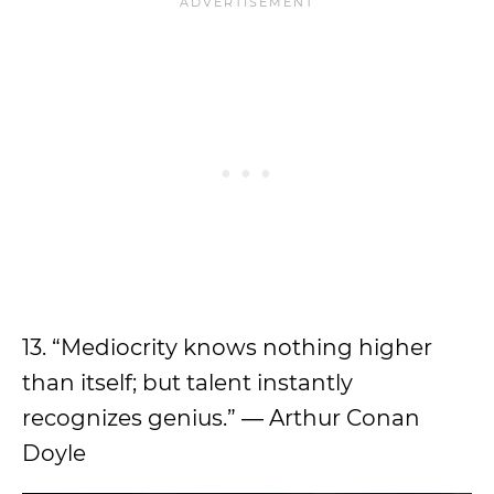
13. “Mediocrity knows nothing higher
than itself; but talent instantly
recognizes genius.” ― Arthur Conan
Doyle