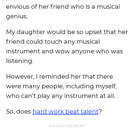
envious of her friend who is a musical
genius.
My daughter would be so upset that her
friend could touch any musical
instrument and wow anyone who was
listening.
However, I reminded her that there
were many people, including myself,
who can’t play any instrument at all.
So, does
hard work beat talent
?