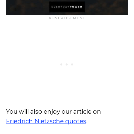
You will also enjoy our article on
Friedrich Nietzsche quotes
.