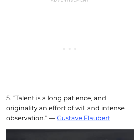
5. “Talent is a long patience, and
originality an effort of will and intense
observation.” ―
Gustave Flaubert