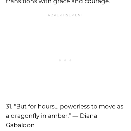
transitions with grace and courage.
31. “But for hours… powerless to move as
a dragonfly in amber.”
― Diana
Gabaldon