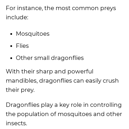
For instance, the most common preys
include:
Mosquitoes
Flies
Other small dragonflies
With their sharp and powerful
mandibles, dragonflies can easily crush
their prey.
Dragonflies play a key role in controlling
the population of mosquitoes and other
insects.