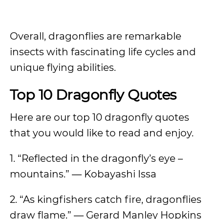
Overall, dragonflies are remarkable
insects with fascinating life cycles and
unique flying abilities.
Top 10 Dragonfly Quotes
Here are our top 10 dragonfly quotes
that you would like to read and enjoy.
1. “Reflected in the dragonfly’s eye –
mountains.” ― Kobayashi Issa
2. “As kingfishers catch fire, dragonflies
draw flame.” ― Gerard Manley Hopkins