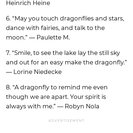
Heinrich Heine
6. “May you touch dragonflies and stars,
dance with fairies, and talk to the
moon.” ― Paulette M.
7. “Smile, to see the lake lay the still sky
and out for an easy make the dragonfly.”
― Lorine Niedecke
8. “A dragonfly to remind me even
though we are apart. Your spirit is
always with me.” ― Robyn Nola