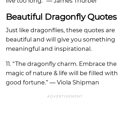
live too long.” ― James Thurber
Beautiful Dragonfly Quotes
Just like dragonflies, these quotes are
beautiful and will give you something
meaningful and inspirational.
11. “The dragonfly charm. Embrace the
magic of nature & life will be filled with
good fortune.” ― Viola Shipman