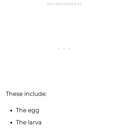
These include:
The egg
The larva