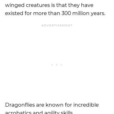
winged creatures is that they have
existed for more than 300 million years.
Dragonflies are known for incredible
acrobatics and agility skills.