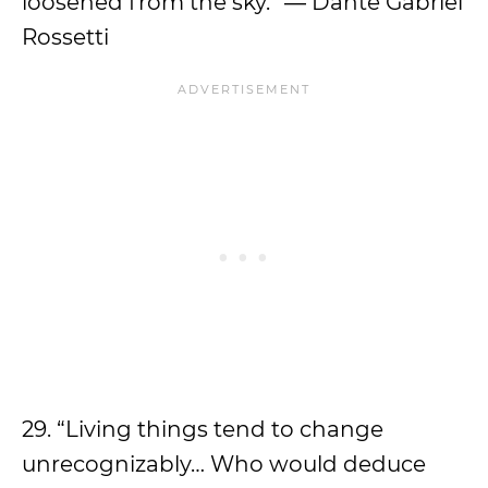
loosened from the sky.” ― Dante Gabriel
Rossetti
29. “Living things tend to change
unrecognizably… Who would deduce