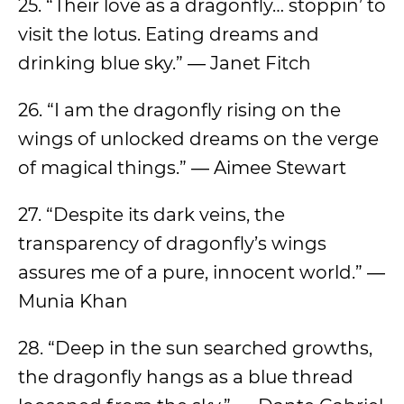
25. “Their love as a dragonfly… stoppin’ to
visit the lotus. Eating dreams and
drinking blue sky.” ― Janet Fitch
26. “I am the dragonfly rising on the
wings of unlocked dreams on the verge
of magical things.” ― Aimee Stewart
27. “Despite its dark veins, the
transparency of dragonfly’s wings
assures me of a pure, innocent world.” ―
Munia Khan
28. “Deep in the sun searched growths,
the dragonfly hangs as a blue thread