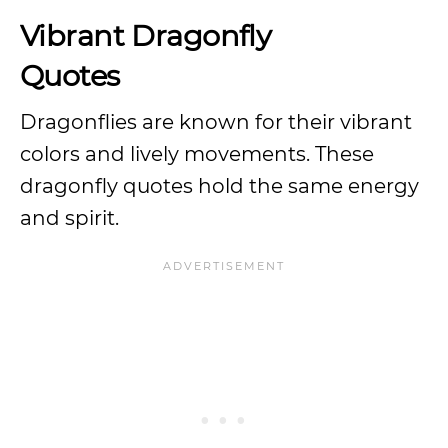
Vibrant Dragonfly
Quotes
Dragonflies are known for their vibrant
colors and lively movements. These
dragonfly quotes hold the same energy
and spirit.