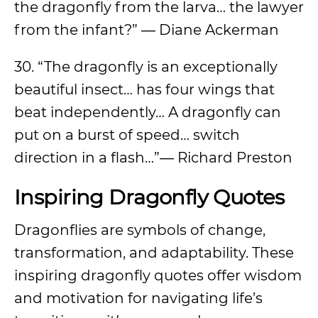
the dragonfly from the larva… the lawyer
from the infant?” ― Diane Ackerman
30. “The dragonfly is an exceptionally
beautiful insect… has four wings that
beat independently… A dragonfly can
put on a burst of speed… switch
direction in a flash…”― Richard Preston
Inspiring Dragonfly Quotes
Dragonflies are symbols of change,
transformation, and adaptability. These
inspiring dragonfly quotes offer wisdom
and motivation for navigating life’s