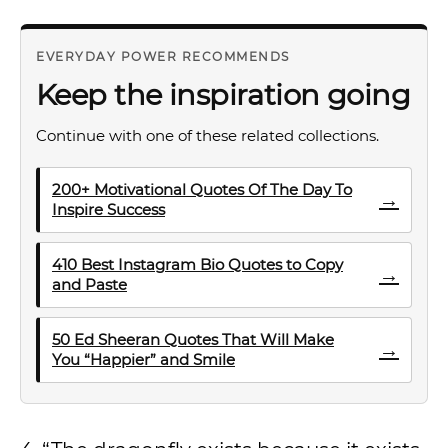
EVERYDAY POWER RECOMMENDS
Keep the inspiration going
Continue with one of these related collections.
200+ Motivational Quotes Of The Day To
→
Inspire Success
410 Best Instagram Bio Quotes to Copy
→
and Paste
50 Ed Sheeran Quotes That Will Make
→
You “Happier” and Smile