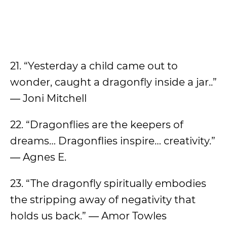
21. “Yesterday a child came out to
wonder, caught a dragonfly inside a jar..”
― Joni Mitchell
22. “Dragonflies are the keepers of
dreams… Dragonflies inspire… creativity.”
― Agnes E.
23. “The dragonfly spiritually embodies
the stripping away of negativity that
holds us back.” ― Amor Towles