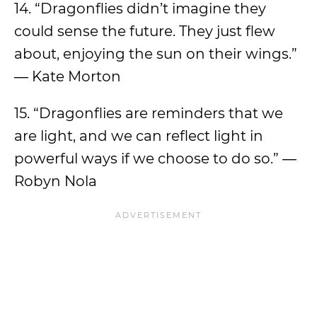
14. “Dragonflies didn’t imagine they
could sense the future. They just flew
about, enjoying the sun on their wings.”
― Kate Morton
15. “Dragonflies are reminders that we
are light, and we can reflect light in
powerful ways if we choose to do so.” ―
Robyn Nola