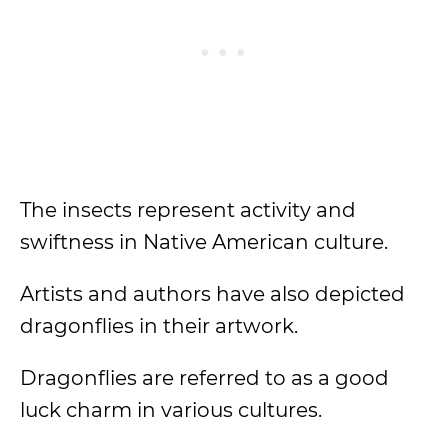
The insects represent activity and
swiftness in Native American culture.
Artists and authors have also depicted
dragonflies in their artwork.
Dragonflies are referred to as a good
luck charm in various cultures.