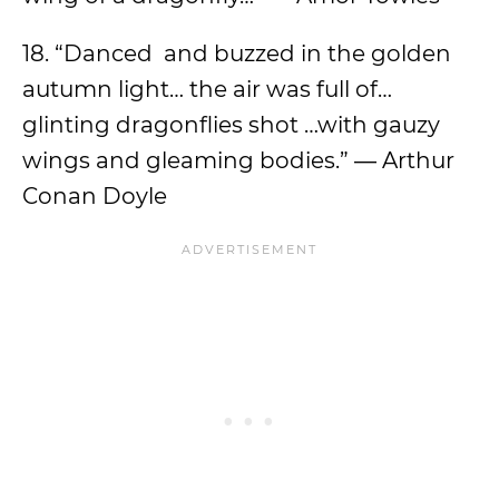
18. “Danced and buzzed in the golden
autumn light… the air was full of…
glinting dragonflies shot …with gauzy
wings and gleaming bodies.” ― Arthur
Conan Doyle