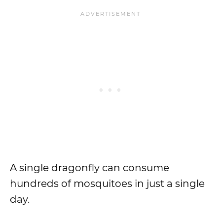
A single dragonfly can consume
hundreds of mosquitoes in just a single
day.