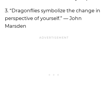
3. “Dragonflies symbolize the change in
perspective of yourself.” ― John
Marsden