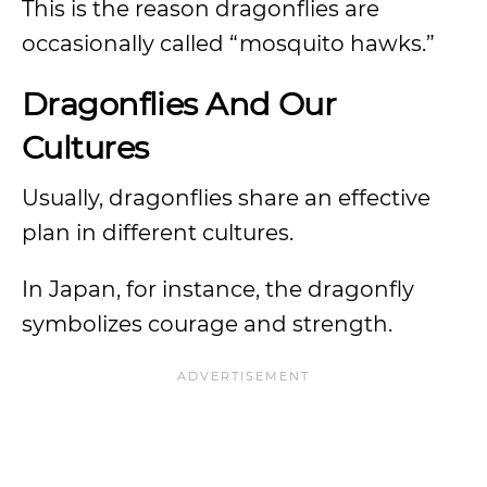
This is the reason dragonflies are
occasionally called “mosquito hawks.”
Dragonflies And Our
Cultures
Usually, dragonflies share an effective
plan in different cultures.
In Japan, for instance, the dragonfly
symbolizes courage and strength.