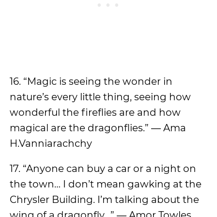
16. “Magic is seeing the wonder in
nature’s every little thing, seeing how
wonderful the fireflies are and how
magical are the dragonflies.” ― Ama
H.Vanniarachchy
17. “Anyone can buy a car or a night on
the town… I don’t mean gawking at the
Chrysler Building. I’m talking about the
wing of a dragonfly…” ― Amor Towles