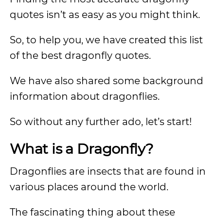
quotes isn’t as easy as you might think.
So, to help you, we have created this list
of the best dragonfly quotes.
We have also shared some background
information about dragonflies.
So without any further ado, let’s start!
What is a Dragonfly?
Dragonflies are insects that are found in
various places around the world.
The fascinating thing about these