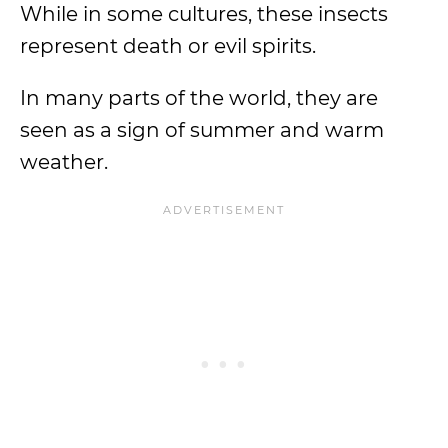
While in some cultures, these insects
represent death or evil spirits.
In many parts of the world, they are
seen as a sign of summer and warm
weather.