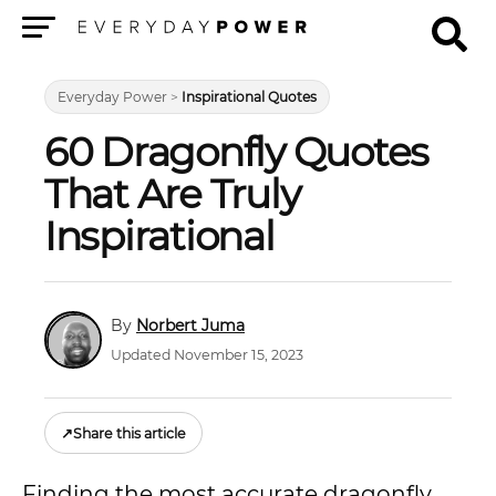
Menu
Everyday Power
>
Inspirational Quotes
60 Dragonfly Quotes
That Are Truly
Inspirational
Norbert Juma
Updated November 15, 2023
↗
Share this article
Finding the most accurate dragonfly