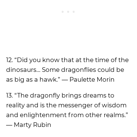
12. “Did you know that at the time of the
dinosaurs… Some dragonflies could be
as big as a hawk.” ― Paulette Morin
13. “The dragonfly brings dreams to
reality and is the messenger of wisdom
and enlightenment from other realms.”
― Marty Rubin