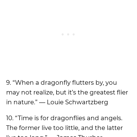
9. “When a dragonfly flutters by, you
may not realize, but it’s the greatest flier
in nature.” ― Louie Schwartzberg
10. “Time is for dragonflies and angels.
The former live too little, and the latter