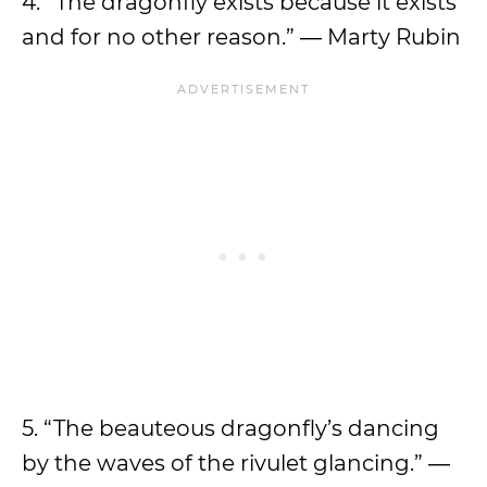
4. “The dragonfly exists because it exists
and for no other reason.” ― Marty Rubin
5. “The beauteous dragonfly’s dancing
by the waves of the rivulet glancing.” ―