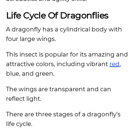
Life Cycle Of Dragonflies
A dragonfly has a cylindrical body with
four large wings.
This insect is popular for its amazing and
attractive colors, including vibrant
red
,
blue, and green.
The wings are transparent and can
reflect light.
There are three stages of a dragonfly’s
life cycle.