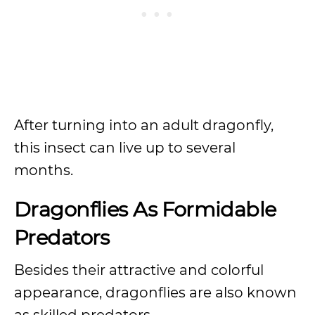
After turning into an adult dragonfly,
this insect can live up to several
months.
Dragonflies As Formidable
Predators
Besides their attractive and colorful
appearance, dragonflies are also known