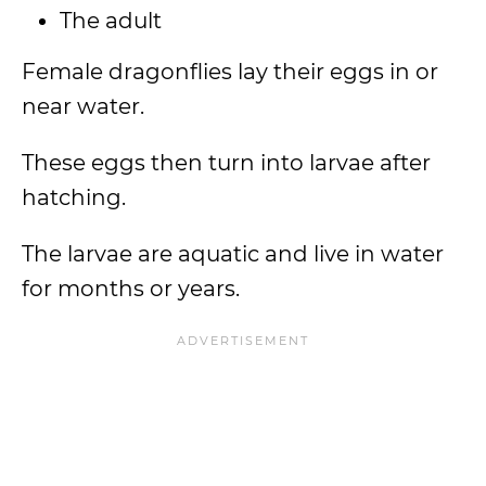
The adult
Female dragonflies lay their eggs in or
near water.
These eggs then turn into larvae after
hatching.
The larvae are aquatic and live in water
for months or years.