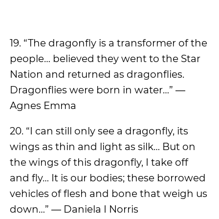
19. “The dragonfly is a transformer of the
people… believed they went to the Star
Nation and returned as dragonflies.
Dragonflies were born in water…” ―
Agnes Emma
20. “I can still only see a dragonfly, its
wings as thin and light as silk… But on
the wings of this dragonfly, I take off
and fly… It is our bodies; these borrowed
vehicles of flesh and bone that weigh us
down…” ― Daniela I Norris