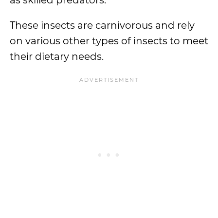
as skilled predators.
These insects are carnivorous and rely
on various other types of insects to meet
their dietary needs.