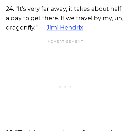
24. “It’s very far away; it takes about half
a day to get there. If we travel by my, uh,
dragonfly.” ―
Jimi Hendrix