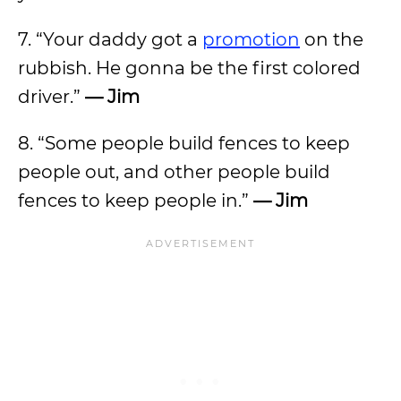
7. “Your daddy got a
promotion
on the
rubbish. He gonna be the first colored
driver.”
— Jim
8. “Some people build fences to keep
people out, and other people build
fences to keep people in.”
— Jim