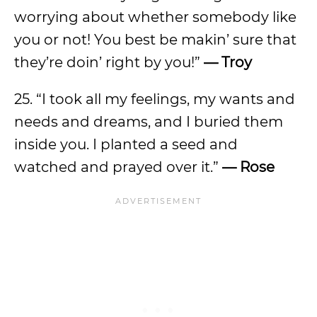
worrying about whether somebody like
you or not! You best be makin’ sure that
they’re doin’ right by you!”
— Troy
25. “I took all my feelings, my wants and
needs and dreams, and I buried them
inside you. I planted a seed and
watched and prayed over it.”
— Rose