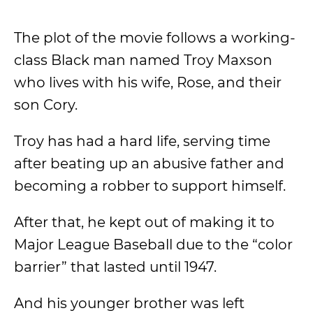
The plot of the movie follows a working-
class Black man named Troy Maxson
who lives with his wife, Rose, and their
son Cory.
Troy has had a hard life, serving time
after beating up an abusive father and
becoming a robber to support himself.
After that, he kept out of making it to
Major League Baseball due to the “color
barrier” that lasted until 1947.
And his younger brother was left