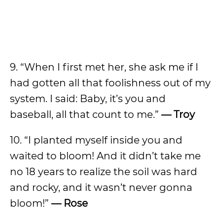
9. “When I first met her, she ask me if I
had gotten all that foolishness out of my
system. I said: Baby, it’s you and
baseball, all that count to me.”
— Troy
10. “I planted myself inside you and
waited to bloom! And it didn’t take me
no 18 years to realize the soil was hard
and rocky, and it wasn’t never gonna
bloom!”
— Rose