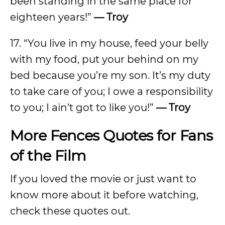
been standing in the same place for
eighteen years!”
— Troy
17. “You live in my house, feed your belly
with my food, put your behind on my
bed because you’re my son. It’s my duty
to take care of you; I owe a responsibility
to you; I ain’t got to like you!”
— Troy
More Fences Quotes for Fans
of the Film
If you loved the movie or just want to
know more about it before watching,
check these quotes out.