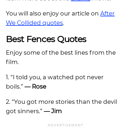
You will also enjoy our article on
After
We Collided quotes
.
Best Fences Quotes
Enjoy some of the best lines from the
film.
1. “I told you, a watched pot never
boils.”
— Rose
2. “You got more stories than the devil
got sinners.”
— Jim