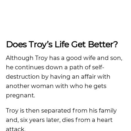
Does Troy’s Life Get Better?
Although Troy has a good wife and son,
he continues down a path of self-
destruction by having an affair with
another woman with who he gets
pregnant.
Troy is then separated from his family
and, six years later, dies from a heart
attack.