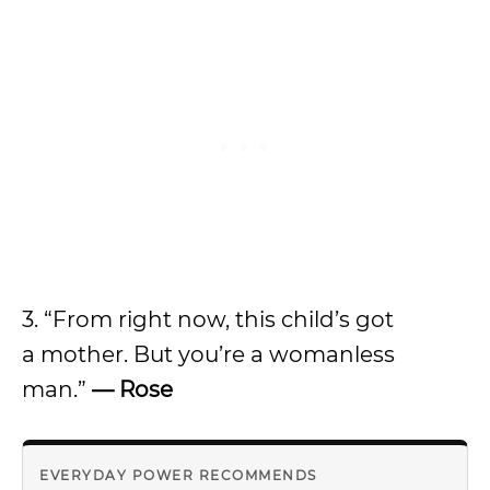
3. “From right now, this child’s got
a mother. But you’re a womanless
man.”
— Rose
EVERYDAY POWER RECOMMENDS