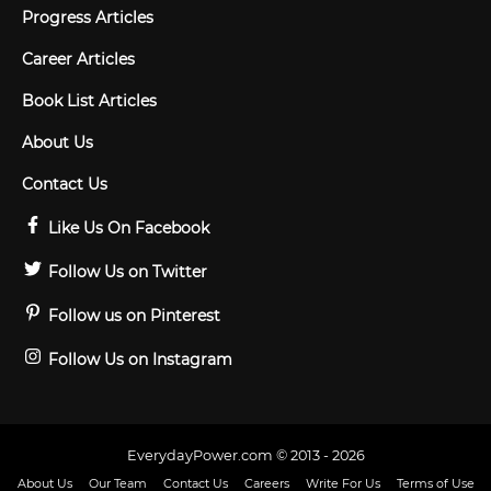
Progress Articles
Career Articles
Book List Articles
About Us
Contact Us
Like Us On Facebook
Follow Us on Twitter
Follow us on Pinterest
Follow Us on Instagram
EverydayPower.com © 2013 - 2026
About Us
Our Team
Contact Us
Careers
Write For Us
Terms of Use