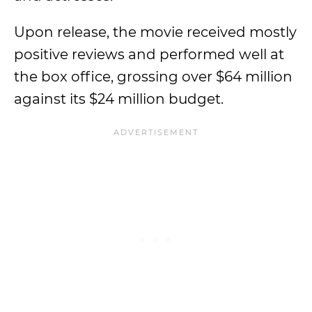
Upon release, the movie received mostly
positive reviews and performed well at
the box office, grossing over $64 million
against its $24 million budget.