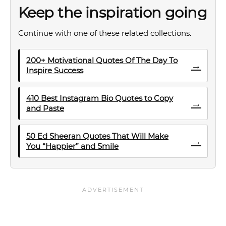
Keep the inspiration going
Continue with one of these related collections.
200+ Motivational Quotes Of The Day To
→
Inspire Success
410 Best Instagram Bio Quotes to Copy
→
and Paste
50 Ed Sheeran Quotes That Will Make
→
You “Happier” and Smile