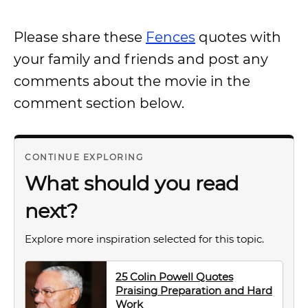
Please share these
Fences
quotes with
your family and friends and post any
comments about the movie in the
comment section below.
CONTINUE EXPLORING
What should you read
next?
Explore more inspiration selected for this topic.
25 Colin Powell Quotes
Praising Preparation and Hard
Work