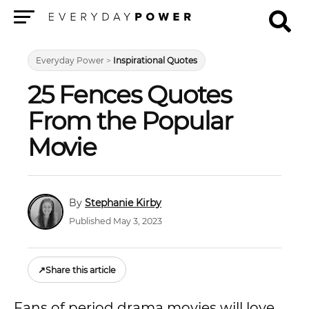
Menu
Everyday Power
>
Inspirational Quotes
25 Fences Quotes
From the Popular
Movie
Stephanie Kirby
Published May 3, 2023
↗
Share this article
Fans of period drama movies will love