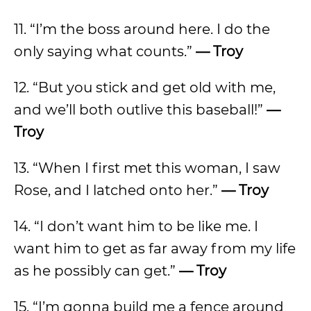
11. “I’m the boss around here. I do the
only saying what counts.”
— Troy
12. “But you stick and get old with me,
and we’ll both outlive this baseball!”
—
Troy
13. “When I first met this woman, I saw
Rose, and I latched onto her.”
— Troy
14. “I don’t want him to be like me. I
want him to get as far away from my life
as he possibly can get.”
— Troy
15. “I’m gonna build me a fence around