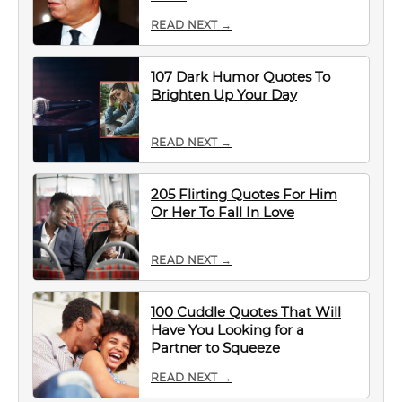
READ NEXT →
107 Dark Humor Quotes To
Brighten Up Your Day
READ NEXT →
205 Flirting Quotes For Him
Or Her To Fall In Love
READ NEXT →
100 Cuddle Quotes That Will
Have You Looking for a
Partner to Squeeze
READ NEXT →