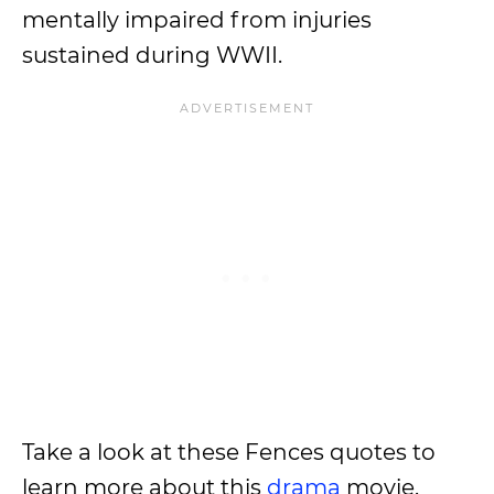
mentally impaired from injuries
sustained during WWII.
Take a look at these Fences quotes to
learn more about this
drama
movie.