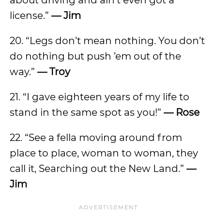
about driving and ain’t even got a
license.”
— Jim
20. “Legs don’t mean nothing. You don’t
do nothing but push ’em out of the
way.”
— Troy
21. “I gave eighteen years of my life to
stand in the same spot as you!”
— Rose
22. “See a fella moving around from
place to place, woman to woman, they
call it, Searching out the New Land.”
—
Jim