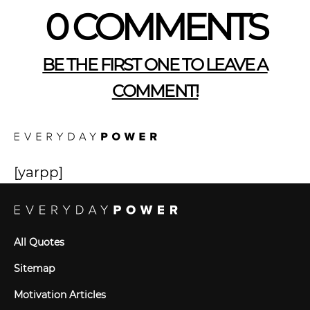
0 COMMENTS
BE THE FIRST ONE TO LEAVE A
COMMENT!
[yarpp]
All Quotes
Sitemap
Motivation Articles