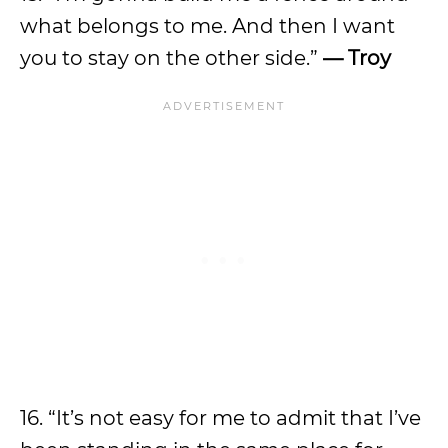
what belongs to me. And then I want
you to stay on the other side.”
— Troy
16. “It’s not easy for me to admit that I’ve