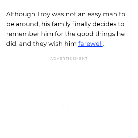
Although Troy was not an easy man to
be around, his family finally decides to
remember him for the good things he
did, and they wish him
farewell
.