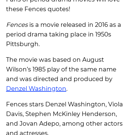
these Fences quotes!
Fences
is a movie released in 2016 as a
period drama taking place in 1950s
Pittsburgh.
The movie was based on August
Wilson’s 1985 play of the same name
and was directed and produced by
Denzel Washington
.
Fences stars Denzel Washington, Viola
Davis, Stephen McKinley Henderson,
and Jovan Adepo, among other actors
and actresses.