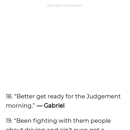
18. “Better get ready for the Judgement
morning.”
— Gabriel
19. “Been fighting with them people