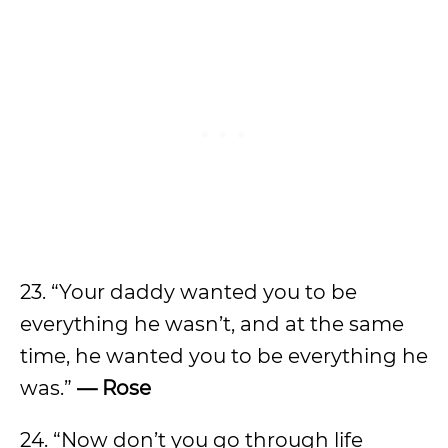
23. “Your daddy wanted you to be
everything he wasn’t, and at the same
time, he wanted you to be everything he
was.”
— Rose
24. “Now don’t you go through life