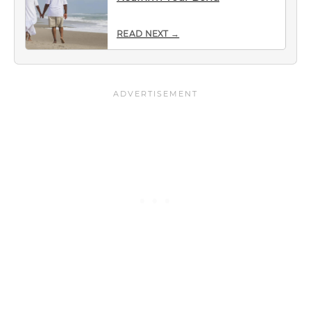
READ NEXT →