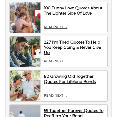
100 Funny Love Quotes About
The Lighter Side Of Love
READ NEXT →
227 I’m Tired Quotes To Help
You Keep Going & Never Give
Up
READ NEXT →
80 Growing Old Together
Quotes For Lifelong Bonds
READ NEXT →
59 Together Forever Quotes To
Reaffirm Your Bond