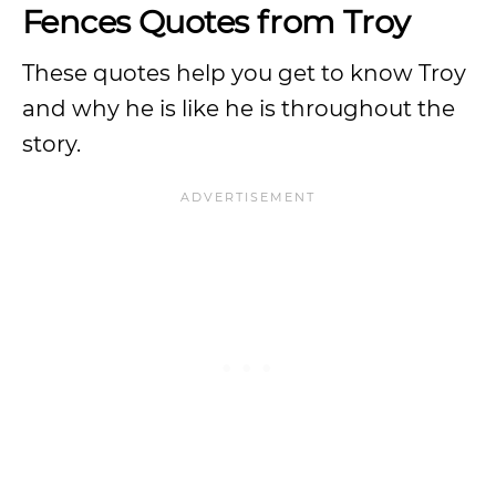
Fences Quotes from Troy
These quotes help you get to know Troy
and why he is like he is throughout the
story.