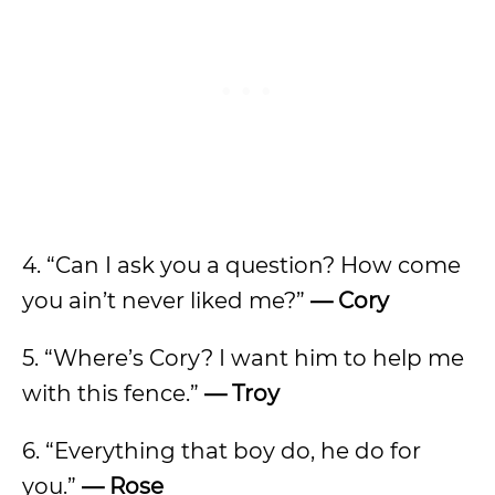
4. “Can I ask you a question? How come
you ain’t never liked me?”
— Cory
5. “Where’s Cory? I want him to help me
with this fence.”
— Troy
6. “Everything that boy do, he do for
you.”
— Rose