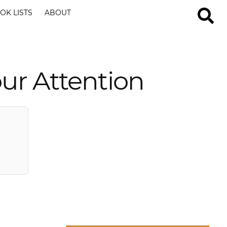
OK LISTS
ABOUT
ur Attention