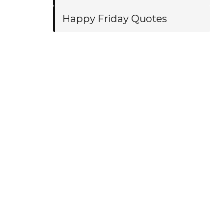
Happy Friday Quotes