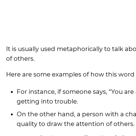
It is usually used metaphorically to talk 
of others.
Here are some examples of how this word 
For instance, if someone says, “You are
getting into trouble.
On the other hand, a person with a cha
quality to draw the attention of others.