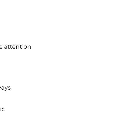
e attention
ways
ic