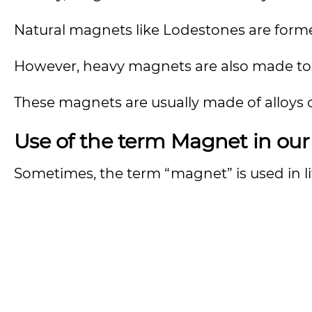
Natural magnets like Lodestones are forme
However, heavy magnets are also made to per
These magnets are usually made of alloys of 
Use of the term Magnet in ou
Sometimes, the term “magnet” is used in li