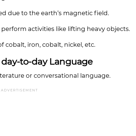
d due to the earth’s magnetic field.
form activities like lifting heavy objects.
cobalt, iron, cobalt, nickel, etc.
r day-to-day Language
terature or conversational language.