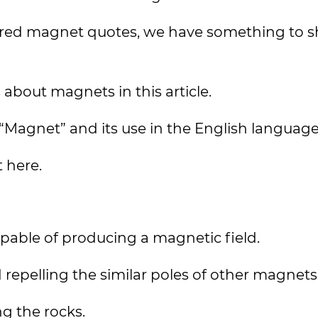
erred magnet quotes, we have something to s
about magnets in this article.
m “Magnet” and its use in the English languag
t here.
capable of producing a magnetic field.
 repelling the similar poles of other magnets
g the rocks.