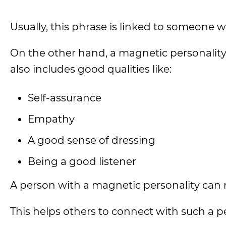
Usually, this phrase is linked to someone 
On the other hand, a magnetic personality
also includes good qualities like:
Self-assurance
Empathy
A good sense of dressing
Being a good listener
A person with a magnetic personality can 
This helps others to connect with such a p