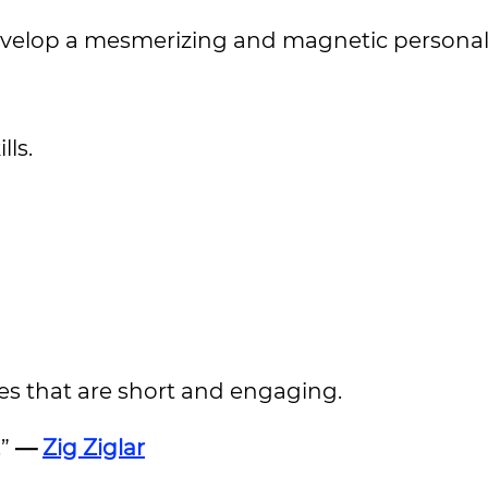
develop a mesmerizing and magnetic personali
ls.
es that are short and engaging.
.”
—
Zig Ziglar