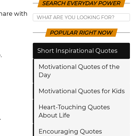
SEARCH EVERYDAY POWER
hare with
POPULAR RIGHT NOW
Short Inspirational Quotes
e.
Motivational Quotes of the
Day
Motivational Quotes for Kids
Heart-Touching Quotes
About Life
.
Encouraging Quotes