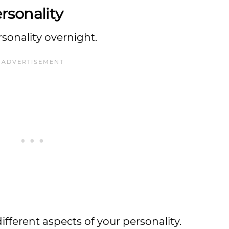
rsonality
rsonality overnight.
ferent aspects of your personality.