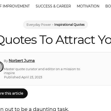
F IMPROVEMENT
SUCCESS & CAREER
MOTIVATION
BO
Everyday Power
>
Inspirational Quotes
uotes To Attract Yo
Norbert Juma
By
Master quote curator and editor on a mission to
inspire
Published April 23, 2023
re this article
 out to be a daunting task.