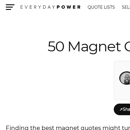
QUOTE LISTS
SEL
Menu
50 Magnet Q
↗
Sha
Finding the best magnet quotes might turn