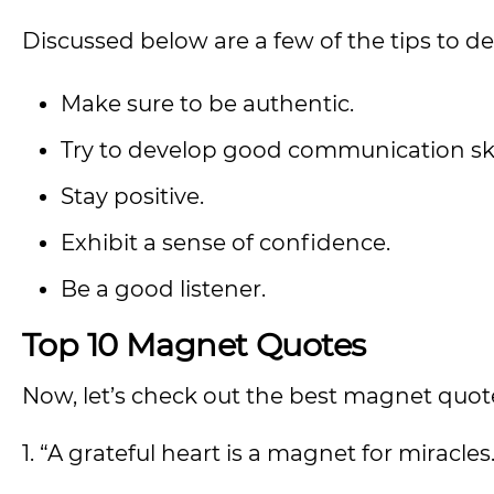
Discussed below are a few of the tips to 
Make sure to be authentic.
Try to develop good communication skil
Stay positive.
Exhibit a sense of confidence.
Be a good listener.
Top 10 Magnet Quotes
Now, let’s check out the best magnet quot
1. “A grateful heart is a magnet for miracles