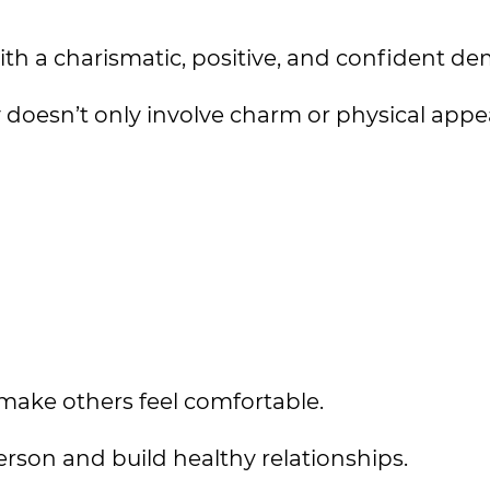
with a charismatic, positive, and confident d
 doesn’t only involve charm or physical app
make others feel comfortable.
erson and build healthy relationships.