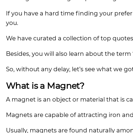
If you have a hard time finding your pref
you.
We have curated a collection of top quotes 
Besides, you will also learn about the ter
So, without any delay, let’s see what we go
What is a Magnet?
A magnet is an object or material that is 
Magnets are capable of attracting iron and
Usually, magnets are found naturally amon