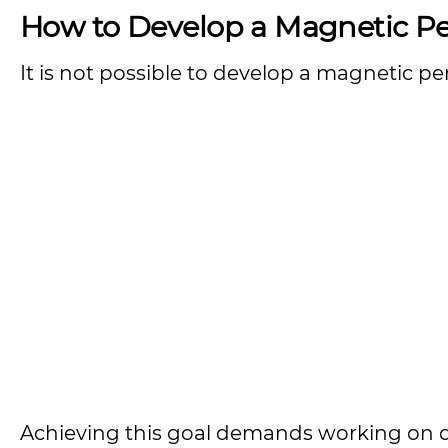
How to Develop a Magnetic Pe
It is not possible to develop a magnetic pe
Achieving this goal demands working on dif