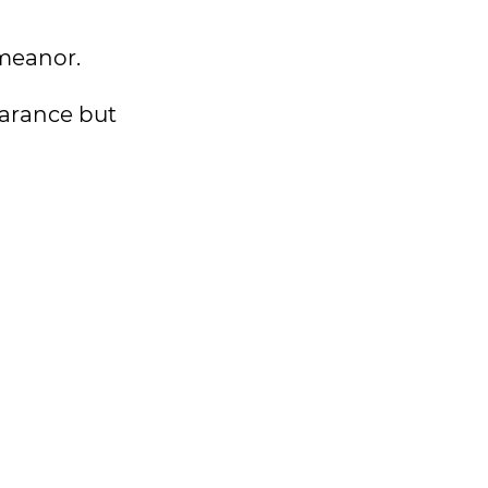
emeanor.
earance but