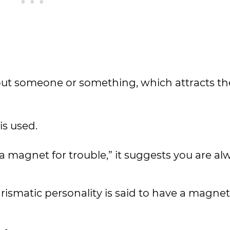
about someone or something, which attracts th
is used.
 a magnet for trouble,” it suggests you are al
rismatic personality is said to have a magnet