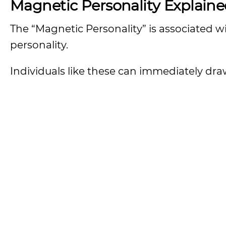
Magnetic Personality Explain
The “Magnetic Personality” is associated w
personality.
Individuals like these can immediately dr