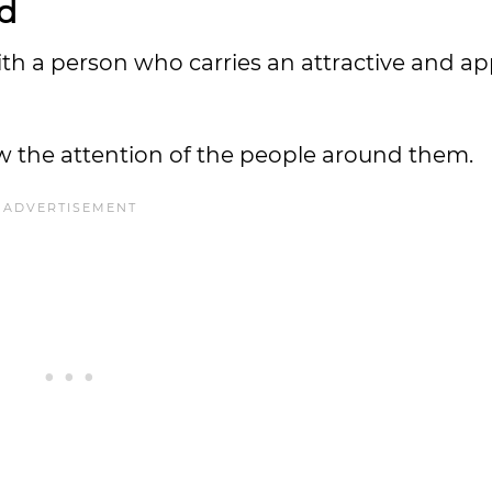
ed
ith a person who carries an attractive and a
aw the attention of the people around them.