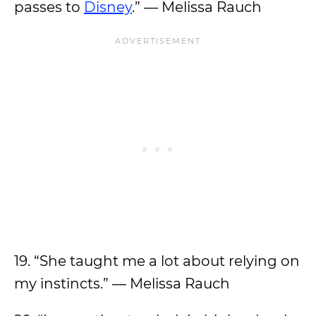
passes to
Disney
.” — Melissa Rauch
19. “She taught me a lot about relying on
my instincts.” — Melissa Rauch