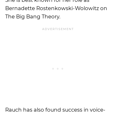
She is best known for her role as
Bernadette Rostenkowski-Wolowitz on
The Big Bang Theory.
Rauch has also found success in voice-