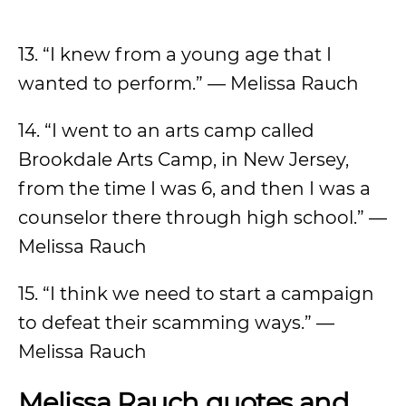
13. “I knew from a young age that I
wanted to perform.” — Melissa Rauch
14. “I went to an arts camp called
Brookdale Arts Camp, in New Jersey,
from the time I was 6, and then I was a
counselor there through high school.” —
Melissa Rauch
15. “I think we need to start a campaign
to defeat their scamming ways.” —
Melissa Rauch
Melissa Rauch quotes and