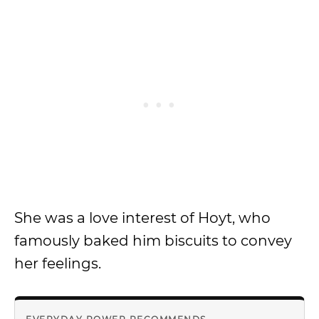
She was a love interest of Hoyt, who
famously baked him biscuits to convey
her feelings.