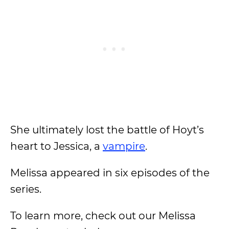
She ultimately lost the battle of Hoyt’s
heart to Jessica, a
vampire
.
Melissa appeared in six episodes of the
series.
To learn more, check out our Melissa