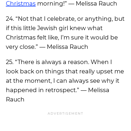
Christmas
morning!” — Melissa Rauch
24. “Not that I celebrate, or anything, but
if this little Jewish girl knew what
Christmas felt like, I’m sure it would be
very close.” — Melissa Rauch
25. “There is always a reason. When I
look back on things that really upset me
at the moment, I can always see why it
happened in retrospect.” — Melissa
Rauch