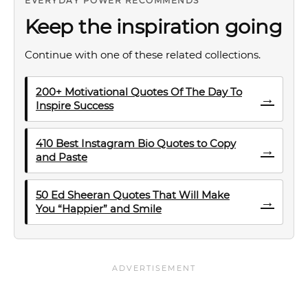
EVERYDAY POWER RECOMMENDS
Keep the inspiration going
Continue with one of these related collections.
200+ Motivational Quotes Of The Day To
→
Inspire Success
410 Best Instagram Bio Quotes to Copy
→
and Paste
50 Ed Sheeran Quotes That Will Make
→
You “Happier” and Smile