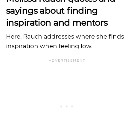
sayings about finding
inspiration and mentors
Here, Rauch addresses where she finds
inspiration when feeling low.