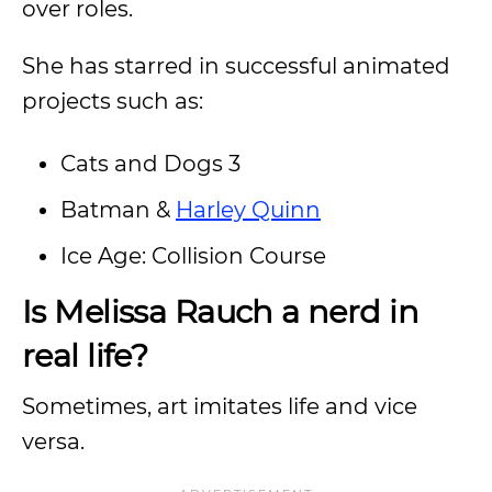
over roles.
She has starred in successful animated
projects such as:
Cats and Dogs 3
Batman &
Harley Quinn
Ice Age: Collision Course
Is Melissa Rauch a nerd in
real life?
Sometimes, art imitates life and vice
versa.