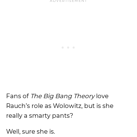
Fans of
The Big Bang Theory
love
Rauch’s role as Wolowitz, but is she
really a smarty pants?
Well, sure she is.