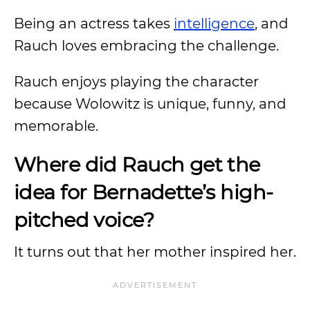
Being an actress takes
intelligence
, and
Rauch loves embracing the challenge.
Rauch enjoys playing the character
because Wolowitz is unique, funny, and
memorable.
Where did Rauch get the
idea for Bernadette’s high-
pitched voice?
It turns out that her mother inspired her.