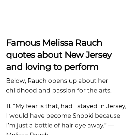
Famous Melissa Rauch
quotes about New Jersey
and loving to perform
Below, Rauch opens up about her
childhood and passion for the arts.
11. “My fear is that, had I stayed in Jersey,
I would have become Snooki because
I’m just a bottle of hair dye away.” —