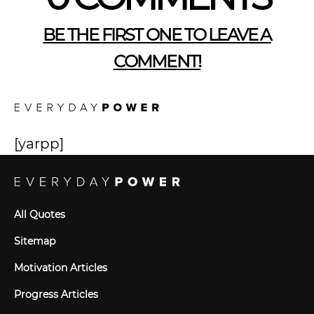
BE THE FIRST ONE TO LEAVE A
COMMENT!
[yarpp]
All Quotes
Sitemap
Motivation Articles
Progress Articles