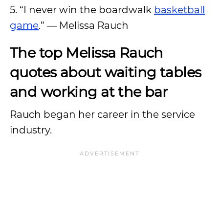
5. “I never win the boardwalk
basketball
game
.” — Melissa Rauch
The top Melissa Rauch
quotes about waiting tables
and working at the bar
Rauch began her career in the service
industry.