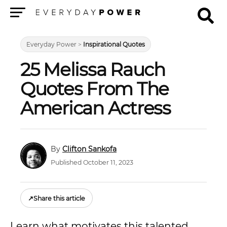
Menu
Everyday Power
>
Inspirational Quotes
25 Melissa Rauch
Quotes From The
American Actress
Clifton Sankofa
Published October 11, 2023
↗
Share this article
Learn what motivates this talented