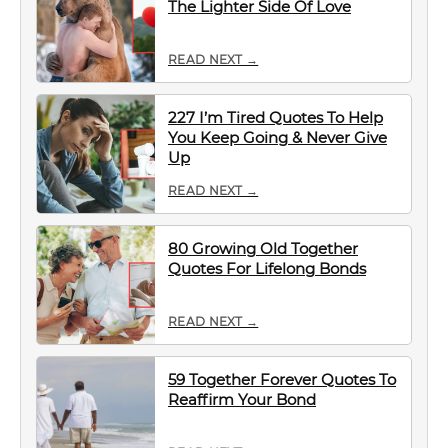
The Lighter Side Of Love
READ NEXT →
227 I’m Tired Quotes To Help
You Keep Going & Never Give
Up
READ NEXT →
80 Growing Old Together
Quotes For Lifelong Bonds
READ NEXT →
59 Together Forever Quotes To
Reaffirm Your Bond