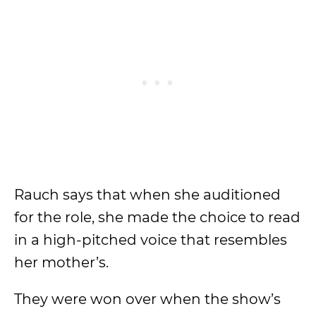
Rauch says that when she auditioned
for the role, she made the choice to read
in a high-pitched voice that resembles
her mother’s.
They were won over when the show’s