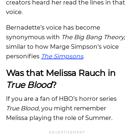
creators heard her read the lines in that
voice.
Bernadette’s voice has become
synonymous with
The Big Bang Theory,
similar to how Marge Simpson’s voice
personifies
The Simpsons
.
Was that Melissa Rauch in
True Blood
?
If you are a fan of HBO’s horror series
True Blood
, you might remember
Melissa playing the role of Summer.