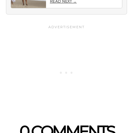
READ NEXT →
0 COMMENTS