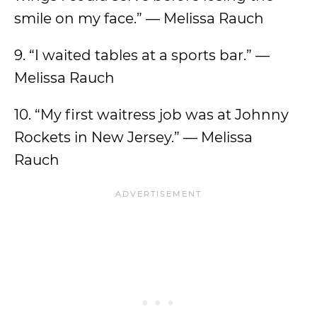
smile on my face.” — Melissa Rauch
9. “I waited tables at a sports bar.” —
Melissa Rauch
10. “My first waitress job was at Johnny
Rockets in New Jersey.” — Melissa
Rauch