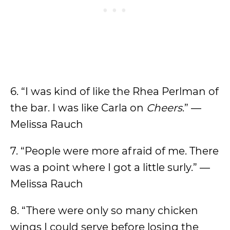
6. “I was kind of like the Rhea Perlman of
the bar. I was like Carla on
Cheers
.” —
Melissa Rauch
7. “People were more afraid of me. There
was a point where I got a little surly.” —
Melissa Rauch
8. “There were only so many chicken
wings I could serve before losing the