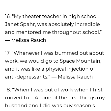
16. “My theater teacher in high school,
Janet Spahr, was absolutely incredible
and mentored me throughout school.”
— Melissa Rauch
17. “Whenever I was bummed out about
work, we would go to Space Mountain,
and it was like a physical injection of
anti-depressants.” — Melissa Rauch
18. “When I was out of work when I first
moved to L.A., one of the first things my
husband and I did was buy season’s