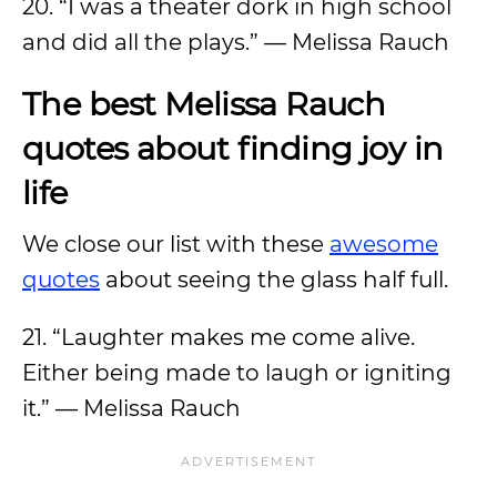
20. “I was a theater dork in high school
and did all the plays.” — Melissa Rauch
The best Melissa Rauch
quotes about finding joy in
life
We close our list with these
awesome
quotes
about seeing the glass half full.
21. “Laughter makes me come alive.
Either being made to laugh or igniting
it.” — Melissa Rauch