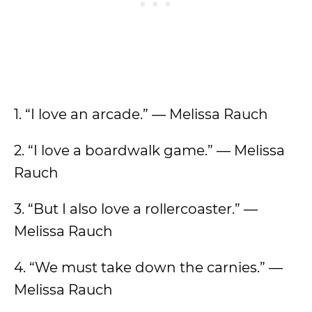
1. “I love an arcade.” — Melissa Rauch
2. “I love a boardwalk game.” — Melissa
Rauch
3. “But I also love a rollercoaster.” —
Melissa Rauch
4. “We must take down the carnies.” —
Melissa Rauch