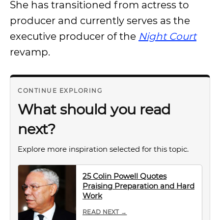
She has transitioned from actress to
producer and currently serves as the
executive producer of the
Night Court
revamp.
CONTINUE EXPLORING
What should you read
next?
Explore more inspiration selected for this topic.
25 Colin Powell Quotes
Praising Preparation and Hard
Work
READ NEXT →