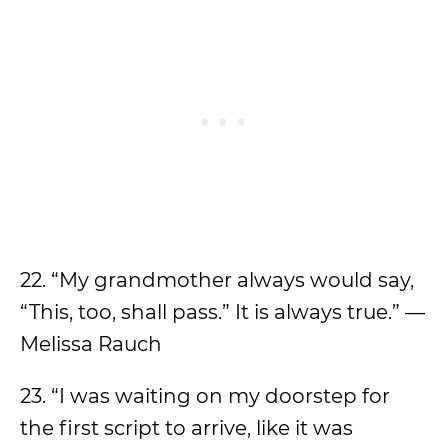
22. “My grandmother always would say,
“This, too, shall pass.” It is always true.” —
Melissa Rauch
23. “I was waiting on my doorstep for
the first script to arrive, like it was