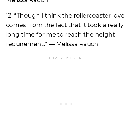
Melissa Rauch
12. “Though I think the rollercoaster love
comes from the fact that it took a really
long time for me to reach the height
requirement.” — Melissa Rauch