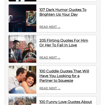
107 Dark Humor Quotes To
Brighten Up Your Day
READ NEXT →
205 Flirting Quotes For Him
Or Her To Fall In Love
READ NEXT →
100 Cuddle Quotes That Will
Have You Looking for a
Partner to Squeeze
READ NEXT →
100 Funny Love Quotes About