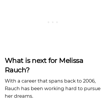
What is next for Melissa
Rauch?
With a career that spans back to 2006,
Rauch has been working hard to pursue
her dreams.