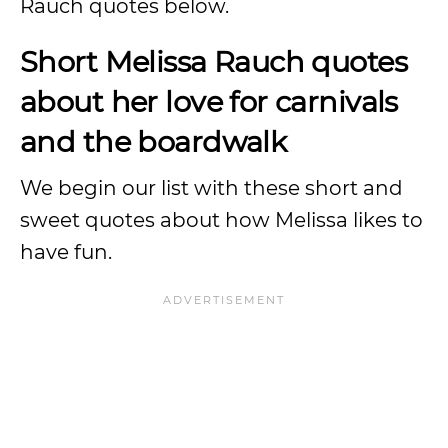
Rauch quotes below.
Short Melissa Rauch quotes
about her love for carnivals
and the boardwalk
We begin our list with these short and
sweet quotes about how Melissa likes to
have fun.