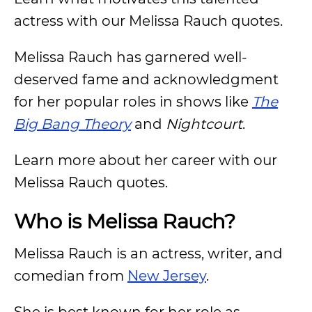
actress with our Melissa Rauch quotes.
Melissa Rauch has garnered well-
deserved fame and acknowledgment
for her popular roles in shows like
The
Big Bang Theory
and
Nightcourt
.
Learn more about her career with our
Melissa Rauch quotes.
Who is Melissa Rauch?
Melissa Rauch is an actress, writer, and
comedian from
New Jersey
.