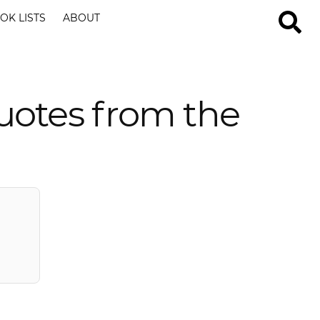
OK LISTS
ABOUT
uotes from the