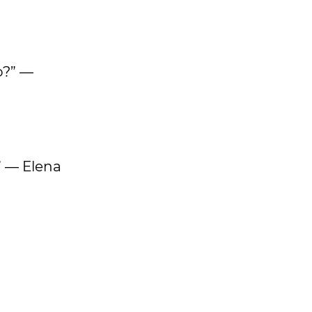
o?” —
” — Elena