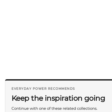
EVERYDAY POWER RECOMMENDS
Keep the inspiration going
Continue with one of these related collections.