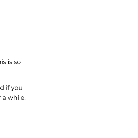
is is so
d if you
 a while.