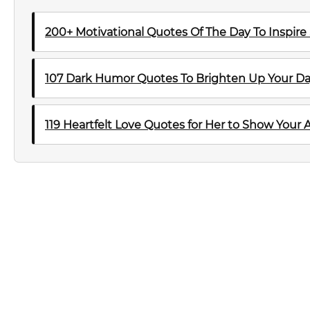
200+ Motivational Quotes Of The Day To Inspire
107 Dark Humor Quotes To Brighten Up Your D
119 Heartfelt Love Quotes for Her to Show Your 