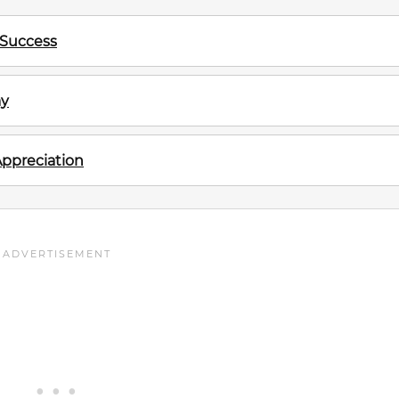
 Success
ay
Appreciation