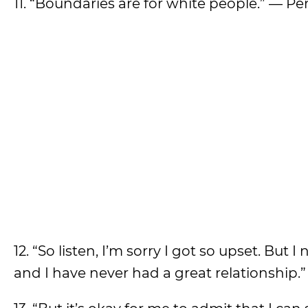
11. “Boundaries are for white people.” — P
12. “So listen, I’m sorry I got so upset. B
and I have never had a great relationship