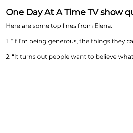
One Day At A Time TV show q
Here are some top lines from Elena.
1. “If I’m being generous, the things they
2. “It turns out people want to believe wha