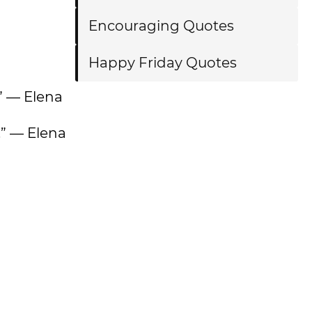
Encouraging Quotes
Happy Friday Quotes
.” — Elena
.” — Elena