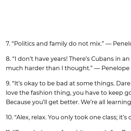
7. “Politics and family do not mix.” — Pene
8. “I don’t have years! There’s Cubans in an
much harder than I thought.” — Penelope
9. “It’s okay to be bad at some things. Dare 
love the fashion thing, you have to keep go
Because you’ll get better. We’re all learnin
10. “Alex, relax. You only took one class; it