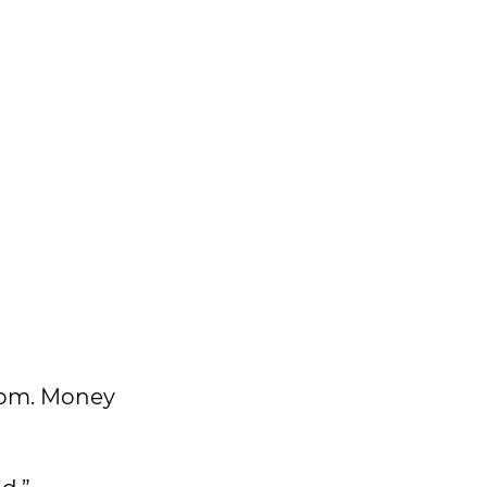
from. Money