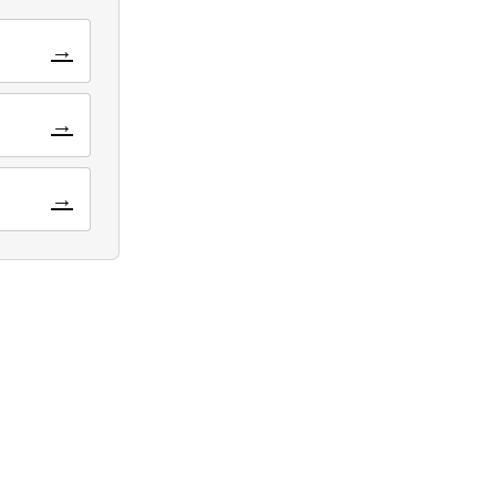
→
→
→