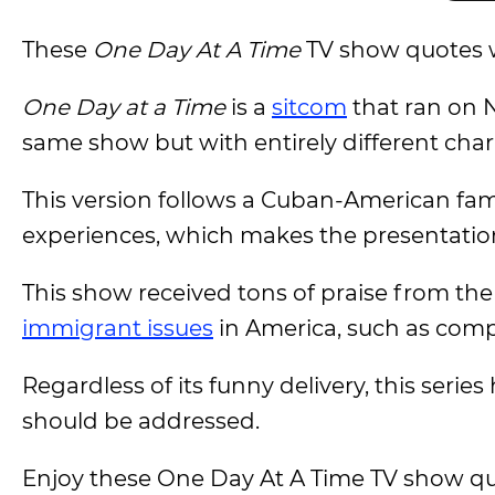
These
One Day At A Time
TV show quotes 
One Day at a Time
is a
sitcom
that ran on N
same show but with entirely different char
This version follows a Cuban-American fami
experiences, which makes the presentation
This show received tons of praise from the 
immigrant issues
in America, such as comp
Regardless of its funny delivery, this serie
should be addressed.
Enjoy these One Day At A Time TV show qu