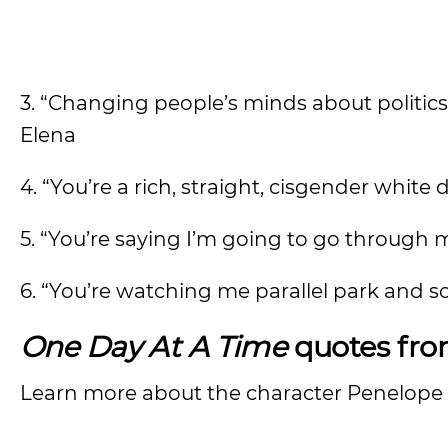
3. “Changing people’s minds about politics
Elena
4. “You’re a rich, straight, cisgender white
5. “You’re saying I’m going to go through 
6. “You’re watching me parallel park and 
One Day At A Time
quotes fr
Learn more about the character Penelope i