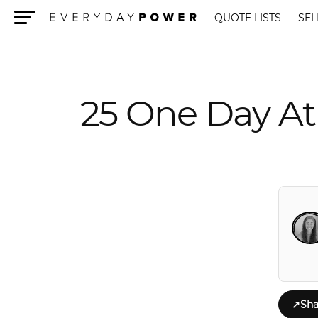
QUOTE LISTS
SEL
Menu
25 One Day At
↗
Sha