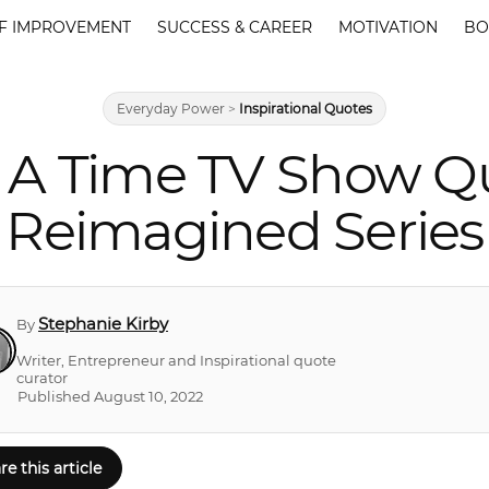
F IMPROVEMENT
SUCCESS & CAREER
MOTIVATION
BO
Everyday Power
>
Inspirational Quotes
 A Time TV Show Q
Reimagined Series
Stephanie Kirby
By
Writer, Entrepreneur and Inspirational quote
curator
Published August 10, 2022
re this article