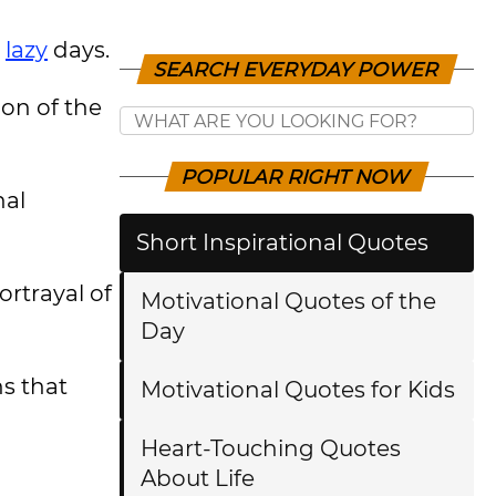
r
lazy
days.
SEARCH EVERYDAY POWER
ion of the
POPULAR RIGHT NOW
nal
Short Inspirational Quotes
ortrayal of
Motivational Quotes of the
Day
ns that
Motivational Quotes for Kids
Heart-Touching Quotes
About Life