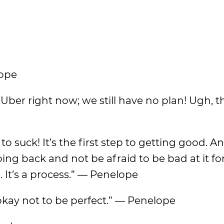
lope
 Uber right now; we still have no plan! Ugh, th
to suck! It’s the first step to getting good. An
ing back and not be afraid to be bad at it for
g. It’s a process.” — Penelope
’s okay not to be perfect.” — Penelope