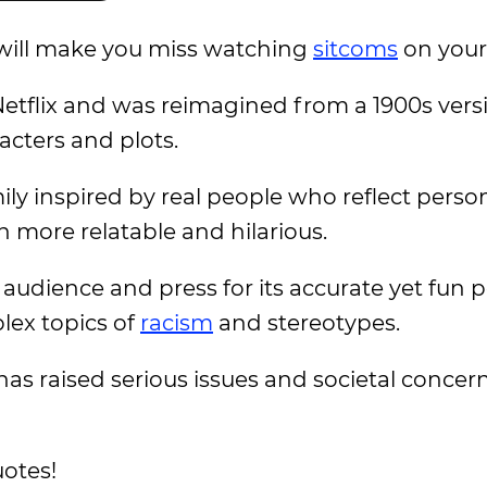
will make you miss watching
sitcoms
on you
etflix and was reimagined from a 1900s vers
acters and plots.
ly inspired by real people who reflect perso
 more relatable and hilarious.
audience and press for its accurate yet fun p
lex topics of
racism
and stereotypes.
s has raised serious issues and societal concer
otes!