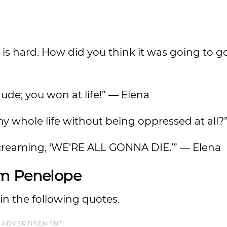
 is hard. How did you think it was going to g
 dude; you won at life!” — Elena
my whole life without being oppressed at all?
screaming, ‘WE’RE ALL GONNA DIE.’” — Elena
om Penelope
n the following quotes.