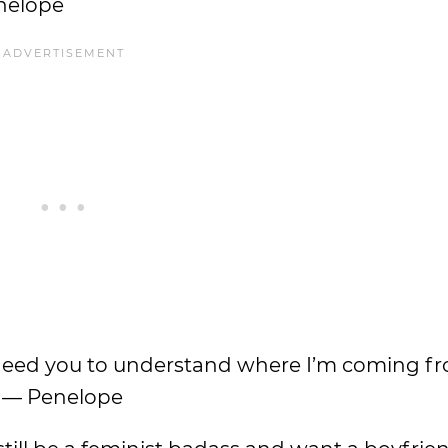
enelope
ut I need you to understand where I’m coming 
.” — Penelope