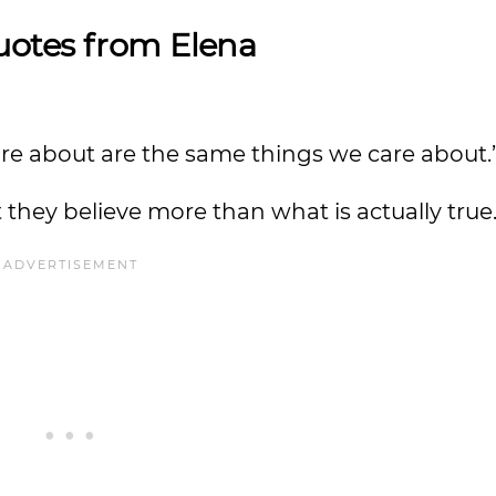
uotes from Elena
 care about are the same things we care about
t they believe more than what is actually true