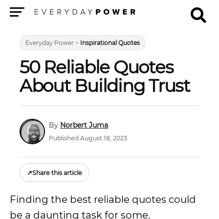
Menu
Everyday Power
>
Inspirational Quotes
50 Reliable Quotes
About Building Trust
Norbert Juma
Published August 18, 2023
↗
Share this article
Finding the best reliable quotes could
be a daunting task for some.