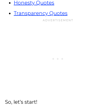
Honesty Quotes
Transparency Quotes
So, let’s start!