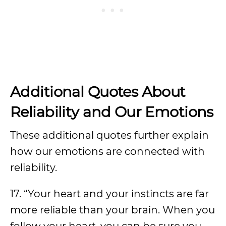
Additional Quotes About
Reliability and Our Emotions
These additional quotes further explain
how our emotions are connected with
reliability.
17. “Your heart and your instincts are far
more reliable than your brain. When you