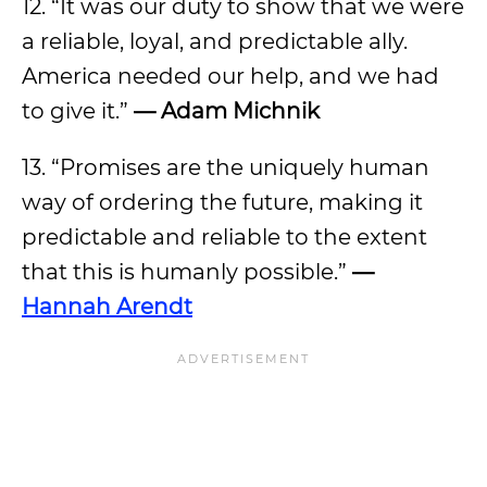
12. “It was our duty to show that we were
a reliable, loyal, and predictable ally.
America needed our help, and we had
to give it.”
— Adam Michnik
13. “Promises are the uniquely human
way of ordering the future, making it
predictable and reliable to the extent
that this is humanly possible.”
—
Hannah Arendt