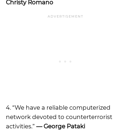
Christy Romano
4. “We have a reliable computerized
network devoted to counterterrorist
activities.”
— George Pataki