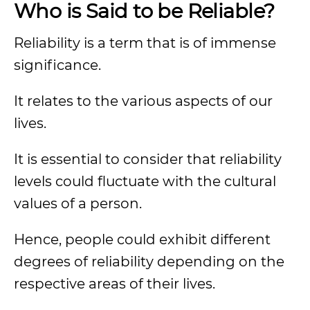
Who is Said to be Reliable?
Reliability is a term that is of immense
significance.
It relates to the various aspects of our
lives.
It is essential to consider that reliability
levels could fluctuate with the cultural
values of a person.
Hence, people could exhibit different
degrees of reliability depending on the
respective areas of their lives.