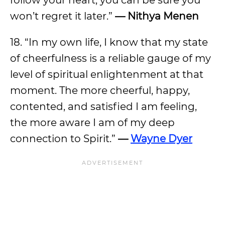
follow your heart, you can be sure you
won’t regret it later.”
— Nithya Menen
18. “In my own life, I know that my state
of cheerfulness is a reliable gauge of my
level of spiritual enlightenment at that
moment. The more cheerful, happy,
contented, and satisfied I am feeling,
the more aware I am of my deep
connection to Spirit.”
—
Wayne Dyer