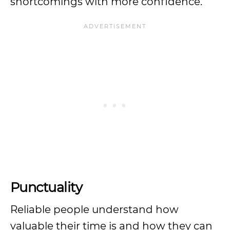
shortcomings with more confidence.
Punctuality
Reliable people understand how
valuable their time is and how they can