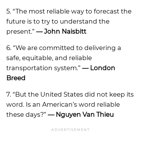
5. “The most reliable way to forecast the
future is to try to understand the
present.”
— John Naisbitt
6. “We are committed to delivering a
safe, equitable, and reliable
transportation system.”
— London
Breed
7. “But the United States did not keep its
word. Is an American’s word reliable
these days?”
— Nguyen Van Thieu