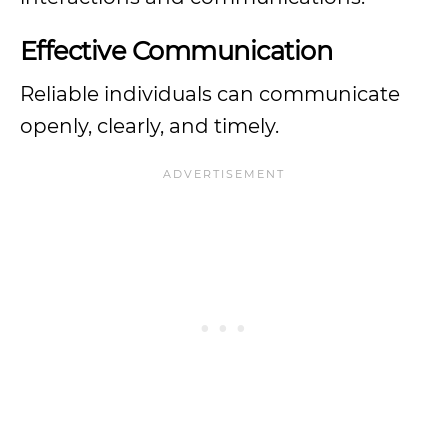
Effective Communication
Reliable individuals can communicate
openly, clearly, and timely.