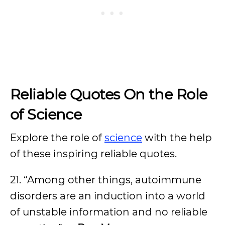
Reliable Quotes On the Role
of Science
Explore the role of
science
with the help
of these inspiring reliable quotes.
21. “Among other things, autoimmune
disorders are an induction into a world
of unstable information and no reliable