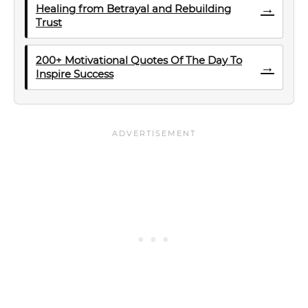
→
Healing from Betrayal and Rebuilding
Trust
200+ Motivational Quotes Of The Day To
→
Inspire Success