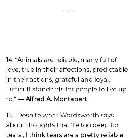
14. “Animals are reliable, many full of
love, true in their affections, predictable
in their actions, grateful and loyal.
Difficult standards for people to live up
to.”
— Alfred A. Montapert
15. “Despite what Wordsworth says
about thoughts that ‘lie too deep for
tears’, I think tears are a pretty reliable