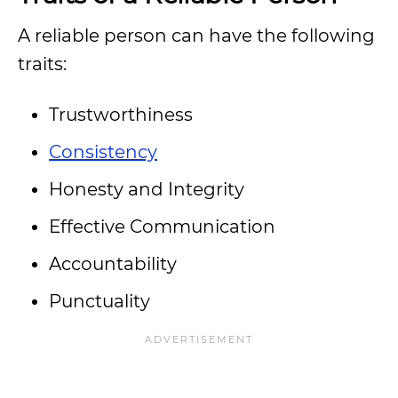
A reliable person can have the following
traits:
Trustworthiness
Consistency
Honesty and Integrity
Effective Communication
Accountability
Punctuality