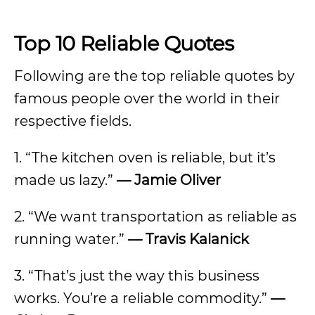
Top 10 Reliable Quotes
Following are the top reliable quotes by
famous people over the world in their
respective fields.
1. “The kitchen oven is reliable, but it’s
made us lazy.”
— Jamie Oliver
2. “We want transportation as reliable as
running water.”
— Travis Kalanick
3. “That’s just the way this business
works. You’re a reliable commodity.”
—