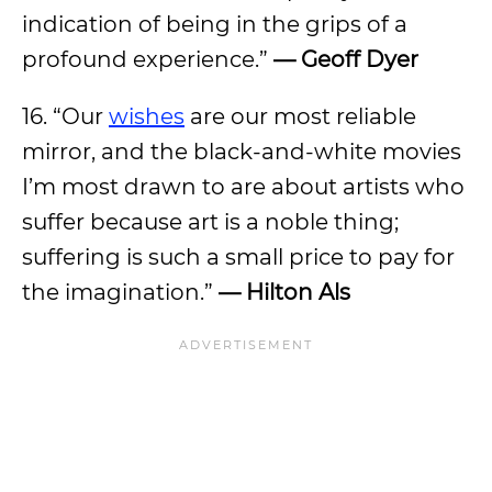
indication of being in the grips of a
profound experience.”
— Geoff Dyer
16. “Our
wishes
are our most reliable
mirror, and the black-and-white movies
I’m most drawn to are about artists who
suffer because art is a noble thing;
suffering is such a small price to pay for
the imagination.”
— Hilton Als