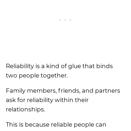
Reliability is a kind of glue that binds
two people together.
Family members, friends, and partners
ask for reliability within their
relationships.
This is because reliable people can