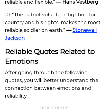
reliable and flexible.”
— Hans Vestberg
10. “The patriot volunteer, fighting for
country and his rights, makes the most
reliable soldier on earth.”
—
Stonewall
Jackson
Reliable Quotes Related to
Emotions
After going through the following
quotes, you will better understand the
connection between emotions and
reliability.