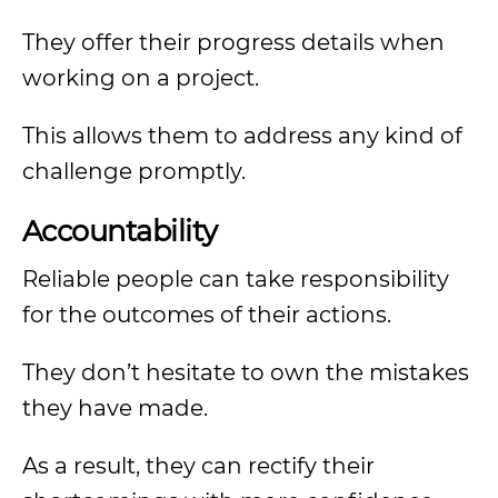
They offer their progress details when
working on a project.
This allows them to address any kind of
challenge promptly.
Accountability
Reliable people can take responsibility
for the outcomes of their actions.
They don’t hesitate to own the mistakes
they have made.
As a result, they can rectify their