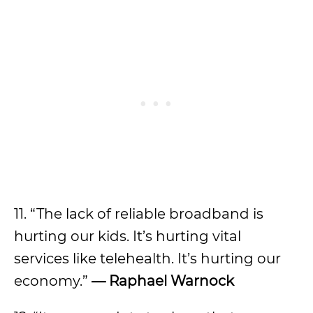
11. “The lack of reliable broadband is
hurting our kids. It’s hurting vital
services like telehealth. It’s hurting our
economy.”
— Raphael Warnock