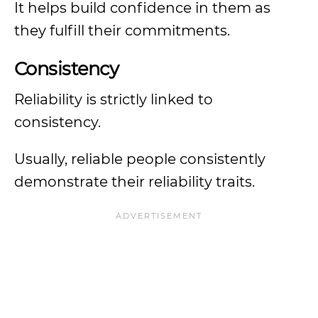
It helps build confidence in them as
they fulfill their commitments.
Consistency
Reliability is strictly linked to
consistency.
Usually, reliable people consistently
demonstrate their reliability traits.