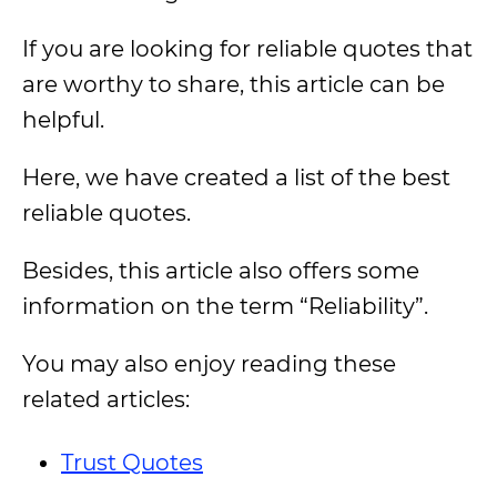
If you are looking for reliable quotes that
are worthy to share, this article can be
helpful.
Here, we have created a list of the best
reliable quotes.
Besides, this article also offers some
information on the term “Reliability”.
You may also enjoy reading these
related articles:
Trust Quotes