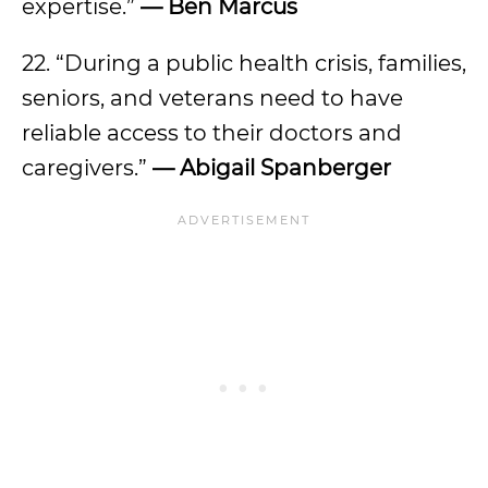
expertise.”
— Ben Marcus
22. “During a public health crisis, families,
seniors, and veterans need to have
reliable access to their doctors and
caregivers.”
— Abigail Spanberger