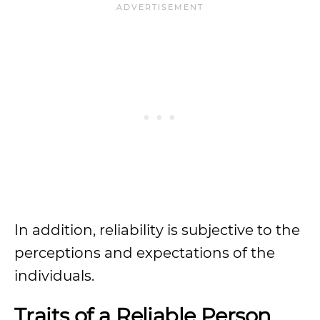
In addition, reliability is subjective to the
perceptions and expectations of the
individuals.
Traits of a Reliable Person