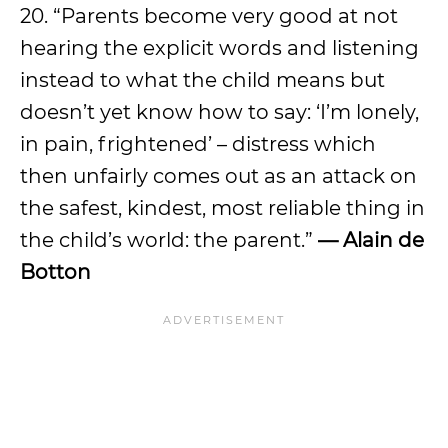
20. “Parents become very good at not
hearing the explicit words and listening
instead to what the child means but
doesn’t yet know how to say: ‘I’m lonely,
in pain, frightened’ – distress which
then unfairly comes out as an attack on
the safest, kindest, most reliable thing in
the child’s world: the parent.”
— Alain de
Botton