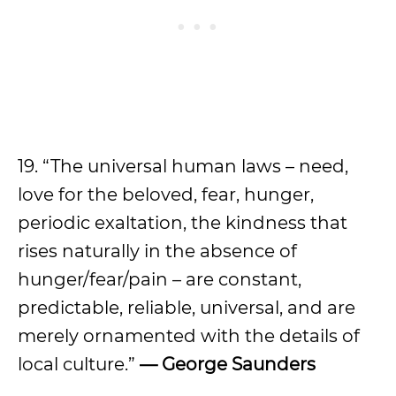
19. “The universal human laws – need,
love for the beloved, fear, hunger,
periodic exaltation, the kindness that
rises naturally in the absence of
hunger/fear/pain – are constant,
predictable, reliable, universal, and are
merely ornamented with the details of
local culture.”
— George Saunders