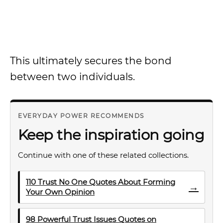
This ultimately secures the bond
between two individuals.
EVERYDAY POWER RECOMMENDS
Keep the inspiration going
Continue with one of these related collections.
110 Trust No One Quotes About Forming
→
Your Own Opinion
98 Powerful Trust Issues Quotes on