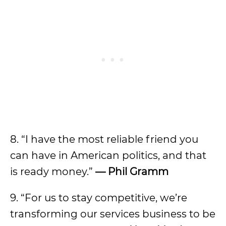
8. “I have the most reliable friend you
can have in American politics, and that
is ready money.”
— Phil Gramm
9. “For us to stay competitive, we’re
transforming our services business to be