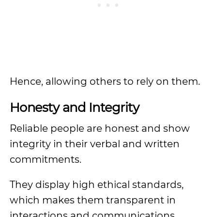
Hence, allowing others to rely on them.
Honesty and Integrity
Reliable people are honest and show
integrity in their verbal and written
commitments.
They display high ethical standards,
which makes them transparent in
interactions and communications.