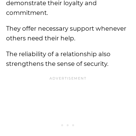
demonstrate their loyalty and
commitment.
They offer necessary support whenever
others need their help.
The reliability of a relationship also
strengthens the sense of security.