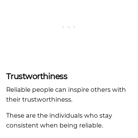
Trustworthiness
Reliable people can inspire others with
their trustworthiness.
These are the individuals who stay
consistent when being reliable.