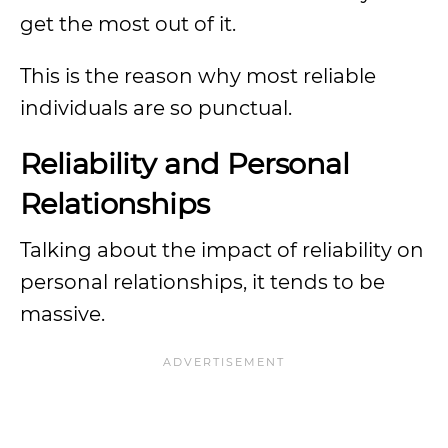
get the most out of it.
This is the reason why most reliable
individuals are so punctual.
Reliability and Personal
Relationships
Talking about the impact of reliability on
personal relationships, it tends to be
massive.