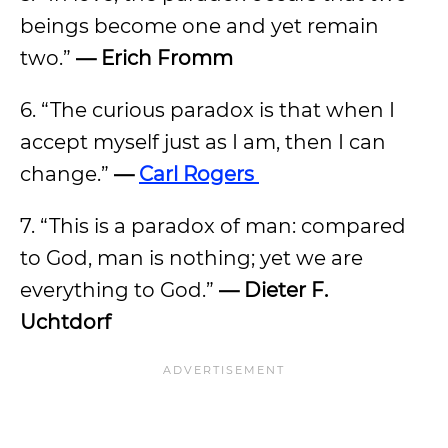
beings become one and yet remain
two.”
— Erich Fromm
6. “The curious paradox is that when I
accept myself just as I am, then I can
change.”
—
Carl Rogers
7. “This is a paradox of man: compared
to God, man is nothing; yet we are
everything to God.”
— Dieter F.
Uchtdorf