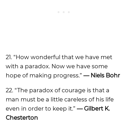
21. “How wonderful that we have met
with a paradox. Now we have some
hope of making progress.”
— Niels Bohr
22. “The paradox of courage is that a
man must be a little careless of his life
even in order to keep it.”
— Gilbert K.
Chesterton