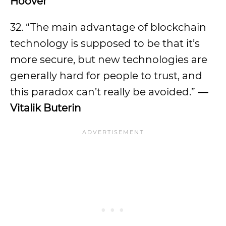
Hoover
32. “The main advantage of blockchain
technology is supposed to be that it’s
more secure, but new technologies are
generally hard for people to trust, and
this paradox can’t really be avoided.”
—
Vitalik Buterin