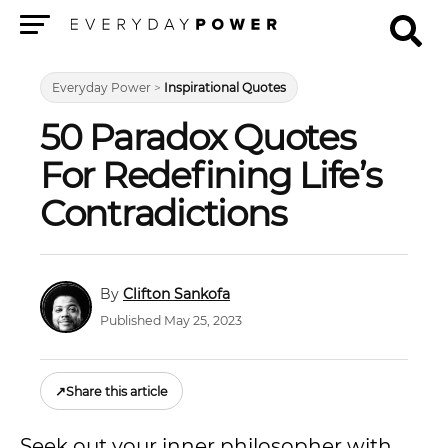
Menu
Everyday Power
>
Inspirational Quotes
50 Paradox Quotes
For Redefining Life’s
Contradictions
Clifton Sankofa
Published May 25, 2023
↗
Share this article
Seek out your inner philosopher with