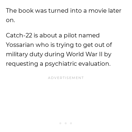
The book was turned into a movie later
on.
Catch-22 is about a pilot named
Yossarian who is trying to get out of
military duty during World War II by
requesting a psychiatric evaluation.