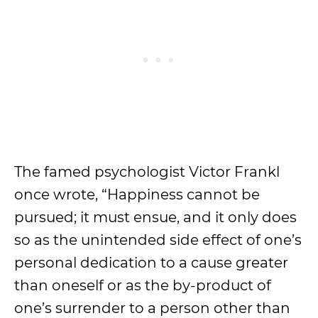
The famed psychologist Victor Frankl
once wrote, “Happiness cannot be
pursued; it must ensue, and it only does
so as the unintended side effect of one’s
personal dedication to a cause greater
than oneself or as the by-product of
one’s surrender to a person other than