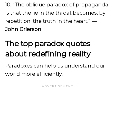
10. “The oblique paradox of propaganda
is that the lie in the throat becomes, by
repetition, the truth in the heart.”
—
John Grierson
The top paradox quotes
about redefining reality
Paradoxes can help us understand our
world more efficiently.