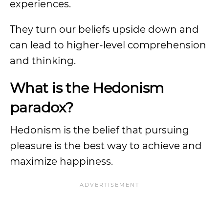
experiences.
They turn our beliefs upside down and
can lead to higher-level comprehension
and thinking.
What is the Hedonism
paradox?
Hedonism is the belief that pursuing
pleasure is the best way to achieve and
maximize happiness.