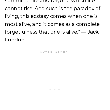
summit of life and beyond which life
cannot rise. And such is the paradox of
living, this ecstasy comes when one is
most alive, and it comes as a complete
forgetfulness that one is alive.”
— Jack
London