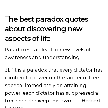
The best paradox quotes
about discovering new
aspects of life
Paradoxes can lead to new levels of
awareness and understanding.
31. “It is a paradox that every dictator has
climbed to power on the ladder of free
speech. Immediately on attaining
power, each dictator has suppressed all
free speech except his own.”
— Herbert