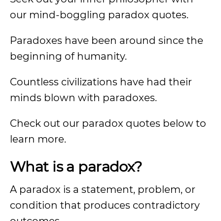
our mind-boggling paradox quotes.
Paradoxes have been around since the
beginning of humanity.
Countless civilizations have had their
minds blown with paradoxes.
Check out our paradox quotes below to
learn more.
What is a paradox?
A paradox is a statement, problem, or
condition that produces contradictory