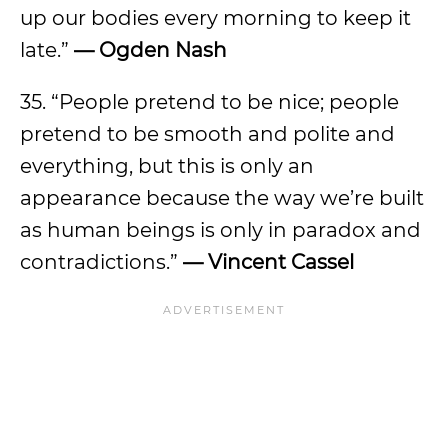
up our bodies every morning to keep it
late.”
— Ogden Nash
35. “People pretend to be nice; people
pretend to be smooth and polite and
everything, but this is only an
appearance because the way we’re built
as human beings is only in paradox and
contradictions.”
— Vincent Cassel