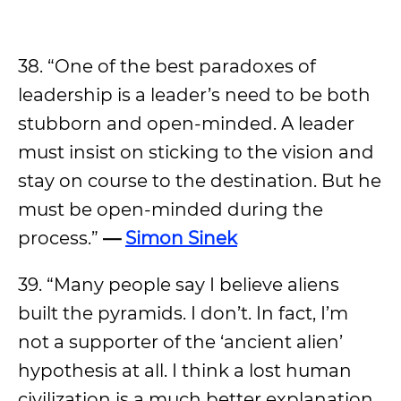
38. “One of the best paradoxes of
leadership is a leader’s need to be both
stubborn and open-minded. A leader
must insist on sticking to the vision and
stay on course to the destination. But he
must be open-minded during the
process.”
—
Simon Sinek
39. “Many people say I believe aliens
built the pyramids. I don’t. In fact, I’m
not a supporter of the ‘ancient alien’
hypothesis at all. I think a lost human
civilization is a much better explanation