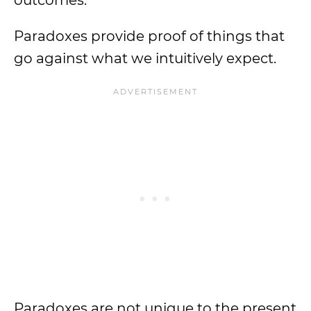
outcomes.
Paradoxes provide proof of things that
go against what we intuitively expect.
Paradoxes are not unique to the present