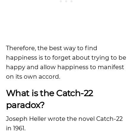
Therefore, the best way to find
happiness is to forget about trying to be
happy and allow happiness to manifest
on its own accord.
What is the Catch-22
paradox?
Joseph Heller wrote the novel Catch-22
in 1961.