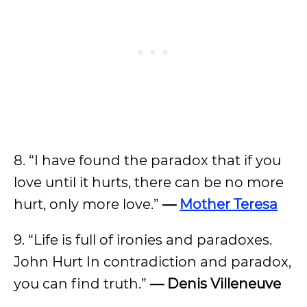
8. “I have found the paradox that if you
love until it hurts, there can be no more
hurt, only more love.”
—
Mother Teresa
9. “Life is full of ironies and paradoxes.
John Hurt In contradiction and paradox,
you can find truth.”
— Denis Villeneuve