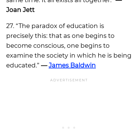
same time. It all exists all together.”
—
Joan Jett
27. “The paradox of education is
precisely this: that as one begins to
become conscious, one begins to
examine the society in which he is being
educated.”
—
James Baldwin