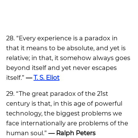
28. “Every experience is a paradox in
that it means to be absolute, and yet is
relative; in that, it somehow always goes
beyond itself and yet never escapes
itself.”
—
T. S. Eliot
29. “The great paradox of the 21st
century is that, in this age of powerful
technology, the biggest problems we
face internationally are problems of the
human soul.”
— Ralph Peters