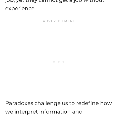
job, yet they cannot get a job without
experience.
Paradoxes challenge us to redefine how
we interpret information and