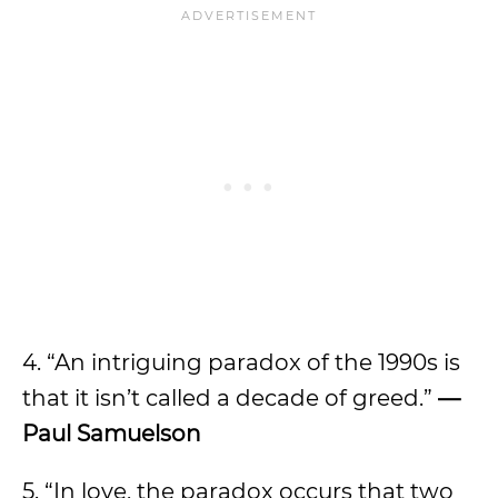
4. “An intriguing paradox of the 1990s is
that it isn’t called a decade of greed.”
—
Paul Samuelson
5. “In love, the paradox occurs that two