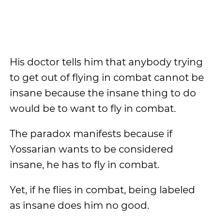
His doctor tells him that anybody trying
to get out of flying in combat cannot be
insane because the insane thing to do
would be to want to fly in combat.
The paradox manifests because if
Yossarian wants to be considered
insane, he has to fly in combat.
Yet, if he flies in combat, being labeled
as insane does him no good.