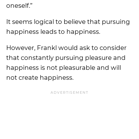
oneself.”
It seems logical to believe that pursuing
happiness leads to happiness.
However, Frankl would ask to consider
that constantly pursuing pleasure and
happiness is not pleasurable and will
not create happiness.