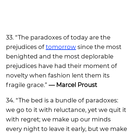
33. “The paradoxes of today are the
prejudices of
tomorrow
since the most
benighted and the most deplorable
prejudices have had their moment of
novelty when fashion lent them its
fragile grace.”
— Marcel Proust
34. “The bed is a bundle of paradoxes:
we go to it with reluctance, yet we quit it
with regret; we make up our minds
every night to leave it early, but we make