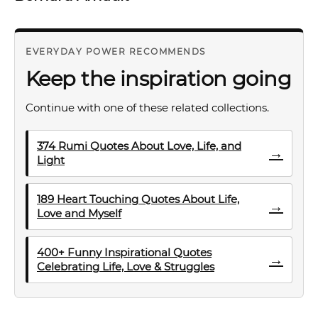
EVERYDAY POWER RECOMMENDS
Keep the inspiration going
Continue with one of these related collections.
374 Rumi Quotes About Love, Life, and
→
Light
189 Heart Touching Quotes About Life,
→
Love and Myself
400+ Funny Inspirational Quotes
→
Celebrating Life, Love & Struggles