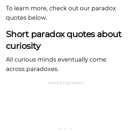
To learn more, check out our paradox
quotes below.
Short paradox quotes about
curiosity
All curious minds eventually come
across paradoxes.