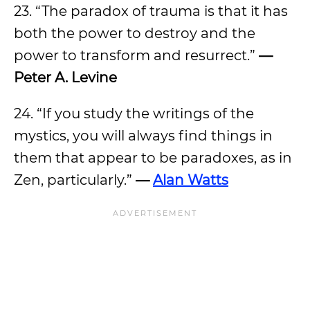
23. “The paradox of trauma is that it has
both the power to destroy and the
power to transform and resurrect.”
—
Peter A. Levine
24. “If you study the writings of the
mystics, you will always find things in
them that appear to be paradoxes, as in
Zen, particularly.”
—
Alan Watts