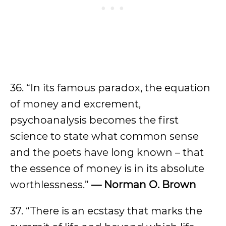
36. “In its famous paradox, the equation
of money and excrement,
psychoanalysis becomes the first
science to state what common sense
and the poets have long known – that
the essence of money is in its absolute
worthlessness.”
— Norman O. Brown
37. “There is an ecstasy that marks the