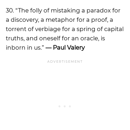
30. “The folly of mistaking a paradox for
a discovery, a metaphor for a proof, a
torrent of verbiage for a spring of capital
truths, and oneself for an oracle, is
inborn in us.”
— Paul Valery