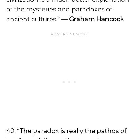
of the mysteries and paradoxes of
ancient cultures.”
— Graham Hancock
40. “The paradox is really the pathos of