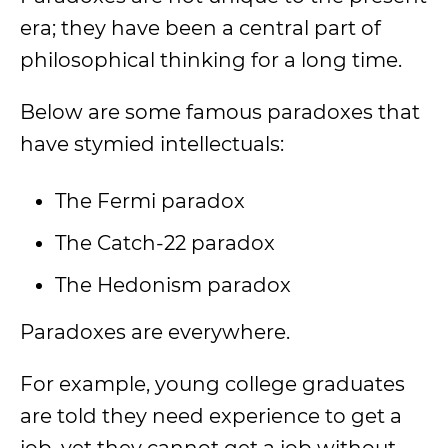
era; they have been a central part of
philosophical thinking for a long time.
Below are some famous paradoxes that
have stymied intellectuals:
The Fermi paradox
The Catch-22 paradox
The Hedonism paradox
Paradoxes are everywhere.
For example, young college graduates
are told they need experience to get a