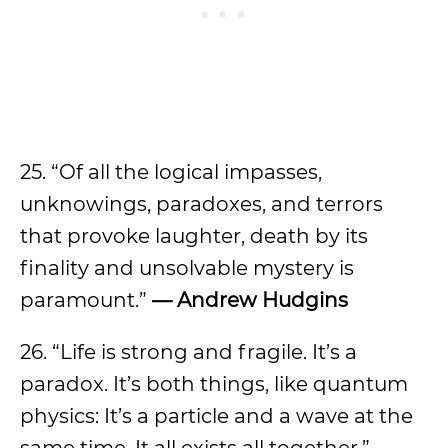
25. “Of all the logical impasses,
unknowings, paradoxes, and terrors
that provoke laughter, death by its
finality and unsolvable mystery is
paramount.”
— Andrew Hudgins
26. “Life is strong and fragile. It’s a
paradox. It’s both things, like quantum
physics: It’s a particle and a wave at the