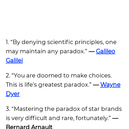
1. “By denying scientific principles, one
may maintain any paradox.”
—
Galileo
Galilei
2. “You are doomed to make choices.
This is life’s greatest paradox.”
—
Wayne
Dyer
3. “Mastering the paradox of star brands
is very difficult and rare, fortunately.”
—
Bernard Arnault