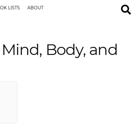
OK LISTS
ABOUT
 Mind, Body, and