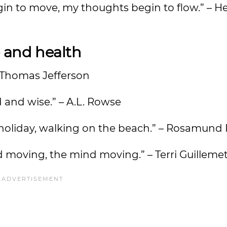
in to move, my thoughts begin to flow.” – H
 and health
 – Thomas Jefferson
d and wise.” – A.L. Rowse
n holiday, walking on the beach.” – Rosamund 
d moving, the mind moving.” – Terri Guilleme