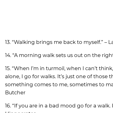
13. “Walking brings me back to myself.” – 
14. “A morning walk sets us out on the right 
15. “When I’m in turmoil, when I can’t thin
alone, I go for walks. It’s just one of those 
something comes to me, sometimes to make 
Butcher
16. “If you are in a bad mood go for a walk. 