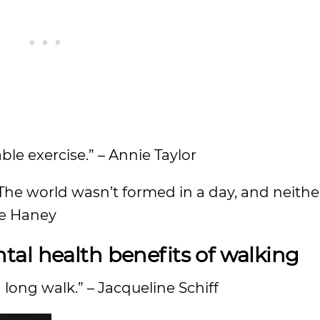
ble exercise.” – Annie Taylor
e. The world wasn’t formed in a day, and neith
ee Haney
al health benefits of walking
 long walk.” – Jacqueline Schiff