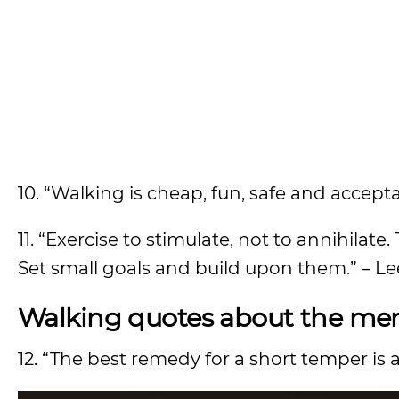
10. “Walking is cheap, fun, safe and accepta
11. “Exercise to stimulate, not to annihilat
Set small goals and build upon them.” – L
Walking quotes about the ment
12. “The best remedy for a short temper is a