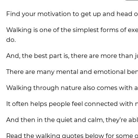
Find your motivation to get up and head o
Walking is one of the simplest forms of exe
do.
And, the best part is, there are more than j
There are many mental and emotional benef
Walking through nature also comes with a
It often helps people feel connected with 
And then in the quiet and calm, they’re ab
Read the walking quotes below for some o