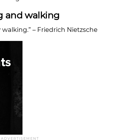
g and walking
y walking.” – Friedrich Nietzsche