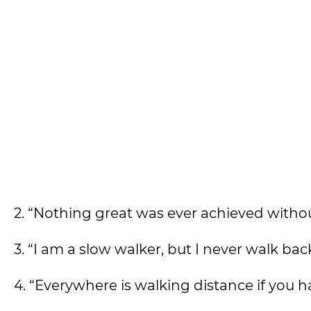
2. “Nothing great was ever achieved with
3. “I am a slow walker, but I never walk ba
4. “Everywhere is walking distance if you h