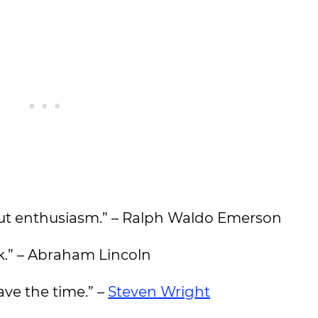
out enthusiasm.” – Ralph Waldo Emerson
ck.” – Abraham Lincoln
ave the time.” –
Steven Wright