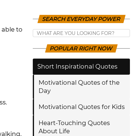
SEARCH EVERYDAY POWER
 able to
POPULAR RIGHT NOW
Short Inspirational Quotes
Motivational Quotes of the
Day
ss.
Motivational Quotes for Kids
Heart-Touching Quotes
About Life
walking.