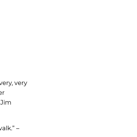
very, very
er
 Jim
alk.” –