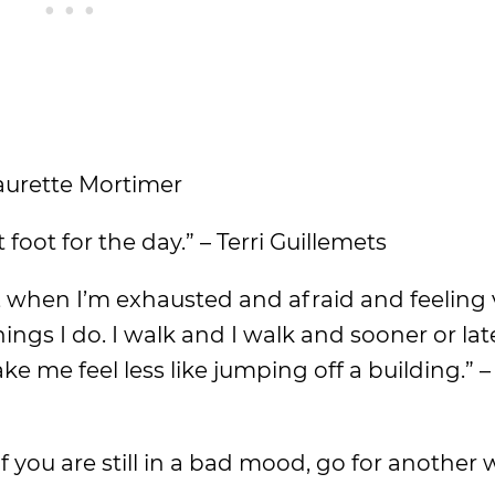
Laurette Mortimer
foot for the day.” – Terri Guillemets
k, when I’m exhausted and afraid and feeling 
things I do. I walk and I walk and sooner or lat
me feel less like jumping off a building.” –
If you are still in a bad mood, go for another w