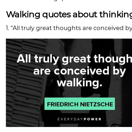
Walking quotes about thinkin
1. “All truly great thoughts are conceived b