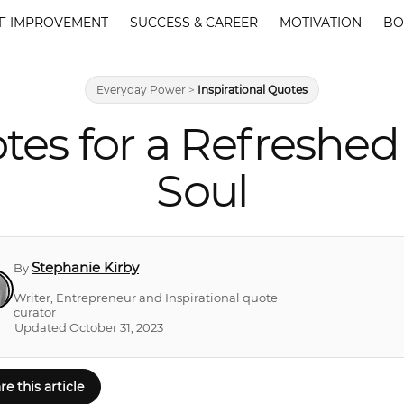
F IMPROVEMENT
SUCCESS & CAREER
MOTIVATION
BO
Everyday Power
>
Inspirational Quotes
tes for a Refreshed
Soul
Stephanie Kirby
By
Writer, Entrepreneur and Inspirational quote
curator
Updated October 31, 2023
re this article