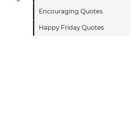
Encouraging Quotes
Happy Friday Quotes