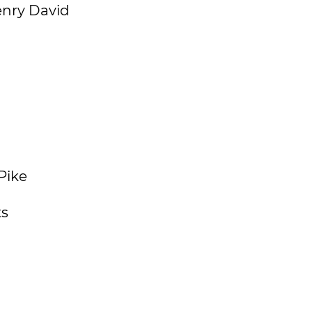
enry David
Pike
ts