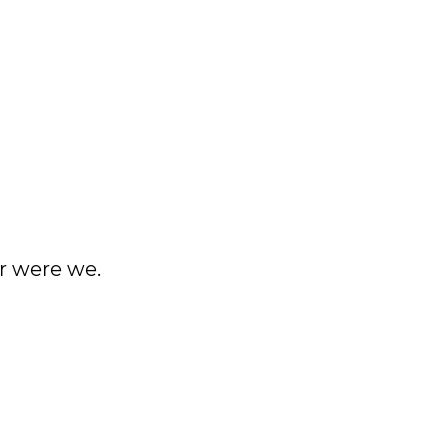
er were we.