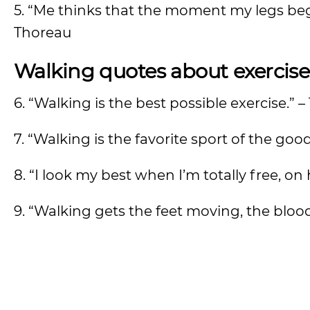
5. “Me thinks that the moment my legs beg
Thoreau
Walking quotes about exercise
6. “Walking is the best possible exercise.”
7. “Walking is the favorite sport of the goo
8. “I look my best when I’m totally free, o
9. “Walking gets the feet moving, the bloo