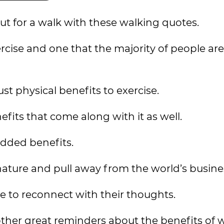
ut for a walk with these walking quotes.
rcise and one that the majority of people are
ust physical benefits to exercise.
its that come along with it as well.
dded benefits.
nature and pull away from the world’s busine
le to reconnect with their thoughts.
ther great reminders about the benefits of 