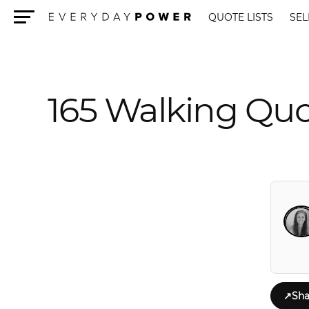
QUOTE LISTS
SEL
Menu
165 Walking Quo
↗
Sha