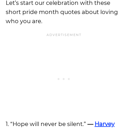
Let’s start our celebration with these
short pride month quotes about loving
who you are.
1. “Hope will never be silent.”
—
Harvey