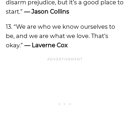
disarm prejudice, but it’s a good place to
start.”
— Jason Collins
13. “We are who we know ourselves to
be, and we are what we love. That’s
okay.”
— Laverne Cox