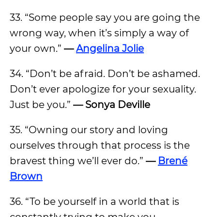
33. “Some people say you are going the
wrong way, when it’s simply a way of
your own.”
—
Angelina Jolie
34. “Don’t be afraid. Don’t be ashamed.
Don’t ever apologize for your sexuality.
Just be you.”
— Sonya Deville
35. “Owning our story and loving
ourselves through that process is the
bravest thing we’ll ever do.”
—
Brené
Brown
36. “To be yourself in a world that is