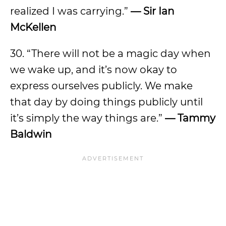
realized I was carrying.”
— Sir Ian
McKellen
30. “There will not be a magic day when
we wake up, and it’s now okay to
express ourselves publicly. We make
that day by doing things publicly until
it’s simply the way things are.”
— Tammy
Baldwin