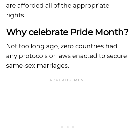
are afforded all of the appropriate
rights.
Why celebrate Pride Month?
Not too long ago, zero countries had
any protocols or laws enacted to secure
same-sex marriages.