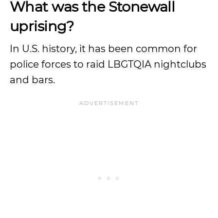
What was the Stonewall
uprising?
In U.S. history, it has been common for
police forces to raid LBGTQIA nightclubs
and bars.