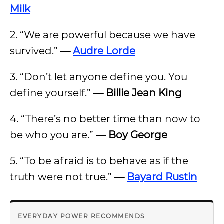
Milk
2. “We are powerful because we have
survived.”
—
Audre Lorde
3. “Don’t let anyone define you. You
define yourself.”
— Billie Jean King
4. “There’s no better time than now to
be who you are.”
— Boy George
5. “To be afraid is to behave as if the
truth were not true.”
—
Bayard Rustin
EVERYDAY POWER RECOMMENDS