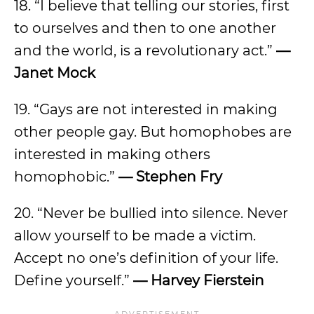
18. “I believe that telling our stories, first
to ourselves and then to one another
and the world, is a revolutionary act.”
—
Janet Mock
19. “Gays are not interested in making
other people gay. But homophobes are
interested in making others
homophobic.”
— Stephen Fry
20. “Never be bullied into silence. Never
allow yourself to be made a victim.
Accept no one’s definition of your life.
Define yourself.”
— Harvey Fierstein