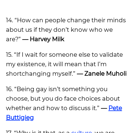
14. “How can people change their minds
about us if they don’t know who we
are?”
— Harvey Milk
15. “If I wait for someone else to validate
my existence, it will mean that I’m
shortchanging myself.”
— Zanele Muholi
16. “Being gay isn’t something you
choose, but you do face choices about
whether and how to discuss it.”
—
Pete
Buttigieg