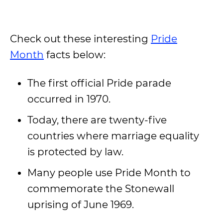
Check out these interesting
Pride
Month
facts below:
The first official Pride parade
occurred in 1970.
Today, there are twenty-five
countries where marriage equality
is protected by law.
Many people use Pride Month to
commemorate the Stonewall
uprising of June 1969.