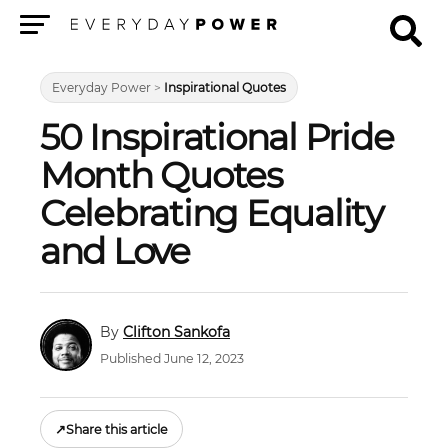
Menu
Everyday Power
>
Inspirational Quotes
50 Inspirational Pride
Month Quotes
Celebrating Equality
and Love
Clifton Sankofa
Published June 12, 2023
↗
Share this article