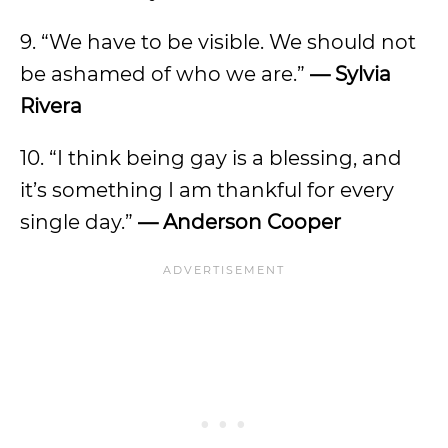
9. “We have to be visible. We should not
be ashamed of who we are.”
— Sylvia
Rivera
10. “I think being gay is a blessing, and
it’s something I am thankful for every
single day.”
— Anderson Cooper