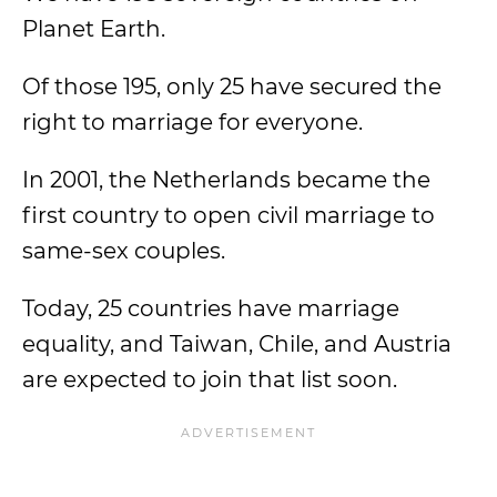
Planet Earth.
Of those 195, only 25 have secured the
right to marriage for everyone.
In 2001, the Netherlands became the
first country to open civil marriage to
same-sex couples.
Today, 25 countries have marriage
equality, and Taiwan, Chile, and Austria
are expected to join that list soon.