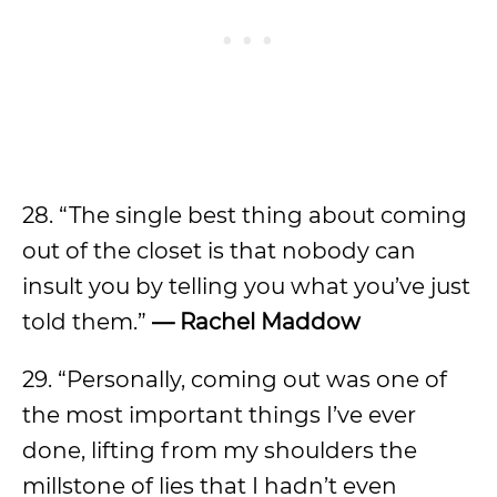
28. “The single best thing about coming
out of the closet is that nobody can
insult you by telling you what you’ve just
told them.”
— Rachel Maddow
29. “Personally, coming out was one of
the most important things I’ve ever
done, lifting from my shoulders the
millstone of lies that I hadn’t even