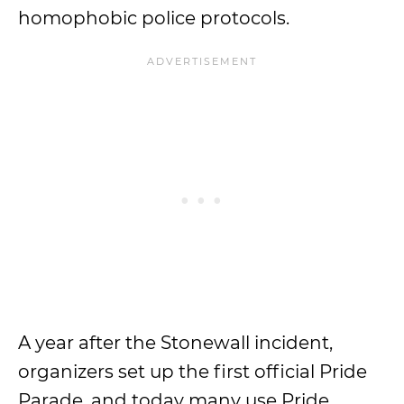
homophobic police protocols.
A year after the Stonewall incident,
organizers set up the first official Pride
Parade, and today many use Pride