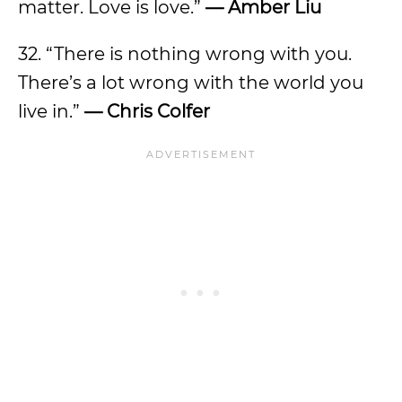
matter. Love is love.”
— Amber Liu
32. “There is nothing wrong with you.
There’s a lot wrong with the world you
live in.”
— Chris Colfer