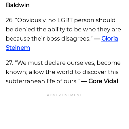
Baldwin
26. “Obviously, no LGBT person should
be denied the ability to be who they are
because their boss disagrees.”
—
Gloria
Steinem
27. “We must declare ourselves, become
known; allow the world to discover this
subterranean life of ours.”
— Gore Vidal