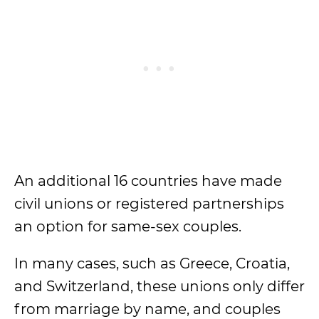
An additional 16 countries have made
civil unions or registered partnerships
an option for same-sex couples.
In many cases, such as Greece, Croatia,
and Switzerland, these unions only differ
from marriage by name, and couples