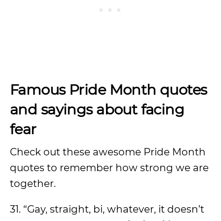
Famous Pride Month quotes
and sayings about facing
fear
Check out these awesome Pride Month
quotes to remember how strong we are
together.
31. “Gay, straight, bi, whatever, it doesn’t