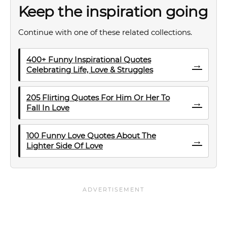
Keep the inspiration going
Continue with one of these related collections.
400+ Funny Inspirational Quotes
→
Celebrating Life, Love & Struggles
205 Flirting Quotes For Him Or Her To
→
Fall In Love
100 Funny Love Quotes About The
→
Lighter Side Of Love