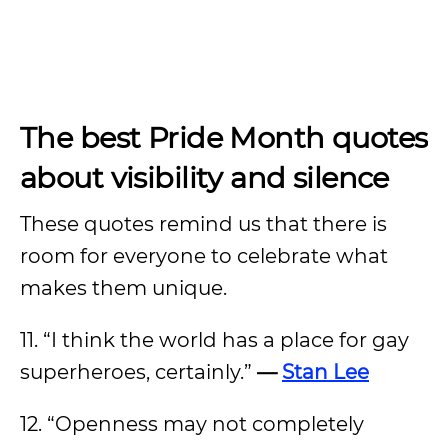
The best Pride Month quotes
about visibility and silence
These quotes remind us that there is
room for everyone to celebrate what
makes them unique.
11. “I think the world has a place for gay
superheroes, certainly.”
—
Stan Lee
12. “Openness may not completely