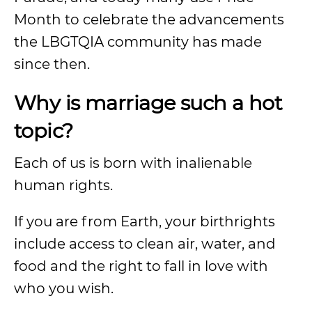
Month to celebrate the advancements
the LBGTQIA community has made
since then.
Why is marriage such a hot
topic?
Each of us is born with inalienable
human rights.
If you are from Earth, your birthrights
include access to clean air, water, and
food and the right to fall in love with
who you wish.