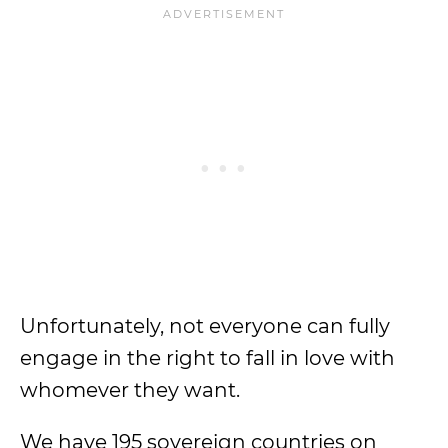
Unfortunately, not everyone can fully
engage in the right to fall in love with
whomever they want.
We have 195 sovereign countries on