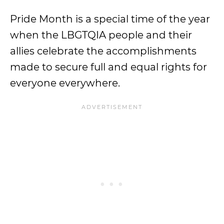
Pride Month is a special time of the year
when the LBGTQIA people and their
allies celebrate the accomplishments
made to secure full and equal rights for
everyone everywhere.