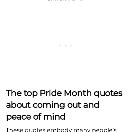
The top Pride Month quotes
about coming out and
peace of mind
These quotes embody many people’s