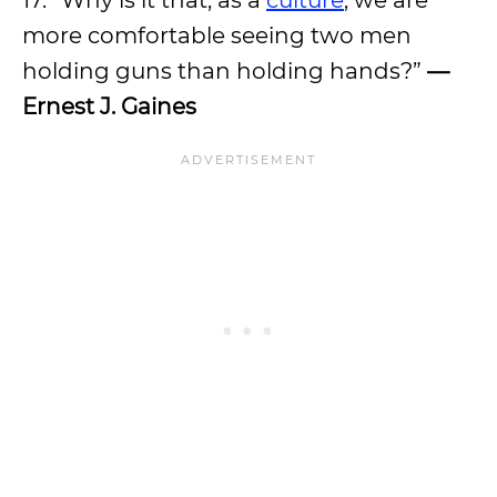
17. “Why is it that, as a
culture
, we are
more comfortable seeing two men
holding guns than holding hands?”
—
Ernest J. Gaines