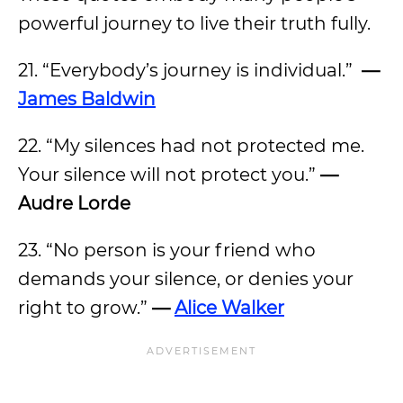
powerful journey to live their truth fully.
21. “Everybody’s journey is individual.”
—
James Baldwin
22. “My silences had not protected me.
Your silence will not protect you.”
—
Audre Lorde
23. “No person is your friend who
demands your silence, or denies your
right to grow.”
—
Alice Walker