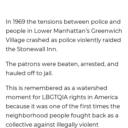
In 1969 the tensions between police and
people in Lower Manhattan’s Greenwich
Village crashed as police violently raided
the Stonewall Inn.
The patrons were beaten, arrested, and
hauled off to jail.
This is remembered as a watershed
moment for LBGTQIA rights in America
because it was one of the first times the
neighborhood people fought back as a
collective against illegally violent