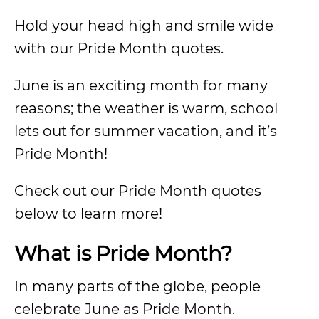
Hold your head high and smile wide
with our Pride Month quotes.
June is an exciting month for many
reasons; the weather is warm, school
lets out for summer vacation, and it’s
Pride Month!
Check out our Pride Month quotes
below to learn more!
What is Pride Month?
In many parts of the globe, people
celebrate June as Pride Month.