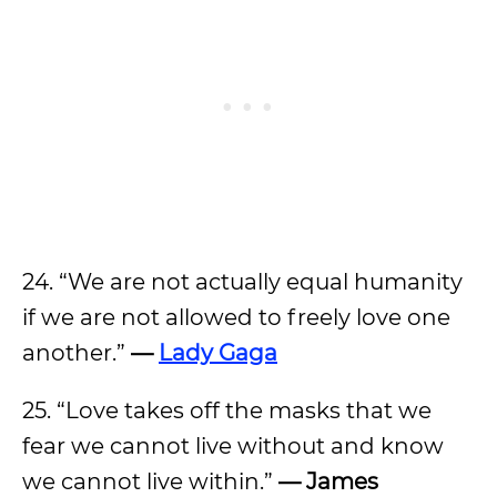
24. “We are not actually equal humanity
if we are not allowed to freely love one
another.”
—
Lady Gaga
25. “Love takes off the masks that we
fear we cannot live without and know
we cannot live within.”
— James