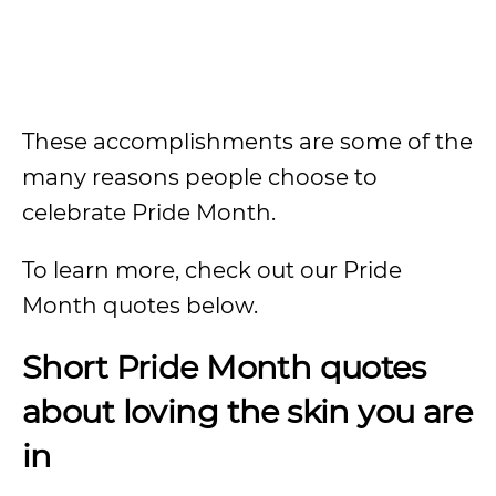
These accomplishments are some of the
many reasons people choose to
celebrate Pride Month.
To learn more, check out our Pride
Month quotes below.
Short Pride Month quotes
about loving the skin you are
in