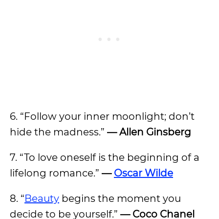
6. “Follow your inner moonlight; don’t
hide the madness.”
— Allen Ginsberg
7. “To love oneself is the beginning of a
lifelong romance.”
—
Oscar Wilde
8. “
Beauty
begins the moment you
decide to be yourself.”
— Coco Chanel